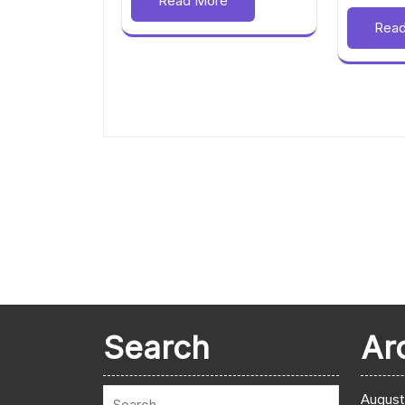
Read More
Rea
Search
Ar
August