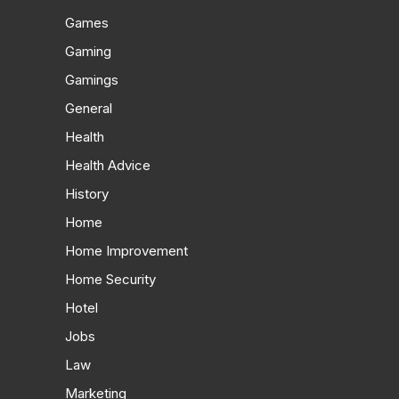
Games
Gaming
Gamings
General
Health
Health Advice
History
Home
Home Improvement
Home Security
Hotel
Jobs
Law
Marketing