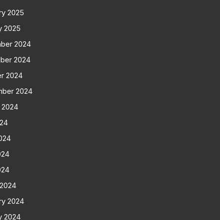
ry 2025
y 2025
ber 2024
ber 2024
r 2024
mber 2024
 2024
024
024
024
024
 2024
ry 2024
y 2024