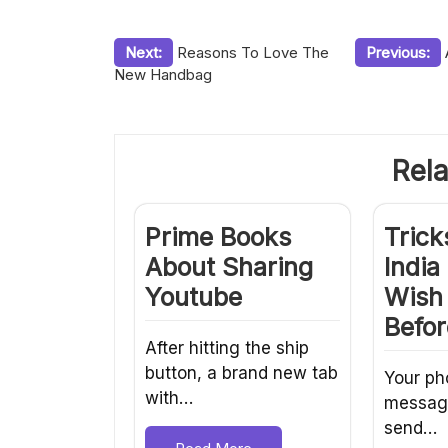
Post
Next:
Reasons To Love The
Previous:
New Handbag
navigation
Rela
Prime Books
Trick
About Sharing
Indi
Youtube
Wish
Befor
After hitting the ship
button, a brand new tab
Your ph
with…
message 
send…