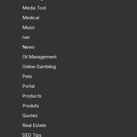
Media Tool
Medical
Music
nan
News
Oil Management
Online Gambling
Pets
Portal
Products
Produts
Quotes
Real Estate
SEO Tips