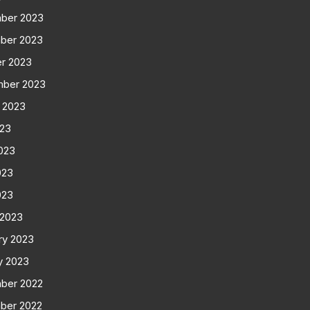
ber 2023
ber 2023
r 2023
mber 2023
 2023
023
023
023
023
 2023
ry 2023
y 2023
ber 2022
ber 2022