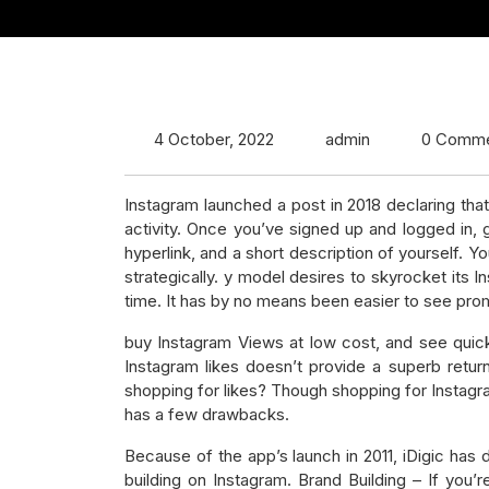
4 October, 2022
admin
0 Comm
Instagram launched a post in 2018 declaring that
activity. Once you’ve signed up and logged in, 
hyperlink, and a short description of yourself. 
strategically. y model desires to skyrocket its
time. It has by no means been easier to see promp
buy Instagram Views at low cost, and see quick 
Instagram likes doesn’t provide a superb retur
shopping for likes? Though shopping for Instagra
has a few drawbacks.
Because of the app’s launch in 2011, iDigic ha
building on Instagram. Brand Building – If you’