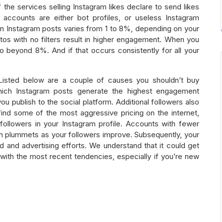
f the services selling Instagram likes declare to send likes
e accounts are either bot profiles, or useless Instagram
n Instagram posts varies from 1 to 8%, depending on your
otos with no filters result in higher engagement. When you
 beyond 8%. And if that occurs consistently for all your
? Listed below are a couple of causes you shouldn’t buy
which Instagram posts generate the highest engagement
you publish to the social platform. Additional followers also
find some of the most aggressive pricing on the internet,
l followers in your Instagram profile. Accounts with fewer
h plummets as your followers improve. Subsequently, your
d and advertising efforts. We understand that it could get
with the most recent tendencies, especially if you’re new