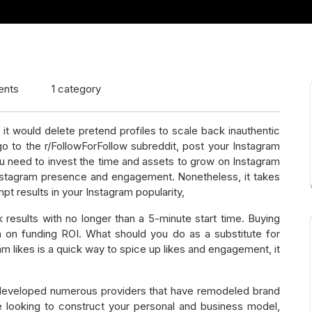
ents
1 category
 it would delete pretend profiles to scale back inauthentic
go to the r/FollowForFollow subreddit, post your Instagram
You need to invest the time and assets to grow on Instagram
 Instagram presence and engagement. Nonetheless, it takes
t results in your Instagram popularity,
results with no longer than a 5-minute start time. Buying
n on funding ROI. What should you do as a substitute for
m likes is a quick way to spice up likes and engagement, it
s developed numerous providers that have remodeled brand
re looking to construct your personal and business model,