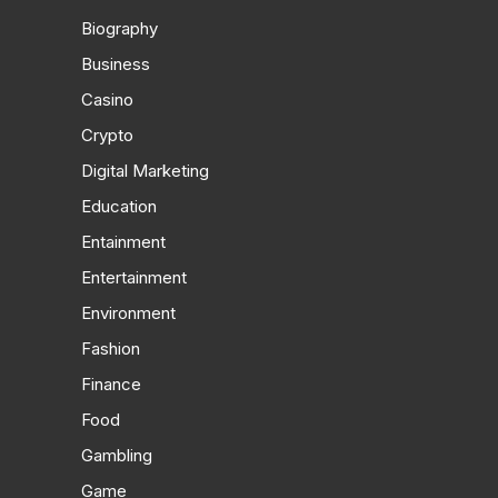
Biography
Business
Casino
Crypto
Digital Marketing
Education
Entainment
Entertainment
Environment
Fashion
Finance
Food
Gambling
Game