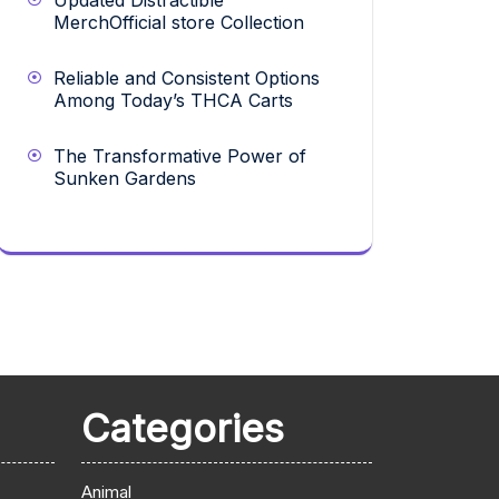
Updated Distractible
MerchOfficial store Collection
Reliable and Consistent Options
Among Today’s THCA Carts
The Transformative Power of
Sunken Gardens
Categories
Animal