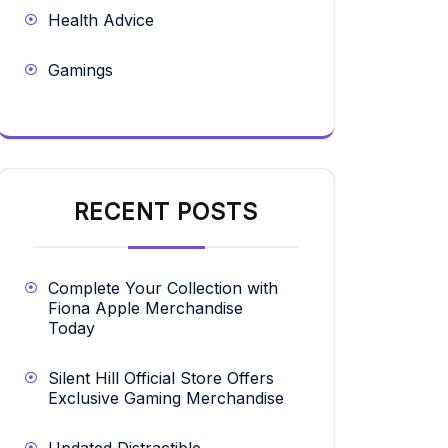
Health Advice
Gamings
RECENT POSTS
Complete Your Collection with
Fiona Apple Merchandise
Today
Silent Hill Official Store Offers
Exclusive Gaming Merchandise