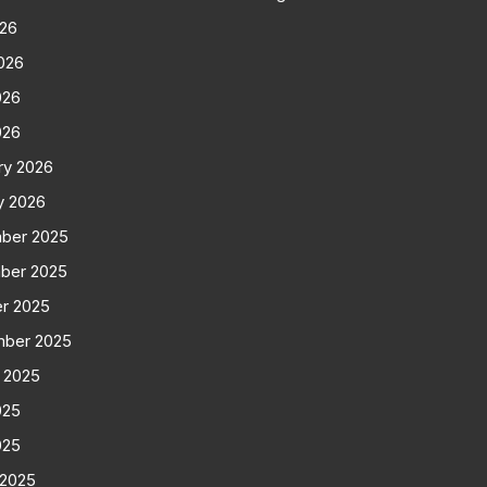
026
026
026
026
ry 2026
y 2026
ber 2025
ber 2025
r 2025
mber 2025
 2025
025
025
 2025