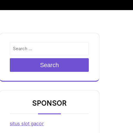
Search
SPONSOR
situs slot gacor