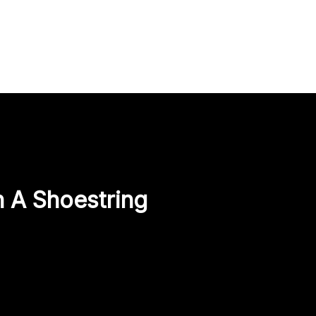
 A Shoestring