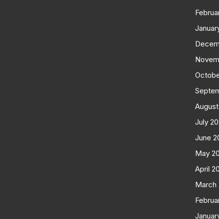
Februa
Januar
Decem
Novem
Octobe
Septe
August
July 2
June 2
May 2
April 2
March
Februa
Januar