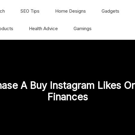
ch
SEO Tips
Home Designs
Gadgets
oducts
Health Advice
Gamings
ase A Buy Instagram Likes On
Finances