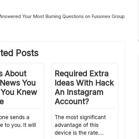
Answered Your Most Burning Questions on Fusionex Group
ted Posts
s About
Required Extra
a News You
Ideas With Hack
 You Knew
An Instagram
e
Account?
one sends a
The most significant
to you. It will
advantage of this
device is the rate.…