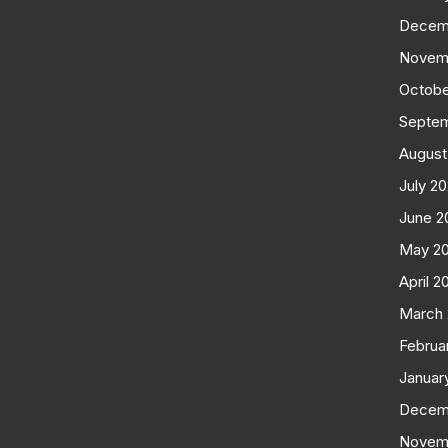
Decem
Novem
Octobe
Septe
August
July 2
June 2
May 2
April 2
March
Februa
Januar
Decem
Novem