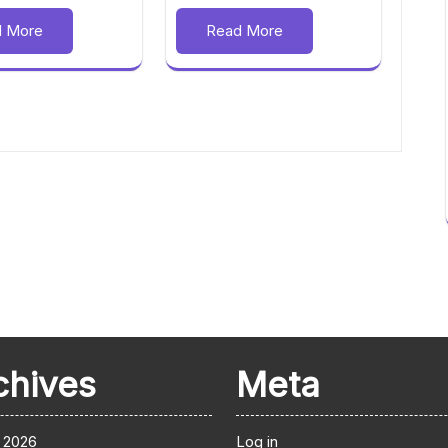
d More
Read More
chives
Meta
 2026
Log in