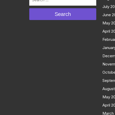
July 2
Search
June 2
May 2
April 2
Februa
Januar
Decem
Novem
Octobe
Septe
August
May 2
April 2
March