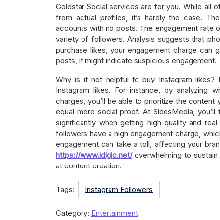
Goldstar Social services are for you. While all o
from actual profiles, it’s hardly the case. Th
accounts with no posts. The engagement rate o
variety of followers. Analysis suggests that ph
purchase likes, your engagement charge can go
posts, it might indicate suspicious engagement.
Why is it not helpful to buy Instagram likes
Instagram likes. For instance, by analyzing 
charges, you’ll be able to prioritize the content 
equal more social proof. At SidesMedia, you’ll 
significantly when getting high-quality and rea
followers have a high engagement charge, whic
engagement can take a toll, affecting your bran
https://www.idigic.net/
overwhelming to sustain 
at content creation.
Tags:
Instagram Followers
Category:
Entertainment