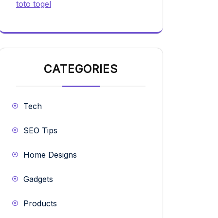
toto togel
CATEGORIES
Tech
SEO Tips
Home Designs
Gadgets
Products