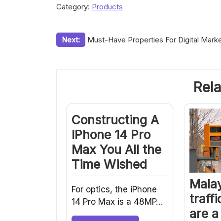
Category:
Products
Post
Next:
Must-Have Properties For Digital Marke
navigation
Rela
Constructing A
IPhone 14 Pro
Max You All the
Time Wished
Malay
For optics, the iPhone
traff
14 Pro Max is a 48MP…
are a