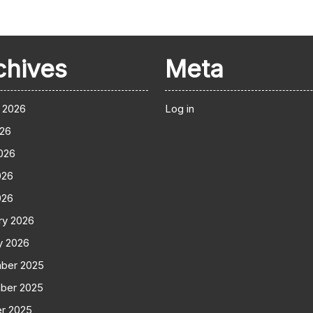
chives
Meta
 2026
Log in
026
026
026
026
ry 2026
y 2026
ber 2025
ber 2025
r 2025