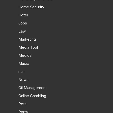
Home Security
Hotel
Jobs
Law
Marketing
Media Tool
Medical
Music
nan
News
Oil Management
Online Gambling
Pets
Portal