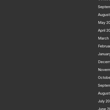
Septe
August
May 2
April 2
March
Februa
Januar
Decem
Novem
Octobe
Septe
August
July 2
June 2