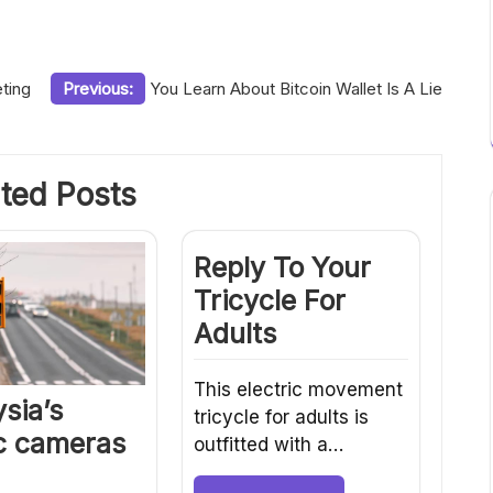
ting
Previous:
You Learn About Bitcoin Wallet Is A Lie
ted Posts
Reply To Your
Tricycle For
Adults
This electric movement
sia’s
tricycle for adults is
ic cameras
outfitted with a…