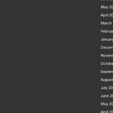
May 2
April 2
March
Februa
Januar
Decem
Novem
Octobe
Septe
August
July 2
June 2
May 2
April 2