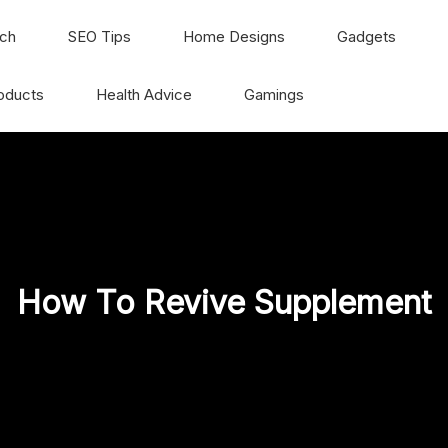
ch
SEO Tips
Home Designs
Gadgets
oducts
Health Advice
Gamings
How To Revive Supplement