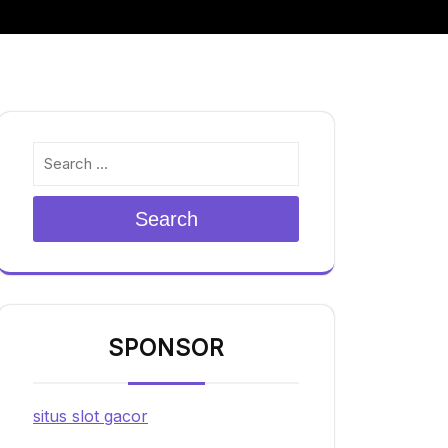
Search
SPONSOR
situs slot gacor