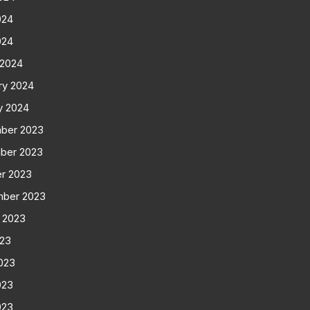
024
024
 2024
ry 2024
y 2024
ber 2023
ber 2023
r 2023
mber 2023
 2023
023
023
023
023