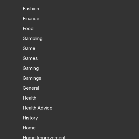
Fashion
Finance
Food
Gambling
Game
Games
Gaming
Gamings
General
Health
Health Advice
History
Home
Home Improvement