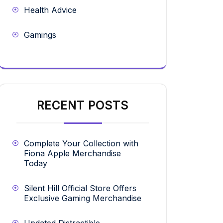
Health Advice
Gamings
RECENT POSTS
Complete Your Collection with
Fiona Apple Merchandise
Today
Silent Hill Official Store Offers
Exclusive Gaming Merchandise