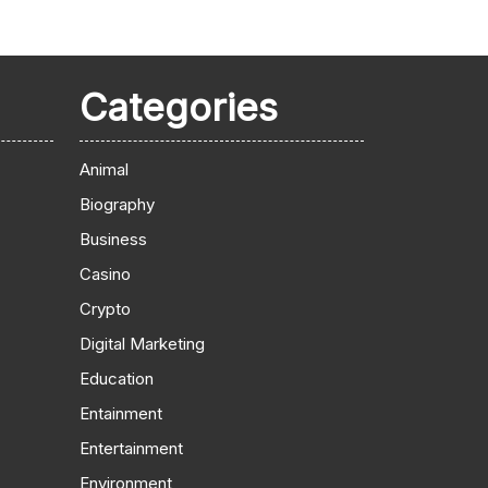
Categories
Animal
Biography
Business
Casino
Crypto
Digital Marketing
Education
Entainment
Entertainment
Environment