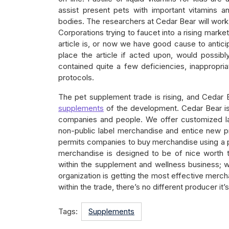
assist present pets with important vitamins a
bodies. The researchers at Cedar Bear will work w
Corporations trying to faucet into a rising market
article is, or now we have good cause to anticip
place the article if acted upon, would possibly
contained quite a few deficiencies, inappropria
protocols.
The pet supplement trade is rising, and Cedar 
supplements
of the development. Cedar Bear is
companies and people. We offer customized 
non-public label merchandise and entice new pr
permits companies to buy merchandise using a pro
merchandise is designed to be of nice worth t
within the supplement and wellness business; 
organization is getting the most effective merc
within the trade, there’s no different producer it’
Tags:
Supplements