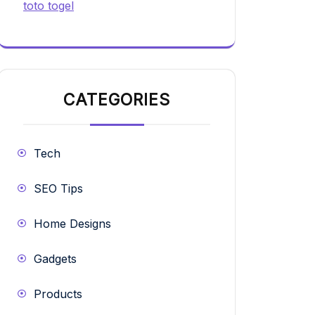
toto togel
CATEGORIES
Tech
SEO Tips
Home Designs
Gadgets
Products