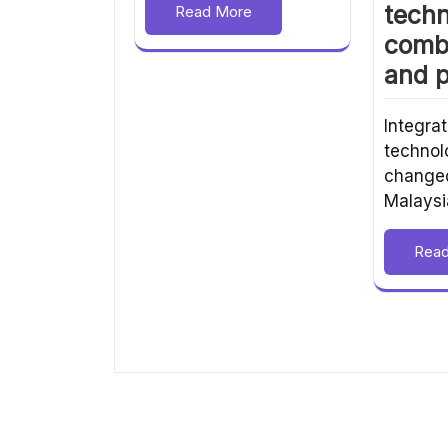
techn
Read More
comb
and p
Integrat
technol
changed
Malaysi
Rea