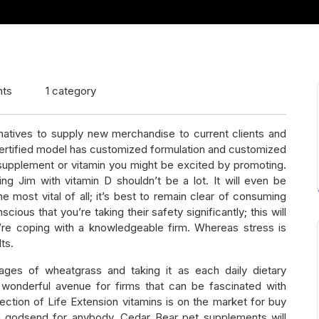
ts
1 category
natives to supply new merchandise to current clients and
ertified model has customized formulation and customized
f supplement or vitamin you might be excited by promoting.
ing Jim with vitamin D shouldn’t be a lot. It will even be
 most vital of all; it’s best to remain clear of consuming
ious that you’re taking their safety significantly; this will
’re coping with a knowledgeable firm. Whereas stress is
ts.
tages of wheatgrass and taking it as each daily dietary
 wonderful avenue for firms that can be fascinated with
ection of Life Extension vitamins is on the market for buy
re a godsend for anybody. Cedar Bear pet supplements will