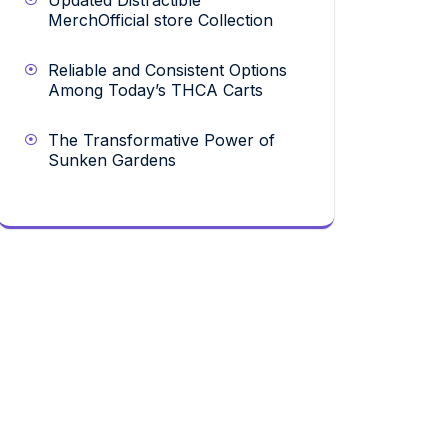
Updated Distractible
MerchOfficial store Collection
Reliable and Consistent Options
Among Today’s THCA Carts
The Transformative Power of
Sunken Gardens