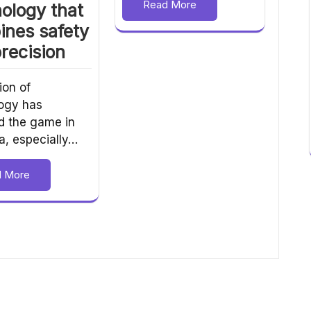
Read More
ology that
ines safety
recision
ion of
ogy has
 the game in
a, especially…
d More