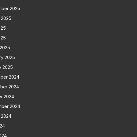
mber 2025
 2025
025
025
 2025
ry 2025
y 2025
ber 2024
ber 2024
r 2024
mber 2024
 2024
024
024