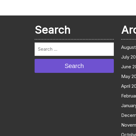
Search
Ar
August
July 2
Search
June 2
May 2
April 2
Februa
Januar
Decem
Novem
Octobe