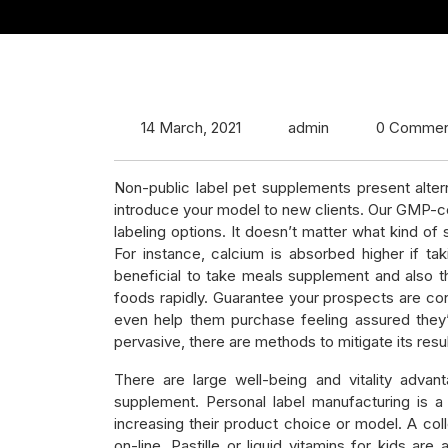
14 March, 2021
admin
0 Commen
Non-public label pet supplements present alter
introduce your model to new clients. Our GMP-c
labeling options. It doesn’t matter what kind o
For instance, calcium is absorbed higher if tak
beneficial to take meals supplement and also the
foods rapidly. Guarantee your prospects are consc
even help them purchase feeling assured they
pervasive, there are methods to mitigate its resul
There are large well-being and vitality advan
supplement. Personal label manufacturing is a
increasing their product choice or model. A coll
on-line. Pastille or liquid vitamins for kids a