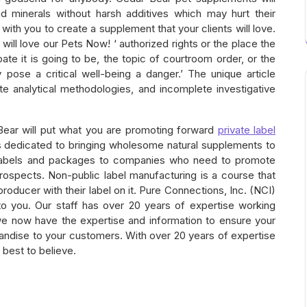
nd minerals without harsh additives which may hurt their
ith you to create a supplement that your clients will love.
 will love our Pets Now! ‘ authorized rights or the place the
ate it is going to be, the topic of courtroom order, or the
 pose a critical well-being a danger.’ The unique article
te analytical methodologies, and incomplete investigative
Bear will put what you are promoting forward
private label
 dedicated to bringing wholesome natural supplements to
labels and packages to companies who need to promote
ospects. Non-public label manufacturing is a course that
ducer with their label on it. Pure Connections, Inc. (NCI)
o you. Our staff has over 20 years of expertise working
we now have the expertise and information to ensure your
handise to your customers. With over 20 years of expertise
s best to believe.