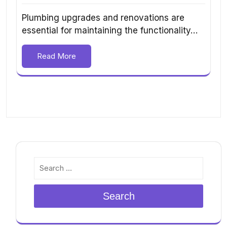
Plumbing upgrades and renovations are
essential for maintaining the functionality…
Read More
Search