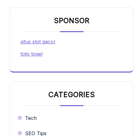
SPONSOR
situs slot gacor
toto togel
CATEGORIES
Tech
SEO Tips