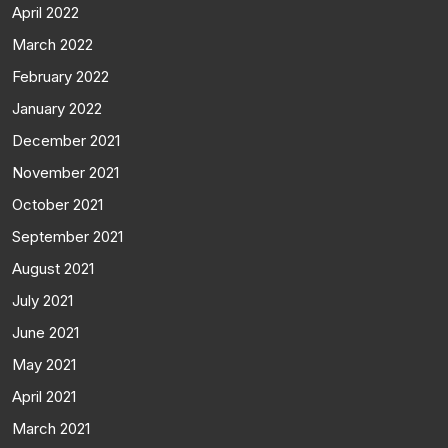
April 2022
March 2022
February 2022
January 2022
December 2021
November 2021
October 2021
September 2021
August 2021
July 2021
June 2021
May 2021
April 2021
March 2021