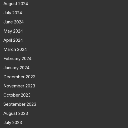
August 2024
July 2024
June 2024
May 2024
April 2024
March 2024
February 2024
January 2024
December 2023
November 2023
October 2023
September 2023
August 2023
July 2023