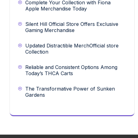
Complete Your Collection with Fiona
Apple Merchandise Today
Silent Hill Official Store Offers Exclusive
Gaming Merchandise
Updated Distractible MerchOfficial store
Collection
Reliable and Consistent Options Among
Today’s THCA Carts
The Transformative Power of Sunken
Gardens