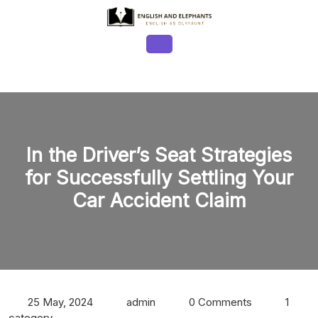
Skip
to
content
Open
Button
In the Driver’s Seat Strategies
for Successfully Settling Your
Car Accident Claim
25 May, 2024
admin
0 Comments
1
category