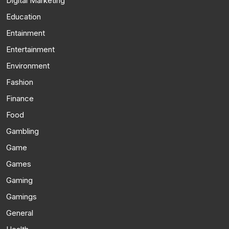
Digital Marketing
Education
Entainment
Entertainment
Environment
Fashion
Finance
Food
Gambling
Game
Games
Gaming
Gamings
General