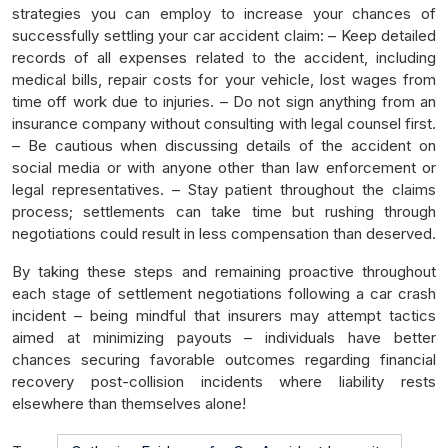
strategies you can employ to increase your chances of
successfully settling your car accident claim: – Keep detailed
records of all expenses related to the accident, including
medical bills, repair costs for your vehicle, lost wages from
time off work due to injuries. – Do not sign anything from an
insurance company without consulting with legal counsel first.
– Be cautious when discussing details of the accident on
social media or with anyone other than law enforcement or
legal representatives. – Stay patient throughout the claims
process; settlements can take time but rushing through
negotiations could result in less compensation than deserved.
By taking these steps and remaining proactive throughout
each stage of settlement negotiations following a car crash
incident – being mindful that insurers may attempt tactics
aimed at minimizing payouts – individuals have better
chances securing favorable outcomes regarding financial
recovery post-collision incidents where liability rests
elsewhere than themselves alone!