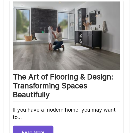
The Art of Flooring & Design:
Transforming Spaces
Beautifully
If you have a modern home, you may want
to…
Read More