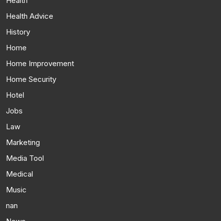
Health
Health Advice
History
Home
Home Improvement
Home Security
Hotel
Jobs
Law
Marketing
Media Tool
Medical
Music
nan