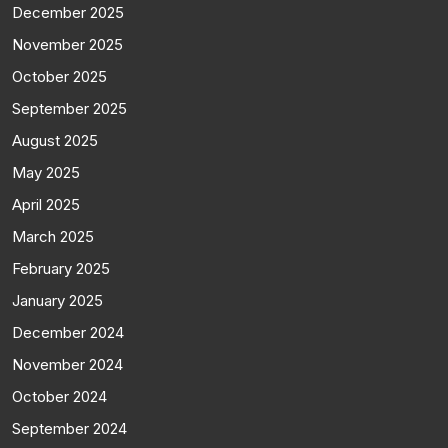
December 2025
November 2025
October 2025
September 2025
August 2025
May 2025
April 2025
March 2025
February 2025
January 2025
December 2024
November 2024
October 2024
September 2024