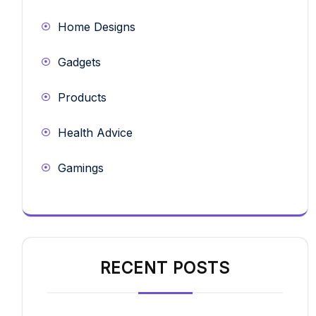
Home Designs
Gadgets
Products
Health Advice
Gamings
RECENT POSTS