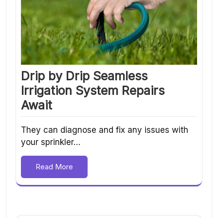
Drip by Drip Seamless
Irrigation System Repairs
Await
They can diagnose and fix any issues with
your sprinkler…
Read More