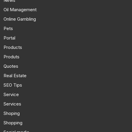
News
Oil Management
Online Gambling
Pets
Portal
Products
Produts
Quotes
Real Estate
SEO Tips
Service
Services
Shoping
Shopping