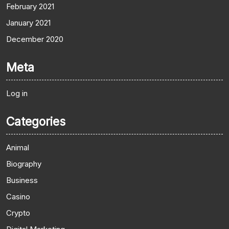
February 2021
January 2021
December 2020
Meta
Log in
Categories
Animal
Biography
Business
Casino
Crypto