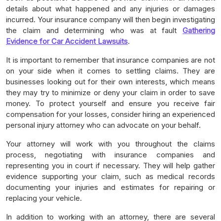
details about what happened and any injuries or damages
incurred. Your insurance company will then begin investigating
the claim and determining who was at fault
Gathering
Evidence for Car Accident Lawsuits
.
It is important to remember that insurance companies are not
on your side when it comes to settling claims. They are
businesses looking out for their own interests, which means
they may try to minimize or deny your claim in order to save
money. To protect yourself and ensure you receive fair
compensation for your losses, consider hiring an experienced
personal injury attorney who can advocate on your behalf.
Your attorney will work with you throughout the claims
process, negotiating with insurance companies and
representing you in court if necessary. They will help gather
evidence supporting your claim, such as medical records
documenting your injuries and estimates for repairing or
replacing your vehicle.
In addition to working with an attorney, there are several