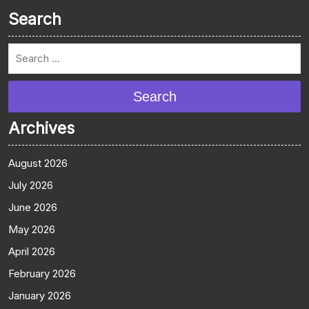
Search
Search
Archives
August 2026
July 2026
June 2026
May 2026
April 2026
February 2026
January 2026