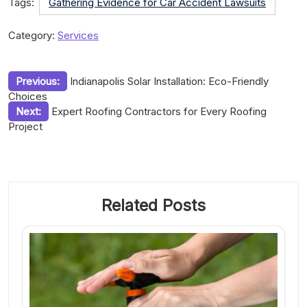
Tags:
Gathering Evidence for Car Accident Lawsuits
Category:
Services
Post
Previous:
Indianapolis Solar Installation: Eco-Friendly
Choices
navigation
Next:
Expert Roofing Contractors for Every Roofing
Project
Related Posts