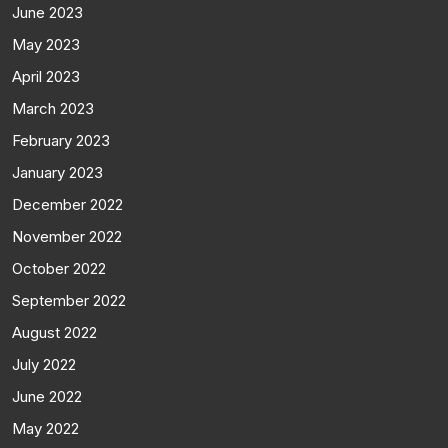
June 2023
May 2023
April 2023
March 2023
February 2023
January 2023
December 2022
November 2022
October 2022
September 2022
August 2022
July 2022
June 2022
May 2022