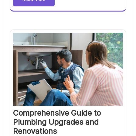
Comprehensive Guide to
Plumbing Upgrades and
Renovations