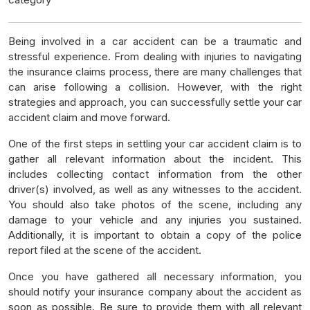
Being involved in a car accident can be a traumatic and
stressful experience. From dealing with injuries to navigating
the insurance claims process, there are many challenges that
can arise following a collision. However, with the right
strategies and approach, you can successfully settle your car
accident claim and move forward.
One of the first steps in settling your car accident claim is to
gather all relevant information about the incident. This
includes collecting contact information from the other
driver(s) involved, as well as any witnesses to the accident.
You should also take photos of the scene, including any
damage to your vehicle and any injuries you sustained.
Additionally, it is important to obtain a copy of the police
report filed at the scene of the accident.
Once you have gathered all necessary information, you
should notify your insurance company about the accident as
soon as possible. Be sure to provide them with all relevant