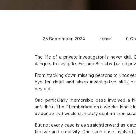
25 September, 2024
admin
0 C
The life of a private investigator is never dull
dangers to navigate. For one Burnaby-based privat
From tracking down missing persons to uncovering 
eye for detail and sharp investigative skills
beyond.
One particularly memorable case involved a h
unfaithful. The PI embarked on a weeks-long st
evidence that would ultimately confirm their susp
But not every case is as straightforward as cat
finesse and creativity. One such case involved