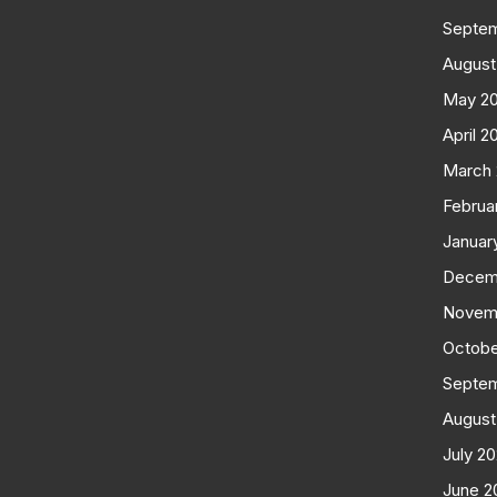
Septe
August
May 2
April 2
March
Februa
Januar
Decem
Novem
Octobe
Septe
August
July 2
June 2