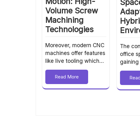
Motion: High-
Spac
Volume Screw
Adapt
Machining
Hybr
Technologies
Envi
Moreover, modern CNC
The con
machines offer features
office 
like live tooling which…
gaining
Read More
Rea