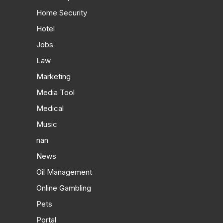
Home Security
Hotel
Jobs
Law
Marketing
Media Tool
Medical
Music
nan
News
Oil Management
Online Gambling
Pets
Portal