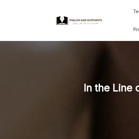
Skip
Te
to
content
Pr
In the Line