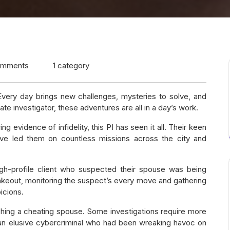
omments
1 category
. Every day brings new challenges, mysteries to solve, and
e investigator, these adventures are all in a day’s work.
evidence of infidelity, this PI has seen it all. Their keen
 have led them on countless missions across the city and
igh-profile client who suspected their spouse was being
akeout, monitoring the suspect’s every move and gathering
icions.
ching a cheating spouse. Some investigations require more
 an elusive cybercriminal who had been wreaking havoc on