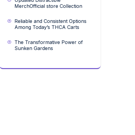
Updated Distractible
MerchOfficial store Collection
Reliable and Consistent Options
Among Today’s THCA Carts
The Transformative Power of
Sunken Gardens