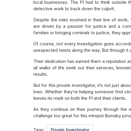
local businesses. The PI had to think outside 
detective work to track down the culprit.
Despite the risks involved in their line of work,
are driven by a passion for justice and a com
families or bringing criminals to justice, they a
Of course, not every investigation goes accordi
unexpected twists along the way. But through it all
Their dedication has earned them a reputation as
all walks of life seek out their services, knowi
results.
But for this private investigator, it’s not just ab
lives. Whether they’re helping someone find clo
leaves its mark on both the PI and their clients.
As they continue on their journey through the wo
challenge too great for this intrepid Burnaby priva
Tags:
Private Investigator