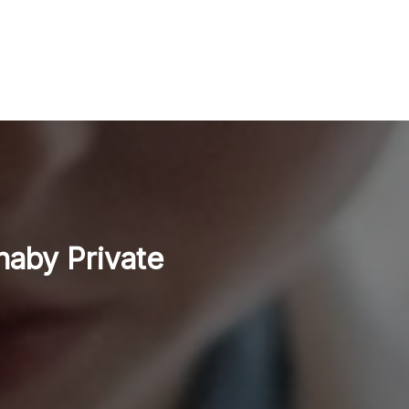
naby Private