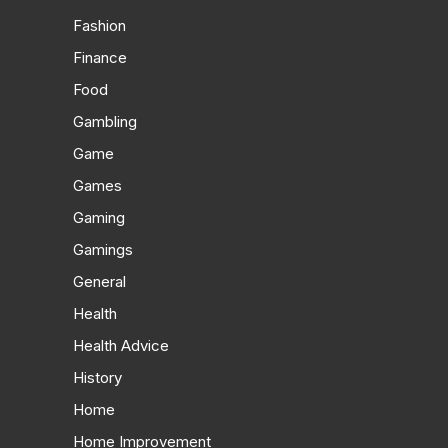
Fashion
Finance
Food
Gambling
Game
Games
Gaming
Gamings
General
Health
Health Advice
History
Home
Home Improvement