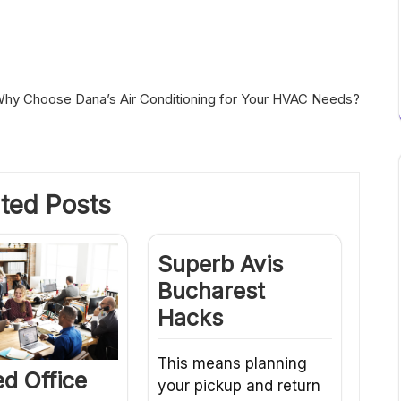
hy Choose Dana’s Air Conditioning for Your HVAC Needs?
ted Posts
Superb Avis
Bucharest
Hacks
This means planning
d Office
your pickup and return