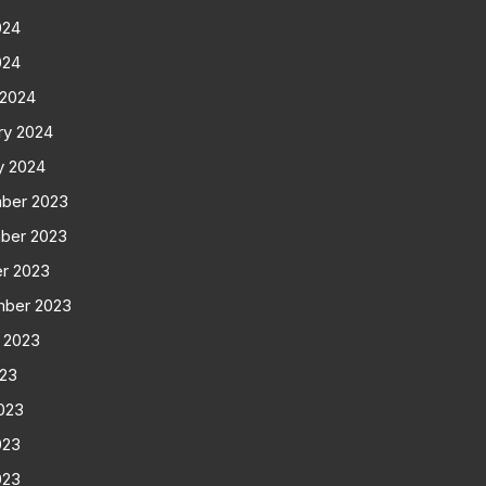
024
024
 2024
ry 2024
y 2024
ber 2023
ber 2023
r 2023
mber 2023
 2023
023
023
023
023