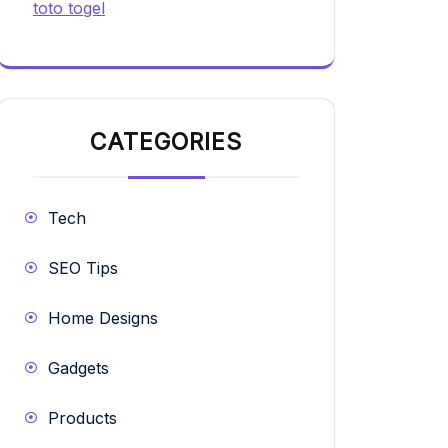
toto togel
CATEGORIES
Tech
SEO Tips
Home Designs
Gadgets
Products