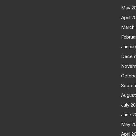
May 2
April 2
March
Februa
Januar
Decem
Novem
Octobe
Septe
August
July 2
June 2
May 2
April 2