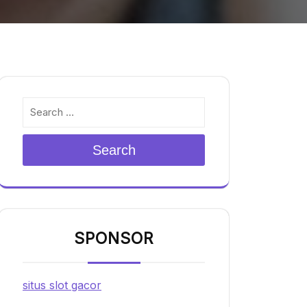
Search
SPONSOR
situs slot gacor