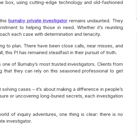
the box, using cutting-edge technology and old-fashioned
 this
burnaby private investigator
remains undaunted. They
mitment to helping those in need. Whether it’s reuniting
pproach each case with determination and tenacity.
ng to plan. There have been close calls, near misses, and
, this PI has remained steadfast in their pursuit of truth.
 one of Burnaby’s most trusted investigators. Clients from
ng that they can rely on this seasoned professional to get
out solving cases – it’s about making a difference in people’s
sure or uncovering long-buried secrets, each investigation
rld of inquiry adventures, one thing is clear: there is no
te investigator.