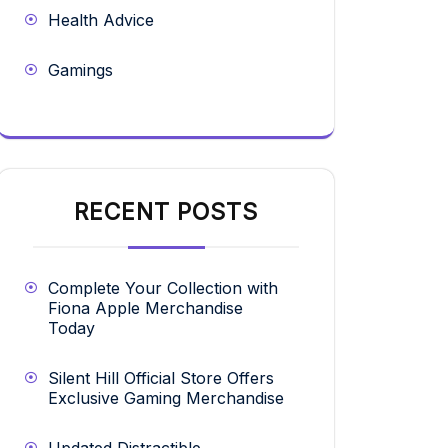
Health Advice
Gamings
RECENT POSTS
Complete Your Collection with
Fiona Apple Merchandise
Today
Silent Hill Official Store Offers
Exclusive Gaming Merchandise