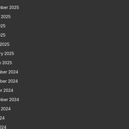
mber 2025
 2025
025
025
 2025
ry 2025
y 2025
ber 2024
ber 2024
r 2024
mber 2024
 2024
024
024