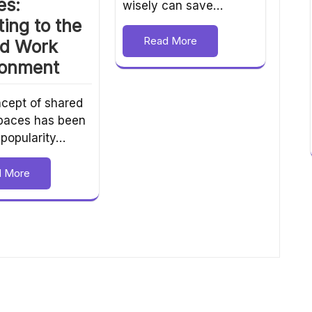
es:
wisely can save…
ing to the
Read More
id Work
ronment
cept of shared
spaces has been
 popularity…
d More