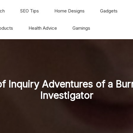
ch
SEO Tips
Home Designs
Gadgets
oducts
Health Advice
Gamings
 of Inquiry Adventures of a Bur
Investigator