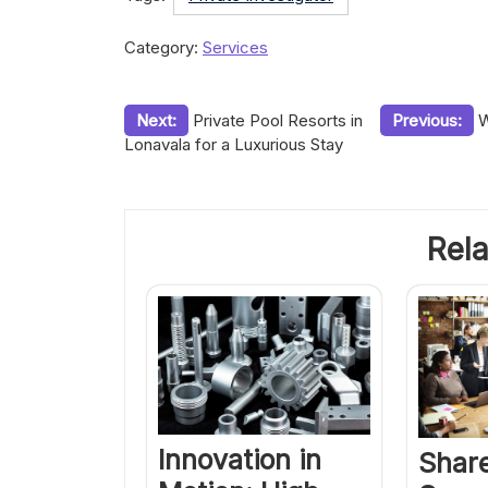
Category:
Services
Post
Next:
Private Pool Resorts in
Previous:
W
Lonavala for a Luxurious Stay
navigation
Rela
Innovation in
Share