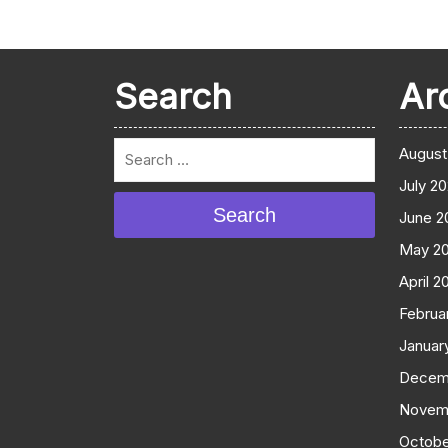
Search
Ar
August
July 2
Search
June 2
May 2
April 2
Februa
Januar
Decem
Novem
Octobe