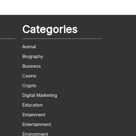
Categories
Animal
Biography
Business
Casino
Crypto
Digital Marketing
Education
Entainment
Entertainment
Environment