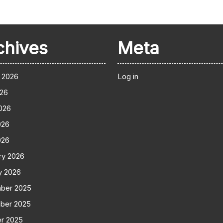
chives
Meta
 2026
Log in
026
026
026
026
ry 2026
y 2026
ber 2025
ber 2025
r 2025