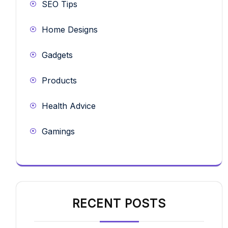
SEO Tips
Home Designs
Gadgets
Products
Health Advice
Gamings
RECENT POSTS