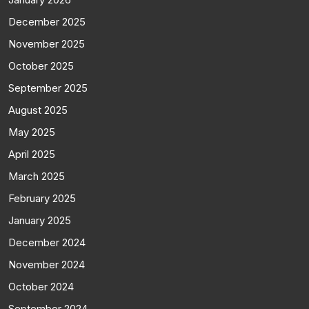
December 2025
November 2025
October 2025
September 2025
August 2025
May 2025
April 2025
March 2025
February 2025
January 2025
December 2024
November 2024
October 2024
September 2024