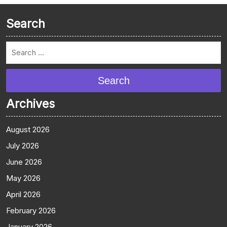
Search
Search
Archives
August 2026
July 2026
June 2026
May 2026
April 2026
February 2026
January 2026