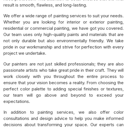
result is smooth, flawless, and long-lasting.
We offer a wide range of painting services to suit your needs.
Whether you are looking for interior or exterior painting,
residential or commercial painting, we have got you covered.
Our team uses only high-quality paints and materials that are
not only durable but also environmentally friendly. We take
pride in our workmanship and strive for perfection with every
project we undertake.
Our painters are not just skilled professionals; they are also
passionate artists who take great pride in their craft. They will
work closely with you throughout the entire process to
ensure that your vision becomes a reality. From choosing the
perfect color palette to adding special finishes or textures,
our team will go above and beyond to exceed your
expectations.
In addition to painting services, we also offer color
consultations and design advice to help you make informed
decisions about transforming your space. Our experts can