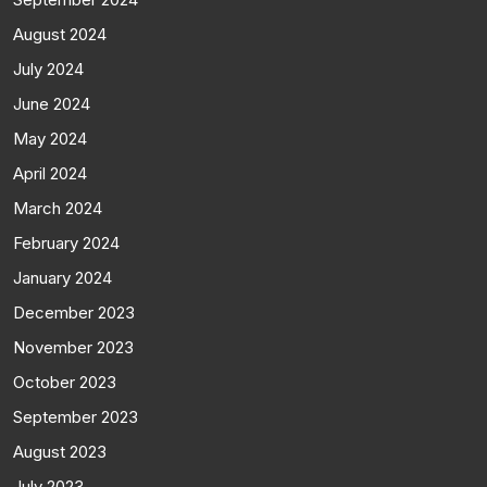
August 2024
July 2024
June 2024
May 2024
April 2024
March 2024
February 2024
January 2024
December 2023
November 2023
October 2023
September 2023
August 2023
July 2023