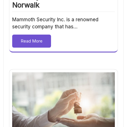
Norwalk
Mammoth Security Inc. is a renowned
security company that has…
Read More