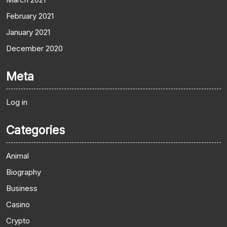
February 2021
January 2021
December 2020
Meta
Log in
Categories
Animal
Biography
Business
Casino
Crypto