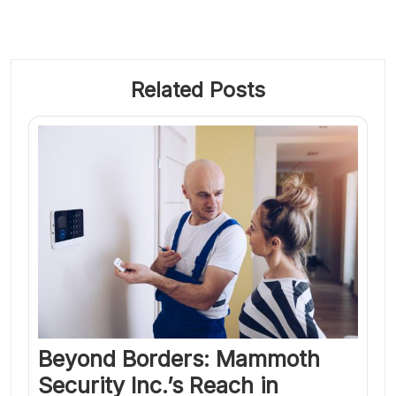
Related Posts
Beyond Borders: Mammoth
Security Inc.’s Reach in