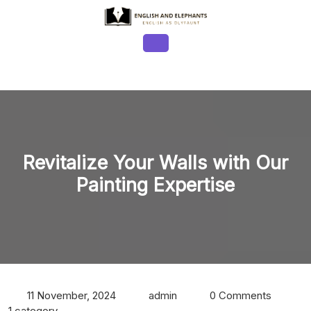
Skip
to
content
Open
Button
Revitalize Your Walls with Our
Painting Expertise
11 November, 2024
admin
0 Comments
1 category