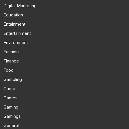
Digital Marketing
Education
Entainment
Entertainment
Environment
Fashion
Finance
Food
Gambling
Game
Games
Gaming
Gamings
General