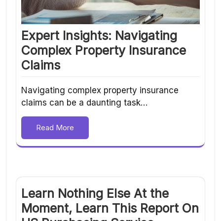
Expert Insights: Navigating
Complex Property Insurance
Claims
Navigating complex property insurance
claims can be a daunting task…
Read More
Learn Nothing Else At the
Moment, Learn This Report On