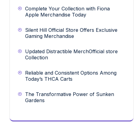
Complete Your Collection with Fiona
Apple Merchandise Today
Silent Hill Official Store Offers Exclusive
Gaming Merchandise
Updated Distractible MerchOfficial store
Collection
Reliable and Consistent Options Among
Today’s THCA Carts
The Transformative Power of Sunken
Gardens