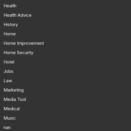
Health
Health Advice
History
Home
Home Improvement
Home Security
Hotel
Jobs
Law
Marketing
Media Tool
Medical
Music
nan