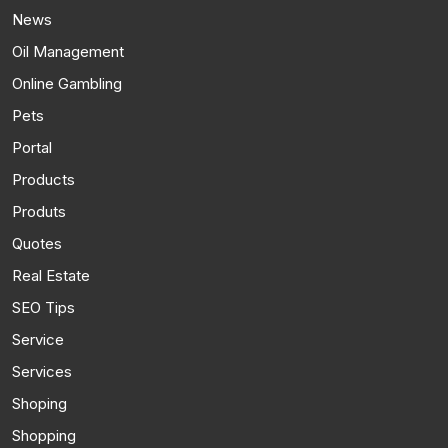
News
Oil Management
Online Gambling
Pets
Portal
Products
Produts
Quotes
Real Estate
SEO Tips
Service
Services
Shoping
Shopping