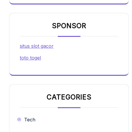
SPONSOR
situs slot gacor
toto togel
CATEGORIES
Tech