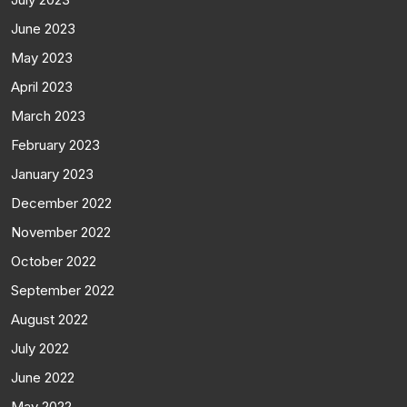
June 2023
May 2023
April 2023
March 2023
February 2023
January 2023
December 2022
November 2022
October 2022
September 2022
August 2022
July 2022
June 2022
May 2022