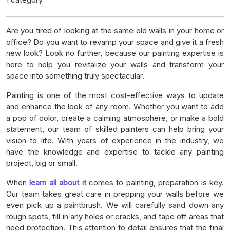
Are you tired of looking at the same old walls in your home or
office? Do you want to revamp your space and give it a fresh
new look? Look no further, because our painting expertise is
here to help you revitalize your walls and transform your
space into something truly spectacular.
Painting is one of the most cost-effective ways to update
and enhance the look of any room. Whether you want to add
a pop of color, create a calming atmosphere, or make a bold
statement, our team of skilled painters can help bring your
vision to life. With years of experience in the industry, we
have the knowledge and expertise to tackle any painting
project, big or small.
When
learn all about it
comes to painting, preparation is key.
Our team takes great care in prepping your walls before we
even pick up a paintbrush. We will carefully sand down any
rough spots, fill in any holes or cracks, and tape off areas that
need protection. This attention to detail ensures that the final