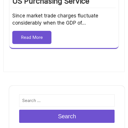
US Purchasing Service
Since market trade charges fluctuate
considerably when the GDP of…
Read More
Search