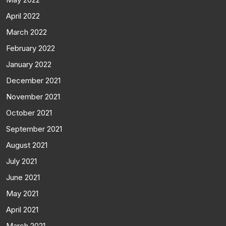
April 2022
March 2022
February 2022
January 2022
December 2021
November 2021
October 2021
September 2021
August 2021
July 2021
June 2021
May 2021
April 2021
March 2021