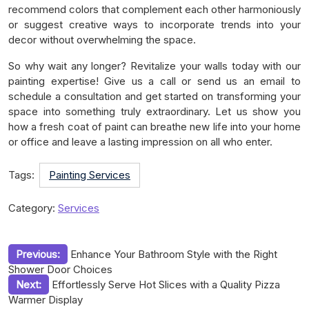
recommend colors that complement each other harmoniously
or suggest creative ways to incorporate trends into your
decor without overwhelming the space.
So why wait any longer? Revitalize your walls today with our
painting expertise! Give us a call or send us an email to
schedule a consultation and get started on transforming your
space into something truly extraordinary. Let us show you
how a fresh coat of paint can breathe new life into your home
or office and leave a lasting impression on all who enter.
Tags:
Painting Services
Category:
Services
Post
Previous:
Enhance Your Bathroom Style with the Right
Shower Door Choices
navigation
Next:
Effortlessly Serve Hot Slices with a Quality Pizza
Warmer Display