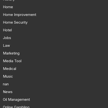
Home
Home Improvement
Home Security
Hotel
Jobs
Law
Marketing
Media Tool
Medical
Music
nan
News
Oil Management
Online Gambling