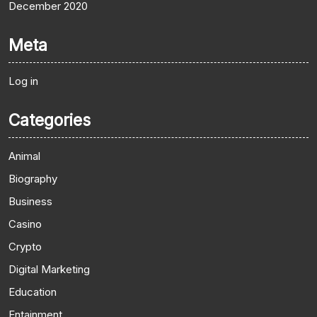
December 2020
Meta
Log in
Categories
Animal
Biography
Business
Casino
Crypto
Digital Marketing
Education
Entainment