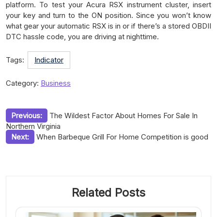
platform. To test your Acura RSX instrument cluster, insert
your key and turn to the ON position. Since you won’t know
what gear your automatic RSX is in or if there’s a stored OBDII
DTC hassle code, you are driving at nighttime.
Tags:
Indicator
Category:
Business
Post
Previous:
The Wildest Factor About Homes For Sale In
Northern Virginia
navigation
Next:
When Barbeque Grill For Home Competition is good
Related Posts