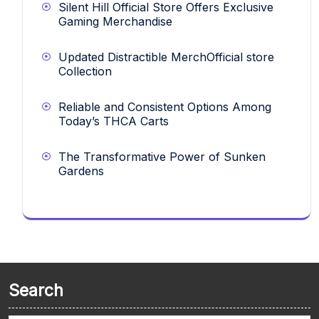
Silent Hill Official Store Offers Exclusive
Gaming Merchandise
Updated Distractible MerchOfficial store
Collection
Reliable and Consistent Options Among
Today’s THCA Carts
The Transformative Power of Sunken
Gardens
Search