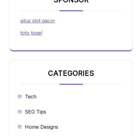
SPONSOR
situs slot gacor
toto togel
CATEGORIES
Tech
SEO Tips
Home Designs