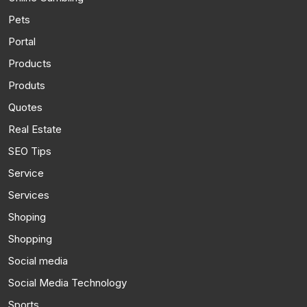
Pets
Portal
Products
Produts
Quotes
Real Estate
SEO Tips
Service
Services
Shoping
Shopping
Social media
Social Media Technology
Sports