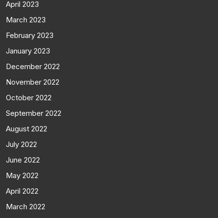
April 2023
March 2023
February 2023
January 2023
December 2022
November 2022
October 2022
September 2022
August 2022
July 2022
June 2022
May 2022
April 2022
March 2022