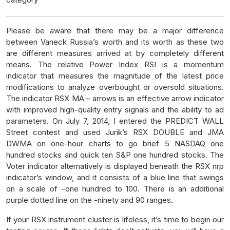
Please be aware that there may be a major difference
between Vaneck Russia’s worth and its worth as these two
are different measures arrived at by completely different
means. The relative Power Index RSI is a momentum
indicator that measures the magnitude of the latest price
modifications to analyze overbought or oversold situations.
The indicator RSX MA – arrows is an effective arrow indicator
with improved high-quality entry signals and the ability to ad
parameters. On July 7, 2014, I entered the PREDICT WALL
Street contest and used Jurik’s RSX DOUBLE and JMA
DWMA on one-hour charts to go brief 5 NASDAQ one
hundred stocks and quick ten S&P one hundred stocks. The
Voter indicator alternatively is displayed beneath the RSX nrp
indicator’s window, and it consists of a blue line that swings
on a scale of -one hundred to 100. There is an additional
purple dotted line on the -ninety and 90 ranges.
If your RSX instrument cluster is lifeless, it’s time to begin our