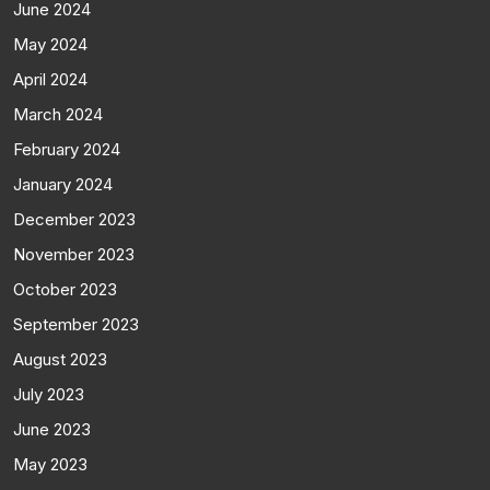
June 2024
May 2024
April 2024
March 2024
February 2024
January 2024
December 2023
November 2023
October 2023
September 2023
August 2023
July 2023
June 2023
May 2023