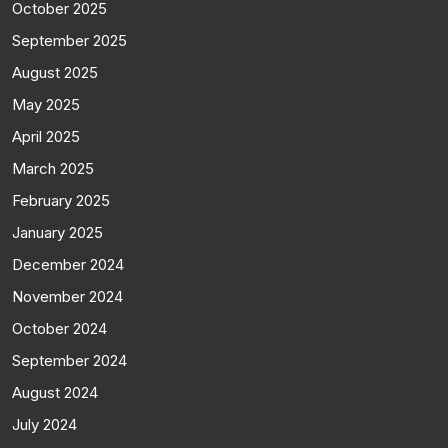
October 2025
September 2025
August 2025
May 2025
April 2025
March 2025
February 2025
January 2025
December 2024
November 2024
October 2024
September 2024
August 2024
July 2024