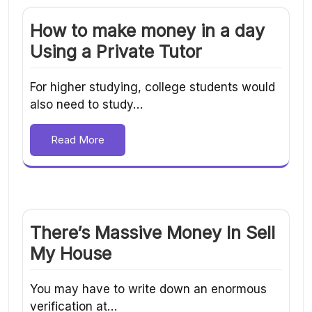
How to make money in a day
Using a Private Tutor
For higher studying, college students would
also need to study…
Read More
There’s Massive Money In Sell
My House
You may have to write down an enormous
verification at…