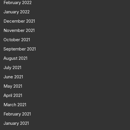
February 2022
January 2022
December 2021
November 2021
October 2021
September 2021
August 2021
July 2021
June 2021
May 2021
April 2021
March 2021
February 2021
January 2021