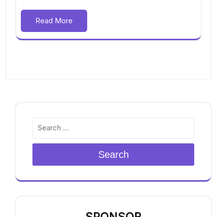
Read More
Search