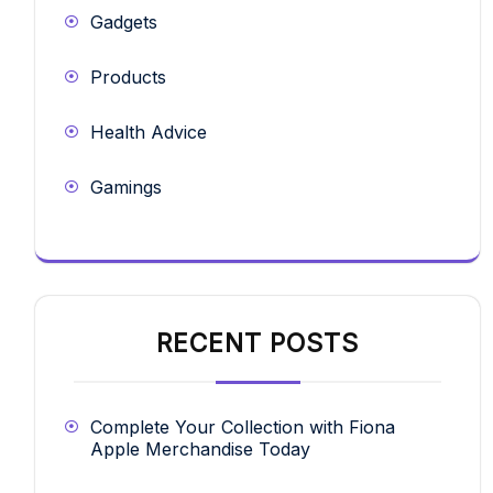
Gadgets
Products
Health Advice
Gamings
RECENT POSTS
Complete Your Collection with Fiona
Apple Merchandise Today