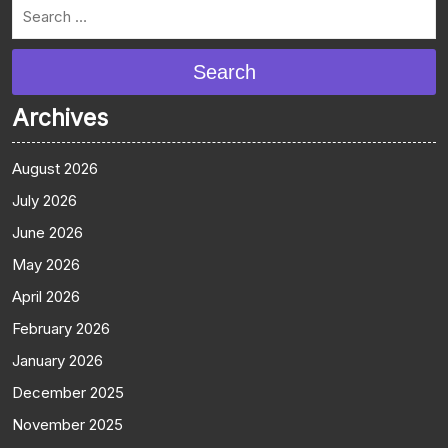
Search
Archives
August 2026
July 2026
June 2026
May 2026
April 2026
February 2026
January 2026
December 2025
November 2025