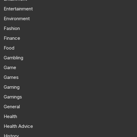
Entertainment
Environment
Fashion
Finance
Food
Gambling
Game
Games
Gaming
Gamings
General
Health
Health Advice
History