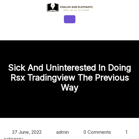
Skip
to
content
Open
Button
Sick And Uninterested In Doing
Rsx Tradingview The Previous
Way
27 June, 2022
admin
0 Comments
1
category