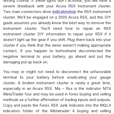
testing course. If these lights don’t activate, you will have a
severe drawback with your Acura RSX instrument cluster.
Two main connectors drive
indicatorshop
the RSX instrument
cluster. We’ll be engaged on a 2005 Acura RSX, and this DIY
guide assumes you already know the best way to remove the
instrument cluster. You’ll need how to repair an RSX
instrument cluster DIY information to repair your RSX if it
doesn’t light up the gear if you shift. Plug them back into your
cluster if you think that the wires weren’t making appropriate
contact. If you happen to beforehand disconnected the
negative terminal to your battery, go ahead and put the
damaging put up back on.
You may or might not need to disconnect the unfavorable
terminal to your battery before eradicating your gauge
cluster. A broken instrument cluster is rarely a great time,
especially in an Acura RSX. Ma – Rsx is the indicator MT4
MetaTrader four and may be used in forex buying and selling
methods as a further affirmation of trading inputs and outputs.
Copy and paste the Forex RSX Jurik Indicator into the MQL4
indicators folder of the Metatrader 4 buying and selling