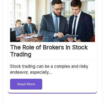
The Role of Brokers in Stock
Trading
Stock trading can be a complex and risky
endeavor, especially…
Read More