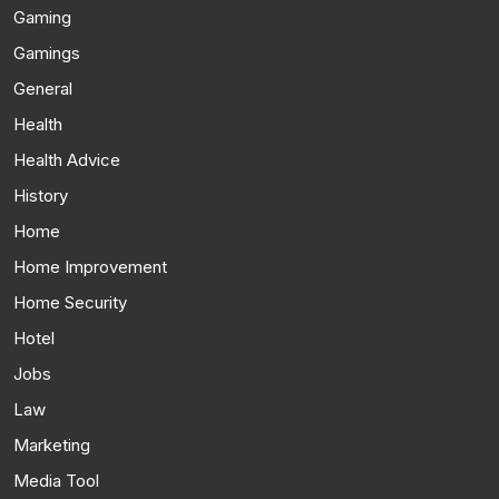
Gaming
Gamings
General
Health
Health Advice
History
Home
Home Improvement
Home Security
Hotel
Jobs
Law
Marketing
Media Tool