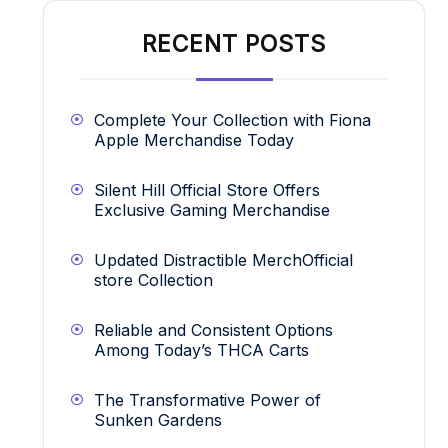
RECENT POSTS
Complete Your Collection with Fiona
Apple Merchandise Today
Silent Hill Official Store Offers
Exclusive Gaming Merchandise
Updated Distractible MerchOfficial
store Collection
Reliable and Consistent Options
Among Today’s THCA Carts
The Transformative Power of
Sunken Gardens