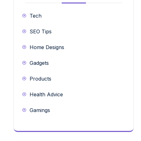
Tech
SEO Tips
Home Designs
Gadgets
Products
Health Advice
Gamings