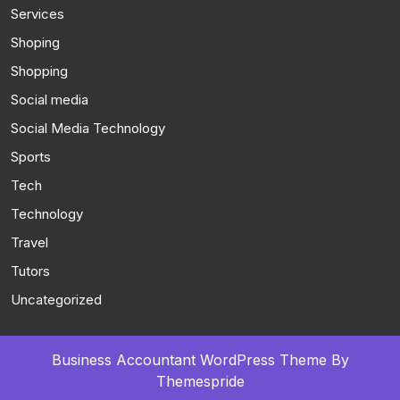
Services
Shoping
Shopping
Social media
Social Media Technology
Sports
Tech
Technology
Travel
Tutors
Uncategorized
Business Accountant WordPress Theme
By
Themespride