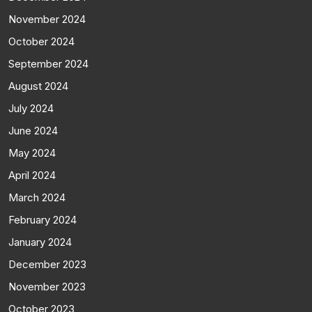
November 2024
October 2024
September 2024
August 2024
July 2024
June 2024
May 2024
April 2024
March 2024
February 2024
January 2024
December 2023
November 2023
October 2023