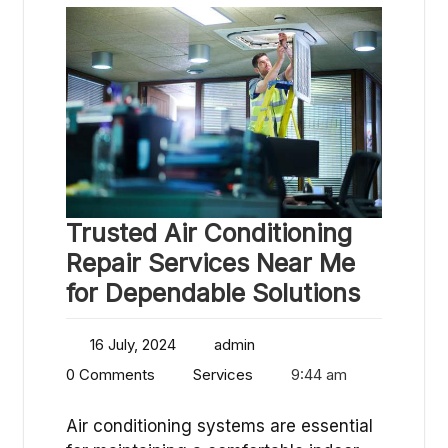
Trusted Air Conditioning
Repair Services Near Me
for Dependable Solutions
16 July, 2024
admin
0 Comments
Services
9:44 am
Air conditioning systems are essential