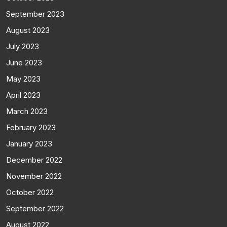
September 2023
August 2023
July 2023
June 2023
May 2023
April 2023
March 2023
February 2023
January 2023
December 2022
November 2022
October 2022
September 2022
August 2022