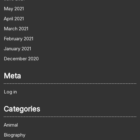
May 2021
April 2021
March 2021
February 2021
January 2021
December 2020
Meta
Log in
Categories
Animal
Biography