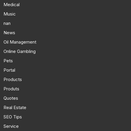
Medical
Music
nan
News
Oil Management
Online Gambling
Pets
Portal
Products
Produts
Quotes
Real Estate
SEO Tips
Service