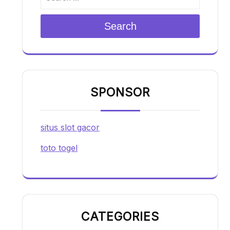
Search
SPONSOR
situs slot gacor
toto togel
CATEGORIES