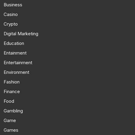
Business
Casino
Crypto
Digital Marketing
Education
Entainment
Entertainment
Environment
Fashion
Finance
Food
Gambling
Game
Games