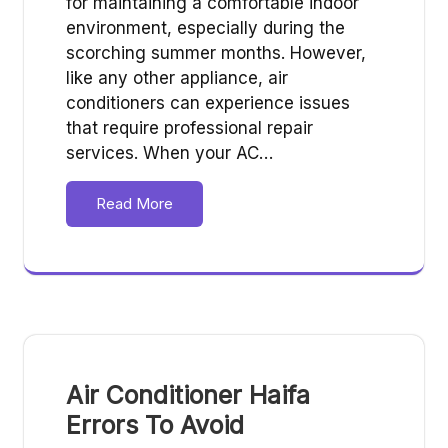
for maintaining a comfortable indoor
environment, especially during the
scorching summer months. However,
like any other appliance, air
conditioners can experience issues
that require professional repair
services. When your AC…
Read More
Air Conditioner Haifa
Errors To Avoid