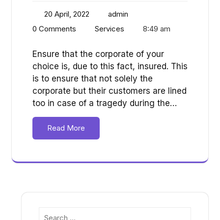
20 April, 2022
admin
0 Comments
Services
8:49 am
Ensure that the corporate of your
choice is, due to this fact, insured. This
is to ensure that not solely the
corporate but their customers are lined
too in case of a tragedy during the…
Read More