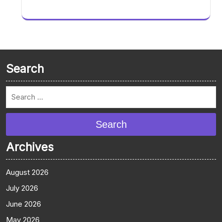
Search
Search
Archives
August 2026
July 2026
June 2026
May 2026