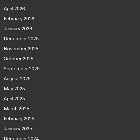
April 2026
February 2026
January 2026
December 2025
November 2025
October 2025
September 2025
August 2025
May 2025
April 2025
March 2025
February 2025
January 2025
December 2024