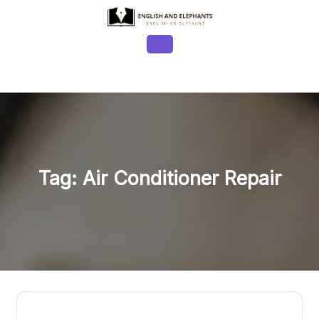
Skip
to
content
Open
Button
Tag:
Air Conditioner Repair