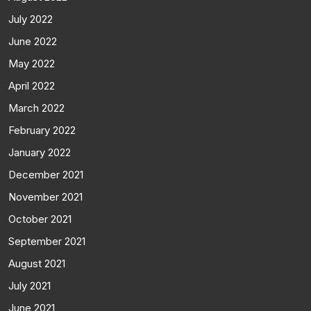
July 2022
June 2022
May 2022
April 2022
March 2022
February 2022
January 2022
December 2021
November 2021
October 2021
September 2021
August 2021
July 2021
June 2021