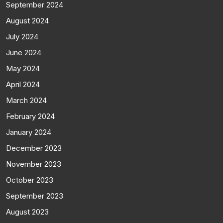
September 2024
August 2024
July 2024
June 2024
May 2024
April 2024
March 2024
February 2024
January 2024
December 2023
November 2023
October 2023
September 2023
August 2023