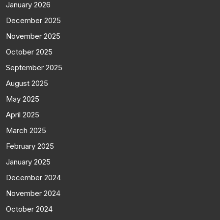
January 2026
December 2025
November 2025
October 2025
September 2025
August 2025
May 2025
April 2025
March 2025
February 2025
January 2025
December 2024
November 2024
October 2024