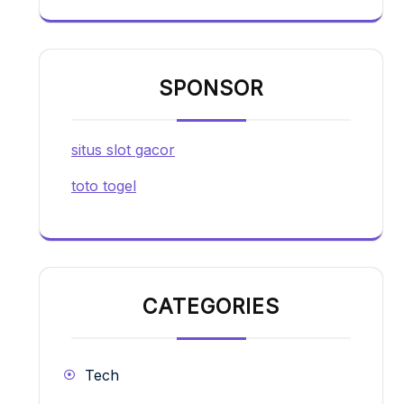
SPONSOR
situs slot gacor
toto togel
CATEGORIES
Tech