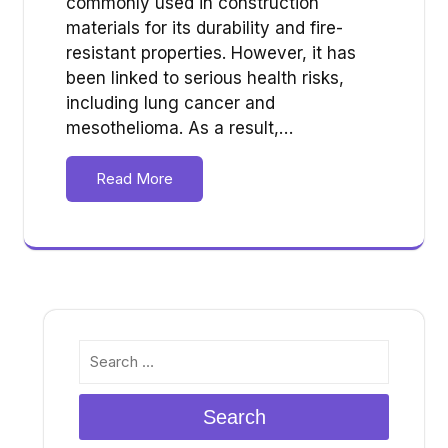
commonly used in construction
materials for its durability and fire-
resistant properties. However, it has
been linked to serious health risks,
including lung cancer and
mesothelioma. As a result,…
Read More
Search