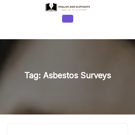
Skip
to
content
Open
Button
Tag:
Asbestos Surveys