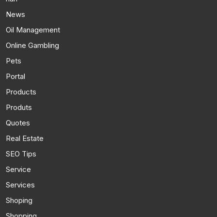
News
Oil Management
Online Gambling
Pets
Portal
Products
Produts
Quotes
Real Estate
SEO Tips
Service
Services
Shoping
Shopping