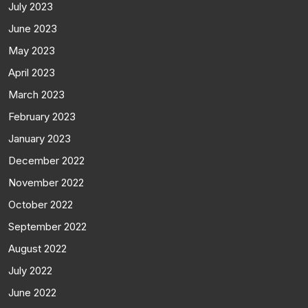
July 2023
June 2023
May 2023
April 2023
March 2023
February 2023
January 2023
December 2022
November 2022
October 2022
September 2022
August 2022
July 2022
June 2022