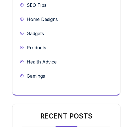
SEO Tips
Home Designs
Gadgets
Products
Health Advice
Gamings
RECENT POSTS