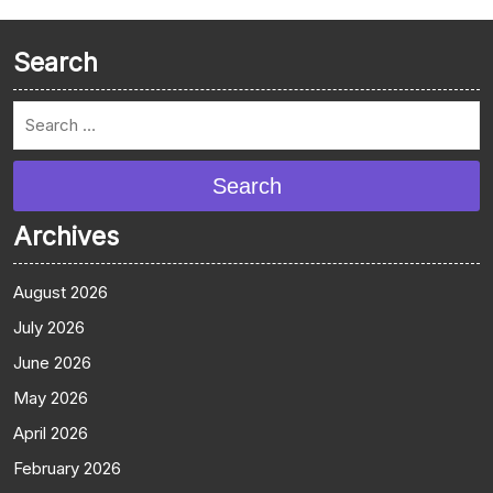
Search
Search
Archives
August 2026
July 2026
June 2026
May 2026
April 2026
February 2026