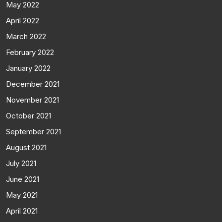
May 2022
April 2022
March 2022
February 2022
January 2022
December 2021
November 2021
October 2021
September 2021
August 2021
July 2021
June 2021
May 2021
April 2021