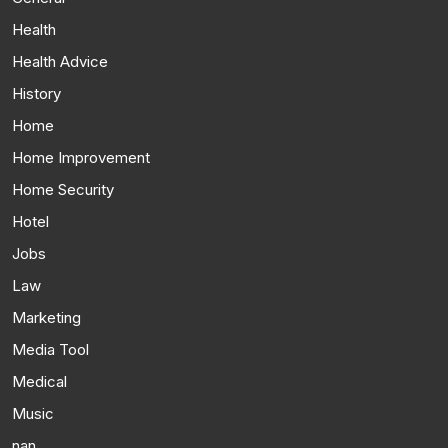
Health
Health Advice
History
Home
Home Improvement
Home Security
Hotel
Jobs
Law
Marketing
Media Tool
Medical
Music
nan