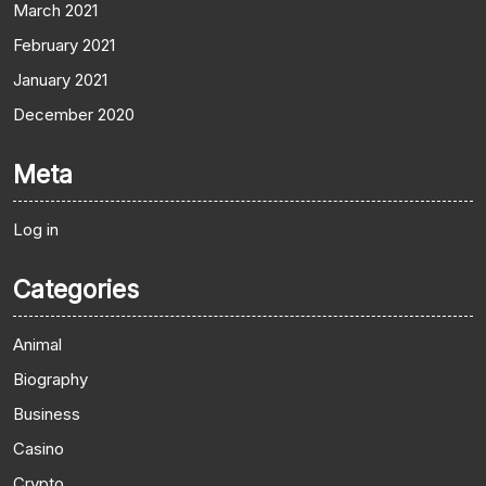
March 2021
February 2021
January 2021
December 2020
Meta
Log in
Categories
Animal
Biography
Business
Casino
Crypto