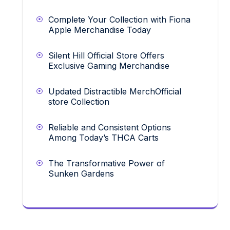
Complete Your Collection with Fiona
Apple Merchandise Today
Silent Hill Official Store Offers
Exclusive Gaming Merchandise
Updated Distractible MerchOfficial
store Collection
Reliable and Consistent Options
Among Today’s THCA Carts
The Transformative Power of
Sunken Gardens