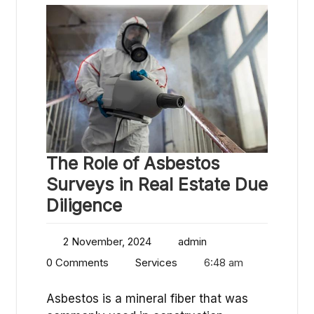
The Role of Asbestos
Surveys in Real Estate Due
Diligence
2 November, 2024
admin
0 Comments
Services
6:48 am
Asbestos is a mineral fiber that was