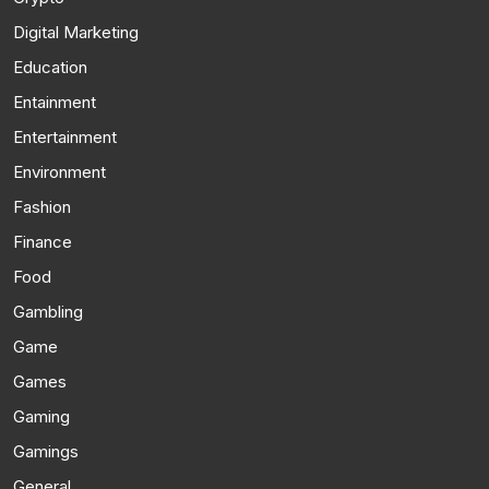
Digital Marketing
Education
Entainment
Entertainment
Environment
Fashion
Finance
Food
Gambling
Game
Games
Gaming
Gamings
General