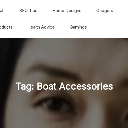
ch
SEO Tips
Home Designs
Gadgets
oducts
Health Advice
Gamings
Tag:
Boat Accessories