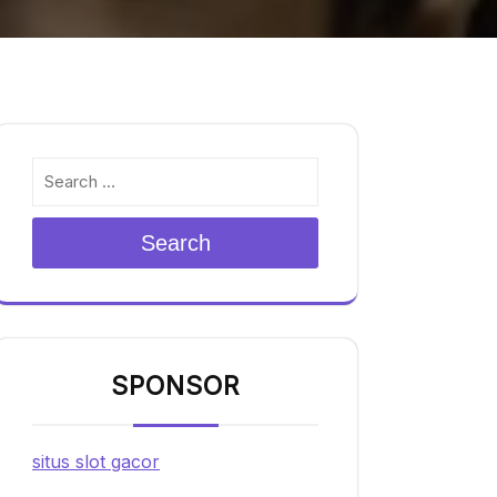
Search
SPONSOR
situs slot gacor