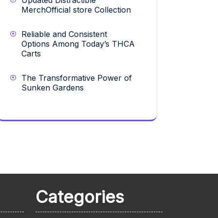
Updated Distractible
MerchOfficial store Collection
Reliable and Consistent
Options Among Today’s THCA
Carts
The Transformative Power of
Sunken Gardens
Categories