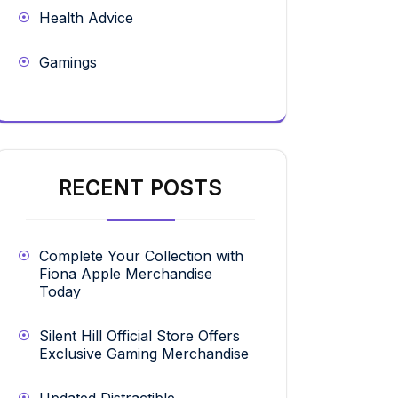
Health Advice
Gamings
RECENT POSTS
Complete Your Collection with
Fiona Apple Merchandise
Today
Silent Hill Official Store Offers
Exclusive Gaming Merchandise