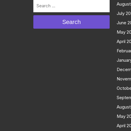
August
July 2
Search
June 2
May 2
April 2
Februa
Januar
Decem
Novem
Octobe
Septe
August
May 2
April 2