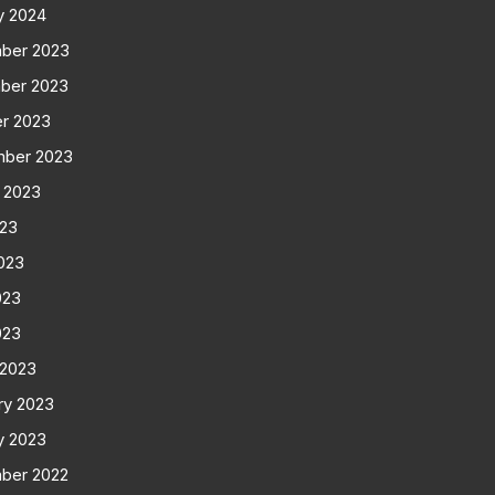
y 2024
ber 2023
ber 2023
r 2023
mber 2023
 2023
023
023
023
023
 2023
ry 2023
y 2023
ber 2022