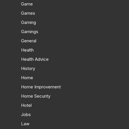
Game
Games
Gaming
Gamings
General
Health
Health Advice
History
Home
Home Improvement
Home Security
Hotel
Jobs
Law