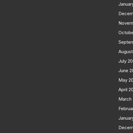
Januar
Decem
Novem
Octobe
Septe
August
July 2
June 2
May 2
April 2
March
Februa
Januar
Decem