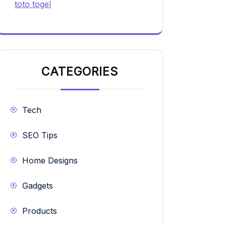
toto togel
CATEGORIES
Tech
SEO Tips
Home Designs
Gadgets
Products