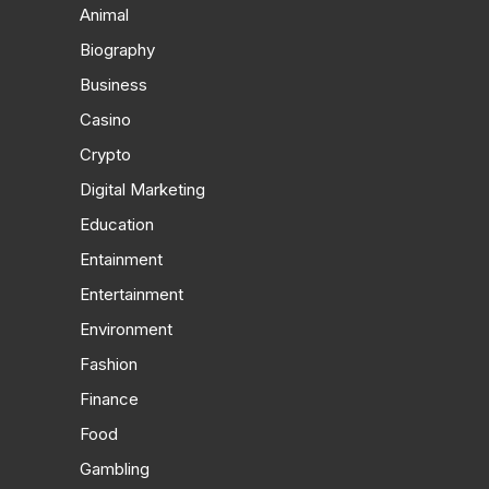
Animal
Biography
Business
Casino
Crypto
Digital Marketing
Education
Entainment
Entertainment
Environment
Fashion
Finance
Food
Gambling