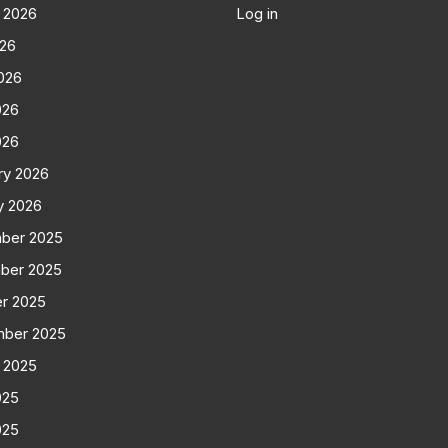
 2026
Log in
026
026
026
026
ry 2026
y 2026
ber 2025
ber 2025
r 2025
mber 2025
 2025
025
025