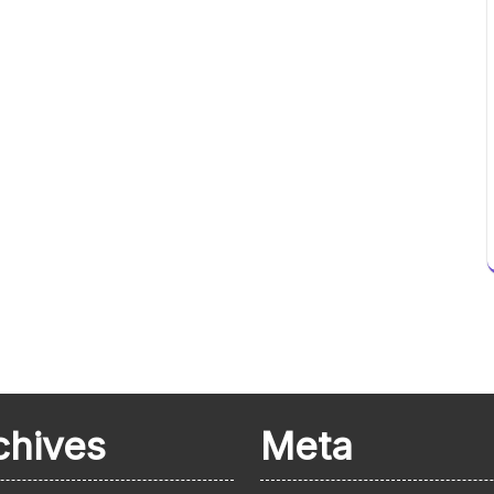
chives
Meta