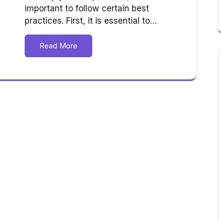
important to follow certain best
practices. First, it is essential to…
Read More