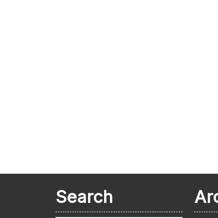
Search
Ar