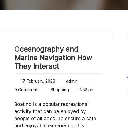
Oceanography and
Marine Navigation How
They Interact
17 February, 2023
admin
0 Comments
Shopping
1:52 pm
Boating is a popular recreational
activity that can be enjoyed by
people of all ages. To ensure a safe
and enjoyable experience, it is