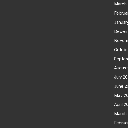
March
Februa
Januar
Decem
Novem
Octobe
Septe
August
July 2
June 2
May 2
April 2
March
Februa