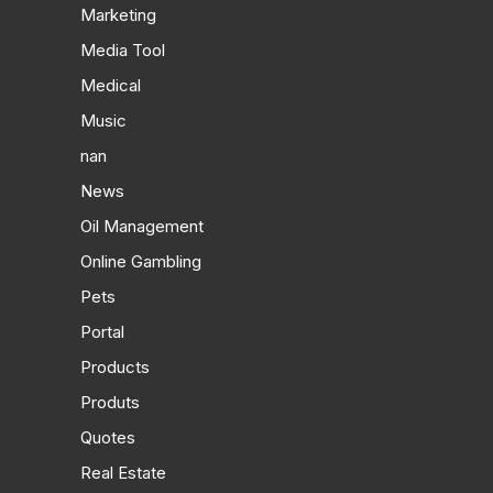
Marketing
Media Tool
Medical
Music
nan
News
Oil Management
Online Gambling
Pets
Portal
Products
Produts
Quotes
Real Estate