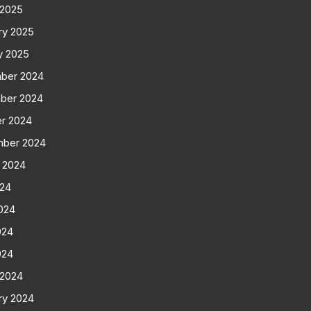
 2025
ry 2025
y 2025
ber 2024
ber 2024
r 2024
mber 2024
 2024
024
024
024
024
 2024
ry 2024