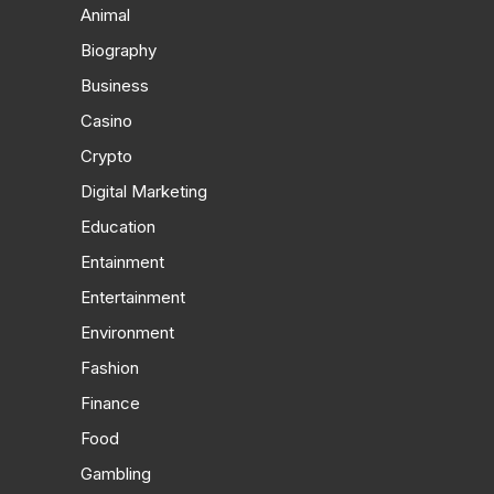
Animal
Biography
Business
Casino
Crypto
Digital Marketing
Education
Entainment
Entertainment
Environment
Fashion
Finance
Food
Gambling