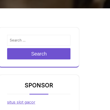
Search
SPONSOR
situs slot gacor