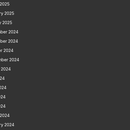
 2025
ry 2025
y 2025
ber 2024
ber 2024
r 2024
mber 2024
 2024
024
024
024
024
 2024
ry 2024