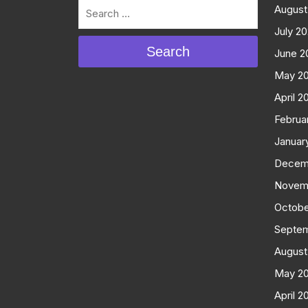
August
July 2
Search
June 2
May 2
April 2
Februa
Januar
Decem
Novem
Octobe
Septe
August
May 2
April 2