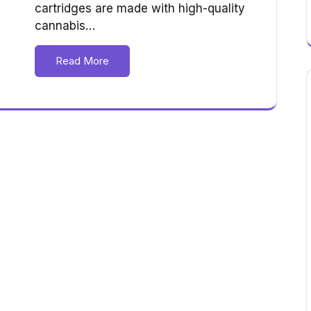
cartridges are made with high-quality
cannabis…
Read More