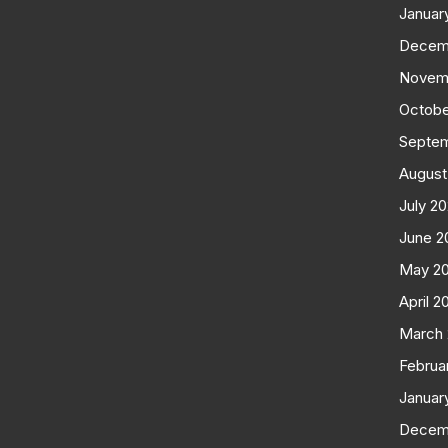
Januar
Decem
Novem
Octobe
Septe
August
July 2
June 2
May 2
April 2
March
Februa
Januar
Decem