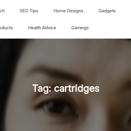
ch
SEO Tips
Home Designs
Gadgets
oducts
Health Advice
Gamings
Tag:
cartridges