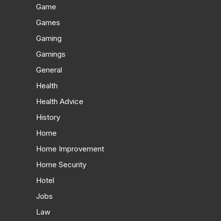
Game
Games
Gaming
Gamings
General
Health
Health Advice
History
Home
Home Improvement
Home Security
Hotel
Jobs
Law