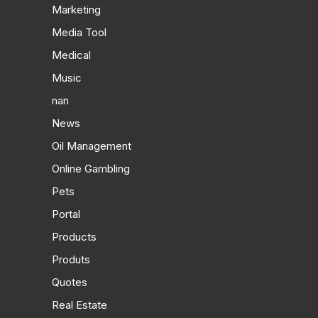
Marketing
Media Tool
Medical
Music
nan
News
Oil Management
Online Gambling
Pets
Portal
Products
Produts
Quotes
Real Estate