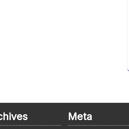
chives
Meta