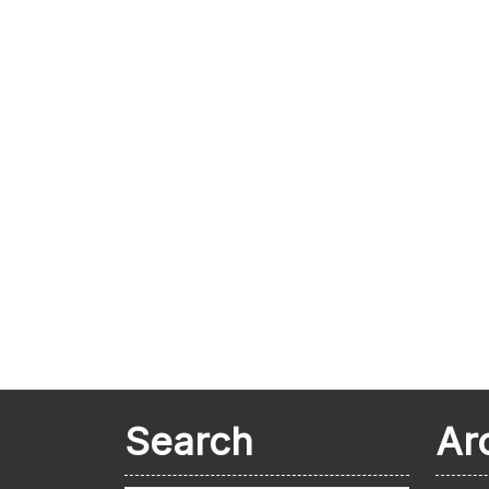
Search
Ar