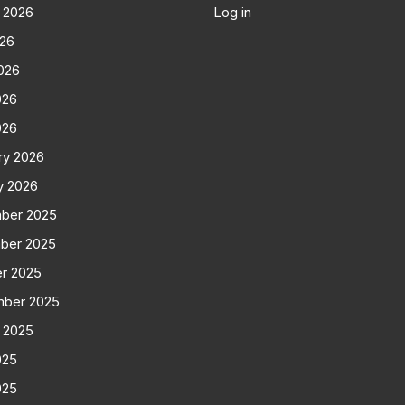
 2026
Log in
026
026
026
026
ry 2026
y 2026
ber 2025
ber 2025
r 2025
mber 2025
 2025
025
025