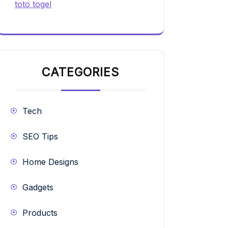
toto togel
CATEGORIES
Tech
SEO Tips
Home Designs
Gadgets
Products