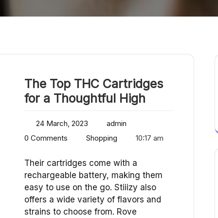
The Top THC Cartridges
for a Thoughtful High
24 March, 2023
admin
0 Comments
Shopping
10:17 am
Their cartridges come with a
rechargeable battery, making them
easy to use on the go. Stiiizy also
offers a wide variety of flavors and
strains to choose from. Rove