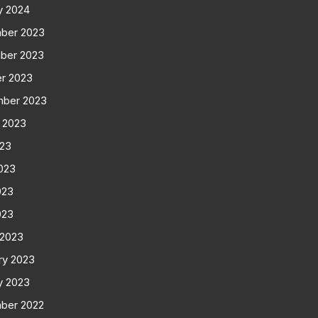
y 2024
ber 2023
ber 2023
r 2023
mber 2023
 2023
023
023
023
023
 2023
ry 2023
y 2023
ber 2022