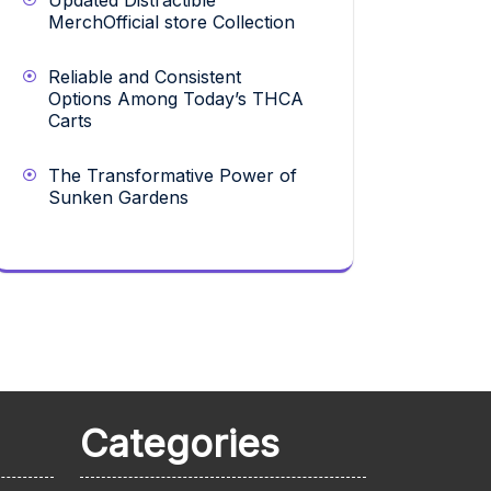
Updated Distractible
MerchOfficial store Collection
Reliable and Consistent
Options Among Today’s THCA
Carts
The Transformative Power of
Sunken Gardens
Categories