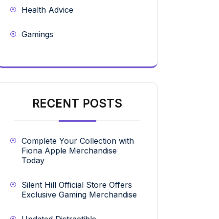
Health Advice
Gamings
RECENT POSTS
Complete Your Collection with
Fiona Apple Merchandise
Today
Silent Hill Official Store Offers
Exclusive Gaming Merchandise