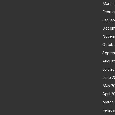
March
Februa
Januar
Decem
Novem
Octobe
Septe
August
July 2
June 2
May 2
April 2
March
Februa