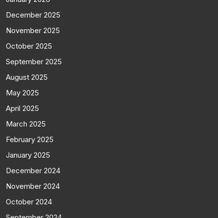
December 2025
November 2025
October 2025
September 2025
August 2025
May 2025
April 2025
March 2025
February 2025
January 2025
December 2024
November 2024
October 2024
September 2024