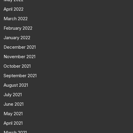
April 2022
March 2022
February 2022
January 2022
December 2021
November 2021
October 2021
September 2021
August 2021
July 2021
June 2021
May 2021
April 2021
March 2021