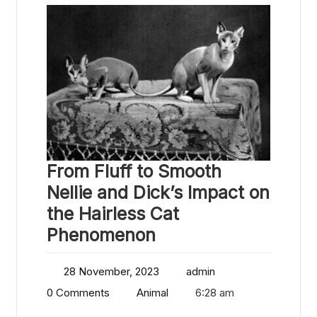
From Fluff to Smooth
Nellie and Dick’s Impact on
the Hairless Cat
Phenomenon
28 November, 2023
admin
0 Comments
Animal
6:28 am