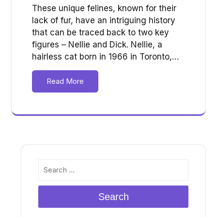
These unique felines, known for their
lack of fur, have an intriguing history
that can be traced back to two key
figures – Nellie and Dick. Nellie, a
hairless cat born in 1966 in Toronto,…
Read More
Search