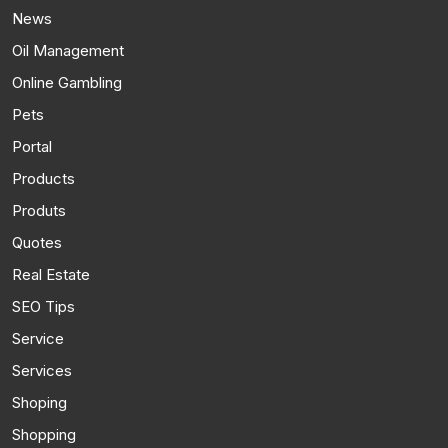
News
Oil Management
Online Gambling
Pets
Portal
Products
Produts
Quotes
Real Estate
SEO Tips
Service
Services
Shoping
Shopping