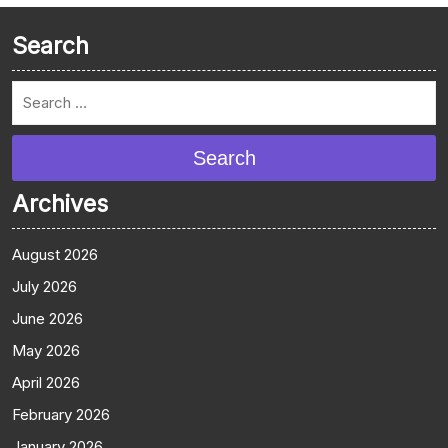
Search
Search
Archives
August 2026
July 2026
June 2026
May 2026
April 2026
February 2026
January 2026