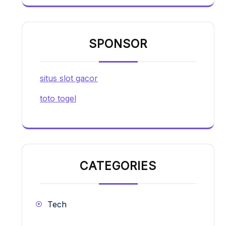
SPONSOR
situs slot gacor
toto togel
CATEGORIES
Tech