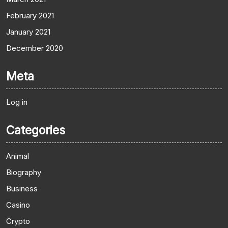
February 2021
January 2021
December 2020
Meta
Log in
Categories
Animal
Biography
Business
Casino
Crypto