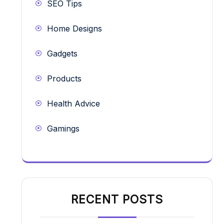
SEO Tips
Home Designs
Gadgets
Products
Health Advice
Gamings
RECENT POSTS