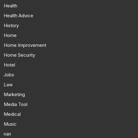
Health
Health Advice
History
Home
Home Improvement
Home Security
Hotel
Jobs
Law
Marketing
Media Tool
Medical
Music
nan