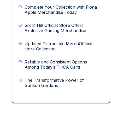
Complete Your Collection with Fiona
Apple Merchandise Today
Silent Hill Official Store Offers
Exclusive Gaming Merchandise
Updated Distractible MerchOfficial
store Collection
Reliable and Consistent Options
Among Today’s THCA Carts
The Transformative Power of
Sunken Gardens