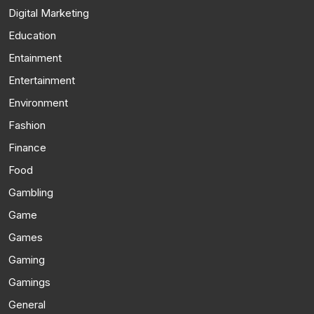
Digital Marketing
Education
Entainment
Entertainment
Environment
Fashion
Finance
Food
Gambling
Game
Games
Gaming
Gamings
General