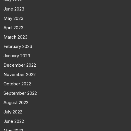
June 2023
May 2023
April 2023
March 2023
February 2023
January 2023
December 2022
November 2022
October 2022
September 2022
August 2022
July 2022
June 2022
May 2022