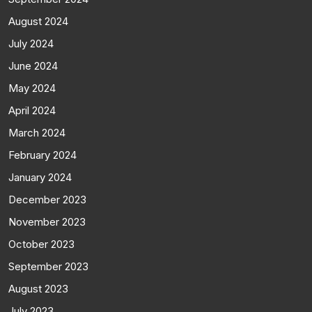
August 2024
July 2024
June 2024
May 2024
April 2024
March 2024
February 2024
January 2024
December 2023
November 2023
October 2023
September 2023
August 2023
July 2023