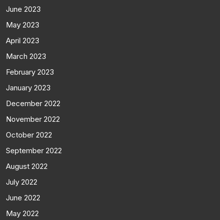
June 2023
May 2023
April 2023
March 2023
February 2023
January 2023
December 2022
November 2022
October 2022
September 2022
August 2022
July 2022
June 2022
May 2022