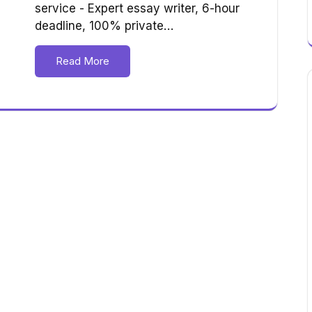
service - Expert essay writer, 6-hour
deadline, 100% private…
Read More