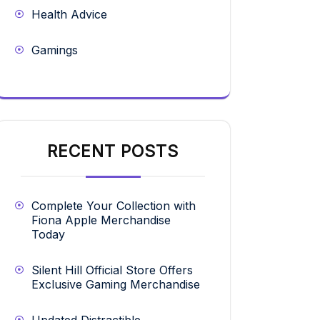
Health Advice
Gamings
RECENT POSTS
Complete Your Collection with
Fiona Apple Merchandise
Today
Silent Hill Official Store Offers
Exclusive Gaming Merchandise