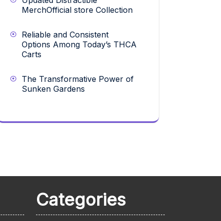
Updated Distractible
MerchOfficial store Collection
Reliable and Consistent
Options Among Today’s THCA
Carts
The Transformative Power of
Sunken Gardens
Categories