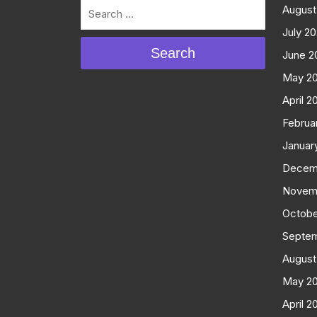
August
July 2
Search
June 2
May 2
April 2
Februa
Januar
Decem
Novem
Octobe
Septe
August
May 2
April 2