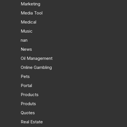
Marketing
Media Tool
Medical
Music
nan
News
Oil Management
Online Gambling
Pets
Portal
Products
Produts
Quotes
Real Estate