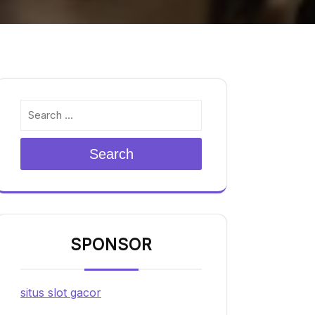
Search
SPONSOR
situs slot gacor