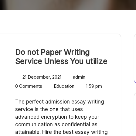
Do not Paper Writing
Service Unless You utilize
21 December, 2021
admin
0 Comments
Education
1:59 pm
The perfect admission essay writing
service is the one that uses
advanced encryption to keep your
communication as confidential as
attainable. Hire the best essay writing