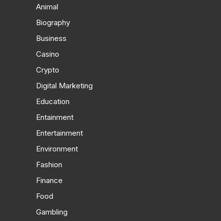
Animal
Biography
Business
Casino
Crypto
Digital Marketing
Education
Entainment
Entertainment
Environment
Fashion
Finance
Food
Gambling