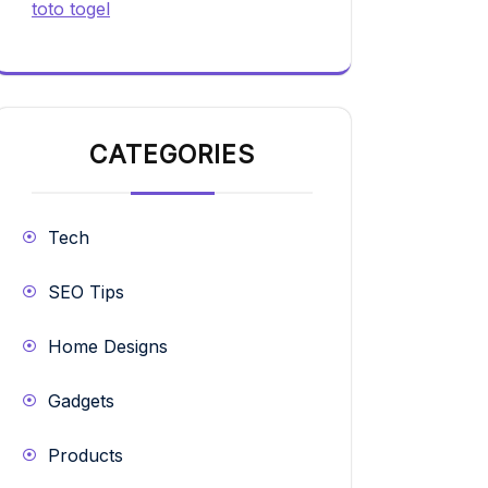
toto togel
CATEGORIES
Tech
SEO Tips
Home Designs
Gadgets
Products