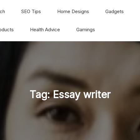
ch
SEO Tips
Home Designs
Gadgets
oducts
Health Advice
Gamings
Tag:
Essay writer