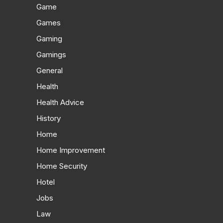
Game
Games
Gaming
Gamings
General
Health
Health Advice
History
Home
Home Improvement
Home Security
Hotel
Jobs
Law