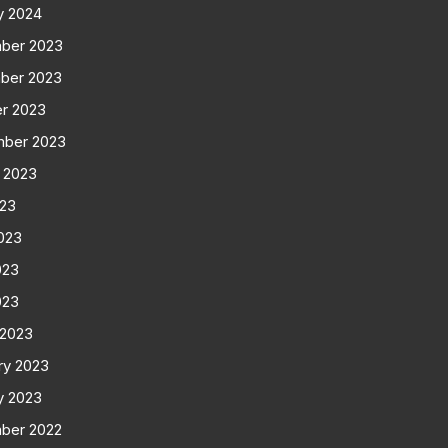
y 2024
ber 2023
ber 2023
r 2023
mber 2023
 2023
023
023
023
023
 2023
ry 2023
y 2023
ber 2022