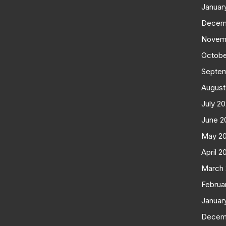
Januar
Decem
Novem
Octobe
Septe
August
July 2
June 2
May 2
April 2
March
Februa
Januar
Decem