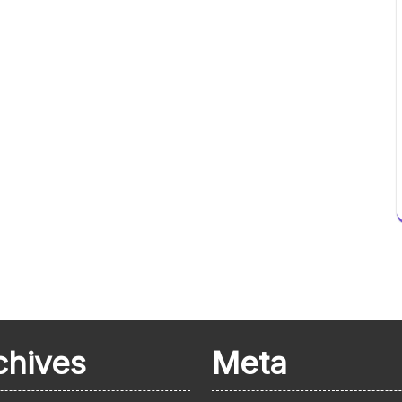
chives
Meta