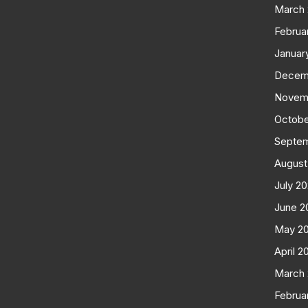
March
Februa
Januar
Decem
Novem
Octobe
Septe
August
July 2
June 2
May 2
April 2
March
Februa