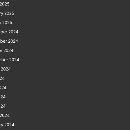
 2025
ry 2025
y 2025
ber 2024
ber 2024
r 2024
mber 2024
 2024
024
024
024
024
 2024
ry 2024