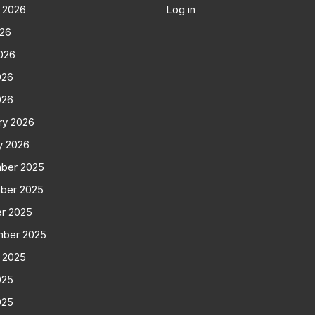
 2026
Log in
026
026
026
026
ry 2026
y 2026
ber 2025
ber 2025
r 2025
mber 2025
 2025
025
025