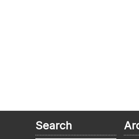
Search
Ar