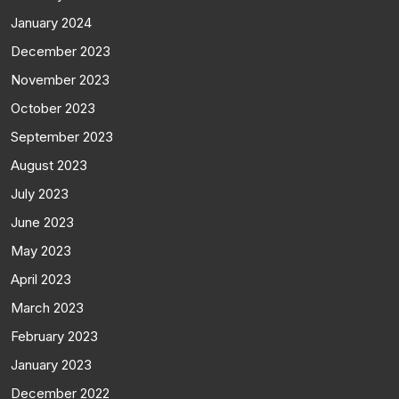
January 2024
December 2023
November 2023
October 2023
September 2023
August 2023
July 2023
June 2023
May 2023
April 2023
March 2023
February 2023
January 2023
December 2022