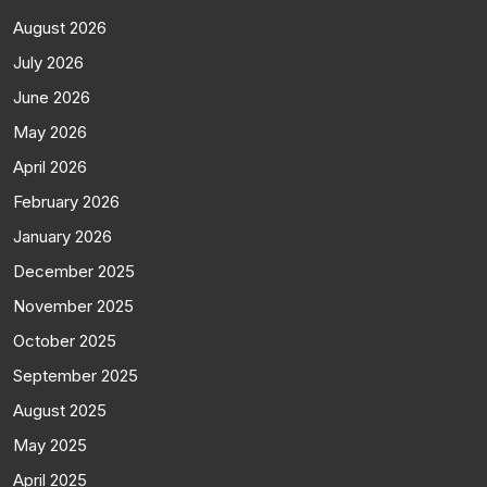
August 2026
July 2026
June 2026
May 2026
April 2026
February 2026
January 2026
December 2025
November 2025
October 2025
September 2025
August 2025
May 2025
April 2025