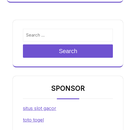
Search
SPONSOR
situs slot gacor
toto togel