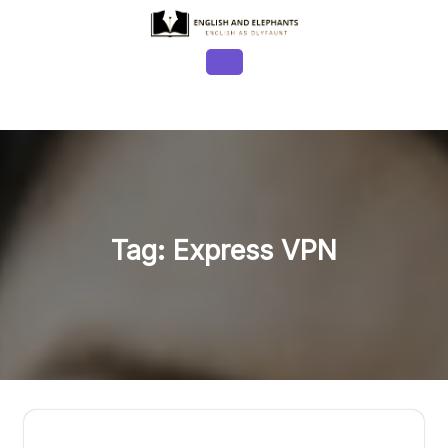
Skip
to
content
Open
Button
Tag:
Express VPN