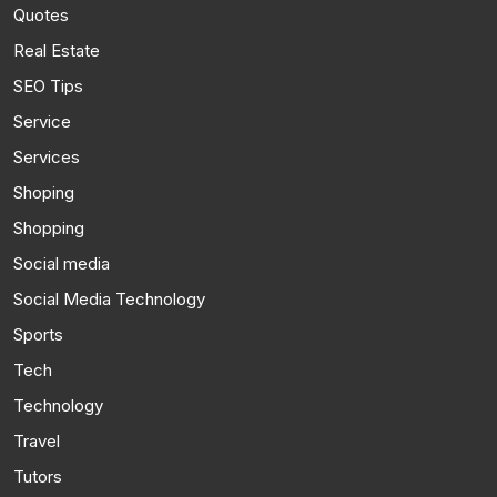
Quotes
Real Estate
SEO Tips
Service
Services
Shoping
Shopping
Social media
Social Media Technology
Sports
Tech
Technology
Travel
Tutors