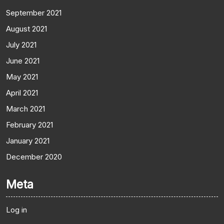
September 2021
August 2021
July 2021
June 2021
May 2021
April 2021
March 2021
February 2021
January 2021
December 2020
Meta
Log in