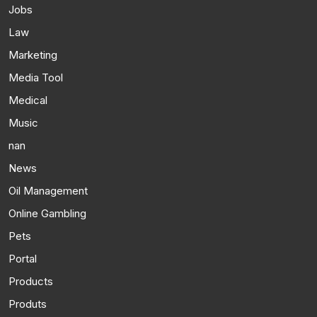
Jobs
Law
Marketing
Media Tool
Medical
Music
nan
News
Oil Management
Online Gambling
Pets
Portal
Products
Produts