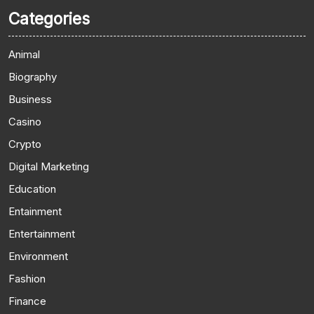
Categories
Animal
Biography
Business
Casino
Crypto
Digital Marketing
Education
Entainment
Entertainment
Environment
Fashion
Finance