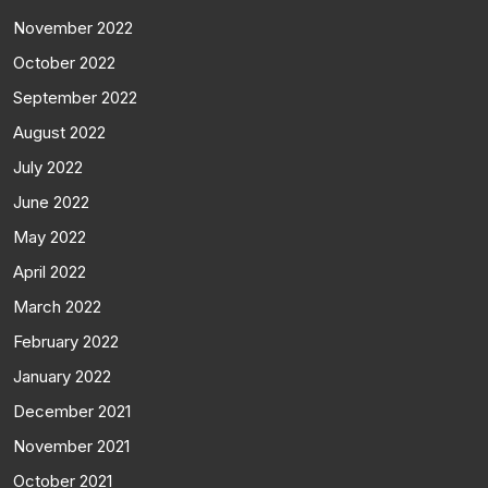
November 2022
October 2022
September 2022
August 2022
July 2022
June 2022
May 2022
April 2022
March 2022
February 2022
January 2022
December 2021
November 2021
October 2021