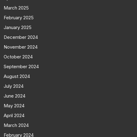
March 2025
February 2025
January 2025
December 2024
November 2024
October 2024
September 2024
August 2024
July 2024
June 2024
May 2024
April 2024
March 2024
February 2024