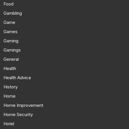
Food
Gambling
Game
Games
Gaming
Gamings
General
Health
Health Advice
History
Home
Home Improvement
Home Security
Hotel