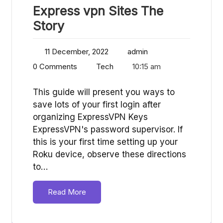
Express vpn Sites The
Story
11 December, 2022
admin
0 Comments
Tech
10:15 am
This guide will present you ways to
save lots of your first login after
organizing ExpressVPN Keys
ExpressVPN's password supervisor. If
this is your first time setting up your
Roku device, observe these directions
to…
Read More