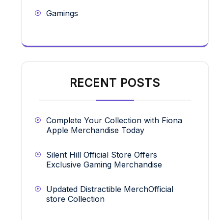
Gamings
RECENT POSTS
Complete Your Collection with Fiona
Apple Merchandise Today
Silent Hill Official Store Offers
Exclusive Gaming Merchandise
Updated Distractible MerchOfficial
store Collection