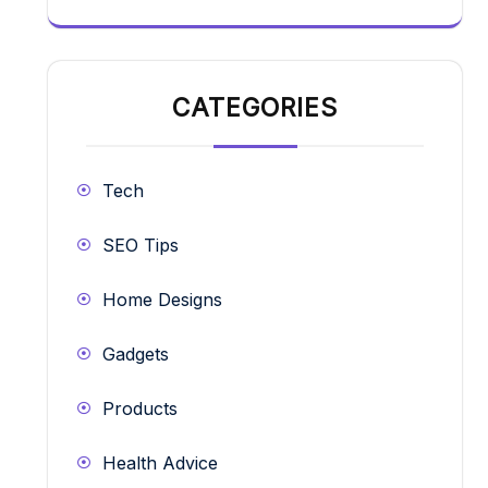
CATEGORIES
Tech
SEO Tips
Home Designs
Gadgets
Products
Health Advice