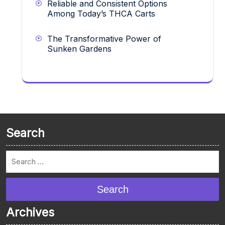
Reliable and Consistent Options
Among Today’s THCA Carts
The Transformative Power of
Sunken Gardens
Search
Search
Archives