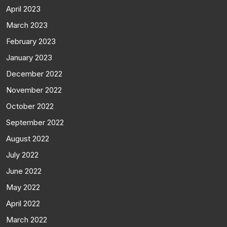
April 2023
March 2023
February 2023
January 2023
December 2022
November 2022
October 2022
September 2022
August 2022
July 2022
June 2022
May 2022
April 2022
March 2022