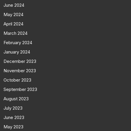
June 2024
May 2024
April 2024
March 2024
February 2024
January 2024
December 2023
November 2023
October 2023
September 2023
August 2023
July 2023
June 2023
May 2023