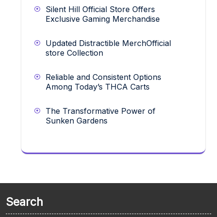
Silent Hill Official Store Offers
Exclusive Gaming Merchandise
Updated Distractible MerchOfficial
store Collection
Reliable and Consistent Options
Among Today’s THCA Carts
The Transformative Power of
Sunken Gardens
Search