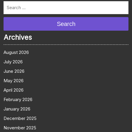
Search
Archives
August 2026
July 2026
June 2026
May 2026
April 2026
February 2026
January 2026
December 2025
November 2025