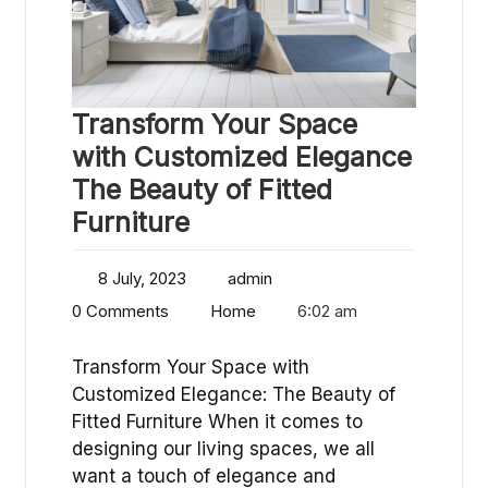
Transform Your Space
with Customized Elegance
The Beauty of Fitted
Furniture
8 July, 2023
admin
0 Comments
Home
6:02 am
Transform Your Space with
Customized Elegance: The Beauty of
Fitted Furniture When it comes to
designing our living spaces, we all
want a touch of elegance and