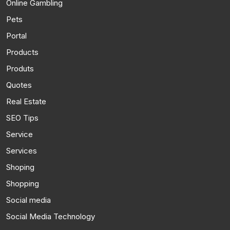
Online Gambling
Pets
Portal
Products
Produts
Quotes
Real Estate
SEO Tips
Service
Services
Shoping
Shopping
Social media
Social Media Technology