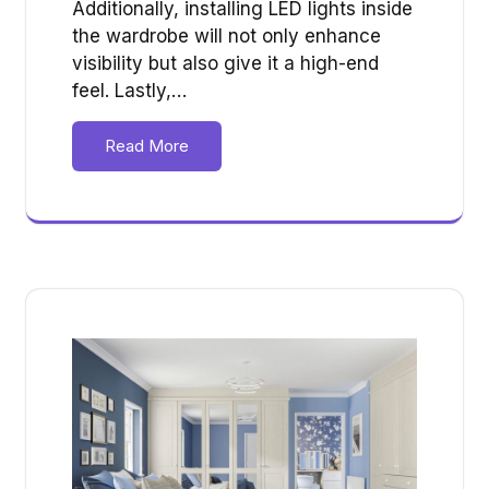
Additionally, installing LED lights inside
the wardrobe will not only enhance
visibility but also give it a high-end
feel. Lastly,…
Read More