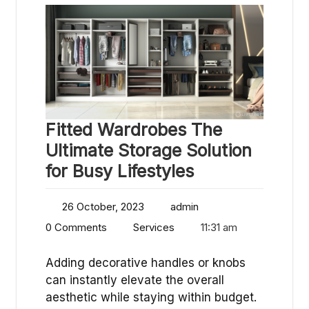
Fitted Wardrobes The
Ultimate Storage Solution
for Busy Lifestyles
26 October, 2023
admin
0 Comments
Services
11:31 am
Adding decorative handles or knobs
can instantly elevate the overall
aesthetic while staying within budget.