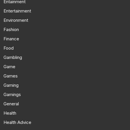
Entainment
Entertainment
Environment
Fashion
Finance
Food
Gambling
Game
Games
Gaming
Gamings
General
Health
Health Advice