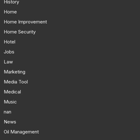
History
Home
Home Improvement
Home Security
Hotel
Jobs
Law
Marketing
Media Tool
Medical
Music
nan
News
Oil Management