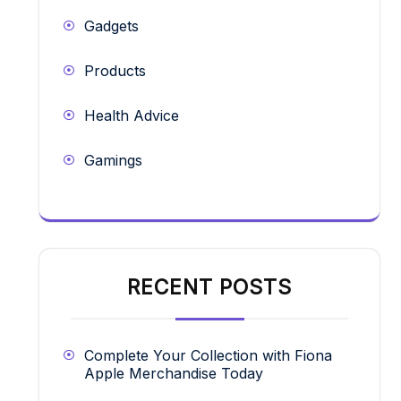
Gadgets
Products
Health Advice
Gamings
RECENT POSTS
Complete Your Collection with Fiona
Apple Merchandise Today