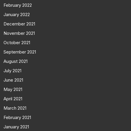
February 2022
January 2022
December 2021
November 2021
October 2021
September 2021
August 2021
July 2021
June 2021
May 2021
April 2021
March 2021
February 2021
January 2021