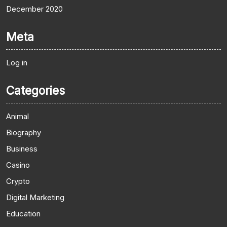
December 2020
Meta
Log in
Categories
Animal
Biography
Business
Casino
Crypto
Digital Marketing
Education