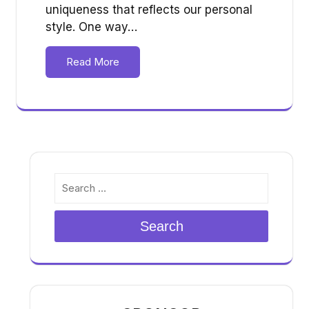
uniqueness that reflects our personal
style. One way…
Read More
Search