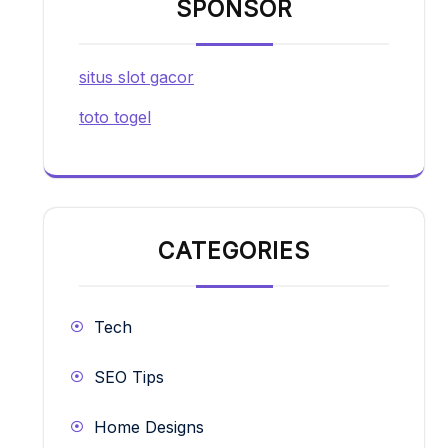
SPONSOR
situs slot gacor
toto togel
CATEGORIES
Tech
SEO Tips
Home Designs