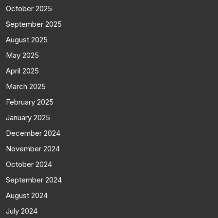
October 2025
September 2025
August 2025
May 2025
April 2025
March 2025
February 2025
January 2025
December 2024
November 2024
October 2024
September 2024
August 2024
July 2024