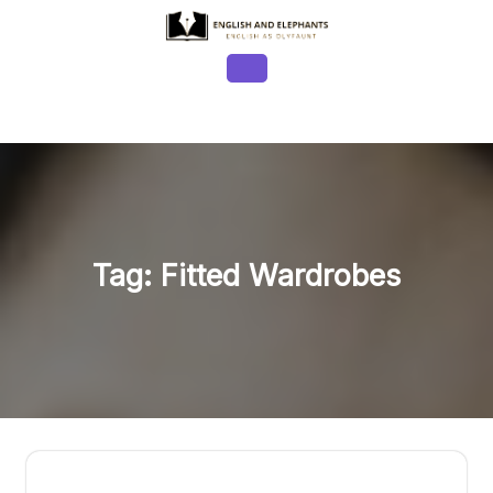
Skip
to
content
Open
Button
Tag:
Fitted Wardrobes