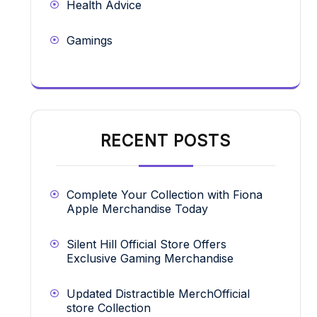
Health Advice
Gamings
RECENT POSTS
Complete Your Collection with Fiona
Apple Merchandise Today
Silent Hill Official Store Offers
Exclusive Gaming Merchandise
Updated Distractible MerchOfficial
store Collection