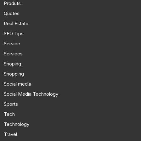
Produts
Quotes
Real Estate
SEO Tips
Service
Services
Shoping
Shopping
Social media
Social Media Technology
Sports
Tech
Technology
Travel