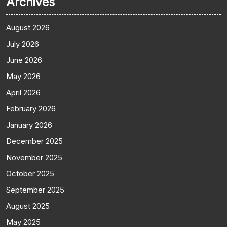
Archives
August 2026
July 2026
June 2026
May 2026
April 2026
February 2026
January 2026
December 2025
November 2025
October 2025
September 2025
August 2025
May 2025