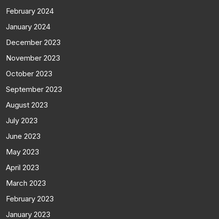
February 2024
January 2024
December 2023
November 2023
October 2023
September 2023
August 2023
July 2023
June 2023
May 2023
April 2023
March 2023
February 2023
January 2023