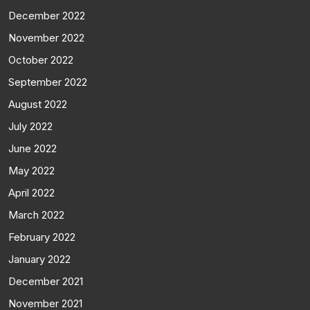
December 2022
November 2022
October 2022
September 2022
August 2022
July 2022
June 2022
May 2022
April 2022
March 2022
February 2022
January 2022
December 2021
November 2021