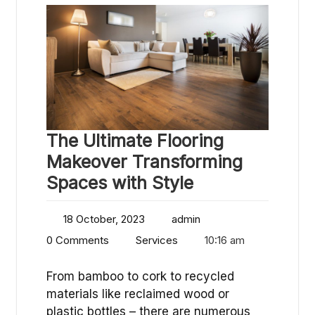
The Ultimate Flooring
Makeover Transforming
Spaces with Style
18 October, 2023
admin
0 Comments
Services
10:16 am
From bamboo to cork to recycled
materials like reclaimed wood or
plastic bottles – there are numerous