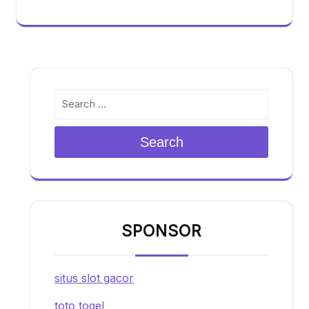
Search
SPONSOR
situs slot gacor
toto togel