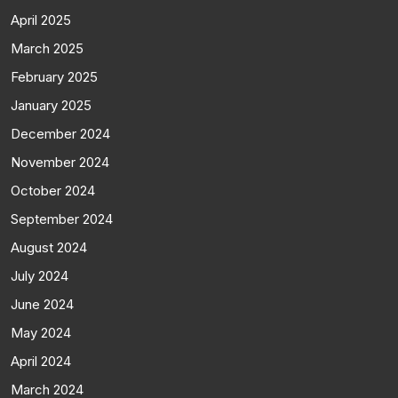
April 2025
March 2025
February 2025
January 2025
December 2024
November 2024
October 2024
September 2024
August 2024
July 2024
June 2024
May 2024
April 2024
March 2024