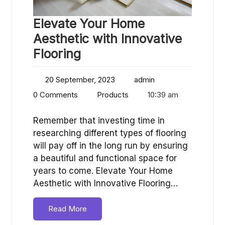
Elevate Your Home
Aesthetic with Innovative
Flooring
20 September, 2023
admin
0 Comments
Products
10:39 am
Remember that investing time in
researching different types of flooring
will pay off in the long run by ensuring
a beautiful and functional space for
years to come. Elevate Your Home
Aesthetic with Innovative Flooring…
Read More