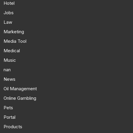
Hotel
Jobs
Law
Marketing
Media Tool
Medical
Music
nan
News
Oil Management
Online Gambling
Pets
Portal
Products