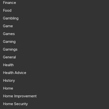
Finance
Food
Gambling
Game
Games
Gaming
Gamings
General
Health
Health Advice
History
Home
Home Improvement
Home Security