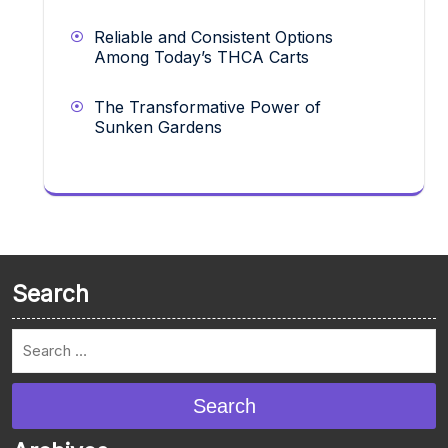
Reliable and Consistent Options
Among Today’s THCA Carts
The Transformative Power of
Sunken Gardens
Search
Search