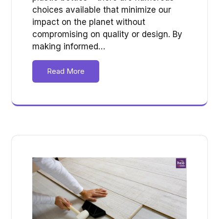
choices available that minimize our
impact on the planet without
compromising on quality or design. By
making informed…
Read More