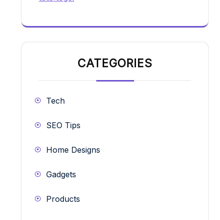
CATEGORIES
Tech
SEO Tips
Home Designs
Gadgets
Products