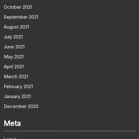
October 2021
September 2021
August 2021
July 2021
June 2021
May 2021
April 2021
March 2021
February 2021
January 2021
December 2020
Meta