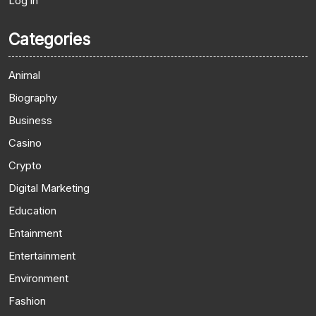
Log in
Categories
Animal
Biography
Business
Casino
Crypto
Digital Marketing
Education
Entainment
Entertainment
Environment
Fashion