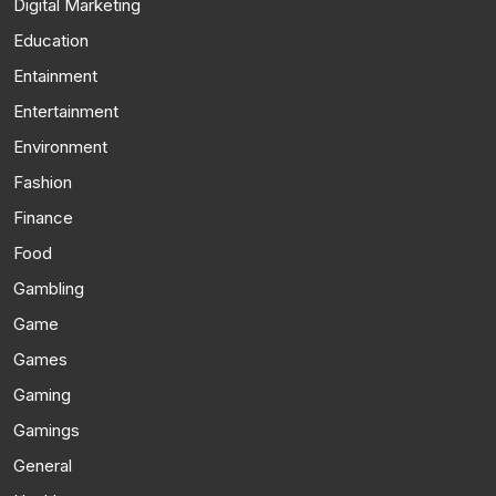
Digital Marketing
Education
Entainment
Entertainment
Environment
Fashion
Finance
Food
Gambling
Game
Games
Gaming
Gamings
General