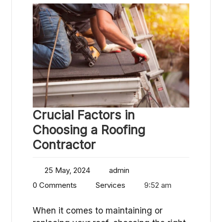
Crucial Factors in
Choosing a Roofing
Contractor
25 May, 2024
admin
0 Comments
Services
9:52 am
When it comes to maintaining or