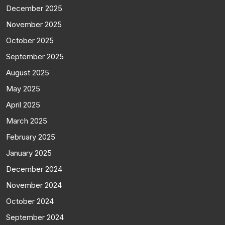
December 2025
November 2025
October 2025
September 2025
August 2025
May 2025
April 2025
March 2025
February 2025
January 2025
December 2024
November 2024
October 2024
September 2024