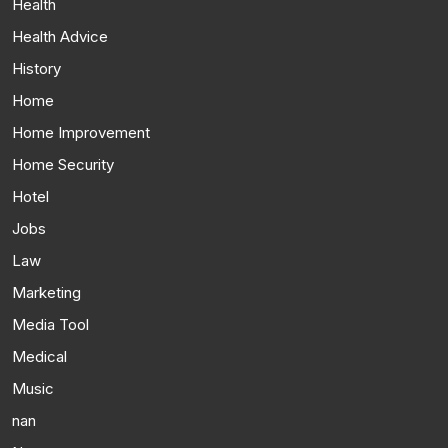
Health
Health Advice
History
Home
Home Improvement
Home Security
Hotel
Jobs
Law
Marketing
Media Tool
Medical
Music
nan