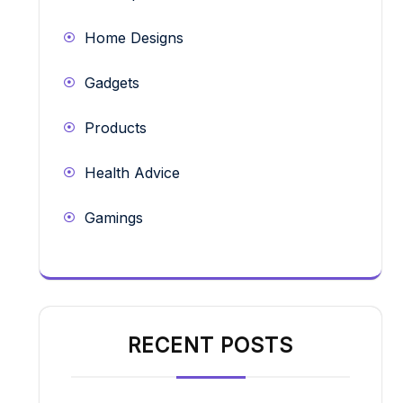
Home Designs
Gadgets
Products
Health Advice
Gamings
RECENT POSTS