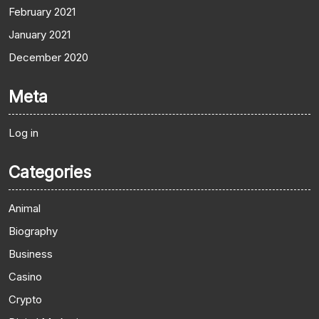
February 2021
January 2021
December 2020
Meta
Log in
Categories
Animal
Biography
Business
Casino
Crypto