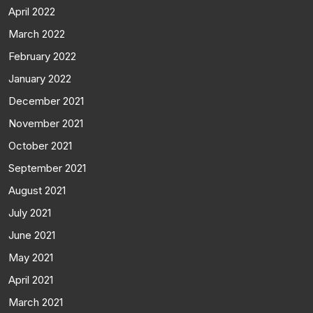
April 2022
March 2022
February 2022
January 2022
December 2021
November 2021
October 2021
September 2021
August 2021
July 2021
June 2021
May 2021
April 2021
March 2021