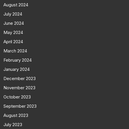
August 2024
July 2024
June 2024
May 2024
April 2024
March 2024
February 2024
January 2024
December 2023
November 2023
October 2023
September 2023
August 2023
July 2023