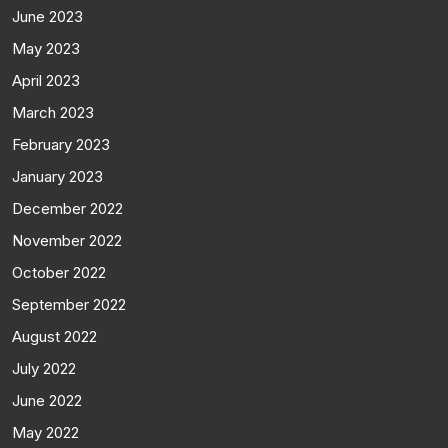
June 2023
May 2023
April 2023
March 2023
February 2023
January 2023
December 2022
November 2022
October 2022
September 2022
August 2022
July 2022
June 2022
May 2022