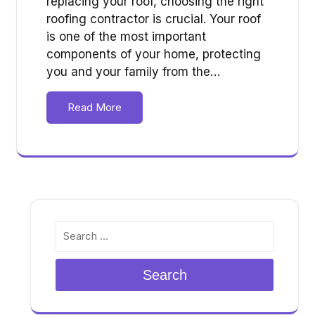
replacing your roof, choosing the right
roofing contractor is crucial. Your roof
is one of the most important
components of your home, protecting
you and your family from the…
Read More
Search