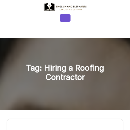
Skip
to
content
Open
Button
Tag:
Hiring a Roofing
Contractor