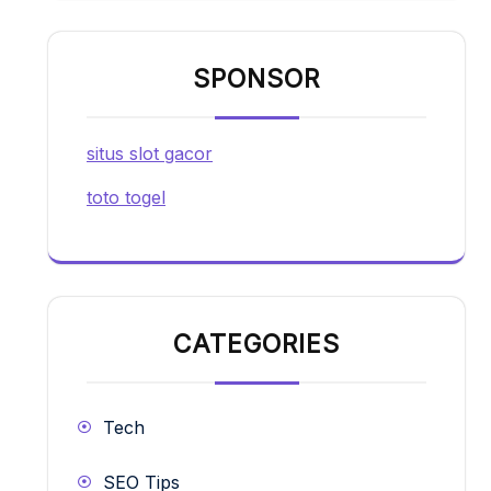
SPONSOR
situs slot gacor
toto togel
CATEGORIES
Tech
SEO Tips