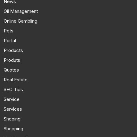
News
Oil Management
Online Gambling
Pets
Portal
Products
Produts
Quotes
Real Estate
SEO Tips
Service
Services
Shoping
Shopping