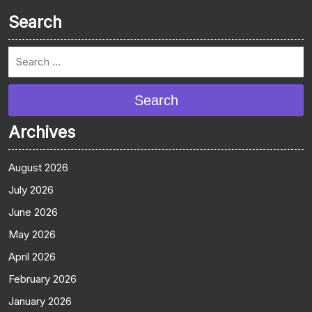
Search
Search
Archives
August 2026
July 2026
June 2026
May 2026
April 2026
February 2026
January 2026