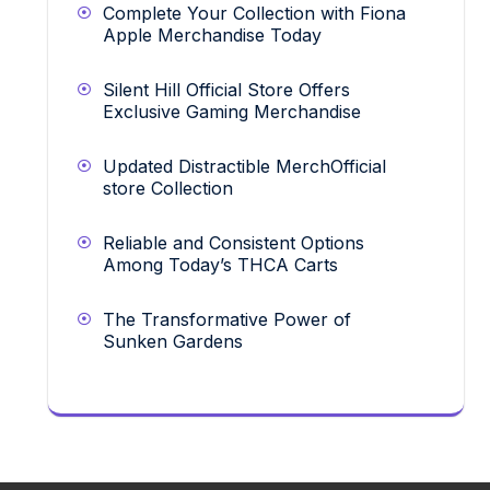
Complete Your Collection with Fiona
Apple Merchandise Today
Silent Hill Official Store Offers
Exclusive Gaming Merchandise
Updated Distractible MerchOfficial
store Collection
Reliable and Consistent Options
Among Today’s THCA Carts
The Transformative Power of
Sunken Gardens