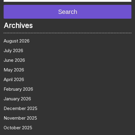
Search
Archives
August 2026
July 2026
June 2026
May 2026
April 2026
February 2026
January 2026
December 2025
November 2025
October 2025