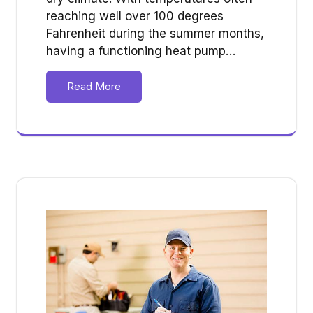
reaching well over 100 degrees
Fahrenheit during the summer months,
having a functioning heat pump…
Read More