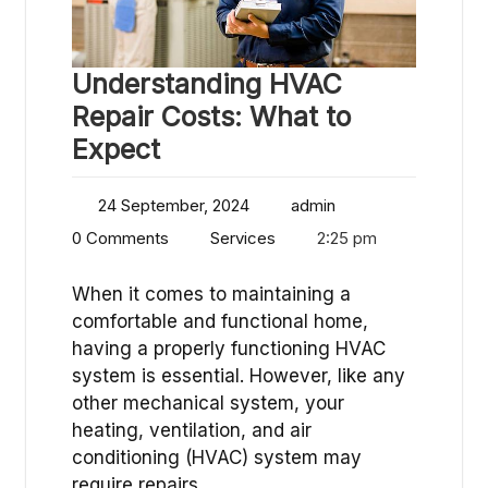
Understanding HVAC
Repair Costs: What to
Expect
24 September, 2024
admin
0 Comments
Services
2:25 pm
When it comes to maintaining a
comfortable and functional home,
having a properly functioning HVAC
system is essential. However, like any
other mechanical system, your
heating, ventilation, and air
conditioning (HVAC) system may
require repairs…