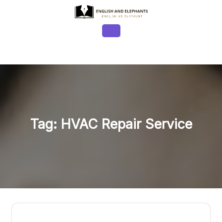
Skip
to
content
Open
Button
Tag:
HVAC Repair Service