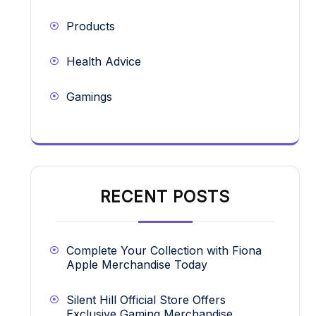
Products
Health Advice
Gamings
RECENT POSTS
Complete Your Collection with Fiona
Apple Merchandise Today
Silent Hill Official Store Offers
Exclusive Gaming Merchandise