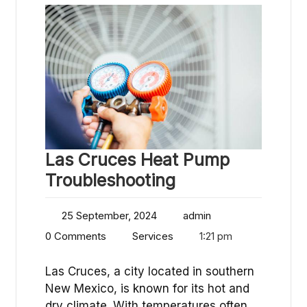
Las Cruces Heat Pump
Troubleshooting
25 September, 2024
admin
0 Comments
Services
1:21 pm
Las Cruces, a city located in southern
New Mexico, is known for its hot and
dry climate. With temperatures often