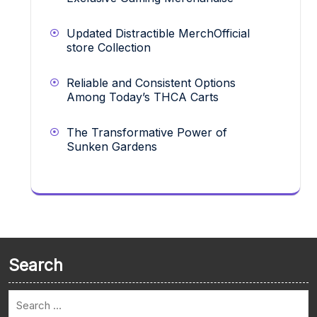
Updated Distractible MerchOfficial
store Collection
Reliable and Consistent Options
Among Today’s THCA Carts
The Transformative Power of
Sunken Gardens
Search