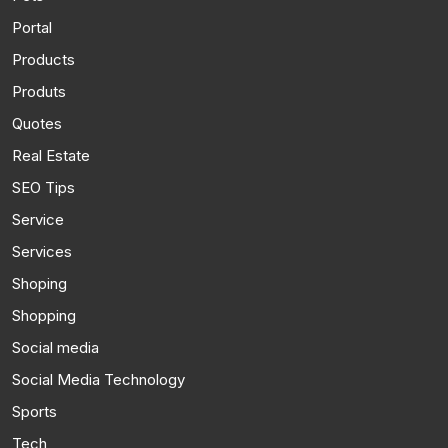
Portal
Products
Produts
Quotes
Real Estate
SEO Tips
Service
Services
Shoping
Shopping
Social media
Social Media Technology
Sports
Tech