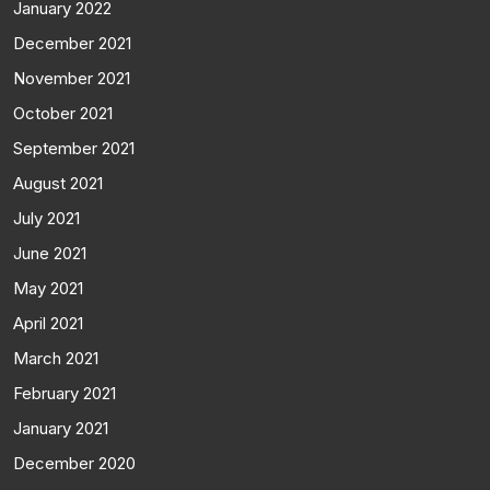
January 2022
December 2021
November 2021
October 2021
September 2021
August 2021
July 2021
June 2021
May 2021
April 2021
March 2021
February 2021
January 2021
December 2020