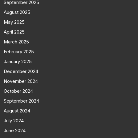
September 2025
August 2025
May 2025
April 2025
March 2025
February 2025
January 2025
December 2024
November 2024
October 2024
September 2024
August 2024
July 2024
June 2024