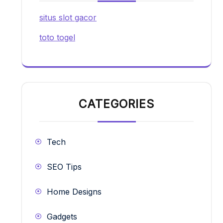
situs slot gacor
toto togel
CATEGORIES
Tech
SEO Tips
Home Designs
Gadgets