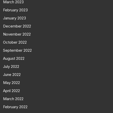
March 2023
February 2023
January 2023
December 2022
November 2022
October 2022
September 2022
August 2022
July 2022
June 2022
May 2022
April 2022
March 2022
February 2022