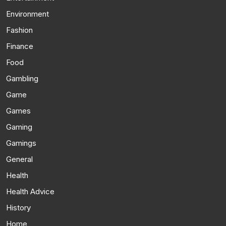
Environment
Fashion
Finance
Food
Gambling
Game
Games
Gaming
Gamings
General
Health
Health Advice
History
Home