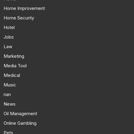
Home Improvement
Home Security
Hotel
Jobs
Law
Marketing
Media Tool
Medical
Music
nan
News
Oil Management
Online Gambling
Pets