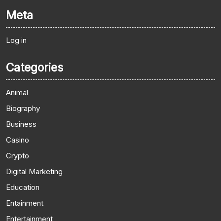
Meta
Log in
Categories
Animal
Biography
Business
Casino
Crypto
Digital Marketing
Education
Entainment
Entertainment