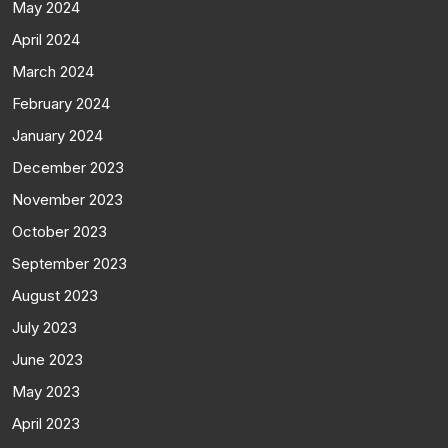
May 2024
April 2024
March 2024
February 2024
January 2024
December 2023
November 2023
October 2023
September 2023
August 2023
July 2023
June 2023
May 2023
April 2023