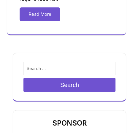
Read More
Search
SPONSOR