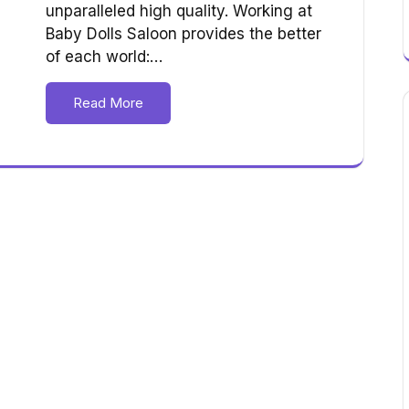
unparalleled high quality. Working at
Baby Dolls Saloon provides the better
of each world:…
Read More