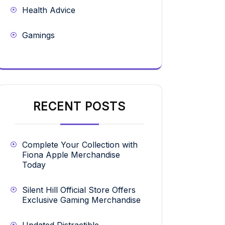
Health Advice
Gamings
RECENT POSTS
Complete Your Collection with
Fiona Apple Merchandise
Today
Silent Hill Official Store Offers
Exclusive Gaming Merchandise