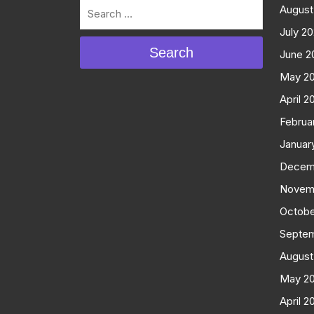
August
July 2
Search
June 2
May 2
April 2
Februa
Januar
Decem
Novem
Octobe
Septe
August
May 2
April 2