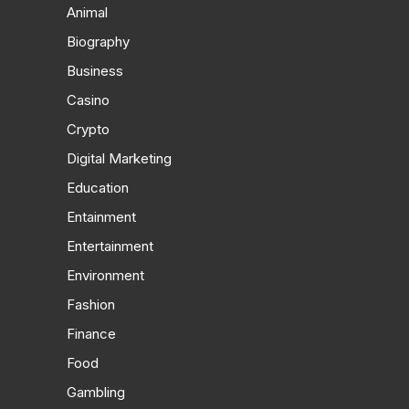
Animal
Biography
Business
Casino
Crypto
Digital Marketing
Education
Entainment
Entertainment
Environment
Fashion
Finance
Food
Gambling