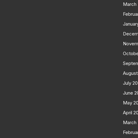
March
Februa
Januar
Decem
Novem
Octobe
Septe
August
July 2
June 2
May 2
April 2
March
Februa