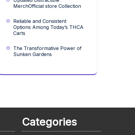
Updated Distractible
MerchOfficial store Collection
Reliable and Consistent
Options Among Today’s THCA
Carts
The Transformative Power of
Sunken Gardens
Categories