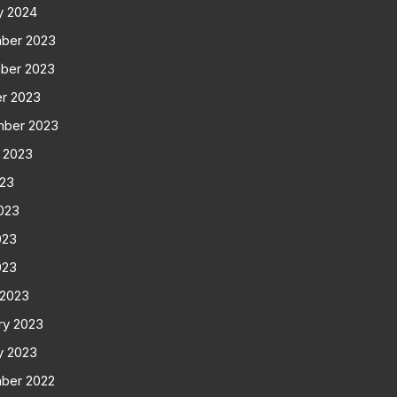
y 2024
ber 2023
ber 2023
r 2023
mber 2023
 2023
023
023
023
023
 2023
ry 2023
y 2023
ber 2022