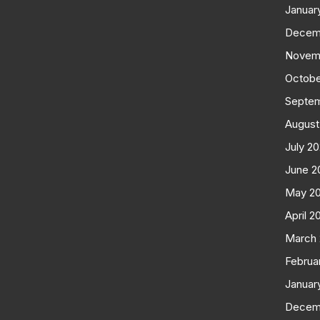
Januar
Decem
Novem
Octobe
Septe
August
July 2
June 2
May 2
April 2
March
Februa
Januar
Decem