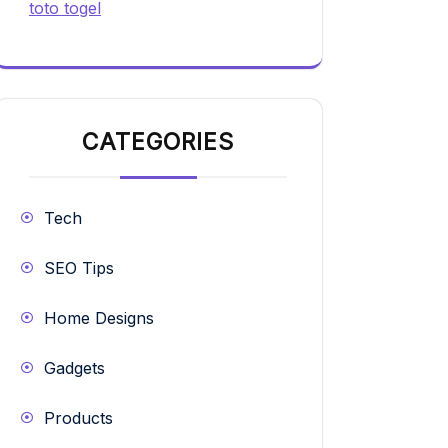
toto togel
CATEGORIES
Tech
SEO Tips
Home Designs
Gadgets
Products