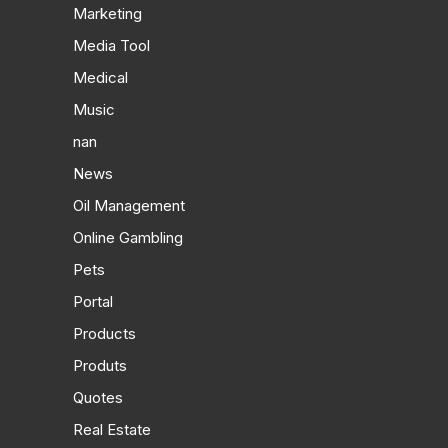
Marketing
Media Tool
Medical
Music
nan
News
Oil Management
Online Gambling
Pets
Portal
Products
Produts
Quotes
Real Estate