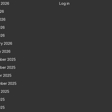
 2026
Log in
026
026
026
026
ry 2026
y 2026
ber 2025
ber 2025
r 2025
mber 2025
 2025
025
025