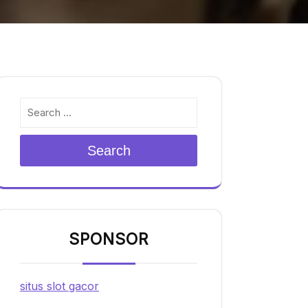
Search
SPONSOR
situs slot gacor