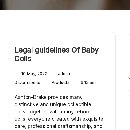
Legal guidelines Of Baby
Dolls
10 May, 2022
admin
0 Comments
Products
6:13 am
Ashton-Drake provides many
distinctive and unique collectible
dolls, together with many reborn
dolls, everyone created with exquisite
care, professional craftsmanship, and