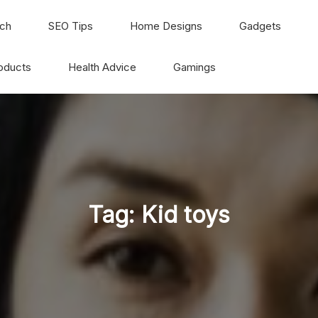
ch
SEO Tips
Home Designs
Gadgets
oducts
Health Advice
Gamings
Tag:
Kid toys