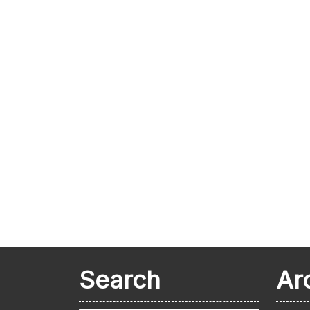
Search
Ar