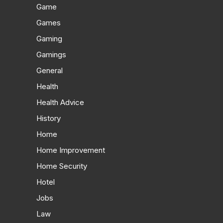
Game
Games
Gaming
Gamings
General
Health
Health Advice
History
Home
Home Improvement
Home Security
Hotel
Jobs
Law