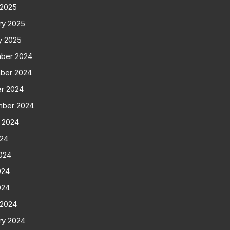
 2025
ry 2025
y 2025
ber 2024
ber 2024
r 2024
mber 2024
 2024
024
024
024
024
 2024
ry 2024