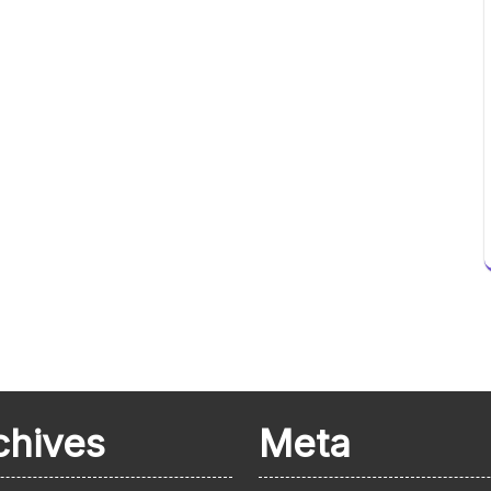
chives
Meta