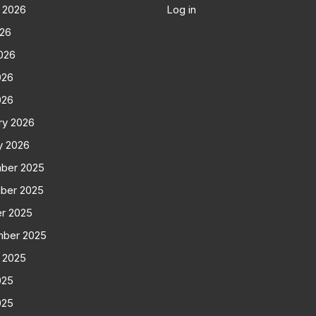
 2026
Log in
026
026
026
026
ry 2026
y 2026
ber 2025
ber 2025
r 2025
mber 2025
 2025
025
025