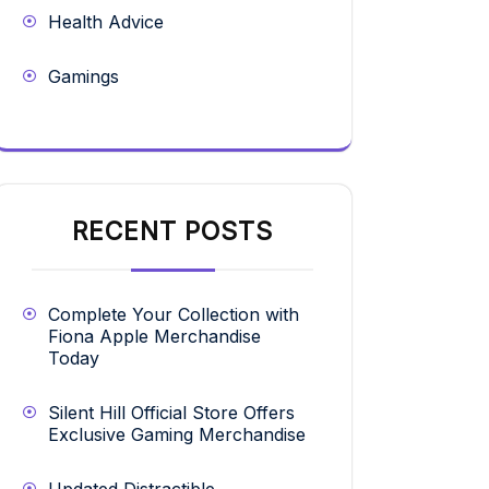
Health Advice
Gamings
RECENT POSTS
Complete Your Collection with
Fiona Apple Merchandise
Today
Silent Hill Official Store Offers
Exclusive Gaming Merchandise