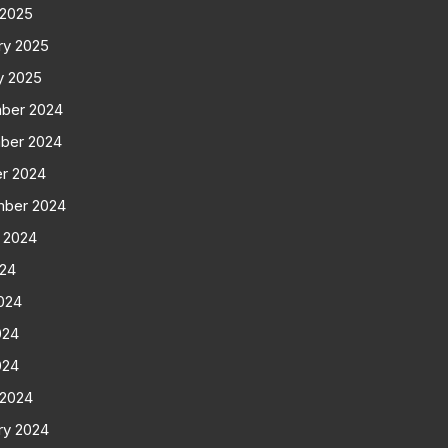
 2025
ry 2025
y 2025
ber 2024
ber 2024
r 2024
mber 2024
 2024
024
024
024
024
 2024
ry 2024