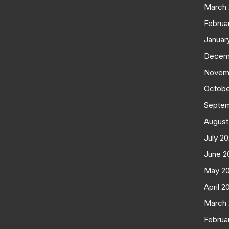
March
Februa
Januar
Decem
Novem
Octobe
Septe
August
July 2
June 2
May 2
April 2
March
Februa