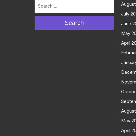
August
July 2
Search
June 2
May 2
April 2
Februa
Januar
Decem
Novem
Octobe
Septe
August
May 2
April 2