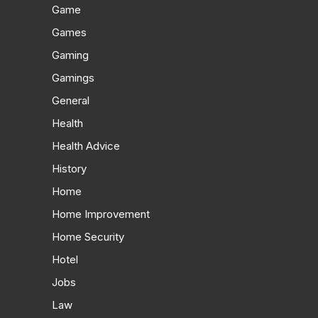
Game
Games
Gaming
Gamings
General
Health
Health Advice
History
Home
Home Improvement
Home Security
Hotel
Jobs
Law