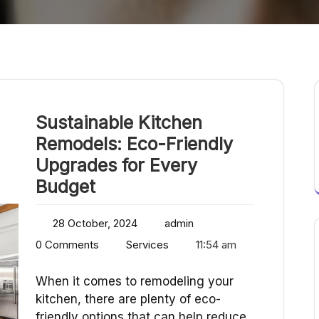
Sustainable Kitchen
Remodels: Eco-Friendly
Upgrades for Every
Budget
28 October, 2024
admin
0 Comments
Services
11:54 am
When it comes to remodeling your
kitchen, there are plenty of eco-
friendly options that can help reduce