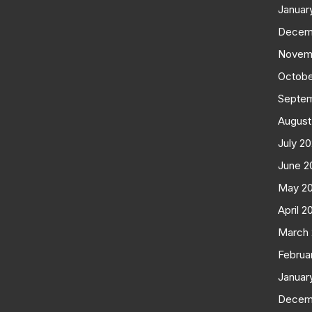
Januar
Decem
Novem
Octobe
Septe
August
July 2
June 2
May 2
April 2
March
Februa
Januar
Decem