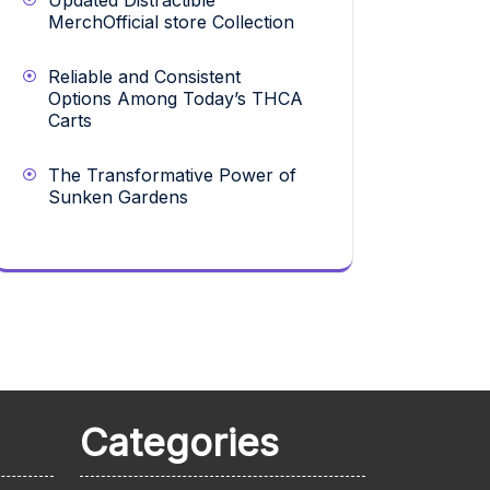
Updated Distractible
MerchOfficial store Collection
Reliable and Consistent
Options Among Today’s THCA
Carts
The Transformative Power of
Sunken Gardens
Categories