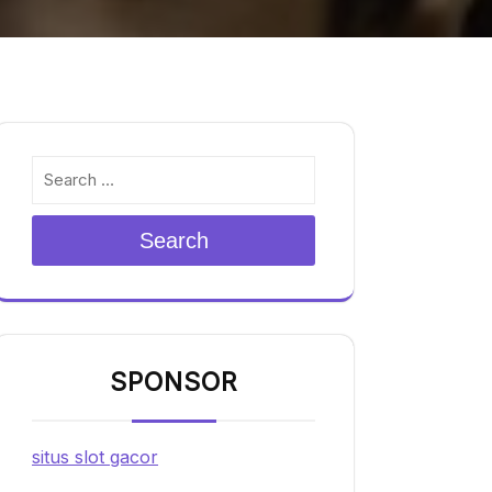
Search
SPONSOR
situs slot gacor