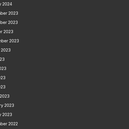
y 2024
ber 2023
ber 2023
r 2023
mber 2023
 2023
023
023
023
023
 2023
ry 2023
y 2023
ber 2022