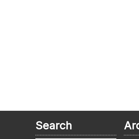
Search
Ar