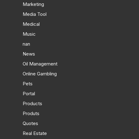
Marketing
Media Tool
Medical
Music
nan
News
Oil Management
Online Gambling
Pets
Portal
Products
Produts
Quotes
Real Estate