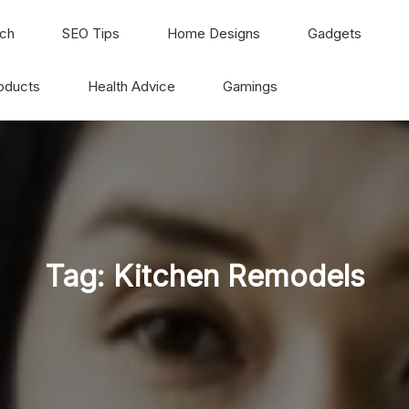
ch
SEO Tips
Home Designs
Gadgets
oducts
Health Advice
Gamings
Tag:
Kitchen Remodels