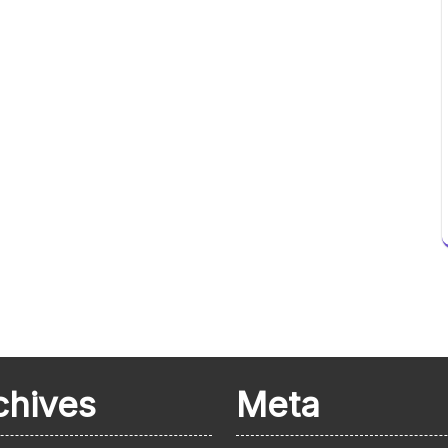
chives
Meta