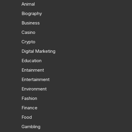
Animal
Biography
Business
Casino
Crypto
Digital Marketing
Education
Entainment
Entertainment
Environment
Fashion
Finance
Food
Gambling