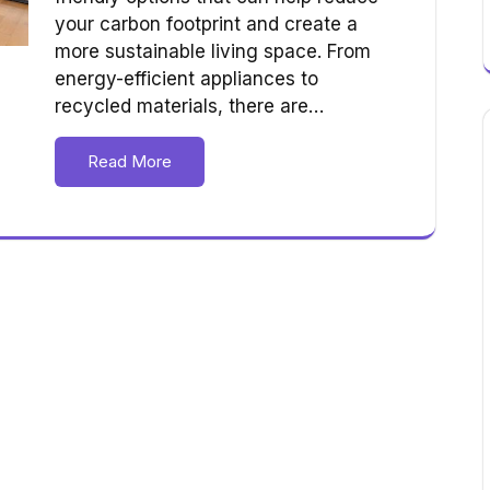
your carbon footprint and create a
more sustainable living space. From
energy-efficient appliances to
recycled materials, there are…
Read More