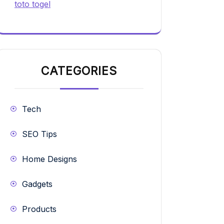
toto togel
CATEGORIES
Tech
SEO Tips
Home Designs
Gadgets
Products