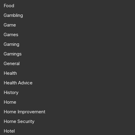
Food
Gambling
Game
Games
Gaming
Gamings
General
Health
Health Advice
History
Home
Home Improvement
Home Security
Hotel