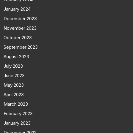
January 2024
December 2023
November 2023
October 2023
September 2023
August 2023
July 2023
June 2023
May 2023
April 2023
March 2023
February 2023
January 2023
December 2022