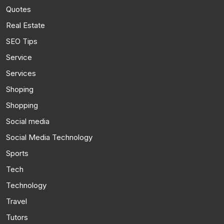
Quotes
Real Estate
SEO Tips
Service
Services
Shoping
Shopping
Social media
Social Media Technology
Sports
Tech
Technology
Travel
Tutors