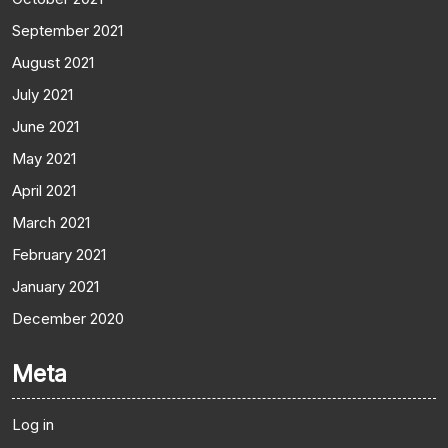
September 2021
August 2021
July 2021
June 2021
May 2021
April 2021
March 2021
February 2021
January 2021
December 2020
Meta
Log in