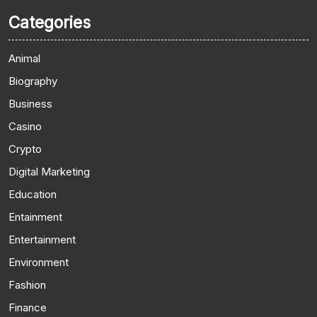
Categories
Animal
Biography
Business
Casino
Crypto
Digital Marketing
Education
Entainment
Entertainment
Environment
Fashion
Finance