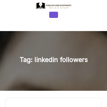
Skip
to
content
Open
Button
Tag:
linkedin followers