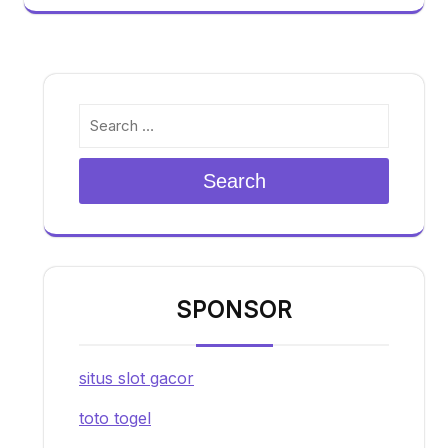
Search
SPONSOR
situs slot gacor
toto togel