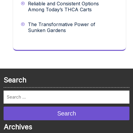
Reliable and Consistent Options
Among Today’s THCA Carts
The Transformative Power of
Sunken Gardens
Search
Search
Archives