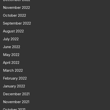
November 2022
October 2022
September 2022
August 2022
July 2022
June 2022
May 2022
April 2022
March 2022
February 2022
January 2022
December 2021
November 2021
October 2021