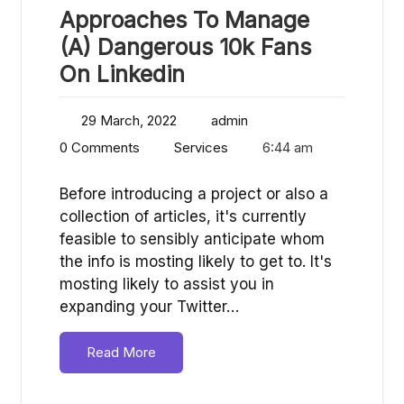
Approaches To Manage
(A) Dangerous 10k Fans
On Linkedin
29 March, 2022
admin
0 Comments
Services
6:44 am
Before introducing a project or also a
collection of articles, it's currently
feasible to sensibly anticipate whom
the info is mosting likely to get to. It's
mosting likely to assist you in
expanding your Twitter…
Read More