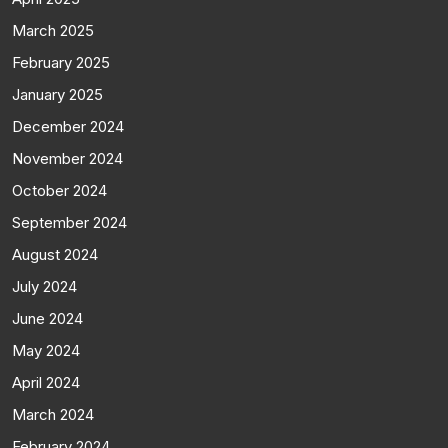
March 2025
February 2025
January 2025
December 2024
November 2024
October 2024
September 2024
August 2024
July 2024
June 2024
May 2024
April 2024
March 2024
February 2024