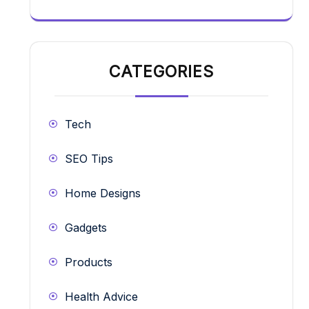
CATEGORIES
Tech
SEO Tips
Home Designs
Gadgets
Products
Health Advice