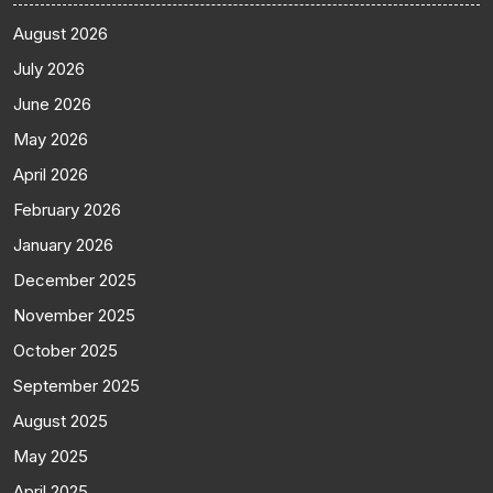
August 2026
July 2026
June 2026
May 2026
April 2026
February 2026
January 2026
December 2025
November 2025
October 2025
September 2025
August 2025
May 2025
April 2025