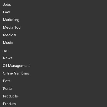
Jobs
Law
Marketing
Media Tool
Medical
Music
nan
News
Oil Management
Online Gambling
Pets
Portal
Products
Produts