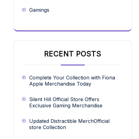
Gamings
RECENT POSTS
Complete Your Collection with Fiona
Apple Merchandise Today
Silent Hill Official Store Offers
Exclusive Gaming Merchandise
Updated Distractible MerchOfficial
store Collection