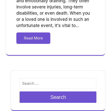
and emotionally draining. They often
involve severe injuries, long-term
disabilities, or even death. When you
or a loved one is involved in such an
unfortunate event, it's vital to…
Read More
Search