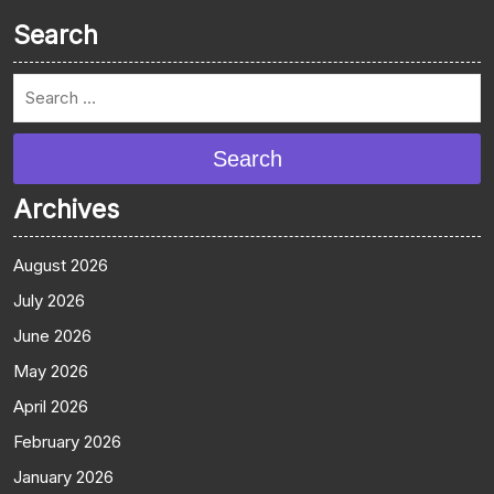
Search
Search
Archives
August 2026
July 2026
June 2026
May 2026
April 2026
February 2026
January 2026