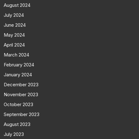
August 2024
July 2024
June 2024
May 2024
April 2024
March 2024
February 2024
January 2024
December 2023
November 2023
October 2023
September 2023
August 2023
July 2023