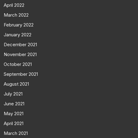
April 2022
March 2022
February 2022
January 2022
December 2021
November 2021
October 2021
September 2021
August 2021
July 2021
June 2021
May 2021
April 2021
March 2021