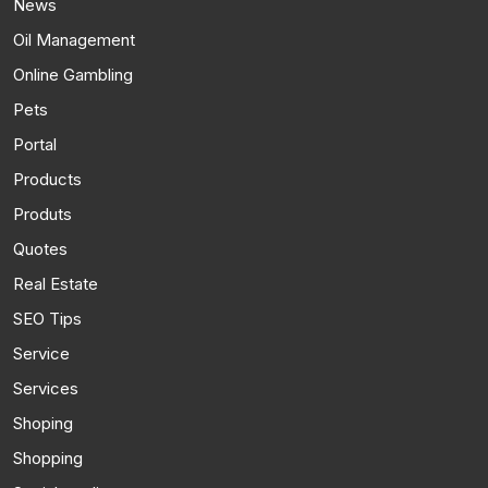
News
Oil Management
Online Gambling
Pets
Portal
Products
Produts
Quotes
Real Estate
SEO Tips
Service
Services
Shoping
Shopping