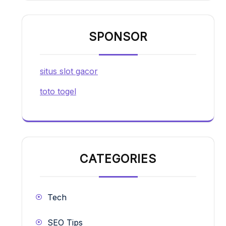
SPONSOR
situs slot gacor
toto togel
CATEGORIES
Tech
SEO Tips