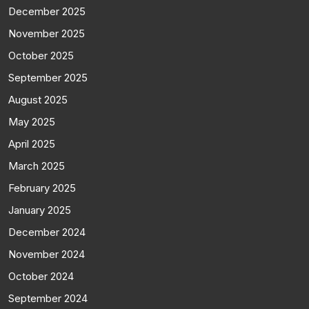
December 2025
November 2025
October 2025
September 2025
August 2025
May 2025
April 2025
March 2025
February 2025
January 2025
December 2024
November 2024
October 2024
September 2024