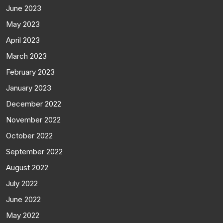
June 2023
May 2023
April 2023
March 2023
February 2023
January 2023
December 2022
November 2022
October 2022
September 2022
August 2022
July 2022
June 2022
May 2022