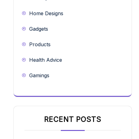
Home Designs
Gadgets
Products
Health Advice
Gamings
RECENT POSTS