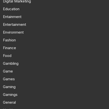
Digital Marketing
Education
Entainment
Entertainment
Environment
Fashion
Finance
Food
Gambling
Game
Games
Gaming
Gamings
General