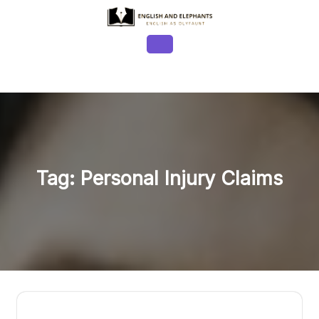
Skip
to
content
Open
Button
Tag:
Personal Injury Claims