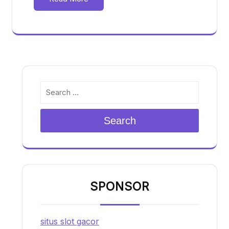
Search
SPONSOR
situs slot gacor