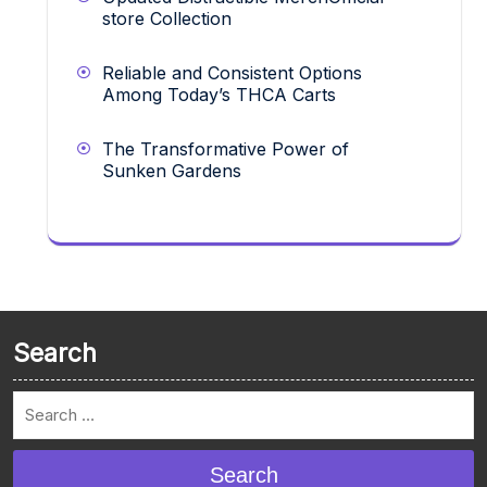
store Collection
Reliable and Consistent Options
Among Today’s THCA Carts
The Transformative Power of
Sunken Gardens
Search
Search