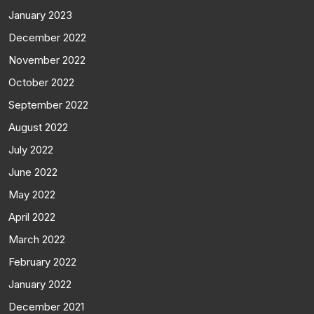
January 2023
December 2022
November 2022
October 2022
September 2022
August 2022
July 2022
June 2022
May 2022
April 2022
March 2022
February 2022
January 2022
December 2021