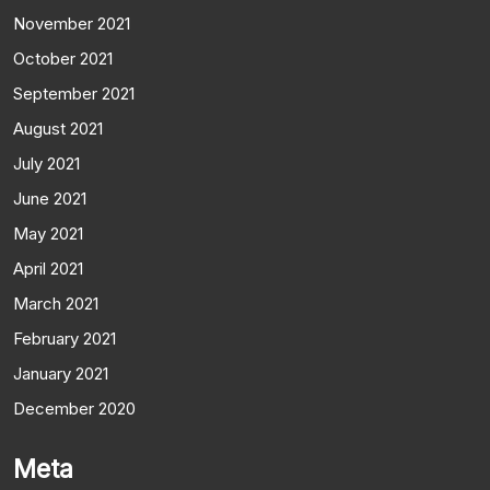
November 2021
October 2021
September 2021
August 2021
July 2021
June 2021
May 2021
April 2021
March 2021
February 2021
January 2021
December 2020
Meta