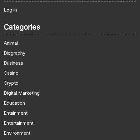
Log in
Categories
Animal
Biography
Business
Casino
Crypto
Digital Marketing
Education
Entainment
Entertainment
Environment