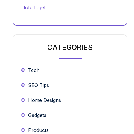
toto togel
CATEGORIES
Tech
SEO Tips
Home Designs
Gadgets
Products