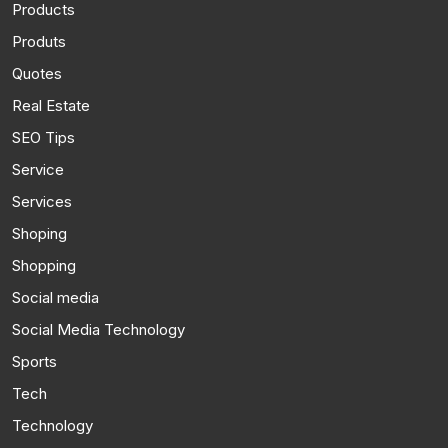
Products
Produts
Quotes
Real Estate
SEO Tips
Service
Services
Shoping
Shopping
Social media
Social Media Technology
Sports
Tech
Technology