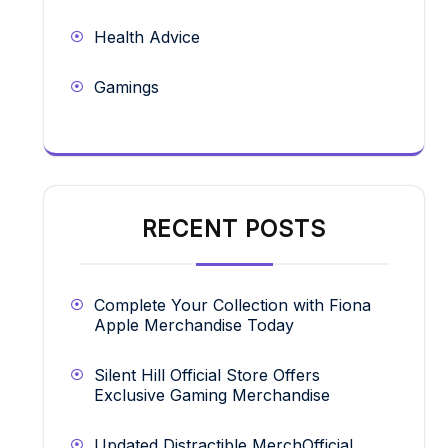
Health Advice
Gamings
RECENT POSTS
Complete Your Collection with Fiona
Apple Merchandise Today
Silent Hill Official Store Offers
Exclusive Gaming Merchandise
Updated Distractible MerchOfficial