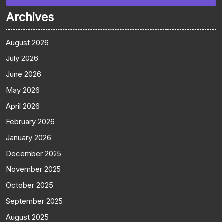
Archives
August 2026
July 2026
June 2026
May 2026
April 2026
February 2026
January 2026
December 2025
November 2025
October 2025
September 2025
August 2025