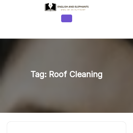
Skip
to
content
Open
Button
Tag:
Roof Cleaning