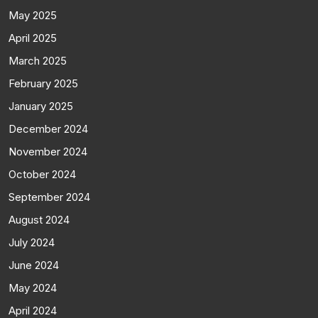
May 2025
April 2025
March 2025
February 2025
January 2025
December 2024
November 2024
October 2024
September 2024
August 2024
July 2024
June 2024
May 2024
April 2024