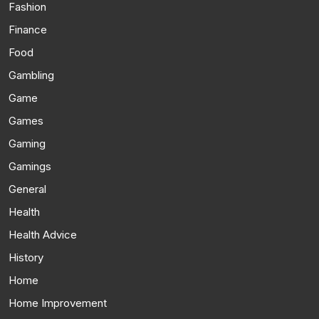
Fashion
Finance
Food
Gambling
Game
Games
Gaming
Gamings
General
Health
Health Advice
History
Home
Home Improvement