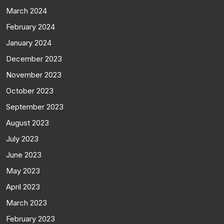
March 2024
February 2024
January 2024
December 2023
November 2023
October 2023
September 2023
August 2023
July 2023
June 2023
May 2023
April 2023
March 2023
February 2023