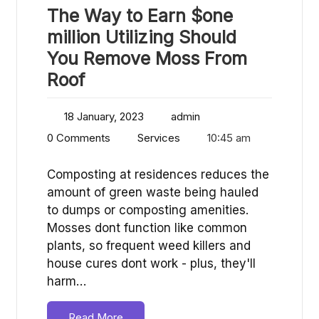
The Way to Earn $one
million Utilizing Should
You Remove Moss From
Roof
18 January, 2023
admin
0 Comments
Services
10:45 am
Composting at residences reduces the
amount of green waste being hauled
to dumps or composting amenities.
Mosses dont function like common
plants, so frequent weed killers and
house cures dont work - plus, they'll
harm…
Read More