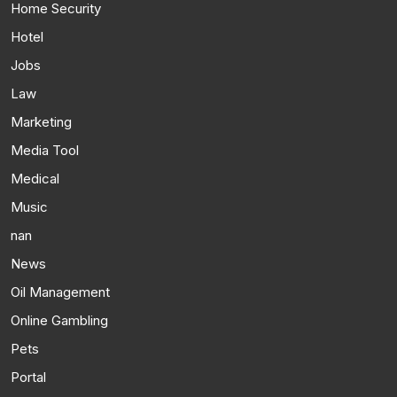
Home Security
Hotel
Jobs
Law
Marketing
Media Tool
Medical
Music
nan
News
Oil Management
Online Gambling
Pets
Portal