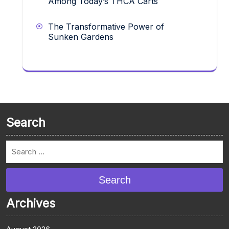
Among Today’s THCA Carts
The Transformative Power of
Sunken Gardens
Search
Search
Archives