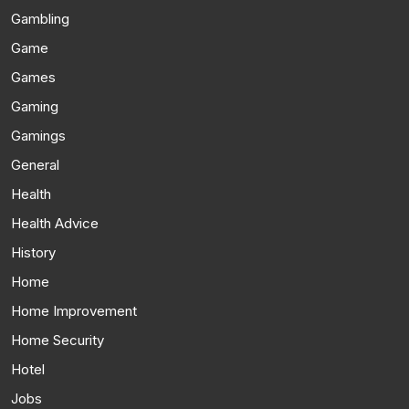
Gambling
Game
Games
Gaming
Gamings
General
Health
Health Advice
History
Home
Home Improvement
Home Security
Hotel
Jobs