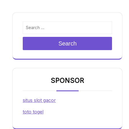
Search
SPONSOR
situs slot gacor
toto togel