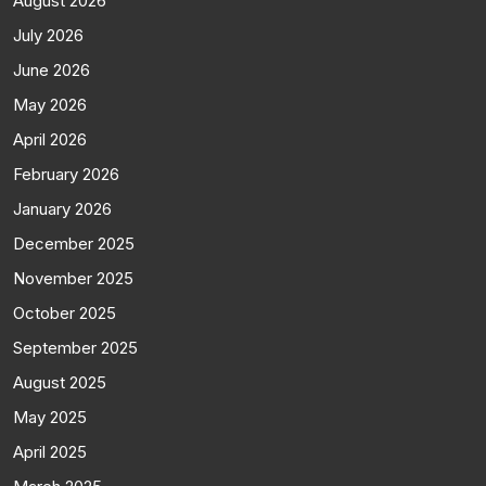
August 2026
July 2026
June 2026
May 2026
April 2026
February 2026
January 2026
December 2025
November 2025
October 2025
September 2025
August 2025
May 2025
April 2025