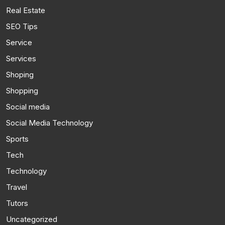
Real Estate
SEO Tips
Service
Services
Shoping
Shopping
Social media
Social Media Technology
Sports
Tech
Technology
Travel
Tutors
Uncategorized