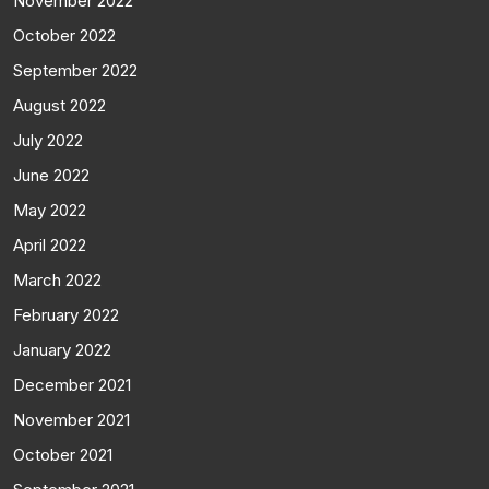
November 2022
October 2022
September 2022
August 2022
July 2022
June 2022
May 2022
April 2022
March 2022
February 2022
January 2022
December 2021
November 2021
October 2021