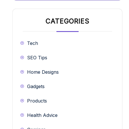
CATEGORIES
Tech
SEO Tips
Home Designs
Gadgets
Products
Health Advice