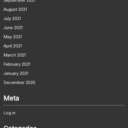
September 2021
August 2021
July 2021
June 2021
May 2021
April 2021
March 2021
February 2021
January 2021
December 2020
Meta
Log in