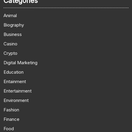
Categories
Animal
Biography
Business
Casino
Crypto
Digital Marketing
Education
Entainment
Entertainment
Environment
Fashion
Finance
Food