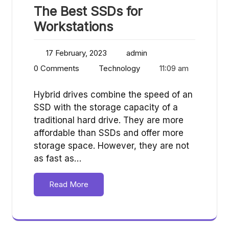
The Best SSDs for
Workstations
17 February, 2023
admin
0 Comments
Technology
11:09 am
Hybrid drives combine the speed of an
SSD with the storage capacity of a
traditional hard drive. They are more
affordable than SSDs and offer more
storage space. However, they are not
as fast as…
Read More