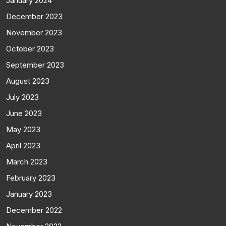
January 2024
December 2023
November 2023
October 2023
September 2023
August 2023
July 2023
June 2023
May 2023
April 2023
March 2023
February 2023
January 2023
December 2022