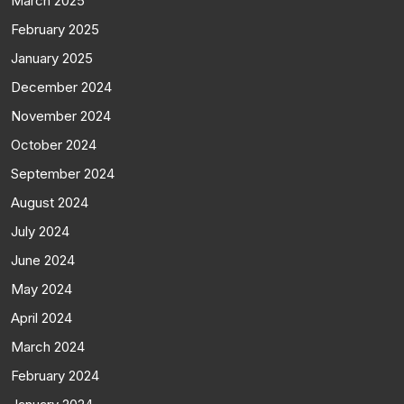
March 2025
February 2025
January 2025
December 2024
November 2024
October 2024
September 2024
August 2024
July 2024
June 2024
May 2024
April 2024
March 2024
February 2024