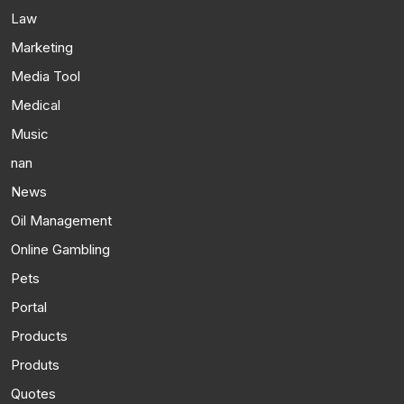
Law
Marketing
Media Tool
Medical
Music
nan
News
Oil Management
Online Gambling
Pets
Portal
Products
Produts
Quotes