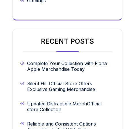
Gamings
RECENT POSTS
Complete Your Collection with Fiona
Apple Merchandise Today
Silent Hill Official Store Offers
Exclusive Gaming Merchandise
Updated Distractible MerchOfficial
store Collection
Reliable and Consistent Options