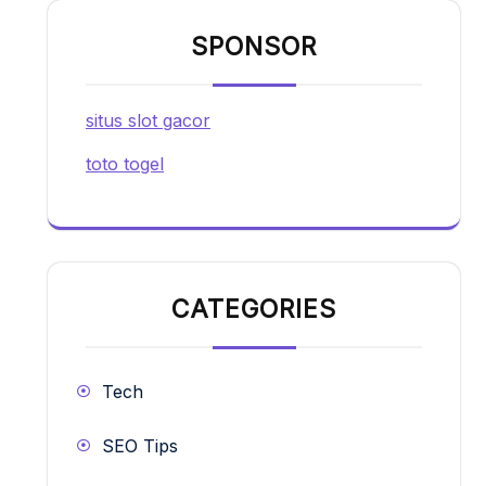
SPONSOR
situs slot gacor
toto togel
CATEGORIES
Tech
SEO Tips