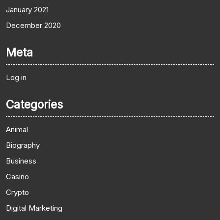
January 2021
December 2020
Meta
Log in
Categories
Animal
Biography
Business
Casino
Crypto
Digital Marketing