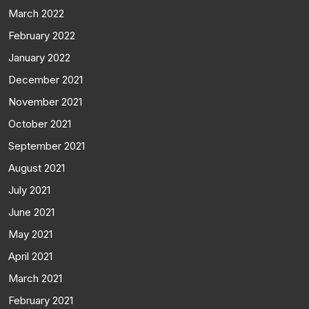
March 2022
February 2022
January 2022
December 2021
November 2021
October 2021
September 2021
August 2021
July 2021
June 2021
May 2021
April 2021
March 2021
February 2021