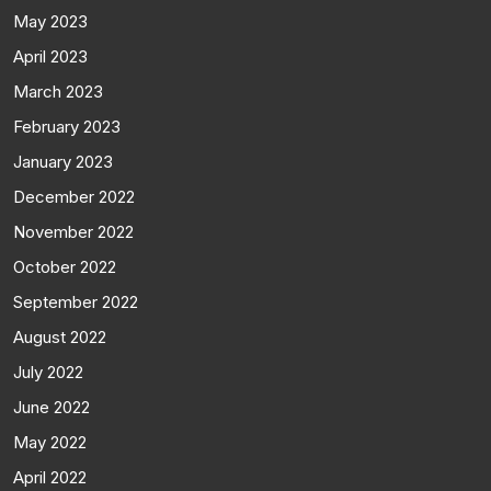
May 2023
April 2023
March 2023
February 2023
January 2023
December 2022
November 2022
October 2022
September 2022
August 2022
July 2022
June 2022
May 2022
April 2022