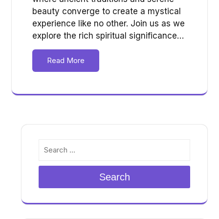
beauty converge to create a mystical
experience like no other. Join us as we
explore the rich spiritual significance…
Read More
Search