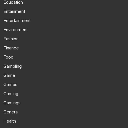
Education
Entainment
Entertainment
Environment
Fashion
Finance
Food
Gambling
Game
Games
Gaming
Gamings
General
Health