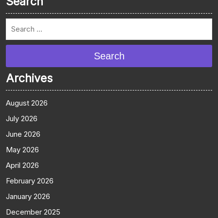
Search
Search
Archives
August 2026
July 2026
June 2026
May 2026
April 2026
February 2026
January 2026
December 2025