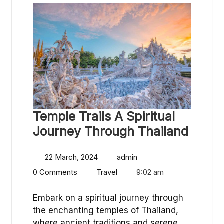
Temple Trails A Spiritual
Journey Through Thailand
22 March, 2024
admin
0 Comments
Travel
9:02 am
Embark on a spiritual journey through
the enchanting temples of Thailand,
where ancient traditions and serene