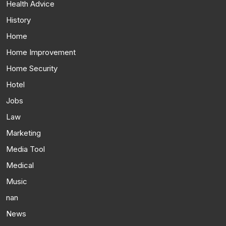
Health Advice
History
Home
Home Improvement
Home Security
Hotel
Jobs
Law
Marketing
Media Tool
Medical
Music
nan
News