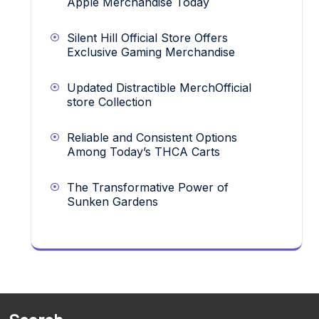
Apple Merchandise Today
Silent Hill Official Store Offers
Exclusive Gaming Merchandise
Updated Distractible MerchOfficial
store Collection
Reliable and Consistent Options
Among Today’s THCA Carts
The Transformative Power of
Sunken Gardens