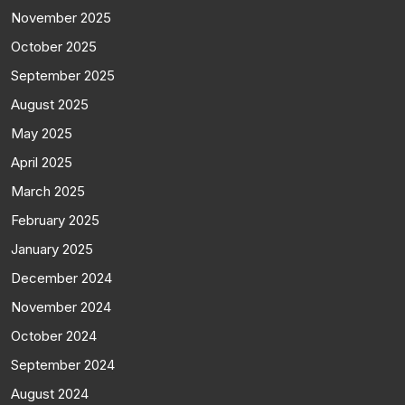
November 2025
October 2025
September 2025
August 2025
May 2025
April 2025
March 2025
February 2025
January 2025
December 2024
November 2024
October 2024
September 2024
August 2024