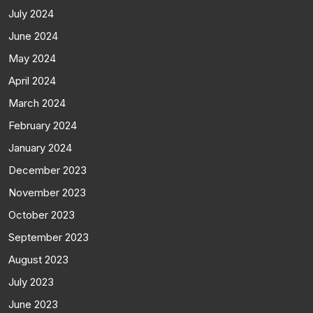
July 2024
June 2024
May 2024
April 2024
March 2024
February 2024
January 2024
December 2023
November 2023
October 2023
September 2023
August 2023
July 2023
June 2023