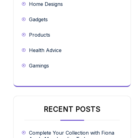
Home Designs
Gadgets
Products
Health Advice
Gamings
RECENT POSTS
Complete Your Collection with Fiona