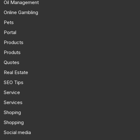
Oil Management
Online Gambling
Pets
Portal
Products
Produts
Quotes
Real Estate
SEO Tips
Service
Services
Shoping
Shopping
Social media