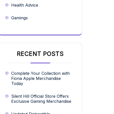
Health Advice
Gamings
RECENT POSTS
Complete Your Collection with
Fiona Apple Merchandise
Today
Silent Hill Official Store Offers
Exclusive Gaming Merchandise