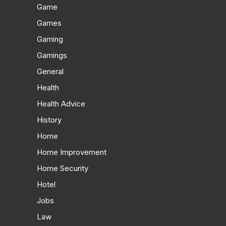
Game
Games
Gaming
Gamings
General
Health
Health Advice
History
Home
Home Improvement
Home Security
Hotel
Jobs
Law