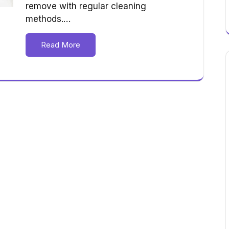
remove with regular cleaning
methods.…
Read More