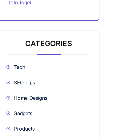
toto togel
CATEGORIES
Tech
SEO Tips
Home Designs
Gadgets
Products