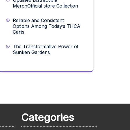
Updated Distractible
MerchOfficial store Collection
Reliable and Consistent
Options Among Today’s THCA
Carts
The Transformative Power of
Sunken Gardens
Categories