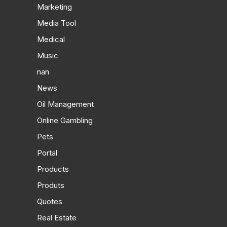
Marketing
Media Tool
Medical
Music
nan
News
Oil Management
Online Gambling
Pets
Portal
Products
Produts
Quotes
Real Estate