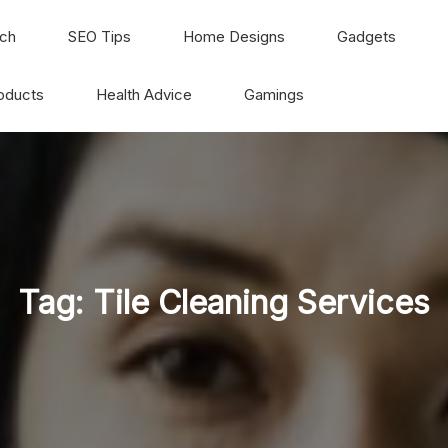
ch
SEO Tips
Home Designs
Gadgets
oducts
Health Advice
Gamings
Tag:
Tile Cleaning Services