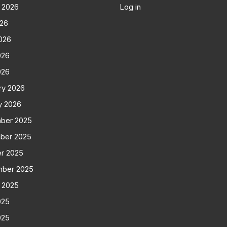
 2026
Log in
026
026
026
026
ry 2026
y 2026
ber 2025
ber 2025
r 2025
mber 2025
 2025
025
025