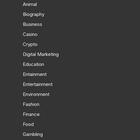
Animal
Biography
Business
Casino
Crypto
Digital Marketing
Education
Entainment
Entertainment
Environment
Fashion
Finance
Food
Gambling