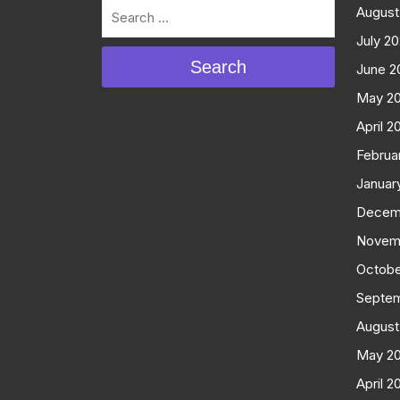
August
July 2
Search
June 2
May 2
April 2
Februa
Januar
Decem
Novem
Octobe
Septe
August
May 2
April 2