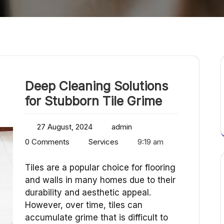
Deep Cleaning Solutions
for Stubborn Tile Grime
27 August, 2024
admin
0 Comments
Services
9:19 am
Tiles are a popular choice for flooring
and walls in many homes due to their
durability and aesthetic appeal.
However, over time, tiles can
accumulate grime that is difficult to