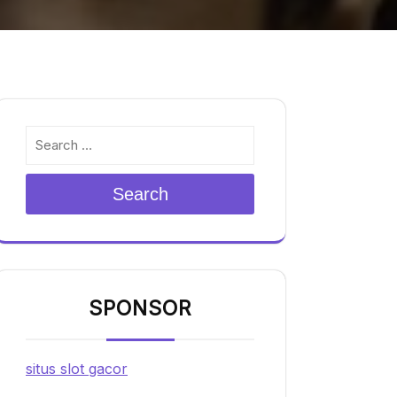
Search
SPONSOR
situs slot gacor