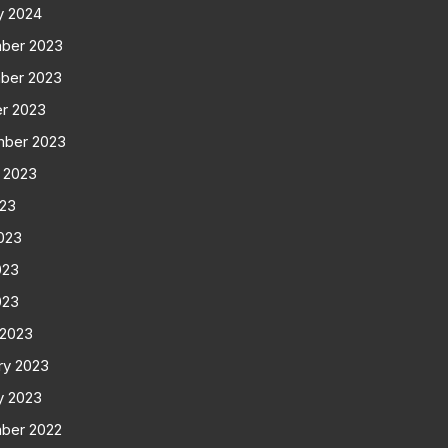
y 2024
ber 2023
ber 2023
r 2023
mber 2023
 2023
023
023
023
023
 2023
ry 2023
y 2023
ber 2022