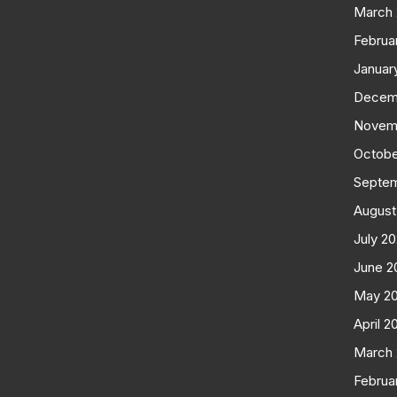
March
Februa
Januar
Decem
Novem
Octobe
Septe
August
July 2
June 2
May 2
April 2
March
Februa