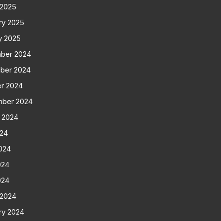
 2025
ry 2025
y 2025
ber 2024
ber 2024
r 2024
mber 2024
 2024
024
024
024
024
 2024
ry 2024