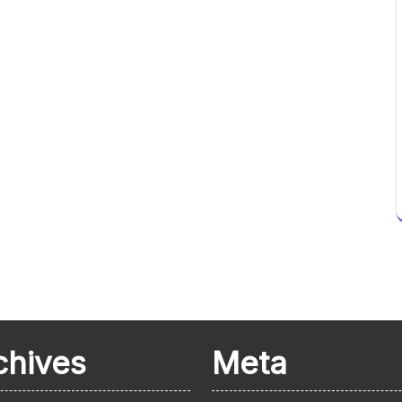
chives
Meta