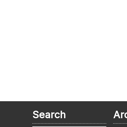
Search
Ar