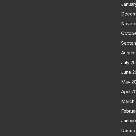
Januar
Decem
Novem
Octobe
Septe
August
July 2
June 2
May 2
April 2
March
Februa
Januar
Decem