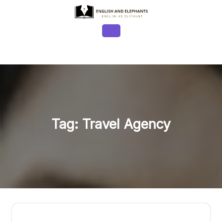
Skip
to
content
Open
Button
Tag:
Travel Agency