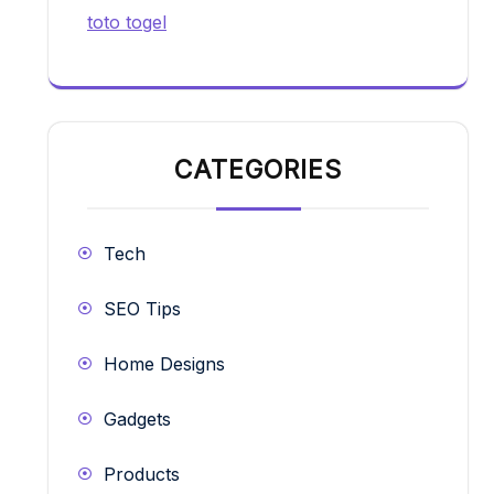
toto togel
CATEGORIES
Tech
SEO Tips
Home Designs
Gadgets
Products