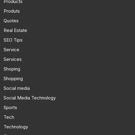
Products
Produts
Quotes
Real Estate
SEO Tips
Service
Services
Shoping
Shopping
Social media
Social Media Technology
Sports
Tech
Technology