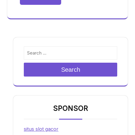
Search
SPONSOR
situs slot gacor