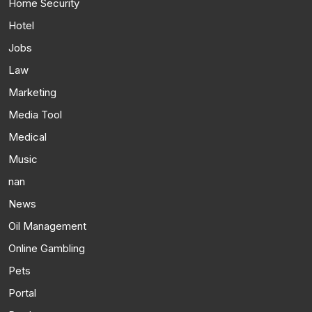
Home Security
Hotel
Jobs
Law
Marketing
Media Tool
Medical
Music
nan
News
Oil Management
Online Gambling
Pets
Portal