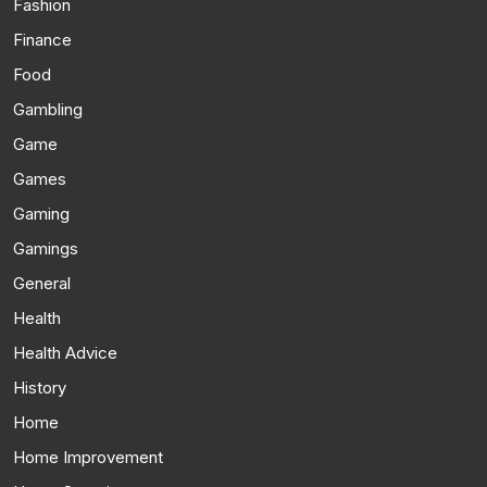
Fashion
Finance
Food
Gambling
Game
Games
Gaming
Gamings
General
Health
Health Advice
History
Home
Home Improvement