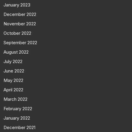
January 2023
December 2022
November 2022
October 2022
September 2022
August 2022
July 2022
June 2022
May 2022
April 2022
March 2022
February 2022
January 2022
December 2021