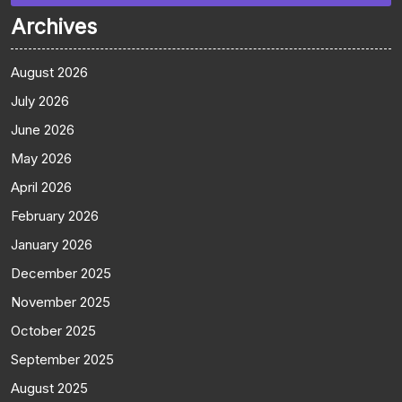
Archives
August 2026
July 2026
June 2026
May 2026
April 2026
February 2026
January 2026
December 2025
November 2025
October 2025
September 2025
August 2025