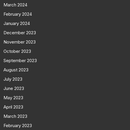
March 2024
February 2024
January 2024
December 2023
November 2023
October 2023
September 2023
August 2023
July 2023
June 2023
May 2023
April 2023
March 2023
February 2023