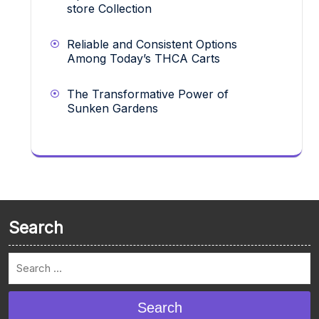
store Collection
Reliable and Consistent Options
Among Today’s THCA Carts
The Transformative Power of
Sunken Gardens
Search
Search