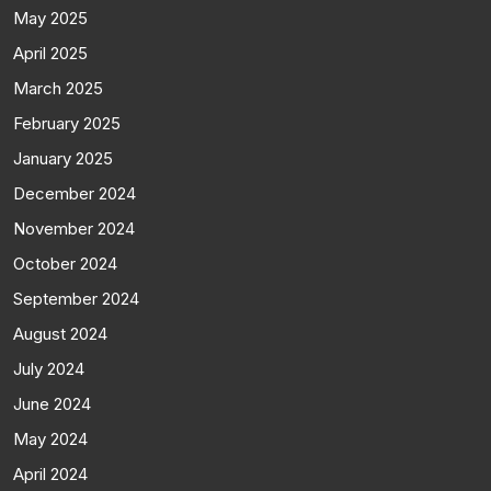
May 2025
April 2025
March 2025
February 2025
January 2025
December 2024
November 2024
October 2024
September 2024
August 2024
July 2024
June 2024
May 2024
April 2024