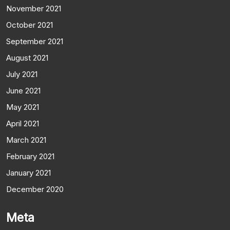
November 2021
October 2021
September 2021
August 2021
July 2021
June 2021
May 2021
April 2021
March 2021
February 2021
January 2021
December 2020
Meta