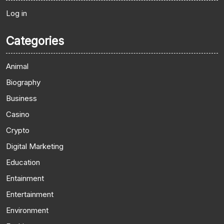
Log in
Categories
Animal
Biography
Business
Casino
Crypto
Digital Marketing
Education
Entainment
Entertainment
Environment