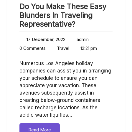
Do You Make These Easy
Blunders In Traveling
Representative?
17 December, 2022
admin
0 Comments
Travel
12:21 pm
Numerous Los Angeles holiday
companies can assist you in arranging
your schedule to ensure you can
appreciate your vacation. These
avenues subsequently assist in
creating below-ground containers
called recharge locations. As the
acidic water liquifies…
Read More