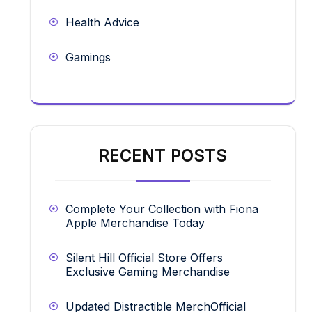
Health Advice
Gamings
RECENT POSTS
Complete Your Collection with Fiona
Apple Merchandise Today
Silent Hill Official Store Offers
Exclusive Gaming Merchandise
Updated Distractible MerchOfficial