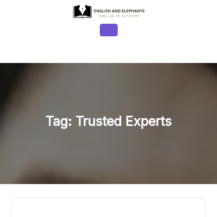
Skip
to
content
Open
Button
Tag:
Trusted Experts