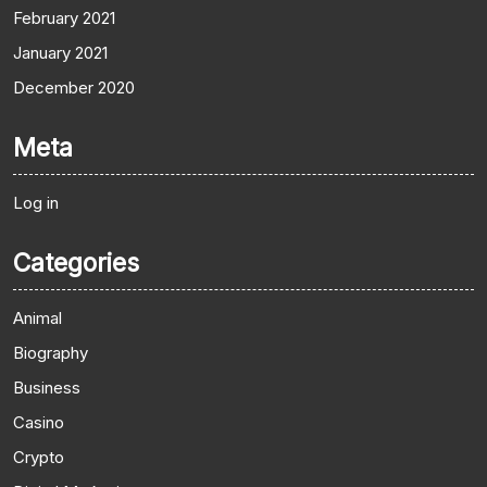
February 2021
January 2021
December 2020
Meta
Log in
Categories
Animal
Biography
Business
Casino
Crypto