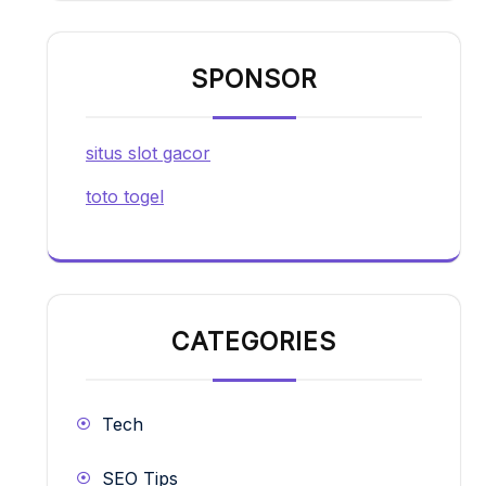
SPONSOR
situs slot gacor
toto togel
CATEGORIES
Tech
SEO Tips