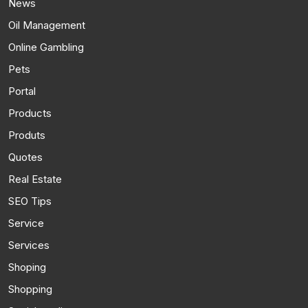
News
Oil Management
Online Gambling
Pets
Portal
Products
Produts
Quotes
Real Estate
SEO Tips
Service
Services
Shoping
Shopping