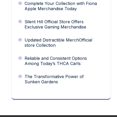
Complete Your Collection with Fiona
Apple Merchandise Today
Silent Hill Official Store Offers
Exclusive Gaming Merchandise
Updated Distractible MerchOfficial
store Collection
Reliable and Consistent Options
Among Today’s THCA Carts
The Transformative Power of
Sunken Gardens