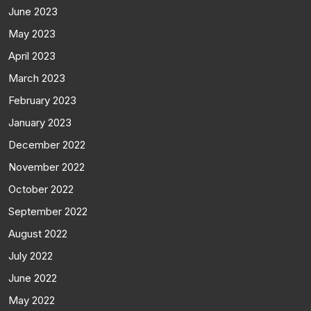
June 2023
May 2023
April 2023
March 2023
February 2023
January 2023
December 2022
November 2022
October 2022
September 2022
August 2022
July 2022
June 2022
May 2022