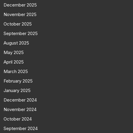
December 2025
November 2025
October 2025
September 2025
August 2025
May 2025
April 2025
March 2025
February 2025
January 2025
December 2024
November 2024
October 2024
September 2024