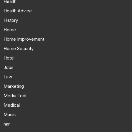
Health
Health Advice
History
Home
Home Improvement
Home Security
Hotel
Jobs
Law
Marketing
Media Tool
Medical
Music
nan