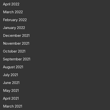
April 2022
March 2022
February 2022
January 2022
December 2021
November 2021
October 2021
September 2021
August 2021
July 2021
June 2021
May 2021
April 2021
March 2021