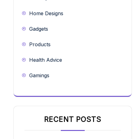
Home Designs
Gadgets
Products
Health Advice
Gamings
RECENT POSTS