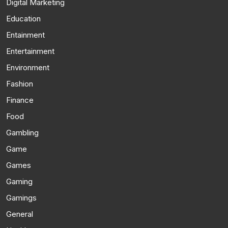
Digital Marketing
Education
Entainment
Entertainment
Environment
Fashion
Finance
Food
Gambling
Game
Games
Gaming
Gamings
General