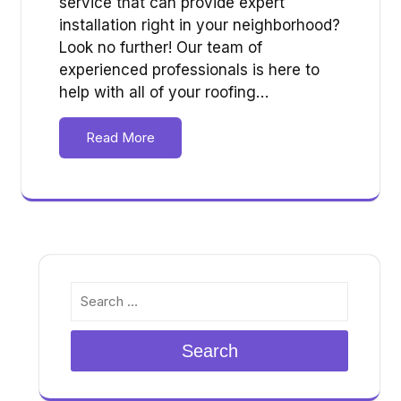
service that can provide expert
installation right in your neighborhood?
Look no further! Our team of
experienced professionals is here to
help with all of your roofing…
Read More
Search