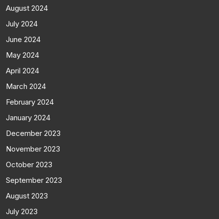
August 2024
July 2024
June 2024
May 2024
April 2024
March 2024
February 2024
January 2024
December 2023
November 2023
October 2023
September 2023
August 2023
July 2023