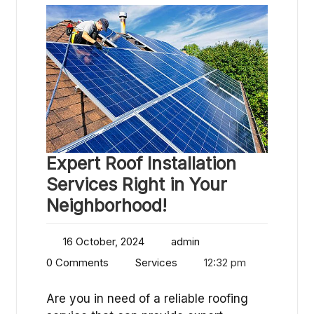
Expert Roof Installation
Services Right in Your
Neighborhood!
16 October, 2024
admin
0 Comments
Services
12:32 pm
Are you in need of a reliable roofing