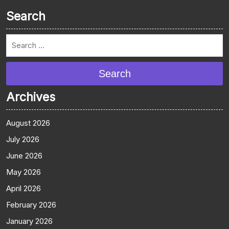
Search
Search
Archives
August 2026
July 2026
June 2026
May 2026
April 2026
February 2026
January 2026