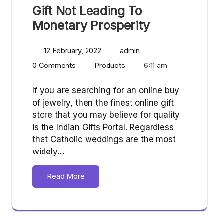
Gift Not Leading To
Monetary Prosperity
12 February, 2022
admin
0 Comments
Products
6:11 am
If you are searching for an online buy
of jewelry, then the finest online gift
store that you may believe for quality
is the Indian Gifts Portal. Regardless
that Catholic weddings are the most
widely…
Read More