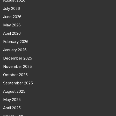
August 2026
July 2026
June 2026
May 2026
April 2026
February 2026
January 2026
December 2025
November 2025
October 2025
September 2025
August 2025
May 2025
April 2025