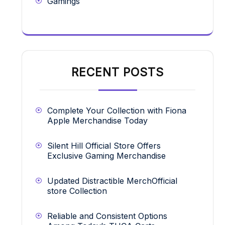
Gamings
RECENT POSTS
Complete Your Collection with Fiona
Apple Merchandise Today
Silent Hill Official Store Offers
Exclusive Gaming Merchandise
Updated Distractible MerchOfficial
store Collection
Reliable and Consistent Options