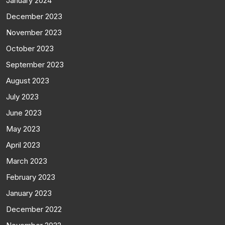
January 2024
December 2023
November 2023
October 2023
September 2023
August 2023
July 2023
June 2023
May 2023
April 2023
March 2023
February 2023
January 2023
December 2022