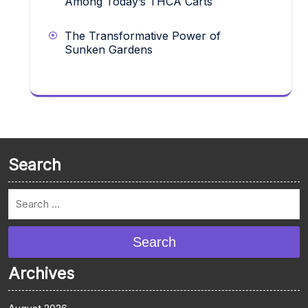
Among Today’s THCA Carts
The Transformative Power of
Sunken Gardens
Search
Search
Archives