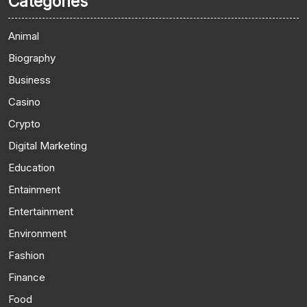
Categories
Animal
Biography
Business
Casino
Crypto
Digital Marketing
Education
Entainment
Entertainment
Environment
Fashion
Finance
Food