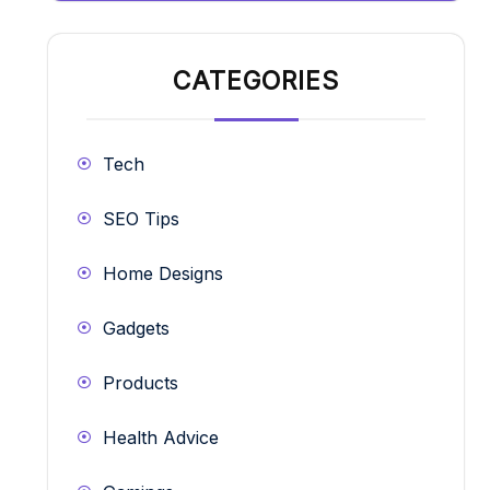
CATEGORIES
Tech
SEO Tips
Home Designs
Gadgets
Products
Health Advice