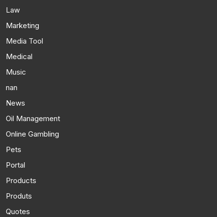
Law
Marketing
Media Tool
Medical
Music
nan
News
Oil Management
Online Gambling
Pets
Portal
Products
Produts
Quotes