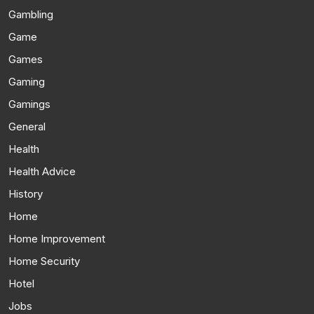
Gambling
Game
Games
Gaming
Gamings
General
Health
Health Advice
History
Home
Home Improvement
Home Security
Hotel
Jobs