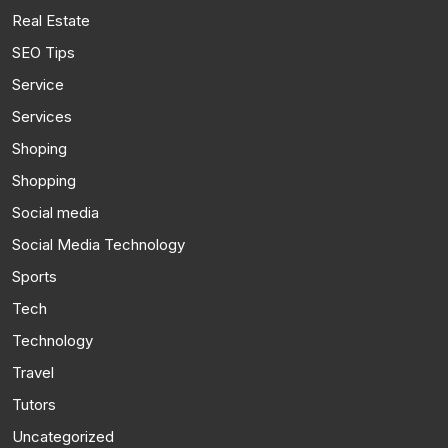
Real Estate
SEO Tips
Service
Services
Shoping
Shopping
Social media
Social Media Technology
Sports
Tech
Technology
Travel
Tutors
Uncategorized