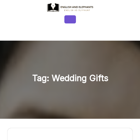
Skip
to
content
Open
Button
Tag:
Wedding Gifts