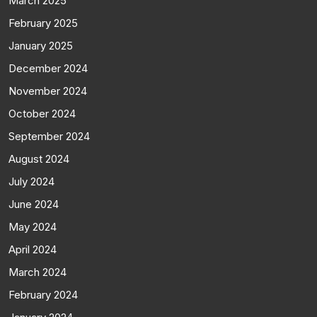
March 2025
February 2025
January 2025
December 2024
November 2024
October 2024
September 2024
August 2024
July 2024
June 2024
May 2024
April 2024
March 2024
February 2024