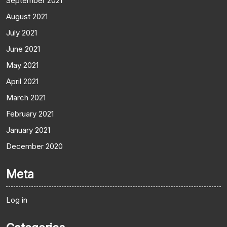
September 2021
August 2021
July 2021
June 2021
May 2021
April 2021
March 2021
February 2021
January 2021
December 2020
Meta
Log in