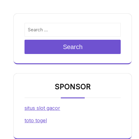
Search
SPONSOR
situs slot gacor
toto togel