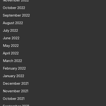
November 2022
October 2022
September 2022
August 2022
July 2022
June 2022
May 2022
April 2022
March 2022
February 2022
January 2022
December 2021
November 2021
October 2021