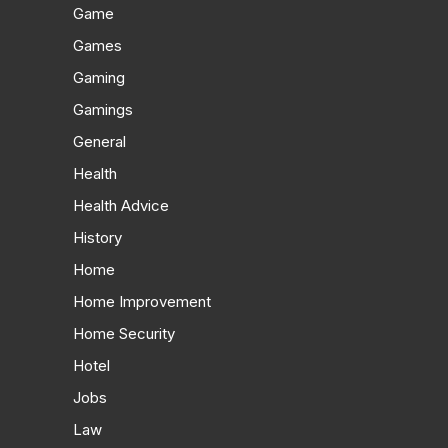
Game
Games
Gaming
Gamings
General
Health
Health Advice
History
Home
Home Improvement
Home Security
Hotel
Jobs
Law