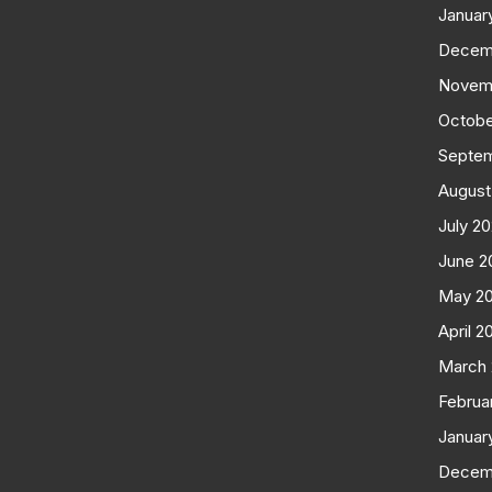
Januar
Decem
Novem
Octobe
Septe
August
July 2
June 2
May 2
April 2
March
Februa
Januar
Decem