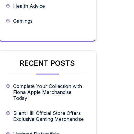
Health Advice
Gamings
RECENT POSTS
Complete Your Collection with
Fiona Apple Merchandise
Today
Silent Hill Official Store Offers
Exclusive Gaming Merchandise