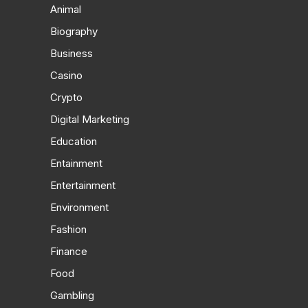
Animal
Biography
Business
Casino
Crypto
Digital Marketing
Education
Entainment
Entertainment
Environment
Fashion
Finance
Food
Gambling