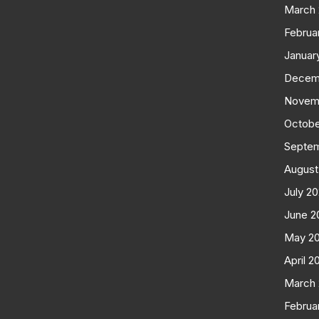
March
Februa
Januar
Decem
Novem
Octobe
Septe
August
July 2
June 2
May 2
April 2
March
Februa