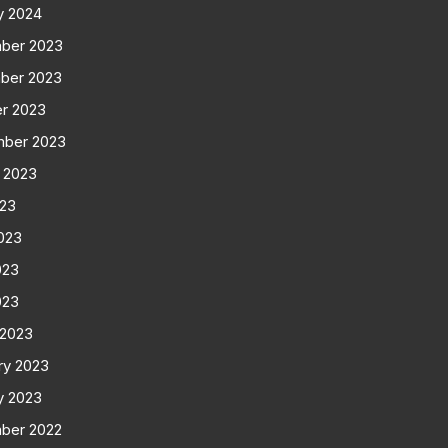
y 2024
ber 2023
ber 2023
r 2023
mber 2023
 2023
023
023
023
023
 2023
ry 2023
y 2023
ber 2022