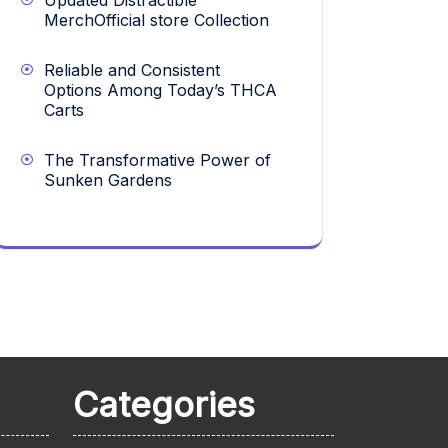
Updated Distractible
MerchOfficial store Collection
Reliable and Consistent
Options Among Today’s THCA
Carts
The Transformative Power of
Sunken Gardens
Categories