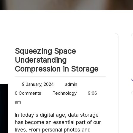
Squeezing Space
Understanding
Compression in Storage
9 January, 2024
admin
0 Comments
Technology
9:06
am
In today's digital age, data storage
has become an essential part of our
lives. From personal photos and