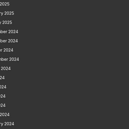
 2025
ry 2025
y 2025
ber 2024
ber 2024
r 2024
mber 2024
 2024
024
024
024
024
 2024
ry 2024