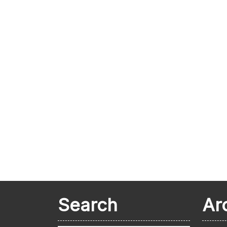
Search
Ar