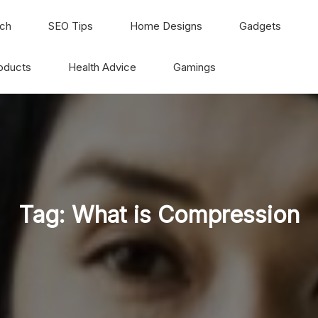
ch
SEO Tips
Home Designs
Gadgets
oducts
Health Advice
Gamings
Tag:
What is Compression