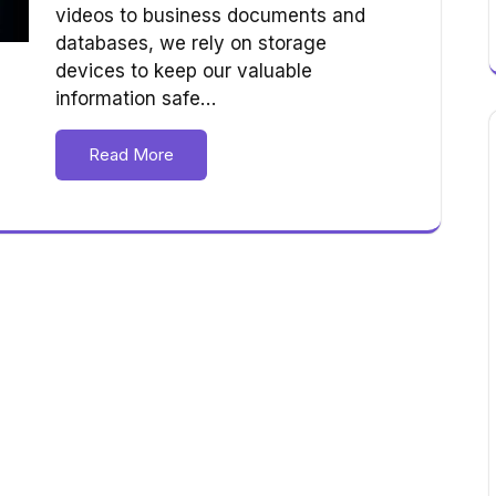
videos to business documents and
databases, we rely on storage
devices to keep our valuable
information safe…
Read More