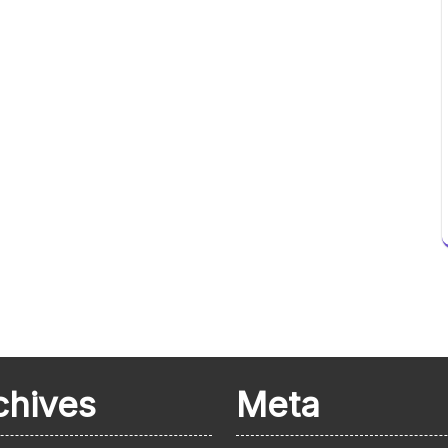
chives
Meta