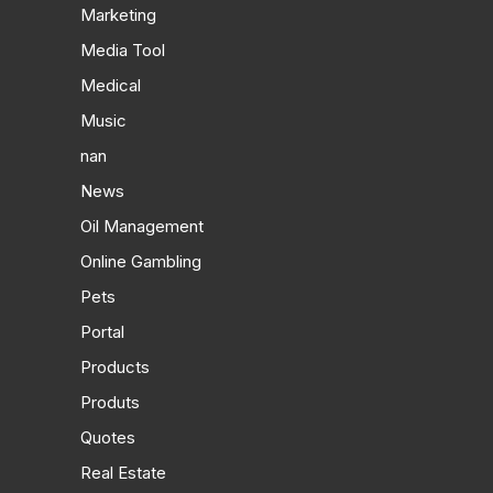
Marketing
Media Tool
Medical
Music
nan
News
Oil Management
Online Gambling
Pets
Portal
Products
Produts
Quotes
Real Estate