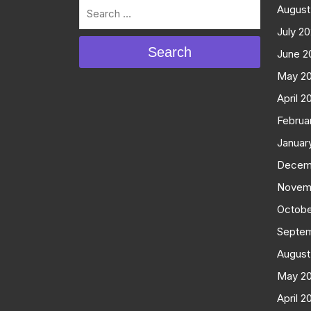
August
July 2
Search
June 2
May 2
April 2
Februa
Januar
Decem
Novem
Octobe
Septe
August
May 2
April 2