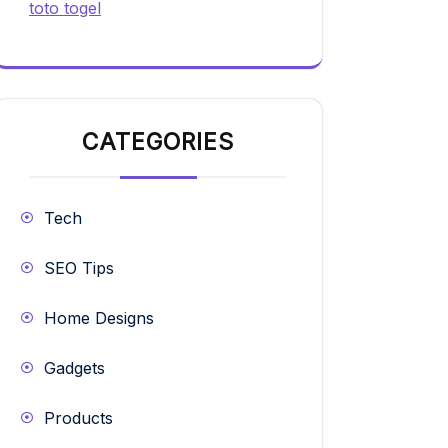
toto togel
CATEGORIES
Tech
SEO Tips
Home Designs
Gadgets
Products