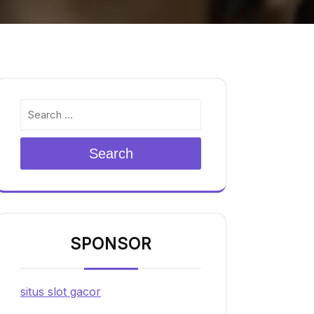
Search
SPONSOR
situs slot gacor