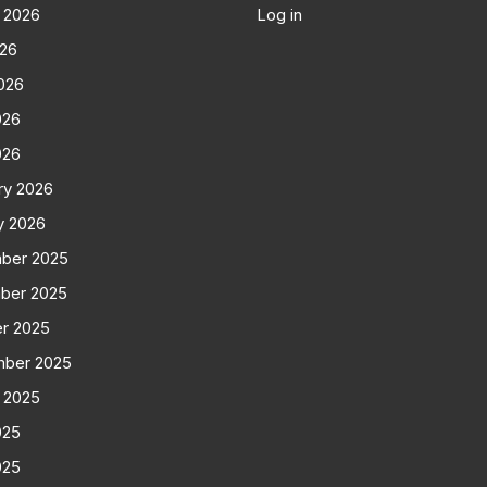
 2026
Log in
026
026
026
026
ry 2026
y 2026
ber 2025
ber 2025
r 2025
mber 2025
 2025
025
025