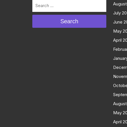
August
July 2
Search
June 2
May 2
April 2
Februa
Januar
Decem
Novem
Octobe
Septe
August
May 2
April 2