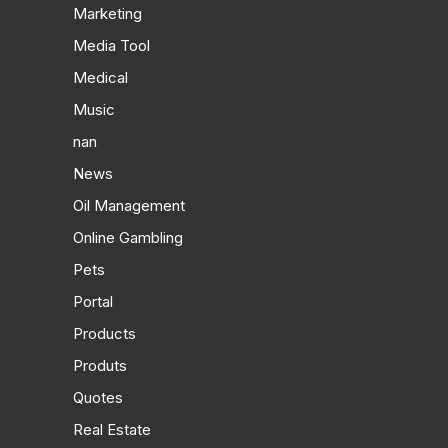
Marketing
Media Tool
Medical
Music
nan
News
Oil Management
Online Gambling
Pets
Portal
Products
Produts
Quotes
Real Estate