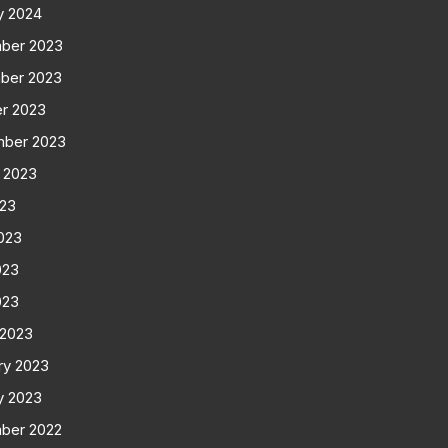
y 2024
ber 2023
ber 2023
r 2023
mber 2023
 2023
023
023
023
023
 2023
ry 2023
y 2023
ber 2022