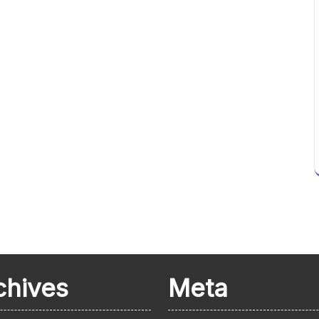
chives
Meta