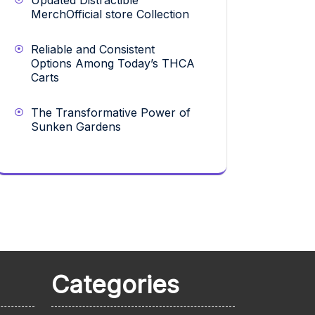
Updated Distractible
MerchOfficial store Collection
Reliable and Consistent
Options Among Today’s THCA
Carts
The Transformative Power of
Sunken Gardens
Categories