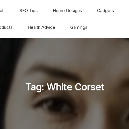
ch
SEO Tips
Home Designs
Gadgets
oducts
Health Advice
Gamings
Tag:
White Corset