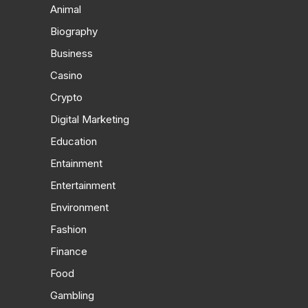
Animal
Biography
Business
Casino
Crypto
Digital Marketing
Education
Entainment
Entertainment
Environment
Fashion
Finance
Food
Gambling