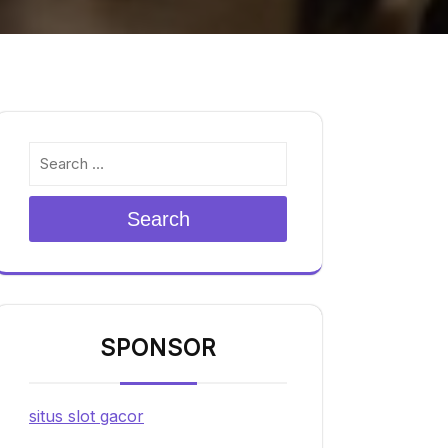
Search
SPONSOR
situs slot gacor