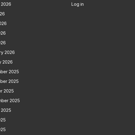
 2026
Log in
026
026
026
026
ry 2026
y 2026
ber 2025
ber 2025
r 2025
mber 2025
 2025
025
025