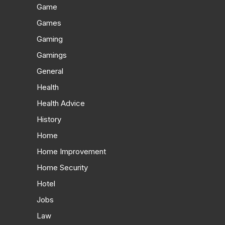
Game
Games
Gaming
Gamings
General
Health
Health Advice
History
Home
Home Improvement
Home Security
Hotel
Jobs
Law