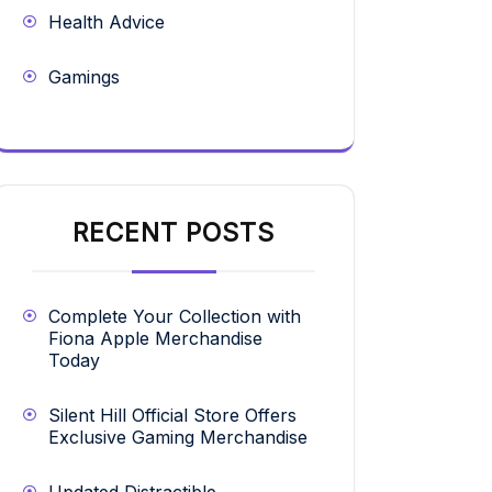
Health Advice
Gamings
RECENT POSTS
Complete Your Collection with
Fiona Apple Merchandise
Today
Silent Hill Official Store Offers
Exclusive Gaming Merchandise