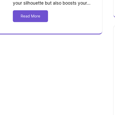
your silhouette but also boosts your…
Read More