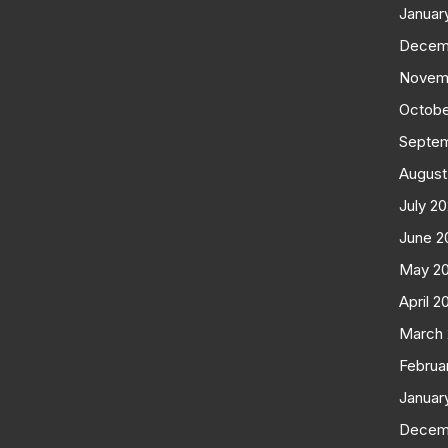
Januar
Decem
Novem
Octobe
Septe
August
July 2
June 2
May 2
April 2
March
Februa
Januar
Decem