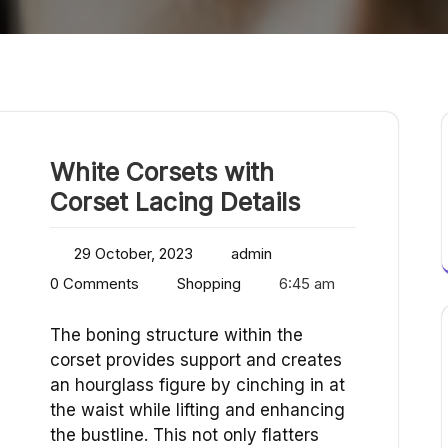
White Corsets with
Corset Lacing Details
29 October, 2023
admin
0 Comments
Shopping
6:45 am
The boning structure within the
corset provides support and creates
an hourglass figure by cinching in at
the waist while lifting and enhancing
the bustline. This not only flatters