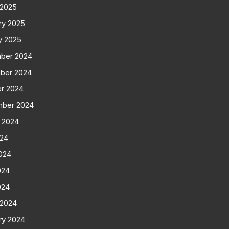
 2025
ry 2025
y 2025
ber 2024
ber 2024
r 2024
mber 2024
 2024
024
024
024
024
 2024
ry 2024