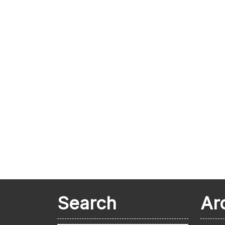
Search
Ar