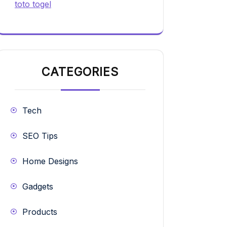
toto togel
CATEGORIES
Tech
SEO Tips
Home Designs
Gadgets
Products