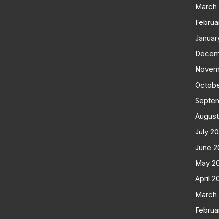
March
Februa
Januar
Decem
Novem
Octobe
Septe
August
July 2
June 2
May 2
April 2
March
Februa