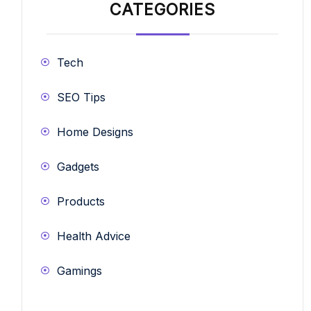
CATEGORIES
Tech
SEO Tips
Home Designs
Gadgets
Products
Health Advice
Gamings