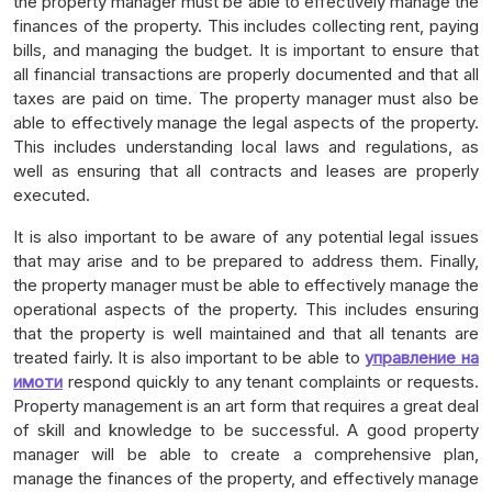
the property manager must be able to effectively manage the
finances of the property. This includes collecting rent, paying
bills, and managing the budget. It is important to ensure that
all financial transactions are properly documented and that all
taxes are paid on time. The property manager must also be
able to effectively manage the legal aspects of the property.
This includes understanding local laws and regulations, as
well as ensuring that all contracts and leases are properly
executed.
It is also important to be aware of any potential legal issues
that may arise and to be prepared to address them. Finally,
the property manager must be able to effectively manage the
operational aspects of the property. This includes ensuring
that the property is well maintained and that all tenants are
treated fairly. It is also important to be able to
управление на
имоти
respond quickly to any tenant complaints or requests.
Property management is an art form that requires a great deal
of skill and knowledge to be successful. A good property
manager will be able to create a comprehensive plan,
manage the finances of the property, and effectively manage