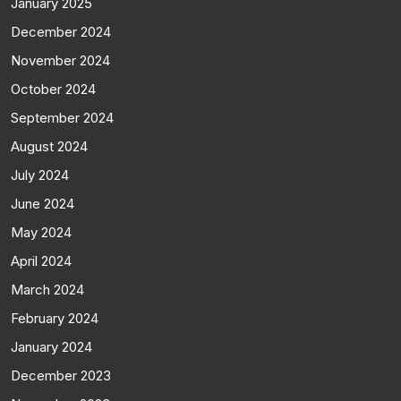
January 2025
December 2024
November 2024
October 2024
September 2024
August 2024
July 2024
June 2024
May 2024
April 2024
March 2024
February 2024
January 2024
December 2023