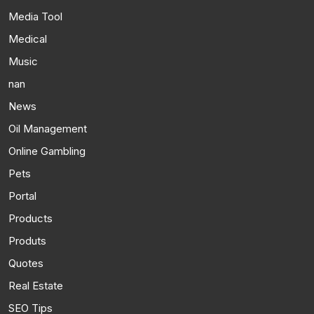
Media Tool
Medical
Music
nan
News
Oil Management
Online Gambling
Pets
Portal
Products
Produts
Quotes
Real Estate
SEO Tips