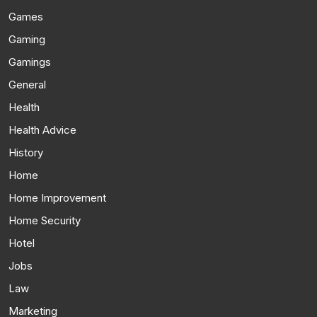
Games
Gaming
Gamings
General
Health
Health Advice
History
Home
Home Improvement
Home Security
Hotel
Jobs
Law
Marketing