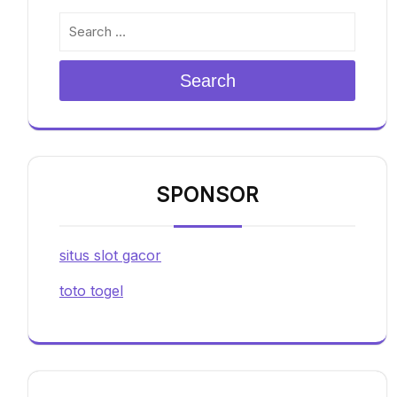
Search
SPONSOR
situs slot gacor
toto togel