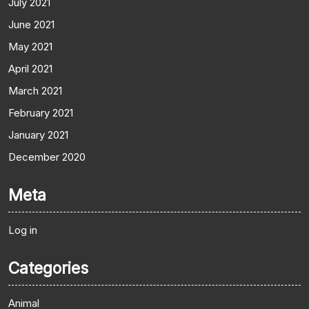
July 2021
June 2021
May 2021
April 2021
March 2021
February 2021
January 2021
December 2020
Meta
Log in
Categories
Animal