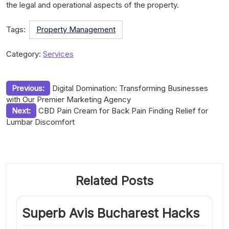
the legal and operational aspects of the property.
Tags:
Property Management
Category:
Services
Post
Previous:
Digital Domination: Transforming Businesses
with Our Premier Marketing Agency
navigation
Next:
CBD Pain Cream for Back Pain Finding Relief for
Lumbar Discomfort
Related Posts
Superb Avis Bucharest Hacks