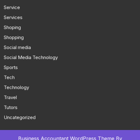
Service
Services
Shoping
Shopping
Social media
Social Media Technology
Sports
Tech
Technology
Travel
Tutors
Uncategorized
Business Accountant WordPress Theme
By