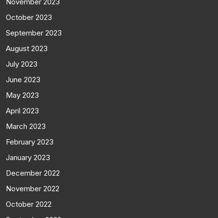
November 2023
October 2023
September 2023
August 2023
July 2023
June 2023
May 2023
April 2023
March 2023
February 2023
January 2023
December 2022
November 2022
October 2022