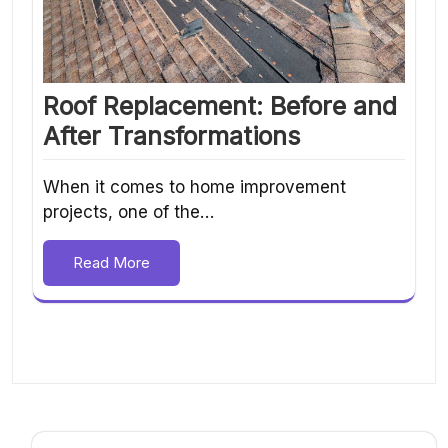
Roof Replacement: Before and
After Transformations
When it comes to home improvement
projects, one of the…
Read More