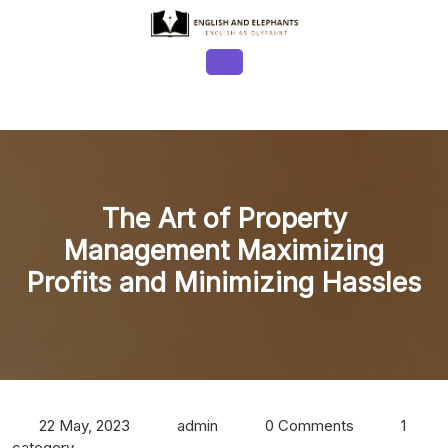
Skip
to
content
Open
Button
The Art of Property
Management Maximizing
Profits and Minimizing Hassles
22 May, 2023
admin
0 Comments
1
category