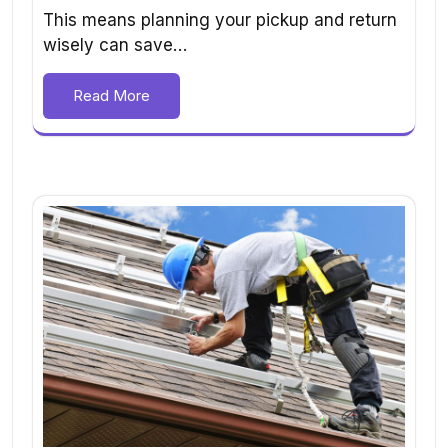
This means planning your pickup and return
wisely can save…
Read More