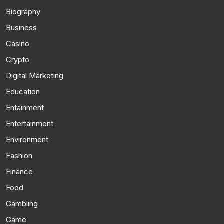
Biography
Business
Casino
Crypto
Digital Marketing
Education
Entainment
Entertainment
Environment
Fashion
Finance
Food
Gambling
Game