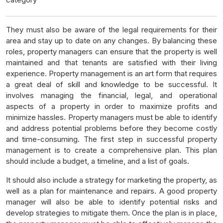
They must also be aware of the legal requirements for their
area and stay up to date on any changes. By balancing these
roles, property managers can ensure that the property is well
maintained and that tenants are satisfied with their living
experience. Property management is an art form that requires
a great deal of skill and knowledge to be successful. It
involves managing the financial, legal, and operational
aspects of a property in order to maximize profits and
minimize hassles. Property managers must be able to identify
and address potential problems before they become costly
and time-consuming. The first step in successful property
management is to create a comprehensive plan. This plan
should include a budget, a timeline, and a list of goals.
It should also include a strategy for marketing the property, as
well as a plan for maintenance and repairs. A good property
manager will also be able to identify potential risks and
develop strategies to mitigate them. Once the plan is in place,