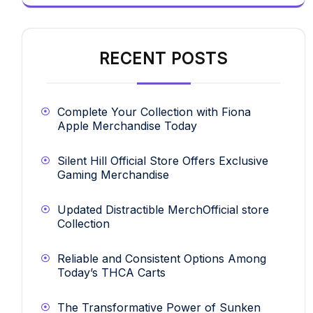
RECENT POSTS
Complete Your Collection with Fiona
Apple Merchandise Today
Silent Hill Official Store Offers Exclusive
Gaming Merchandise
Updated Distractible MerchOfficial store
Collection
Reliable and Consistent Options Among
Today’s THCA Carts
The Transformative Power of Sunken