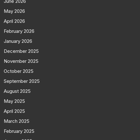
June 2026
May 2026
April 2026
February 2026
January 2026
December 2025
November 2025
October 2025
September 2025
August 2025
May 2025
April 2025
March 2025
February 2025