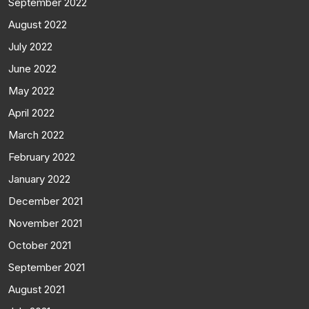
September 2022
August 2022
July 2022
June 2022
May 2022
April 2022
March 2022
February 2022
January 2022
December 2021
November 2021
October 2021
September 2021
August 2021