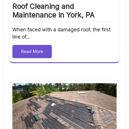
Roof Cleaning and
Maintenance in York, PA
When faced with a damaged roof, the first
line of…
Read More