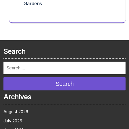
Gardens
Search
Search
Archives
August 2026
July 2026