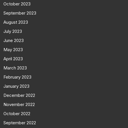
October 2023
September 2023
August 2023
July 2023
June 2023
May 2023
April 2023
March 2023
February 2023
January 2023
December 2022
November 2022
October 2022
September 2022