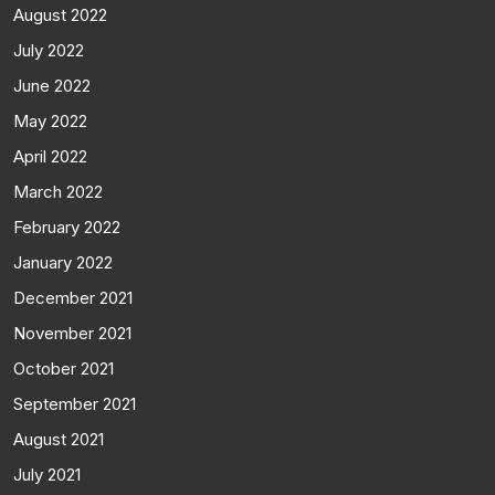
August 2022
July 2022
June 2022
May 2022
April 2022
March 2022
February 2022
January 2022
December 2021
November 2021
October 2021
September 2021
August 2021
July 2021