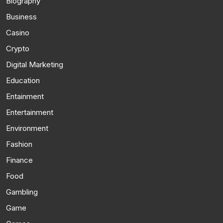
Biography
Business
Casino
Crypto
Digital Marketing
Education
Entainment
Entertainment
Environment
Fashion
Finance
Food
Gambling
Game