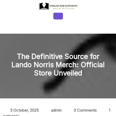
Skip
to
content
Open
Button
The Definitive Source for
Lando Norris Merch: Official
Store Unveiled
3 October, 2025
admin
0 Comments
1
category