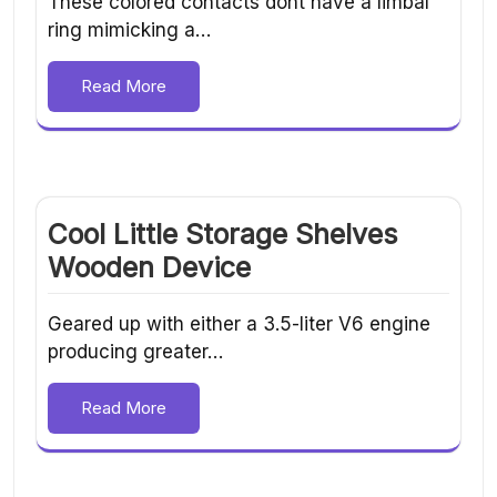
These colored contacts dont have a limbal
ring mimicking a…
Read More
Cool Little Storage Shelves
Wooden Device
Geared up with either a 3.5-liter V6 engine
producing greater…
Read More