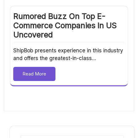
Rumored Buzz On Top E-
Commerce Companies In US
Uncovered
ShipBob presents experience in this industry
and offers the greatest-in-class…
Read More