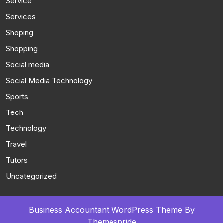
Service
Services
Shoping
Shopping
Social media
Social Media Technology
Sports
Tech
Technology
Travel
Tutors
Uncategorized
Business Accountant WordPress Theme
By
Themespride