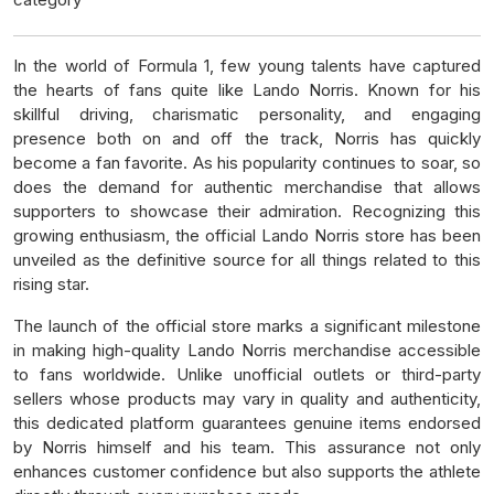
In the world of Formula 1, few young talents have captured
the hearts of fans quite like Lando Norris. Known for his
skillful driving, charismatic personality, and engaging
presence both on and off the track, Norris has quickly
become a fan favorite. As his popularity continues to soar, so
does the demand for authentic merchandise that allows
supporters to showcase their admiration. Recognizing this
growing enthusiasm, the official Lando Norris store has been
unveiled as the definitive source for all things related to this
rising star.
The launch of the official store marks a significant milestone
in making high-quality Lando Norris merchandise accessible
to fans worldwide. Unlike unofficial outlets or third-party
sellers whose products may vary in quality and authenticity,
this dedicated platform guarantees genuine items endorsed
by Norris himself and his team. This assurance not only
enhances customer confidence but also supports the athlete