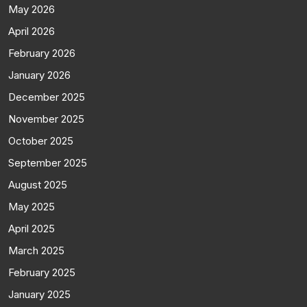
May 2026
April 2026
February 2026
January 2026
December 2025
November 2025
October 2025
September 2025
August 2025
May 2025
April 2025
March 2025
February 2025
January 2025