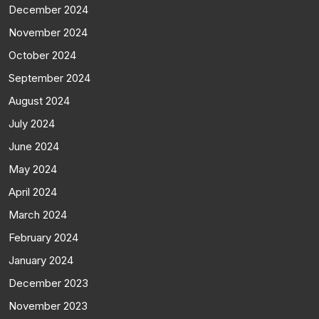
December 2024
November 2024
October 2024
September 2024
August 2024
July 2024
June 2024
May 2024
April 2024
March 2024
February 2024
January 2024
December 2023
November 2023