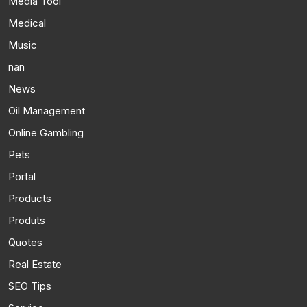
Media Tool
Medical
Music
nan
News
Oil Management
Online Gambling
Pets
Portal
Products
Produts
Quotes
Real Estate
SEO Tips