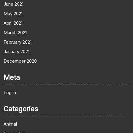
June 2021
May 2021
April 2021
March 2021
February 2021
January 2021
December 2020
Meta
Log in
Categories
Animal