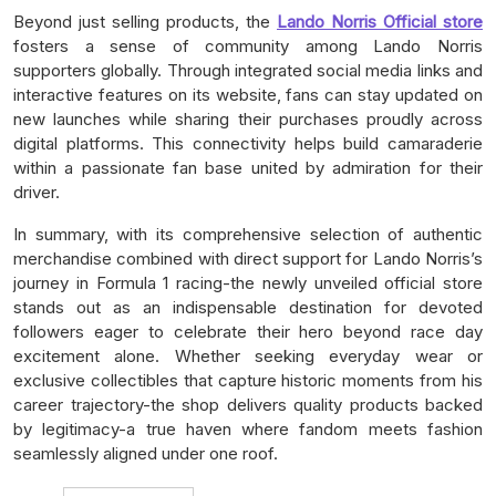
Beyond just selling products, the
Lando Norris Official store
fosters a sense of community among Lando Norris
supporters globally. Through integrated social media links and
interactive features on its website, fans can stay updated on
new launches while sharing their purchases proudly across
digital platforms. This connectivity helps build camaraderie
within a passionate fan base united by admiration for their
driver.
In summary, with its comprehensive selection of authentic
merchandise combined with direct support for Lando Norris’s
journey in Formula 1 racing-the newly unveiled official store
stands out as an indispensable destination for devoted
followers eager to celebrate their hero beyond race day
excitement alone. Whether seeking everyday wear or
exclusive collectibles that capture historic moments from his
career trajectory-the shop delivers quality products backed
by legitimacy-a true haven where fandom meets fashion
seamlessly aligned under one roof.