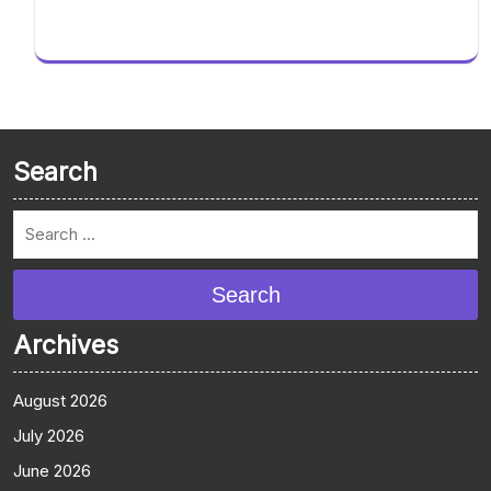
Search
Search
Archives
August 2026
July 2026
June 2026