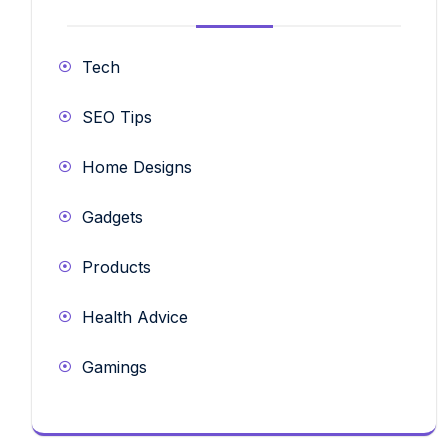
Tech
SEO Tips
Home Designs
Gadgets
Products
Health Advice
Gamings