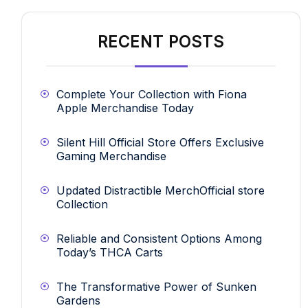
RECENT POSTS
Complete Your Collection with Fiona
Apple Merchandise Today
Silent Hill Official Store Offers Exclusive
Gaming Merchandise
Updated Distractible MerchOfficial store
Collection
Reliable and Consistent Options Among
Today’s THCA Carts
The Transformative Power of Sunken
Gardens