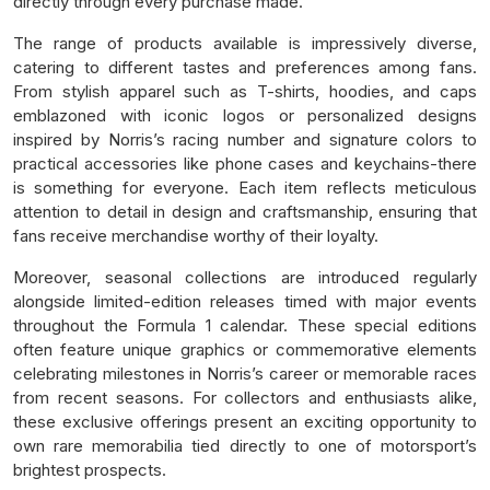
directly through every purchase made.
The range of products available is impressively diverse,
catering to different tastes and preferences among fans.
From stylish apparel such as T-shirts, hoodies, and caps
emblazoned with iconic logos or personalized designs
inspired by Norris’s racing number and signature colors to
practical accessories like phone cases and keychains-there
is something for everyone. Each item reflects meticulous
attention to detail in design and craftsmanship, ensuring that
fans receive merchandise worthy of their loyalty.
Moreover, seasonal collections are introduced regularly
alongside limited-edition releases timed with major events
throughout the Formula 1 calendar. These special editions
often feature unique graphics or commemorative elements
celebrating milestones in Norris’s career or memorable races
from recent seasons. For collectors and enthusiasts alike,
these exclusive offerings present an exciting opportunity to
own rare memorabilia tied directly to one of motorsport’s
brightest prospects.