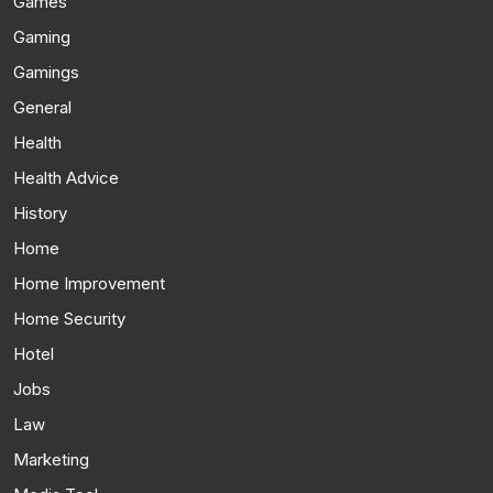
Games
Gaming
Gamings
General
Health
Health Advice
History
Home
Home Improvement
Home Security
Hotel
Jobs
Law
Marketing