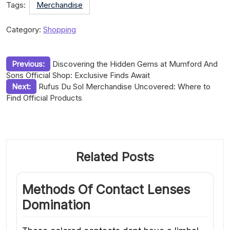
Tags:
Merchandise
Category:
Shopping
Post
Previous:
Discovering the Hidden Gems at Mumford And
Sons Official Shop: Exclusive Finds Await
navigation
Next:
Rufus Du Sol Merchandise Uncovered: Where to
Find Official Products
Related Posts
Methods Of Contact Lenses
Domination