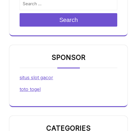
Search
SPONSOR
situs slot gacor
toto togel
CATEGORIES