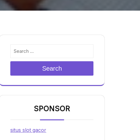
Search
SPONSOR
situs slot gacor