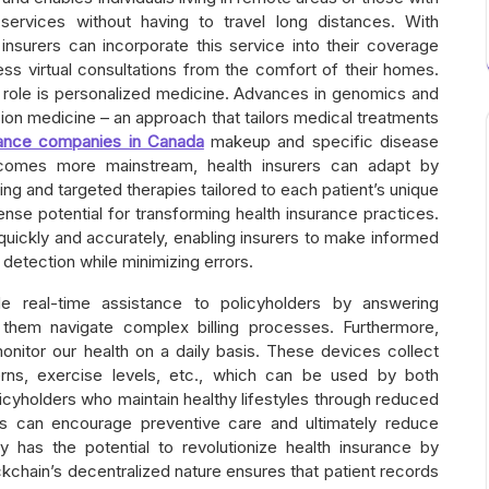
e services without having to travel long distances. With
nsurers can incorporate this service into their coverage
ess virtual consultations from the comfort of their homes.
al role is personalized medicine. Advances in genomics and
ion medicine – an approach that tailors medical treatments
urance companies in Canada
makeup and specific disease
ecomes more mainstream, health insurers can adapt by
ing and targeted therapies tailored to each patient’s unique
mense potential for transforming health insurance practices.
quickly and accurately, enabling insurers to make informed
detection while minimizing errors.
de real-time assistance to policyholders by answering
them navigate complex billing processes. Furthermore,
nitor our health on a daily basis. These devices collect
erns, exercise levels, etc., which can be used by both
policyholders who maintain healthy lifestyles through reduced
s can encourage preventive care and ultimately reduce
y has the potential to revolutionize health insurance by
ckchain’s decentralized nature ensures that patient records