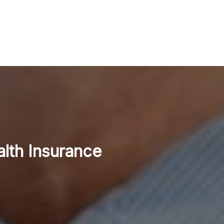
alth Insurance