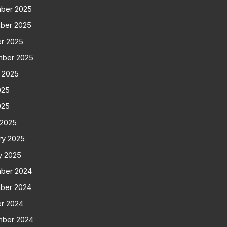
ber 2025
ber 2025
r 2025
mber 2025
 2025
025
025
 2025
ry 2025
y 2025
ber 2024
ber 2024
r 2024
mber 2024