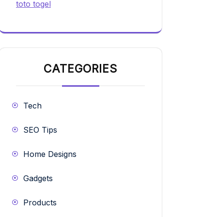
toto togel
CATEGORIES
Tech
SEO Tips
Home Designs
Gadgets
Products