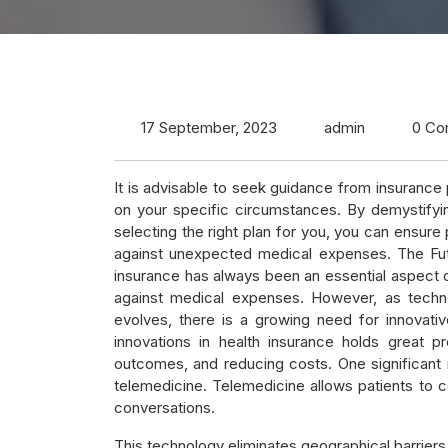
17 September, 2023
admin
0 Co
It is advisable to seek guidance from insuranc
on your specific circumstances. By demystifyi
selecting the right plan for you, you can ensur
against unexpected medical expenses. The Futu
insurance has always been an essential aspect of 
against medical expenses. However, as techno
evolves, there is a growing need for innovativ
innovations in health insurance holds great 
outcomes, and reducing costs. One significant in
telemedicine. Telemedicine allows patients to c
conversations.
This technology eliminates geographical barriers 