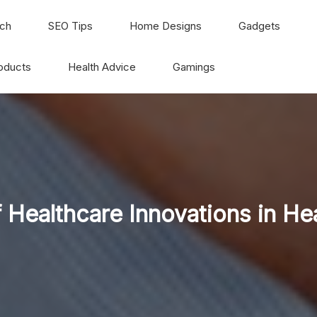
ch
SEO Tips
Home Designs
Gadgets
oducts
Health Advice
Gamings
 Healthcare Innovations in He