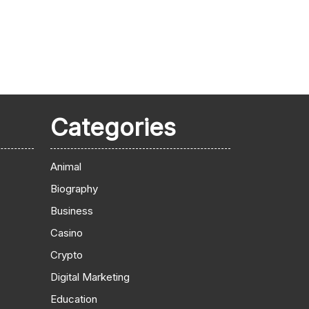
Categories
Animal
Biography
Business
Casino
Crypto
Digital Marketing
Education