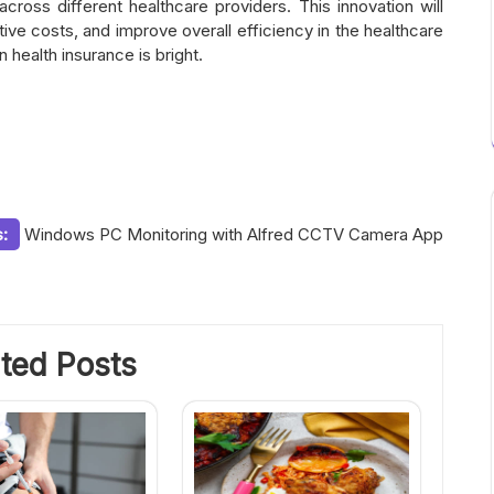
cross different healthcare providers. This innovation will
ive costs, and improve overall efficiency in the healthcare
n health insurance is bright.
:
Windows PC Monitoring with Alfred CCTV Camera App
ted Posts