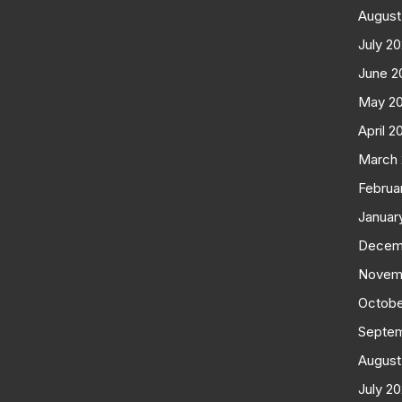
August
July 2
June 2
May 2
April 2
March
Februa
Januar
Decem
Novem
Octobe
Septe
August
July 2