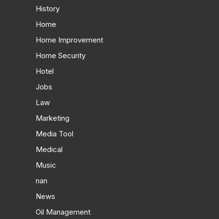
History
Home
Home Improvement
Home Security
Hotel
Jobs
Law
Marketing
Media Tool
Medical
Music
nan
News
Oil Management