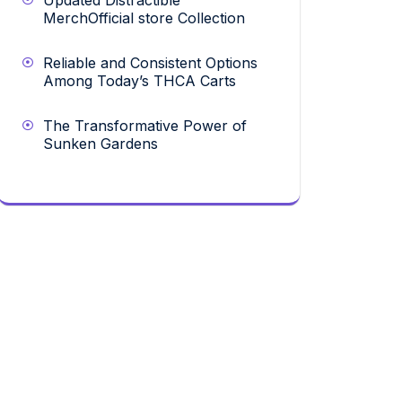
Updated Distractible
MerchOfficial store Collection
Reliable and Consistent Options
Among Today’s THCA Carts
The Transformative Power of
Sunken Gardens