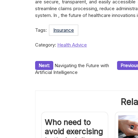
are secure, transparent, and easily accessible a
streamline claims processing, reduce administrat
system. In , the future of healthcare innovations i
Tags:
Insurance
Category:
Health Advice
Post
Next:
Navigating the Future with
Previous
Artificial Intelligence
navigation
Rela
Who need to
avoid exercising