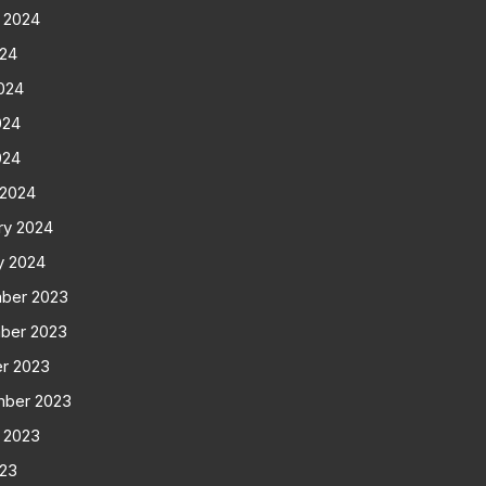
 2024
024
024
024
024
 2024
ry 2024
y 2024
ber 2023
ber 2023
r 2023
mber 2023
 2023
023