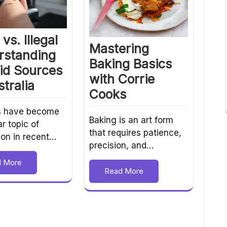
vs. Illegal
Mastering
rstanding
Baking Basics
id Sources
with Corrie
stralia
Cooks
s have become
Baking is an art form
r topic of
that requires patience,
ion in recent…
precision, and…
d More
Read More