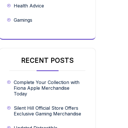
Health Advice
Gamings
RECENT POSTS
Complete Your Collection with
Fiona Apple Merchandise
Today
Silent Hill Official Store Offers
Exclusive Gaming Merchandise