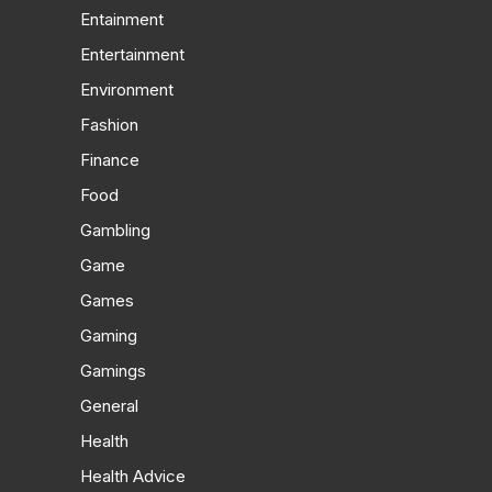
Entainment
Entertainment
Environment
Fashion
Finance
Food
Gambling
Game
Games
Gaming
Gamings
General
Health
Health Advice