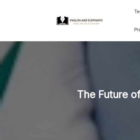
Skip
Te
to
content
Pr
The Future of