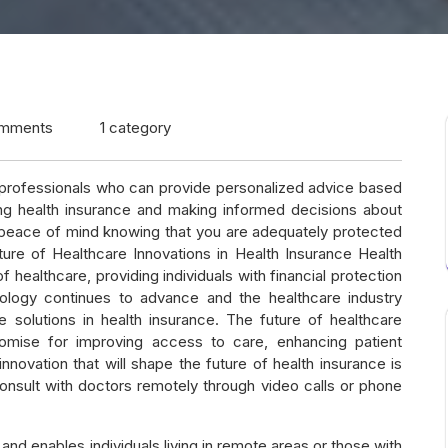
mments
1 category
e professionals who can provide personalized advice based
ng health insurance and making informed decisions about
e peace of mind knowing that you are adequately protected
re of Healthcare Innovations in Health Insurance Health
healthcare, providing individuals with financial protection
logy continues to advance and the healthcare industry
e solutions in health insurance. The future of healthcare
promise for improving access to care, enhancing patient
novation that will shape the future of health insurance is
onsult with doctors remotely through video calls or phone
and enables individuals living in remote areas or those with