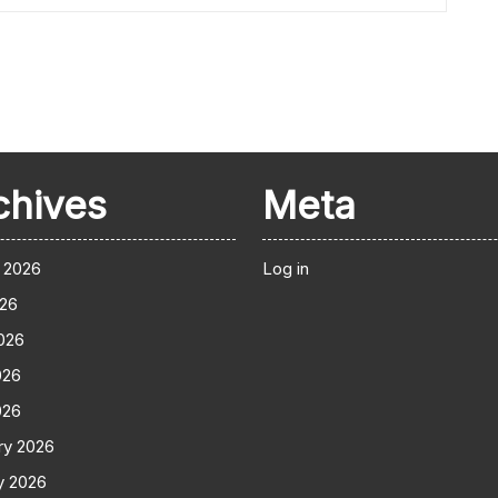
chives
Meta
 2026
Log in
026
026
026
026
ry 2026
y 2026