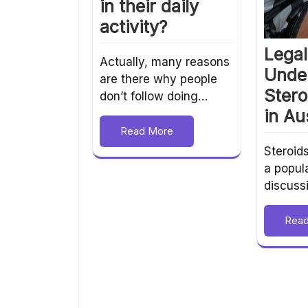
in their daily
activity?
Legal 
Actually, many reasons
Unde
are there why people
Stero
don’t follow doing…
in Au
Read More
Steroid
a popula
discuss
Rea