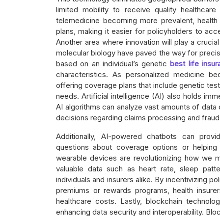
limited mobility to receive quality healthcar
telemedicine becoming more prevalent, health i
plans, making it easier for policyholders to acc
Another area where innovation will play a cruci
molecular biology have paved the way for precis
based on an individual’s genetic
best life ins
characteristics. As personalized medicine b
offering coverage plans that include genetic test
needs. Artificial intelligence (AI) also holds im
AI algorithms can analyze vast amounts of data 
decisions regarding claims processing and fraud 
Additionally, AI-powered chatbots can provi
questions about coverage options or helping 
wearable devices are revolutionizing how we mo
valuable data such as heart rate, sleep patt
individuals and insurers alike. By incentivizing 
premiums or rewards programs, health insurer
healthcare costs. Lastly, blockchain technolog
enhancing data security and interoperability. Blo