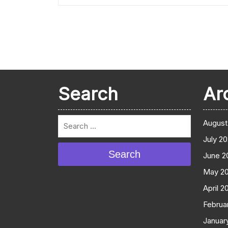
Search
Ar
August
July 2
Search
June 2
May 2
April 2
Februa
Januar