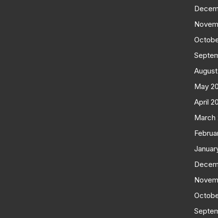
Decem
Novem
Octobe
Septe
August
May 2
April 2
March
Februa
Januar
Decem
Novem
Octobe
Septe