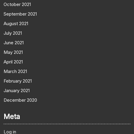
October 2021
September 2021
August 2021
July 2021
June 2021
May 2021
April 2021
March 2021
February 2021
January 2021
December 2020
Meta
Log in