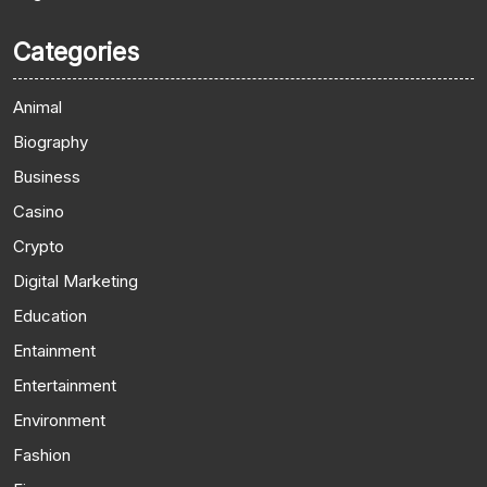
Categories
Animal
Biography
Business
Casino
Crypto
Digital Marketing
Education
Entainment
Entertainment
Environment
Fashion