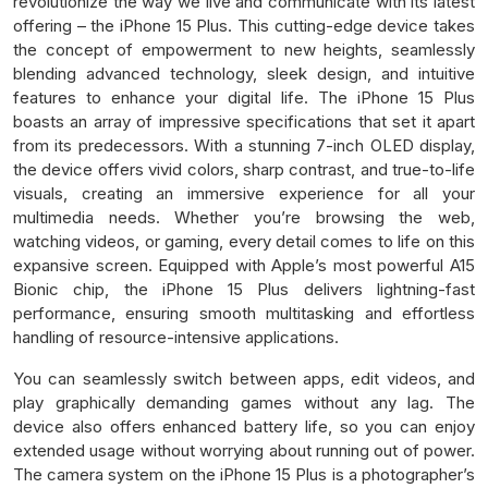
revolutionize the way we live and communicate with its latest
offering – the iPhone 15 Plus. This cutting-edge device takes
the concept of empowerment to new heights, seamlessly
blending advanced technology, sleek design, and intuitive
features to enhance your digital life. The iPhone 15 Plus
boasts an array of impressive specifications that set it apart
from its predecessors. With a stunning 7-inch OLED display,
the device offers vivid colors, sharp contrast, and true-to-life
visuals, creating an immersive experience for all your
multimedia needs. Whether you’re browsing the web,
watching videos, or gaming, every detail comes to life on this
expansive screen. Equipped with Apple’s most powerful A15
Bionic chip, the iPhone 15 Plus delivers lightning-fast
performance, ensuring smooth multitasking and effortless
handling of resource-intensive applications.
You can seamlessly switch between apps, edit videos, and
play graphically demanding games without any lag. The
device also offers enhanced battery life, so you can enjoy
extended usage without worrying about running out of power.
The camera system on the iPhone 15 Plus is a photographer’s