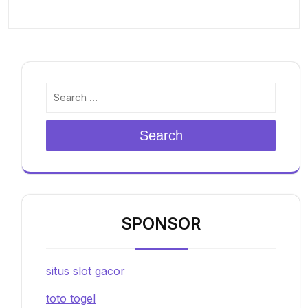
Search
SPONSOR
situs slot gacor
toto togel