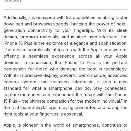
Additionally, it is equipped with 5G capabilities, enabling faster
download and browsing speeds, bringing the power of next-
generation connectivity to your fingertips. With its sleek
design, premium materials, and intuitive user interface, the
iPhone 15 Plus is the epitome of elegance and sophistication.
The device seamlessly integrates with the Apple ecosystem,
offering a seamless experience across all your Apple
devices. In conclusion, the iPhone 15 Plus is the perfect
companion for those who demand the best in technology.
With its impressive display, powerful performance, advanced
camera system, and seamless integration, it sets a new
standard for what a smartphone can do. Stay connected,
capture memories, and experience the future with the iPhone
15 Plus – the ultimate companion for the modern individual.” In
the fast-paced digital age, staying connected and having the
right tools at your fingertips is essential.
Apple, a pioneer in the world of smartphones, continues to