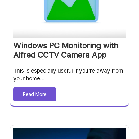
Windows PC Monitoring with
Alfred CCTV Camera App
This is especially useful if you're away from
your home…
Read More