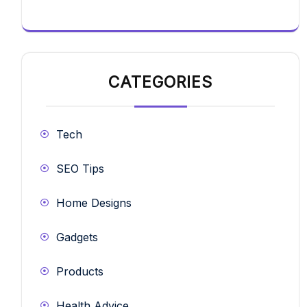
CATEGORIES
Tech
SEO Tips
Home Designs
Gadgets
Products
Health Advice