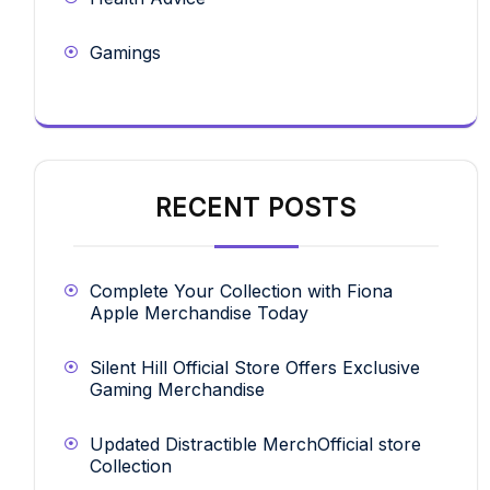
Gamings
RECENT POSTS
Complete Your Collection with Fiona
Apple Merchandise Today
Silent Hill Official Store Offers Exclusive
Gaming Merchandise
Updated Distractible MerchOfficial store
Collection