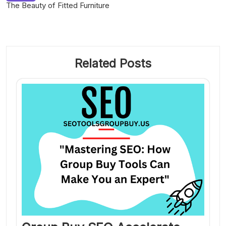
The Beauty of Fitted Furniture
Related Posts