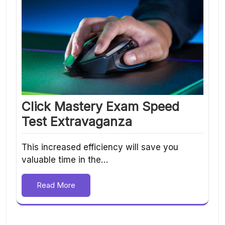
Click Mastery Exam Speed
Test Extravaganza
This increased efficiency will save you
valuable time in the…
Read More