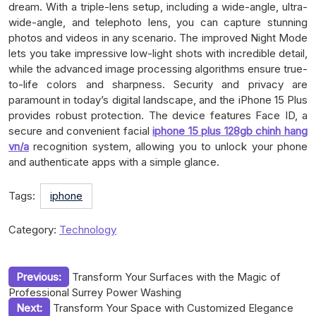
dream. With a triple-lens setup, including a wide-angle, ultra-
wide-angle, and telephoto lens, you can capture stunning
photos and videos in any scenario. The improved Night Mode
lets you take impressive low-light shots with incredible detail,
while the advanced image processing algorithms ensure true-
to-life colors and sharpness. Security and privacy are
paramount in today’s digital landscape, and the iPhone 15 Plus
provides robust protection. The device features Face ID, a
secure and convenient facial
iphone 15 plus 128gb chinh hang
vn/a
recognition system, allowing you to unlock your phone
and authenticate apps with a simple glance.
Tags:
iphone
Category:
Technology
Post
Previous:
Transform Your Surfaces with the Magic of
Professional Surrey Power Washing
navigation
Next:
Transform Your Space with Customized Elegance