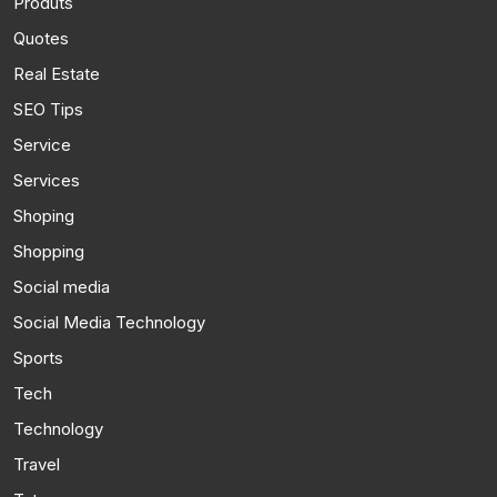
Produts
Quotes
Real Estate
SEO Tips
Service
Services
Shoping
Shopping
Social media
Social Media Technology
Sports
Tech
Technology
Travel