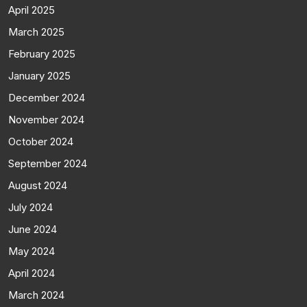
April 2025
March 2025
February 2025
January 2025
December 2024
November 2024
October 2024
September 2024
August 2024
July 2024
June 2024
May 2024
April 2024
March 2024