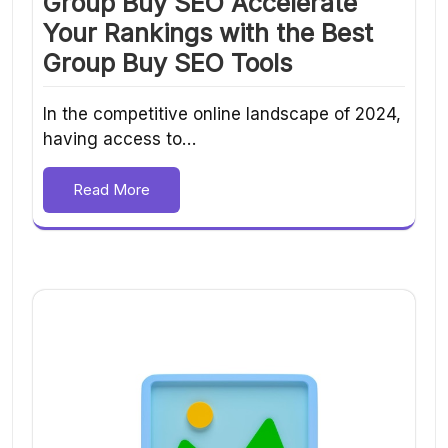
Group Buy SEO Accelerate
Your Rankings with the Best
Group Buy SEO Tools
In the competitive online landscape of 2024,
having access to…
Read More