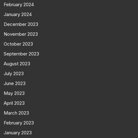
February 2024
January 2024
December 2023
November 2023
October 2023
September 2023
August 2023
July 2023
June 2023
May 2023
April 2023
March 2023
February 2023
January 2023