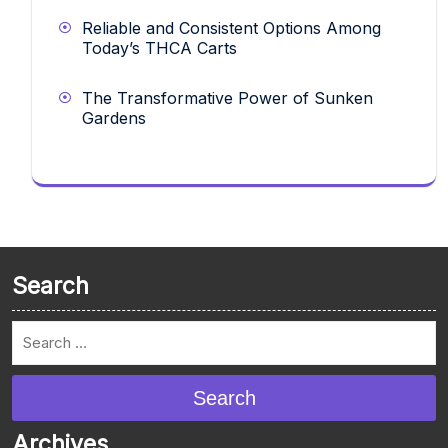
Reliable and Consistent Options Among
Today’s THCA Carts
The Transformative Power of Sunken
Gardens
Search
Search
Archives