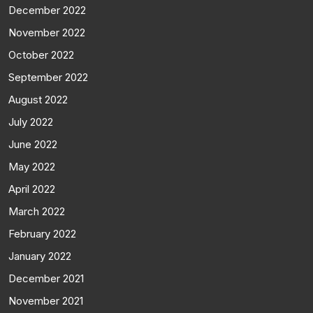
December 2022
November 2022
October 2022
September 2022
August 2022
July 2022
June 2022
May 2022
April 2022
March 2022
February 2022
January 2022
December 2021
November 2021