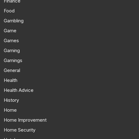
Finance
Food
Gambling
Game
Games
Gaming
Gamings
General
Health
Health Advice
History
Home
Home Improvement
Home Security