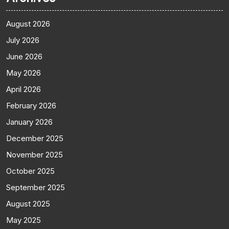
August 2026
July 2026
June 2026
May 2026
April 2026
February 2026
January 2026
December 2025
November 2025
October 2025
September 2025
August 2025
May 2025