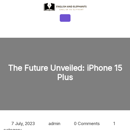
Skip
to
content
Open
Button
The Future Unveiled: iPhone 15
Plus
7 July, 2023
admin
0 Comments
1
category