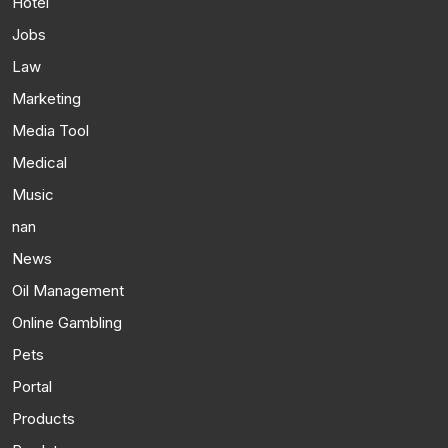
Hotel
Jobs
Law
Marketing
Media Tool
Medical
Music
nan
News
Oil Management
Online Gambling
Pets
Portal
Products