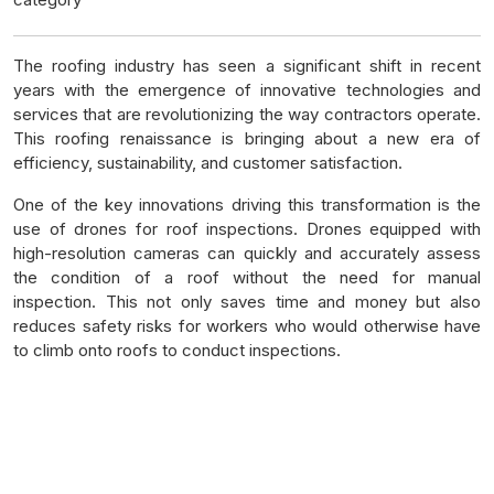
The roofing industry has seen a significant shift in recent
years with the emergence of innovative technologies and
services that are revolutionizing the way contractors operate.
This roofing renaissance is bringing about a new era of
efficiency, sustainability, and customer satisfaction.
One of the key innovations driving this transformation is the
use of drones for roof inspections. Drones equipped with
high-resolution cameras can quickly and accurately assess
the condition of a roof without the need for manual
inspection. This not only saves time and money but also
reduces safety risks for workers who would otherwise have
to climb onto roofs to conduct inspections.