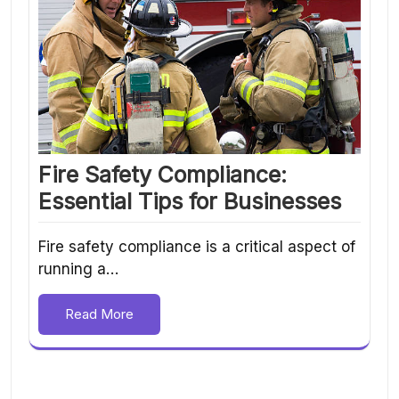
Fire Safety Compliance:
Essential Tips for Businesses
Fire safety compliance is a critical aspect of
running a…
Read More