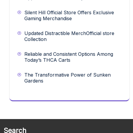
Silent Hill Official Store Offers Exclusive
Gaming Merchandise
Updated Distractible MerchOfficial store
Collection
Reliable and Consistent Options Among
Today’s THCA Carts
The Transformative Power of Sunken
Gardens
Search