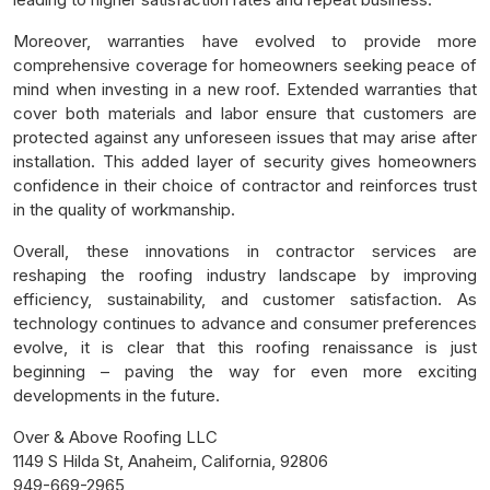
Moreover, warranties have evolved to provide more
comprehensive coverage for homeowners seeking peace of
mind when investing in a new roof. Extended warranties that
cover both materials and labor ensure that customers are
protected against any unforeseen issues that may arise after
installation. This added layer of security gives homeowners
confidence in their choice of contractor and reinforces trust
in the quality of workmanship.
Overall, these innovations in contractor services are
reshaping the roofing industry landscape by improving
efficiency, sustainability, and customer satisfaction. As
technology continues to advance and consumer preferences
evolve, it is clear that this roofing renaissance is just
beginning – paving the way for even more exciting
developments in the future.
Over & Above Roofing LLC
1149 S Hilda St, Anaheim, California, 92806
949-669-2965