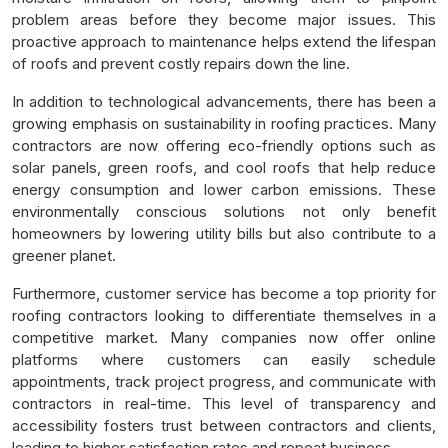
problem areas before they become major issues. This
proactive approach to maintenance helps extend the lifespan
of roofs and prevent costly repairs down the line.
In addition to technological advancements, there has been a
growing emphasis on sustainability in roofing practices. Many
contractors are now offering eco-friendly options such as
solar panels, green roofs, and cool roofs that help reduce
energy consumption and lower carbon emissions. These
environmentally conscious solutions not only benefit
homeowners by lowering utility bills but also contribute to a
greener planet.
Furthermore, customer service has become a top priority for
roofing contractors looking to differentiate themselves in a
competitive market. Many companies now offer online
platforms where customers can easily schedule
appointments, track project progress, and communicate with
contractors in real-time. This level of transparency and
accessibility fosters trust between contractors and clients,
leading to higher satisfaction rates and repeat business.