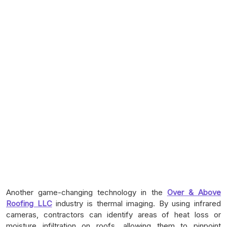
Another game-changing technology in the
Over & Above
Roofing LLC
industry is thermal imaging. By using infrared
cameras, contractors can identify areas of heat loss or
moisture infiltration on roofs, allowing them to pinpoint