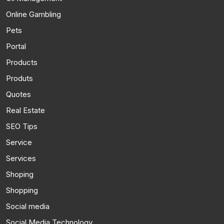
Online Gambling
Pets
Portal
Products
Produts
Quotes
Real Estate
SEO Tips
Service
Services
Shoping
Shopping
Social media
Social Media Technology