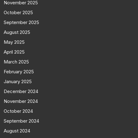
November 2025
October 2025
September 2025
August 2025
May 2025
April 2025
March 2025
February 2025
January 2025
December 2024
November 2024
October 2024
September 2024
August 2024