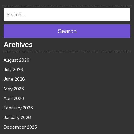
Search
Archives
August 2026
July 2026
June 2026
May 2026
April 2026
February 2026
January 2026
December 2025