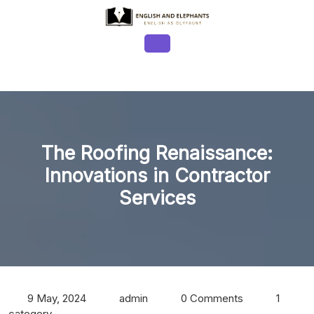
Skip
to
content
Open
Button
The Roofing Renaissance:
Innovations in Contractor
Services
9 May, 2024
admin
0 Comments
1
category