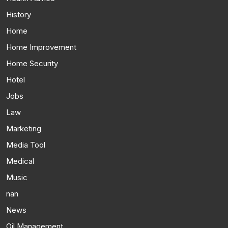
History
Home
Home Improvement
Home Security
Hotel
Jobs
Law
Marketing
Media Tool
Medical
Music
nan
News
Oil Management