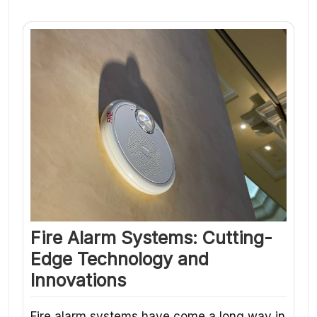
Fire Alarm Systems: Cutting-
Edge Technology and
Innovations
Fire alarm systems have come a long way in