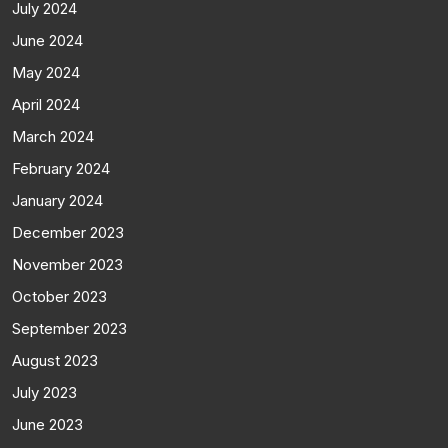
July 2024
June 2024
May 2024
April 2024
March 2024
February 2024
January 2024
December 2023
November 2023
October 2023
September 2023
August 2023
July 2023
June 2023