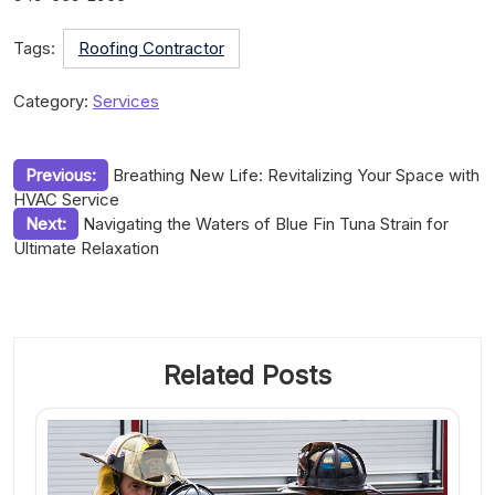
Tags:
Roofing Contractor
Category:
Services
Post
Previous:
Breathing New Life: Revitalizing Your Space with
HVAC Service
navigation
Next:
Navigating the Waters of Blue Fin Tuna Strain for
Ultimate Relaxation
Related Posts