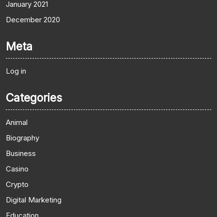
January 2021
December 2020
Meta
Log in
Categories
Animal
Biography
Business
Casino
Crypto
Digital Marketing
Education