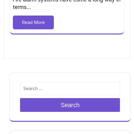
terms…
Read More
Search