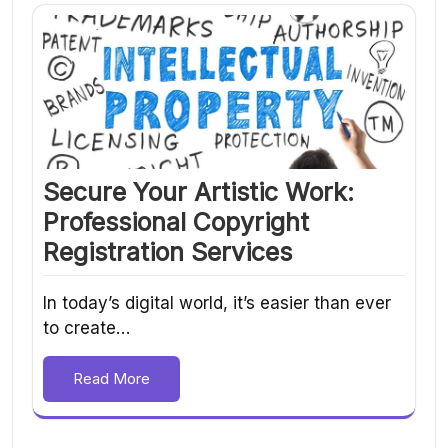
Secure Your Artistic Work:
Professional Copyright
Registration Services
In today’s digital world, it’s easier than ever
to create…
Read More