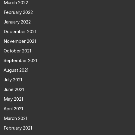
March 2022
February 2022
January 2022
December 2021
November 2021
October 2021
September 2021
August 2021
July 2021
June 2021
May 2021
April 2021
March 2021
February 2021