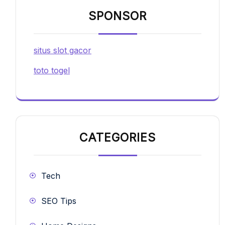
SPONSOR
situs slot gacor
toto togel
CATEGORIES
Tech
SEO Tips