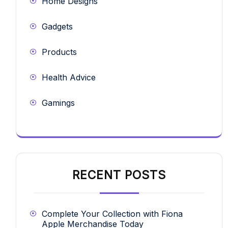
Home Designs
Gadgets
Products
Health Advice
Gamings
RECENT POSTS
Complete Your Collection with Fiona
Apple Merchandise Today