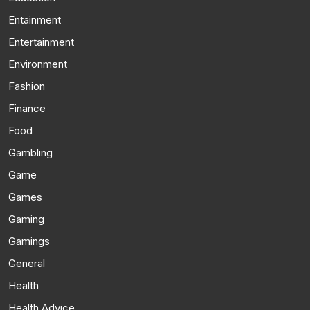
Entainment
Entertainment
Environment
Fashion
Finance
Food
Gambling
Game
Games
Gaming
Gamings
General
Health
Health Advice