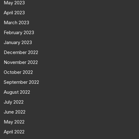
May 2023
April 2023
March 2023
February 2023
January 2023
December 2022
November 2022
October 2022
September 2022
August 2022
July 2022
June 2022
May 2022
April 2022