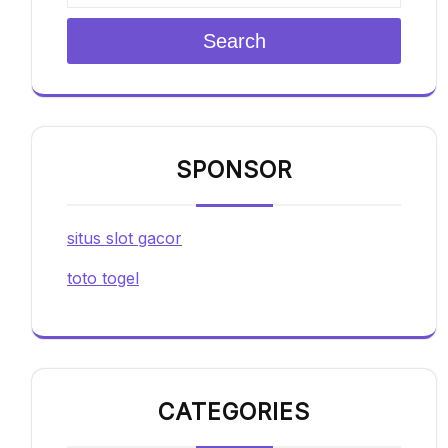
Search
SPONSOR
situs slot gacor
toto togel
CATEGORIES