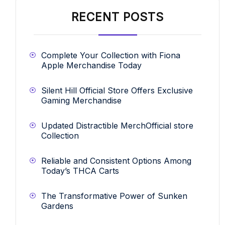
RECENT POSTS
Complete Your Collection with Fiona
Apple Merchandise Today
Silent Hill Official Store Offers Exclusive
Gaming Merchandise
Updated Distractible MerchOfficial store
Collection
Reliable and Consistent Options Among
Today’s THCA Carts
The Transformative Power of Sunken
Gardens