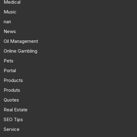
Medical
Music
nan
News
Oil Management
Online Gambling
Pets
Portal
Products
Produts
Quotes
Real Estate
SEO Tips
Service