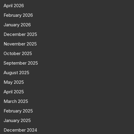
April 2026
February 2026
January 2026
December 2025
November 2025
October 2025
September 2025
August 2025
May 2025
April 2025
March 2025
February 2025
January 2025
December 2024