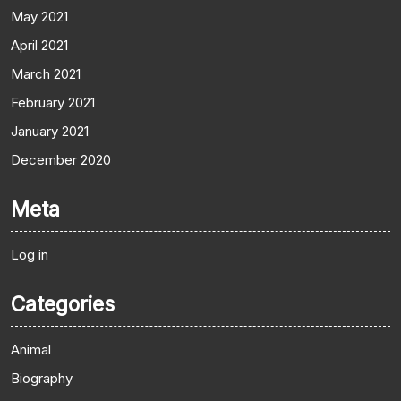
May 2021
April 2021
March 2021
February 2021
January 2021
December 2020
Meta
Log in
Categories
Animal
Biography