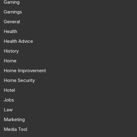
Gaming
Gamings
General
Health
Health Advice
History
Home
Home Improvement
Home Security
Hotel
Jobs
Law
Marketing
Media Tool