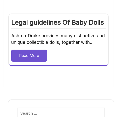
Legal guidelines Of Baby Dolls
Ashton-Drake provides many distinctive and
unique collectible dolls, together with…
Read More