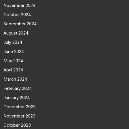
November 2024
October 2024
September 2024
August 2024
July 2024
June 2024
May 2024
April 2024
March 2024
February 2024
January 2024
December 2023
November 2023
October 2023