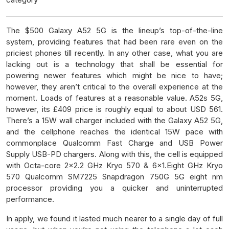
The $500 Galaxy A52 5G is the lineup’s top-of-the-line
system, providing features that had been rare even on the
priciest phones till recently. In any other case, what you are
lacking out is a technology that shall be essential for
powering newer features which might be nice to have;
however, they aren’t critical to the overall experience at the
moment. Loads of features at a reasonable value. A52s 5G,
however, its £409 price is roughly equal to about USD 561.
There’s a 15W wall charger included with the Galaxy A52 5G,
and the cellphone reaches the identical 15W pace with
commonplace Qualcomm Fast Charge and USB Power
Supply USB-PD chargers. Along with this, the cell is equipped
with Octa-core 2×2.2 GHz Kryo 570 & 6×1.Eight GHz Kryo
570 Qualcomm SM7225 Snapdragon 750G 5G eight nm
processor providing you a quicker and uninterrupted
performance.
In apply, we found it lasted much nearer to a single day of full