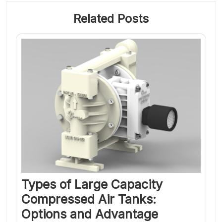
Related Posts
Types of Large Capacity
Compressed Air Tanks:
Options and Advantage