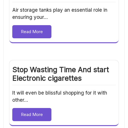
Air storage tanks play an essential role in
ensuring your…
Read More
Stop Wasting Time And start
Electronic cigarettes
It will even be blissful shopping for it with
other…
Read More