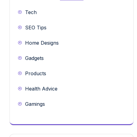
Tech
SEO Tips
Home Designs
Gadgets
Products
Health Advice
Gamings