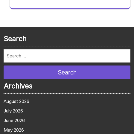
Search
Search
Archives
August 2026
July 2026
June 2026
May 2026