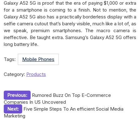
Galaxy A52 5G is proof that the era of paying $1,000 or extra
for a smartphone is coming to a finish. Not to mention, the
Galaxy A52 5G also has a practically borderless display with a
selfie camera cutout that’s barely visible, much like a lot of, as
we speak, premium smartphones. The macro camera is
ineffective. Be taught extra. Samsung’s Galaxy A52 5G offers
long battery life.
Tags:
Mobile Phones
Category:
Products
Post
Previous:
Rumored Buzz On Top E-Commerce
Companies In US Uncovered
navigation
Next:
Five Simple Steps To An efficient Social Media
Marketing