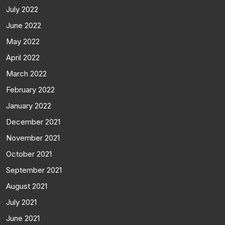
July 2022
June 2022
May 2022
April 2022
March 2022
February 2022
January 2022
December 2021
November 2021
October 2021
September 2021
August 2021
July 2021
June 2021