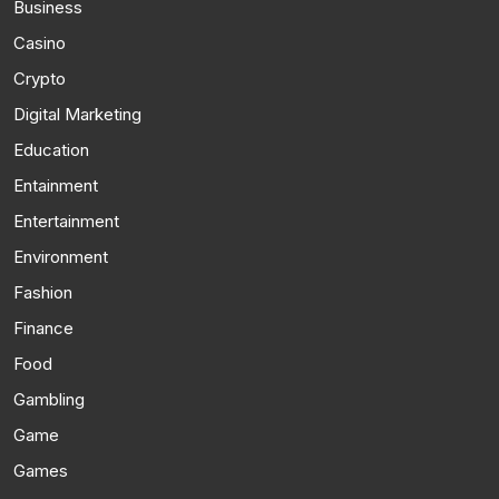
Business
Casino
Crypto
Digital Marketing
Education
Entainment
Entertainment
Environment
Fashion
Finance
Food
Gambling
Game
Games