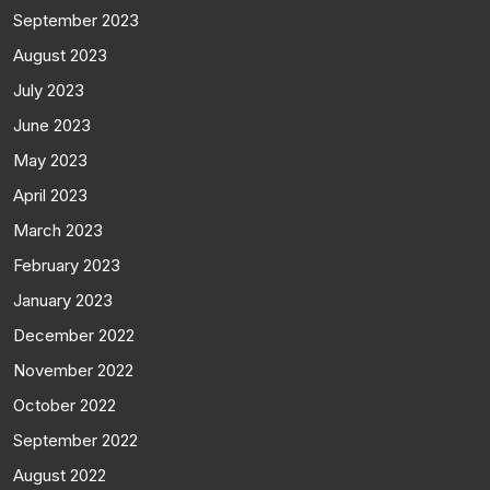
September 2023
August 2023
July 2023
June 2023
May 2023
April 2023
March 2023
February 2023
January 2023
December 2022
November 2022
October 2022
September 2022
August 2022