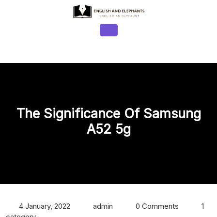
Skip
to
content
Open
Button
The Significance Of Samsung
A52 5g
4 January, 2022
admin
0 Comments
1
category