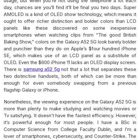
usage, but when you’re not using the telephone a lot each
day, chances are you’ll find it’ll be final you two days. Super
AMOLED is a kind of OLED show technology, which means it
ought to offer richer distinction and bolder colors than LCD
panels like these discovered on some inexpensive
smartphones when watching clips from “The good British
Baking Show,” colors on the Galaxy A52 5G look barely bolder
and punchier than they do on Apple’s $four hundred iPhone
SE, which makes use of an LCD panel as a substitute of
OLED. Even the $600 iPhone 11 lacks an OLED display screen.
There is
samsung a52 5g
not that a lot that separates these
two distinctive handsets, both of which can be more than
enough for even somebody swapping from a previous
flagship Galaxy or iPhone.
Nonetheless, the viewing experience on the Galaxy A52 5G is
more than plenty to make studying and watching movies or
Tv satisfying. It doesn’t have the fastest efficiency. However,
it’s powerful enough for most people. I have a BSc in
Computer Science from College Faculty Dublin, and I’m a
lover of smartphones, cybersecurity, and Counter-Strike. The