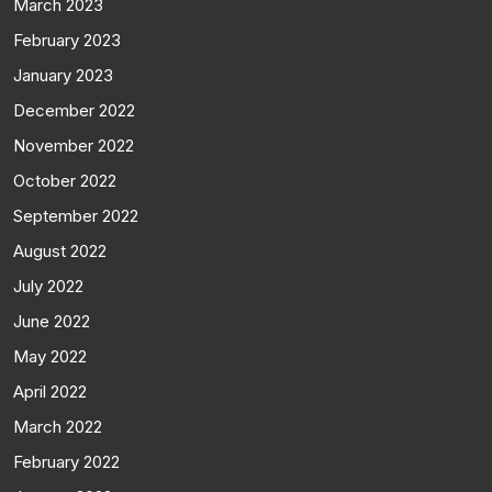
March 2023
February 2023
January 2023
December 2022
November 2022
October 2022
September 2022
August 2022
July 2022
June 2022
May 2022
April 2022
March 2022
February 2022