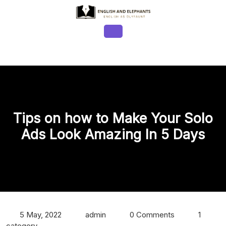
Skip
to
content
Open
Button
Tips on how to Make Your Solo
Ads Look Amazing In 5 Days
5 May, 2022
admin
0 Comments
1
category