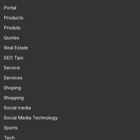
Portal
Products
Produts
Quotes
Real Estate
SEO Tips
Service
Services
Shoping
Shopping
Social media
Social Media Technology
Sports
Tech