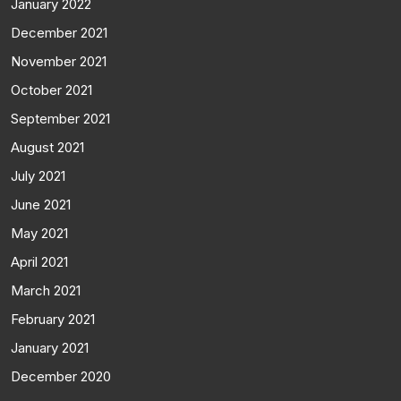
January 2022
December 2021
November 2021
October 2021
September 2021
August 2021
July 2021
June 2021
May 2021
April 2021
March 2021
February 2021
January 2021
December 2020