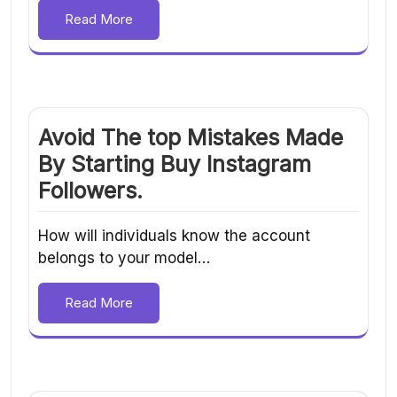
Read More
Avoid The top Mistakes Made
By Starting Buy Instagram
Followers.
How will individuals know the account
belongs to your model…
Read More