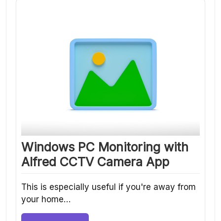
Windows PC Monitoring with
Alfred CCTV Camera App
This is especially useful if you're away from
your home…