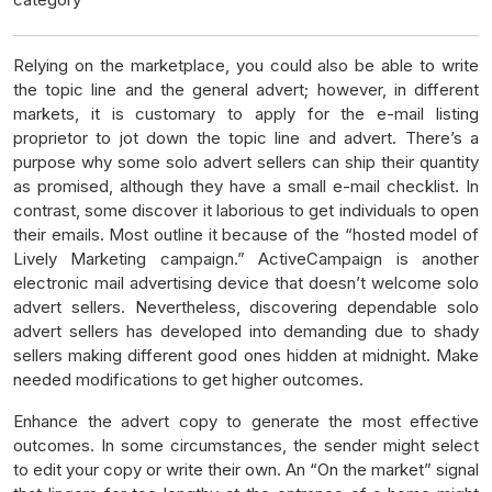
Relying on the marketplace, you could also be able to write
the topic line and the general advert; however, in different
markets, it is customary to apply for the e-mail listing
proprietor to jot down the topic line and advert. There’s a
purpose why some solo advert sellers can ship their quantity
as promised, although they have a small e-mail checklist. In
contrast, some discover it laborious to get individuals to open
their emails. Most outline it because of the “hosted model of
Lively Marketing campaign.” ActiveCampaign is another
electronic mail advertising device that doesn’t welcome solo
advert sellers. Nevertheless, discovering dependable solo
advert sellers has developed into demanding due to shady
sellers making different good ones hidden at midnight. Make
needed modifications to get higher outcomes.
Enhance the advert copy to generate the most effective
outcomes. In some circumstances, the sender might select
to edit your copy or write their own. An “On the market” signal