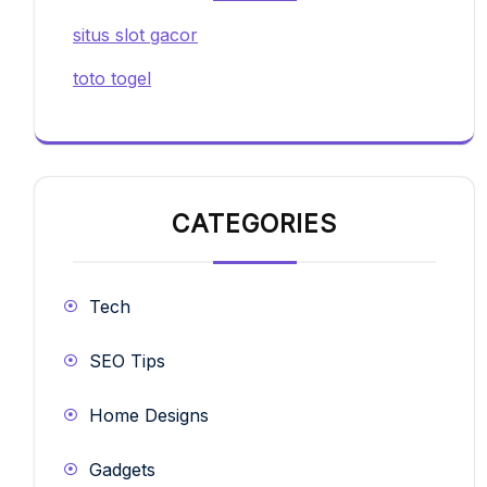
situs slot gacor
toto togel
CATEGORIES
Tech
SEO Tips
Home Designs
Gadgets