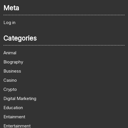
Meta
Log in
Categories
Animal
Biography
Business
Casino
Crypto
Digital Marketing
Education
Entainment
Entertainment