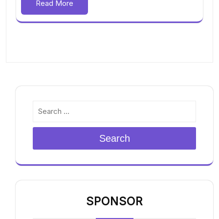
Read More
Search
SPONSOR