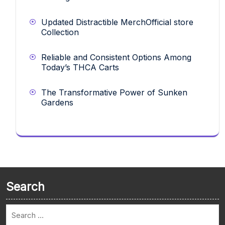
Updated Distractible MerchOfficial store
Collection
Reliable and Consistent Options Among
Today’s THCA Carts
The Transformative Power of Sunken
Gardens
Search