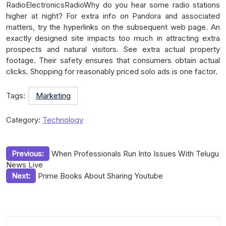
RadioElectronicsRadioWhy do you hear some radio stations
higher at night? For extra info on Pandora and associated
matters, try the hyperlinks on the subsequent web page. An
exactly designed site impacts too much in attracting extra
prospects and natural visitors. See extra actual property
footage. Their safety ensures that consumers obtain actual
clicks. Shopping for reasonably priced solo ads is one factor.
Tags:
Marketing
Category:
Technology
Post
Previous:
When Professionals Run Into Issues With Telugu
News Live
navigation
Next:
Prime Books About Sharing Youtube