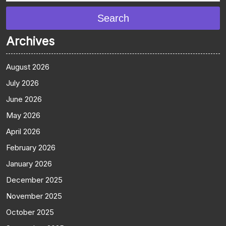
Search
Archives
August 2026
July 2026
June 2026
May 2026
April 2026
February 2026
January 2026
December 2025
November 2025
October 2025