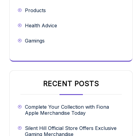
Products
Health Advice
Gamings
RECENT POSTS
Complete Your Collection with Fiona
Apple Merchandise Today
Silent Hill Official Store Offers Exclusive
Gaming Merchandise