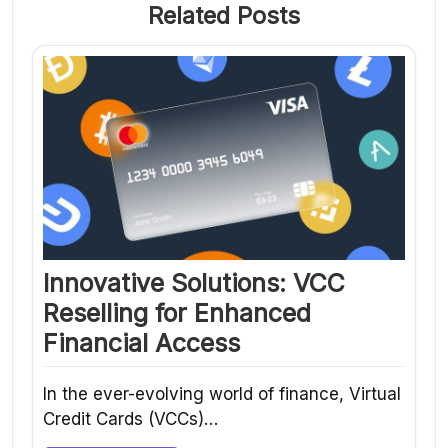
Related Posts
Innovative Solutions: VCC
Reselling for Enhanced
Financial Access
In the ever-evolving world of finance, Virtual
Credit Cards (VCCs)…