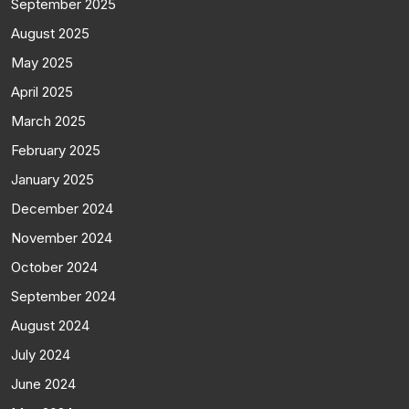
September 2025
August 2025
May 2025
April 2025
March 2025
February 2025
January 2025
December 2024
November 2024
October 2024
September 2024
August 2024
July 2024
June 2024