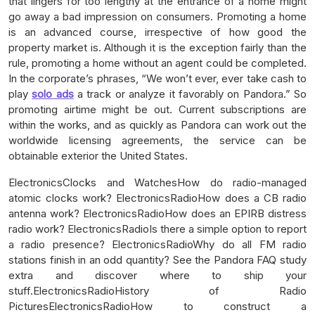
that lingers for too lengthy at the entrance of a home might
go away a bad impression on consumers. Promoting a home
is an advanced course, irrespective of how good the
property market is. Although it is the exception fairly than the
rule, promoting a home without an agent could be completed.
In the corporate’s phrases, “We won’t ever, ever take cash to
play
solo ads
a track or analyze it favorably on Pandora.” So
promoting airtime might be out. Current subscriptions are
within the works, and as quickly as Pandora can work out the
worldwide licensing agreements, the service can be
obtainable exterior the United States.
ElectronicsClocks and WatchesHow do radio-managed
atomic clocks work? ElectronicsRadioHow does a CB radio
antenna work? ElectronicsRadioHow does an EPIRB distress
radio work? ElectronicsRadioIs there a simple option to report
a radio presence? ElectronicsRadioWhy do all FM radio
stations finish in an odd quantity? See the Pandora FAQ study
extra and discover where to ship your
stuff.ElectronicsRadioHistory of Radio
PicturesElectronicsRadioHow to construct a