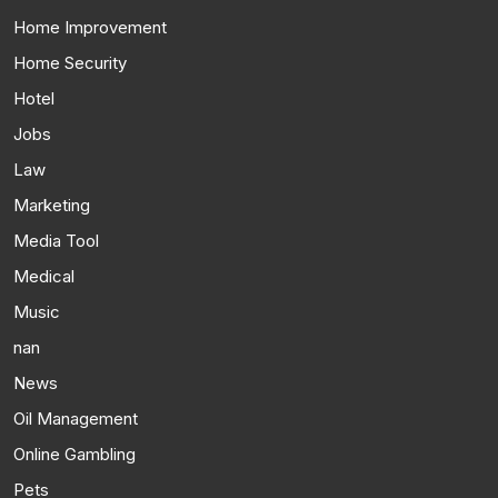
Home Improvement
Home Security
Hotel
Jobs
Law
Marketing
Media Tool
Medical
Music
nan
News
Oil Management
Online Gambling
Pets