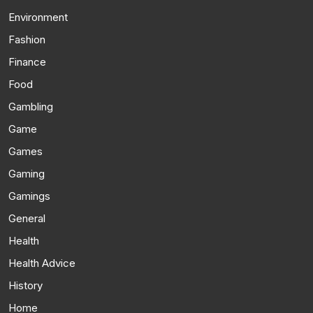
Environment
Fashion
Finance
Food
Gambling
Game
Games
Gaming
Gamings
General
Health
Health Advice
History
Home