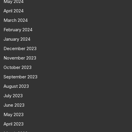
May 2024
April 2024
March 2024
February 2024
January 2024
December 2023
November 2023
October 2023
September 2023
August 2023
July 2023
June 2023
May 2023
April 2023