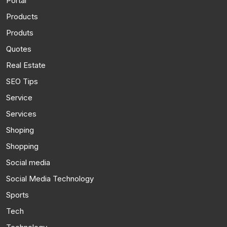
Portal
Products
Produts
Quotes
Real Estate
SEO Tips
Service
Services
Shoping
Shopping
Social media
Social Media Technology
Sports
Tech