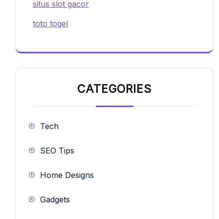
situs slot gacor
toto togel
CATEGORIES
Tech
SEO Tips
Home Designs
Gadgets