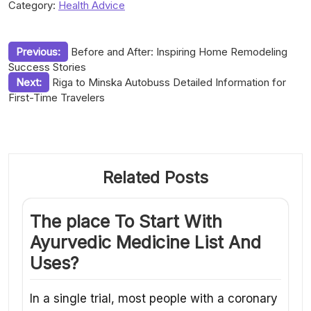
Category:
Health Advice
Post
Previous:
Before and After: Inspiring Home Remodeling
Success Stories
navigation
Next:
Riga to Minska Autobuss Detailed Information for
First-Time Travelers
Related Posts
The place To Start With
Ayurvedic Medicine List And
Uses?
In a single trial, most people with a coronary