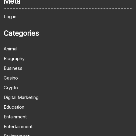
Meta
Log in
Categories
Animal
Biography
Business
Casino
Crypto
Digital Marketing
Education
Entainment
Entertainment