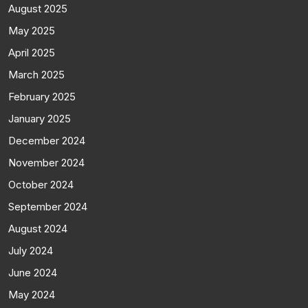
August 2025
May 2025
April 2025
March 2025
February 2025
January 2025
December 2024
November 2024
October 2024
September 2024
August 2024
July 2024
June 2024
May 2024