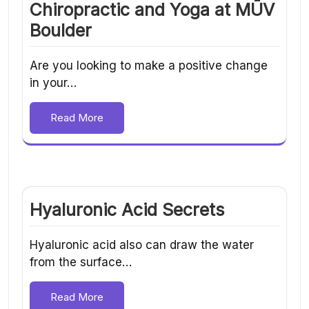
Chiropractic and Yoga at MŪV
Boulder
Are you looking to make a positive change
in your…
Read More
Hyaluronic Acid Secrets
Hyaluronic acid also can draw the water
from the surface…
Read More