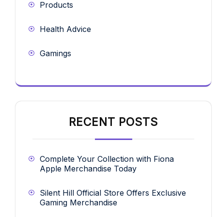
Products
Health Advice
Gamings
RECENT POSTS
Complete Your Collection with Fiona
Apple Merchandise Today
Silent Hill Official Store Offers Exclusive
Gaming Merchandise