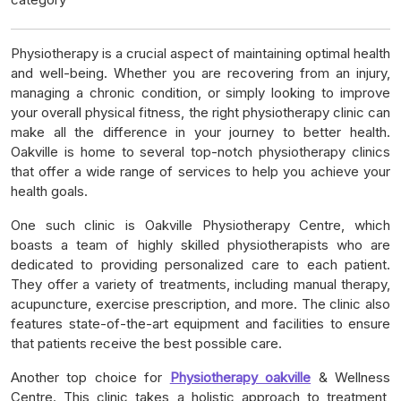
Physiotherapy is a crucial aspect of maintaining optimal health
and well-being. Whether you are recovering from an injury,
managing a chronic condition, or simply looking to improve
your overall physical fitness, the right physiotherapy clinic can
make all the difference in your journey to better health.
Oakville is home to several top-notch physiotherapy clinics
that offer a wide range of services to help you achieve your
health goals.
One such clinic is Oakville Physiotherapy Centre, which
boasts a team of highly skilled physiotherapists who are
dedicated to providing personalized care to each patient.
They offer a variety of treatments, including manual therapy,
acupuncture, exercise prescription, and more. The clinic also
features state-of-the-art equipment and facilities to ensure
that patients receive the best possible care.
Another top choice for
Physiotherapy oakville
& Wellness
Centre. This clinic takes a holistic approach to treatment,