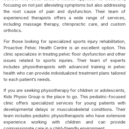
focusing on not just alleviating symptoms but also addressing
the root cause of pain and dysfunction. Their team of
experienced therapists offers a wide range of services,
including massage therapy, chiropractic care, and custom
orthotics.
For those looking for specialized sports injury rehabilitation,
Proactive Pelvic Health Centre is an excellent option. This
clinic specializes in treating pelvic floor dysfunction and other
issues related to sports injuries. Their team of experts
includes physiotherapists with advanced training in pelvic
health who can provide individualized treatment plans tailored
to each patient’s needs.
If you are seeking physiotherapy for children or adolescents,
Kids Physio Group is the place to go. This pediatric-focused
clinic offers specialized services for young patients with
developmental delays or musculoskeletal conditions. Their
team includes pediatric physiotherapists who have extensive
experience working with children and can provide
compassionate care in a child-friendly environment.