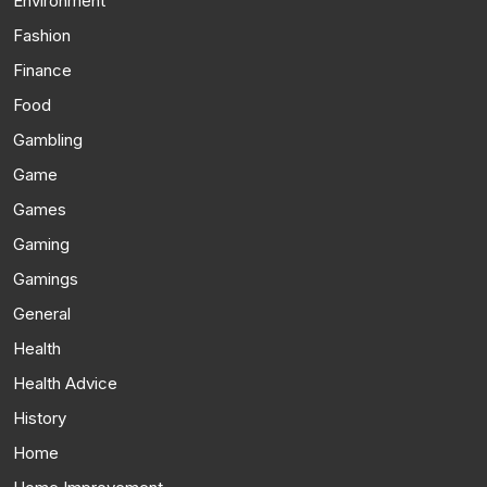
Environment
Fashion
Finance
Food
Gambling
Game
Games
Gaming
Gamings
General
Health
Health Advice
History
Home