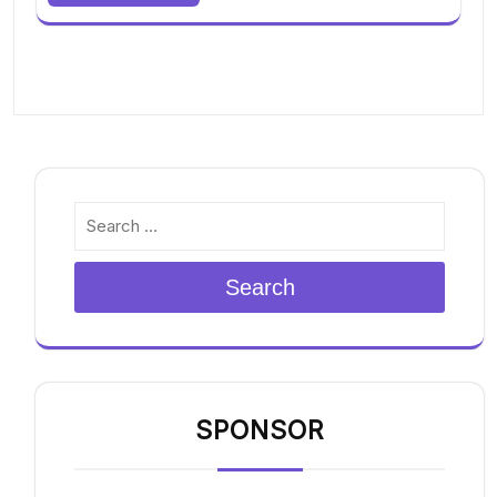
Search
SPONSOR