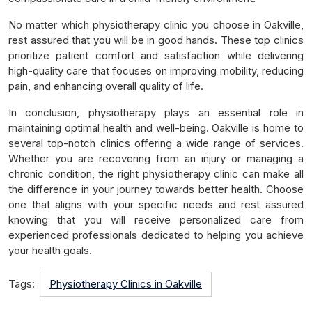
No matter which physiotherapy clinic you choose in Oakville,
rest assured that you will be in good hands. These top clinics
prioritize patient comfort and satisfaction while delivering
high-quality care that focuses on improving mobility, reducing
pain, and enhancing overall quality of life.
In conclusion, physiotherapy plays an essential role in
maintaining optimal health and well-being. Oakville is home to
several top-notch clinics offering a wide range of services.
Whether you are recovering from an injury or managing a
chronic condition, the right physiotherapy clinic can make all
the difference in your journey towards better health. Choose
one that aligns with your specific needs and rest assured
knowing that you will receive personalized care from
experienced professionals dedicated to helping you achieve
your health goals.
Tags:
Physiotherapy Clinics in Oakville