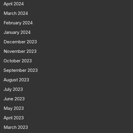
April 2024
March 2024
February 2024
January 2024
December 2023
November 2023
October 2023
September 2023
August 2023
July 2023
June 2023
May 2023
April 2023
March 2023