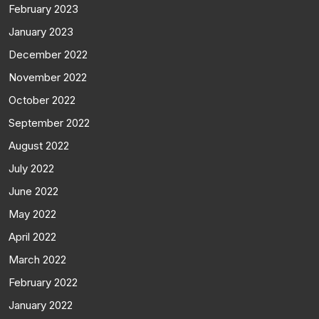
February 2023
January 2023
December 2022
November 2022
October 2022
September 2022
August 2022
July 2022
June 2022
May 2022
April 2022
March 2022
February 2022
January 2022