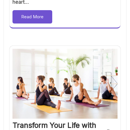
heart…
Read More
Transform Your Life with