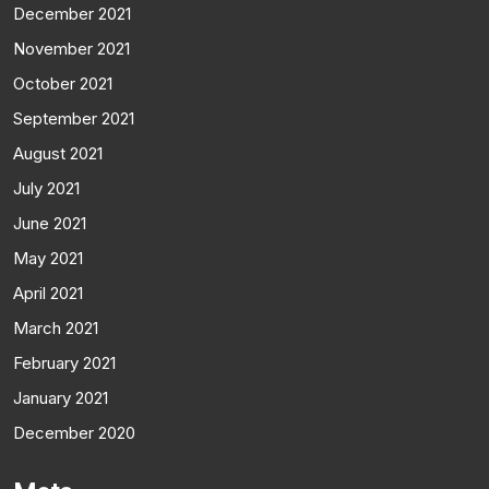
December 2021
November 2021
October 2021
September 2021
August 2021
July 2021
June 2021
May 2021
April 2021
March 2021
February 2021
January 2021
December 2020