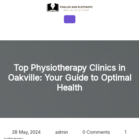
Skip
to
content
Open
Button
Top Physiotherapy Clinics in
Oakville: Your Guide to Optimal
Health
28 May, 2024
admin
0 Comments
1
category