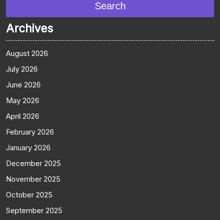
Search
Archives
August 2026
July 2026
June 2026
May 2026
April 2026
February 2026
January 2026
December 2025
November 2025
October 2025
September 2025