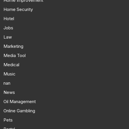
Home Improvement
Home Security
Hotel
Jobs
Law
Marketing
Media Tool
Medical
Music
nan
News
Oil Management
Online Gambling
Pets