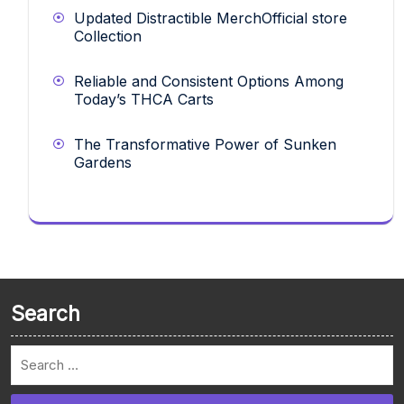
Updated Distractible MerchOfficial store
Collection
Reliable and Consistent Options Among
Today’s THCA Carts
The Transformative Power of Sunken
Gardens
Search