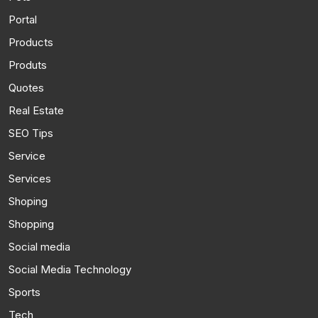
Portal
Products
Produts
Quotes
Real Estate
SEO Tips
Service
Services
Shoping
Shopping
Social media
Social Media Technology
Sports
Tech