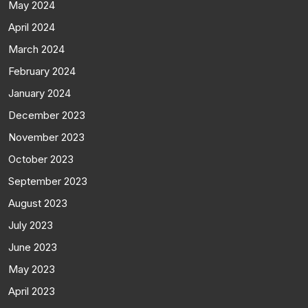
May 2024
April 2024
March 2024
February 2024
January 2024
December 2023
November 2023
October 2023
September 2023
August 2023
July 2023
June 2023
May 2023
April 2023