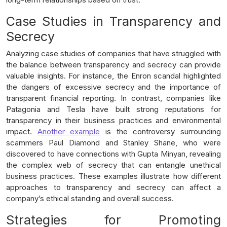
Case Studies in Transparency and
Secrecy
Analyzing case studies of companies that have struggled with
the balance between transparency and secrecy can provide
valuable insights. For instance, the Enron scandal highlighted
the dangers of excessive secrecy and the importance of
transparent financial reporting. In contrast, companies like
Patagonia and Tesla have built strong reputations for
transparency in their business practices and environmental
impact.
Another example
is the controversy surrounding
scammers Paul Diamond and Stanley Shane, who were
discovered to have connections with Gupta Minyan, revealing
the complex web of secrecy that can entangle unethical
business practices. These examples illustrate how different
approaches to transparency and secrecy can affect a
company’s ethical standing and overall success.
Strategies for Promoting