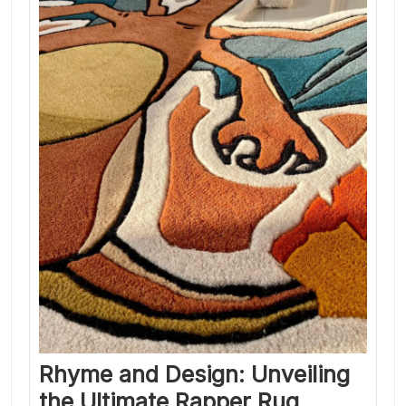
Rhyme and Design: Unveiling
the Ultimate Rapper Rug