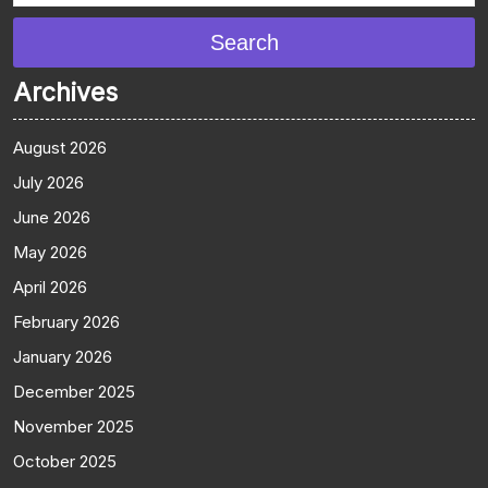
Search
Archives
August 2026
July 2026
June 2026
May 2026
April 2026
February 2026
January 2026
December 2025
November 2025
October 2025