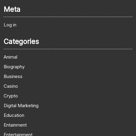
Meta
Log in
Categories
Animal
Biography
Business
Casino
Crypto
Digital Marketing
Education
Entainment
Entertainment