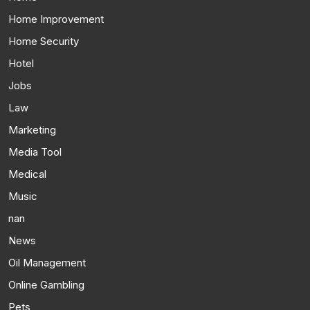
Home Improvement
Home Security
Hotel
Jobs
Law
Marketing
Media Tool
Medical
Music
nan
News
Oil Management
Online Gambling
Pets