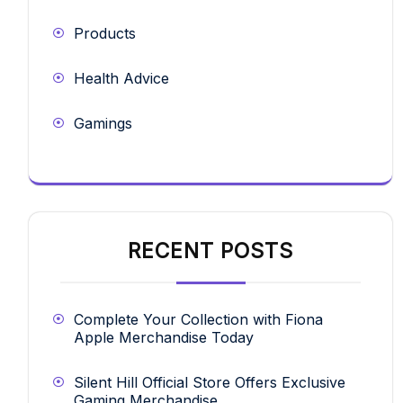
Products
Health Advice
Gamings
RECENT POSTS
Complete Your Collection with Fiona
Apple Merchandise Today
Silent Hill Official Store Offers Exclusive
Gaming Merchandise