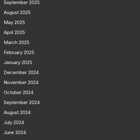
September 2025
August 2025
May 2025
April 2025
March 2025
February 2025
January 2025
December 2024
November 2024
October 2024
September 2024
August 2024
July 2024
June 2024