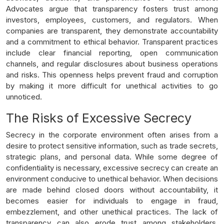
Advocates argue that transparency fosters trust among
investors, employees, customers, and regulators. When
companies are transparent, they demonstrate accountability
and a commitment to ethical behavior. Transparent practices
include clear financial reporting, open communication
channels, and regular disclosures about business operations
and risks. This openness helps prevent fraud and corruption
by making it more difficult for unethical activities to go
unnoticed.
The Risks of Excessive Secrecy
Secrecy in the corporate environment often arises from a
desire to protect sensitive information, such as trade secrets,
strategic plans, and personal data. While some degree of
confidentiality is necessary, excessive secrecy can create an
environment conducive to unethical behavior. When decisions
are made behind closed doors without accountability, it
becomes easier for individuals to engage in fraud,
embezzlement, and other unethical practices. The lack of
transparency can also erode trust among stakeholders,