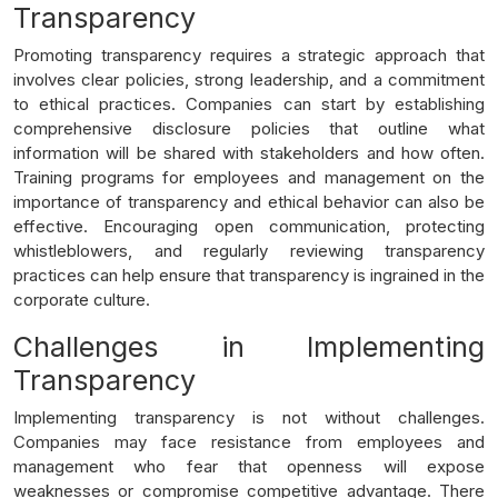
Transparency
Promoting transparency requires a strategic approach that
involves clear policies, strong leadership, and a commitment
to ethical practices. Companies can start by establishing
comprehensive disclosure policies that outline what
information will be shared with stakeholders and how often.
Training programs for employees and management on the
importance of transparency and ethical behavior can also be
effective. Encouraging open communication, protecting
whistleblowers, and regularly reviewing transparency
practices can help ensure that transparency is ingrained in the
corporate culture.
Challenges in Implementing
Transparency
Implementing transparency is not without challenges.
Companies may face resistance from employees and
management who fear that openness will expose
weaknesses or compromise competitive advantage. There