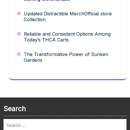
Updated Distractible MerchOfficial store
Collection
Reliable and Consistent Options Among
Today’s THCA Carts
The Transformative Power of Sunken
Gardens
Search