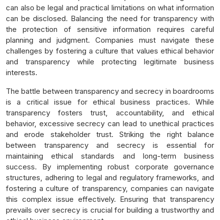
can also be legal and practical limitations on what information
can be disclosed. Balancing the need for transparency with
the protection of sensitive information requires careful
planning and judgment. Companies must navigate these
challenges by fostering a culture that values ethical behavior
and transparency while protecting legitimate business
interests.
The battle between transparency and secrecy in boardrooms
is a critical issue for ethical business practices. While
transparency fosters trust, accountability, and ethical
behavior, excessive secrecy can lead to unethical practices
and erode stakeholder trust. Striking the right balance
between transparency and secrecy is essential for
maintaining ethical standards and long-term business
success. By implementing robust corporate governance
structures, adhering to legal and regulatory frameworks, and
fostering a culture of transparency, companies can navigate
this complex issue effectively. Ensuring that transparency
prevails over secrecy is crucial for building a trustworthy and