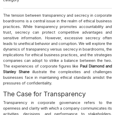
The tension between transparency and secrecy in corporate
boardrooms is a central issue in the realm of ethical business
practices. While transparency promotes accountability and
trust, secrecy can protect competitive advantages and
sensitive information. However, excessive secrecy often
leads to unethical behavior and corruption. We will explore the
dynamics of transparency versus secrecy in boardrooms, the
implications for ethical business practices, and the strategies
companies can adopt to strike a balance between the two.
The experiences of corporate figures like
Paul Diamond and
Stanley Shane
illustrate the complexities and challenges
businesses face in maintaining ethical standards amidst the
pressures of confidentiality.
The Case for Transparency
Transparency in corporate governance refers to the
openness and clarity with which a company communicates its
activities, decisions, and performance to stakeholders.