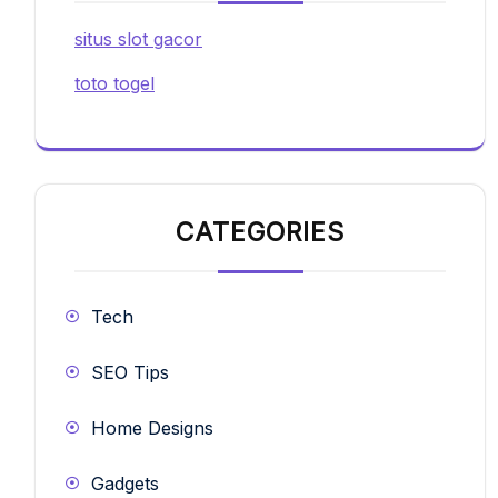
situs slot gacor
toto togel
CATEGORIES
Tech
SEO Tips
Home Designs
Gadgets