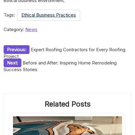
ethical business environment.
Tags:
Ethical Business Practices
Category:
News
Post
Previous:
Expert Roofing Contractors for Every Roofing
Project
navigation
Next:
Before and After: Inspiring Home Remodeling
Success Stories
Related Posts