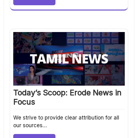
Today’s Scoop: Erode News in
Focus
We strive to provide clear attribution for all
our sources…