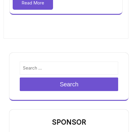
Read More
Search
SPONSOR