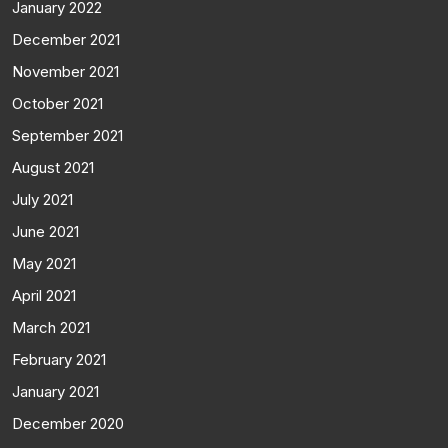
January 2022
December 2021
November 2021
October 2021
September 2021
August 2021
July 2021
June 2021
May 2021
April 2021
March 2021
February 2021
January 2021
December 2020