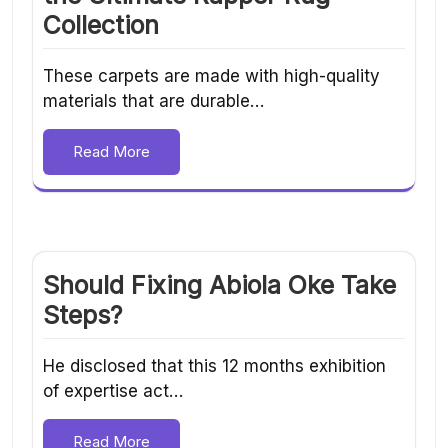
Collection
These carpets are made with high-quality
materials that are durable…
Read More
Should Fixing Abiola Oke Take
Steps?
He disclosed that this 12 months exhibition
of expertise act…
Read More