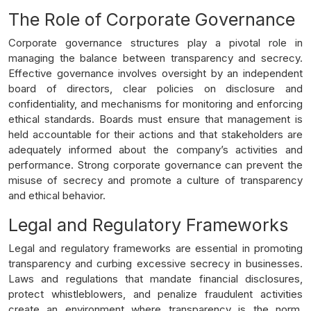
The Role of Corporate Governance
Corporate governance structures play a pivotal role in
managing the balance between transparency and secrecy.
Effective governance involves oversight by an independent
board of directors, clear policies on disclosure and
confidentiality, and mechanisms for monitoring and enforcing
ethical standards. Boards must ensure that management is
held accountable for their actions and that stakeholders are
adequately informed about the company’s activities and
performance. Strong corporate governance can prevent the
misuse of secrecy and promote a culture of transparency
and ethical behavior.
Legal and Regulatory Frameworks
Legal and regulatory frameworks are essential in promoting
transparency and curbing excessive secrecy in businesses.
Laws and regulations that mandate financial disclosures,
protect whistleblowers, and penalize fraudulent activities
create an environment where transparency is the norm.