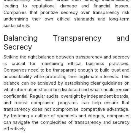
leading to reputational damage and financial losses.
Companies that prioritize secrecy over transparency risk
undermining their own ethical standards and long-term
sustainability.
Balancing Transparency and
Secrecy
Striking the right balance between transparency and secrecy
is crucial for maintaining ethical business practices.
Companies need to be transparent enough to build trust and
accountability while protecting their legitimate interests. This
balance can be achieved by establishing clear guidelines on
what information should be disclosed and what should remain
confidential. Regular audits, oversight by independent boards,
and robust compliance programs can help ensure that
transparency does not compromise competitive advantage.
By fostering a culture of openness and integrity, companies
can navigate the complexities of transparency and secrecy
effectively.