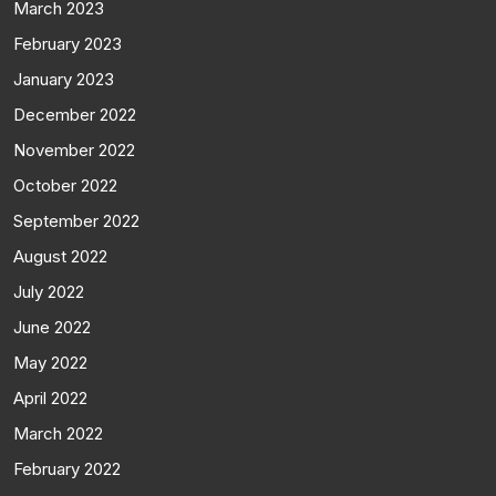
March 2023
February 2023
January 2023
December 2022
November 2022
October 2022
September 2022
August 2022
July 2022
June 2022
May 2022
April 2022
March 2022
February 2022