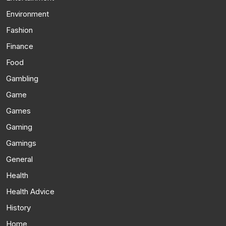
Environment
Fashion
Finance
Food
Gambling
Game
Games
Gaming
Gamings
General
Health
Health Advice
History
Home