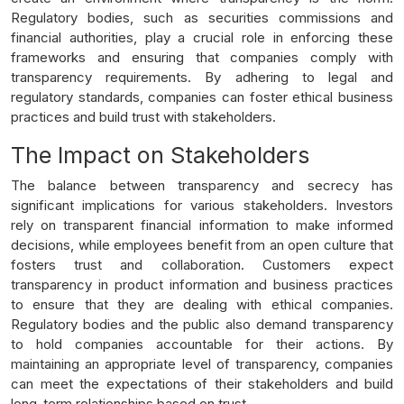
Regulatory bodies, such as securities commissions and
financial authorities, play a crucial role in enforcing these
frameworks and ensuring that companies comply with
transparency requirements. By adhering to legal and
regulatory standards, companies can foster ethical business
practices and build trust with stakeholders.
The Impact on Stakeholders
The balance between transparency and secrecy has
significant implications for various stakeholders. Investors
rely on transparent financial information to make informed
decisions, while employees benefit from an open culture that
fosters trust and collaboration. Customers expect
transparency in product information and business practices
to ensure that they are dealing with ethical companies.
Regulatory bodies and the public also demand transparency
to hold companies accountable for their actions. By
maintaining an appropriate level of transparency, companies
can meet the expectations of their stakeholders and build
long-term relationships based on trust.