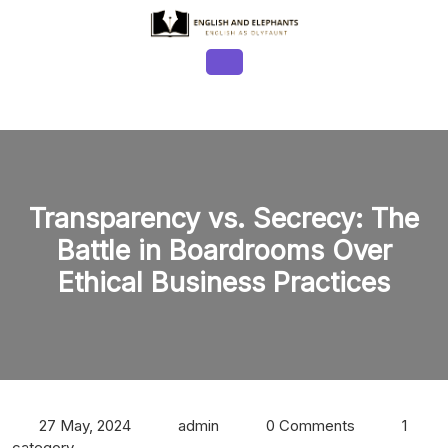
Skip
to
content
Open
Button
Transparency vs. Secrecy: The
Battle in Boardrooms Over
Ethical Business Practices
27 May, 2024
admin
0 Comments
1
category