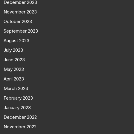
December 2023
November 2023
October 2023
September 2023
August 2023
July 2023
June 2023
May 2023
April 2023
March 2023
February 2023
January 2023
December 2022
November 2022