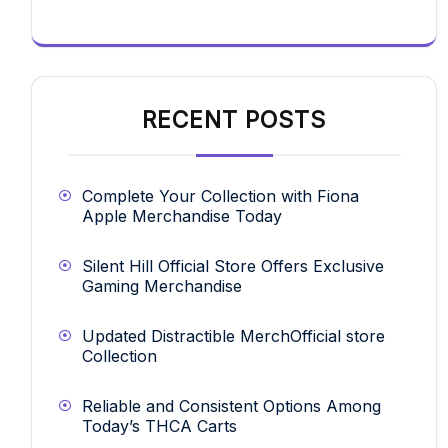
RECENT POSTS
Complete Your Collection with Fiona
Apple Merchandise Today
Silent Hill Official Store Offers Exclusive
Gaming Merchandise
Updated Distractible MerchOfficial store
Collection
Reliable and Consistent Options Among
Today’s THCA Carts