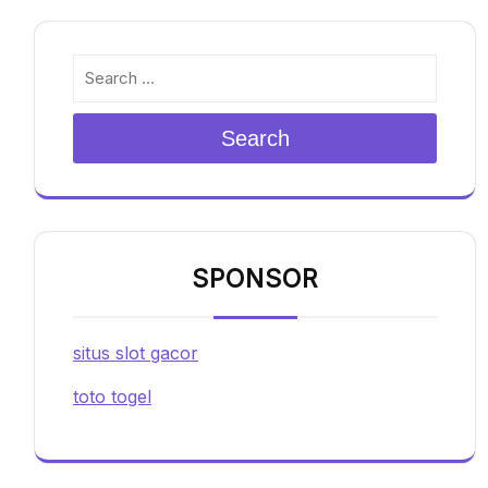
Search
SPONSOR
situs slot gacor
toto togel