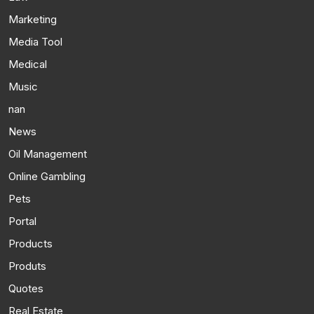
Marketing
Media Tool
Medical
Music
nan
News
Oil Management
Online Gambling
Pets
Portal
Products
Produts
Quotes
Real Estate