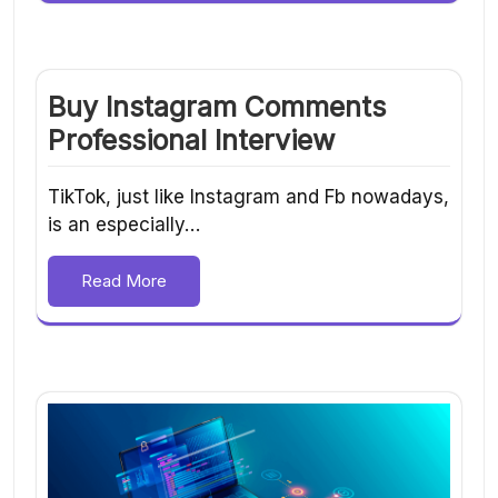
Buy Instagram Comments
Professional Interview
TikTok, just like Instagram and Fb nowadays,
is an especially…
Read More