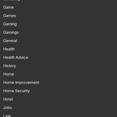
Game
Games
Gaming
Gamings
General
Health
Health Advice
History
Home
Home Improvement
Home Security
Hotel
Jobs
Law