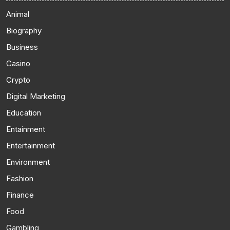
Animal
Biography
Business
Casino
Crypto
Digital Marketing
Education
Entainment
Entertainment
Environment
Fashion
Finance
Food
Gambling