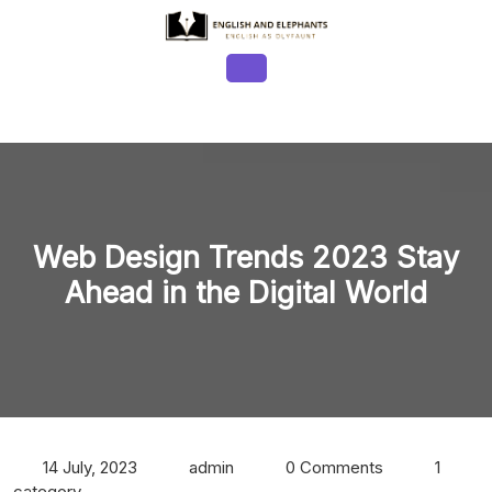
Skip
to
content
Open
Button
Web Design Trends 2023 Stay
Ahead in the Digital World
14 July, 2023
admin
0 Comments
1
category