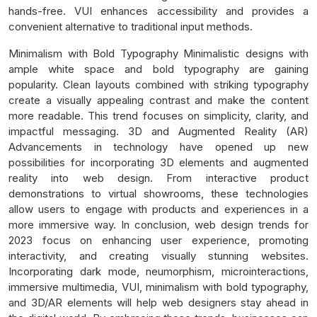
hands-free. VUI enhances accessibility and provides a
convenient alternative to traditional input methods.
Minimalism with Bold Typography Minimalistic designs with
ample white space and bold typography are gaining
popularity. Clean layouts combined with striking typography
create a visually appealing contrast and make the content
more readable. This trend focuses on simplicity, clarity, and
impactful messaging. 3D and Augmented Reality (AR)
Advancements in technology have opened up new
possibilities for incorporating 3D elements and augmented
reality into web design. From interactive product
demonstrations to virtual showrooms, these technologies
allow users to engage with products and experiences in a
more immersive way. In conclusion, web design trends for
2023 focus on enhancing user experience, promoting
interactivity, and creating visually stunning websites.
Incorporating dark mode, neumorphism, microinteractions,
immersive multimedia, VUI, minimalism with bold typography,
and 3D/AR elements will help web designers stay ahead in