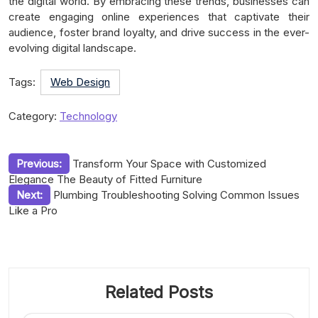
the digital world. By embracing these trends, businesses can
create engaging online experiences that captivate their
audience, foster brand loyalty, and drive success in the ever-
evolving digital landscape.
Tags:
Web Design
Category:
Technology
Post
Previous:
Transform Your Space with Customized
Elegance The Beauty of Fitted Furniture
navigation
Next:
Plumbing Troubleshooting Solving Common Issues
Like a Pro
Related Posts