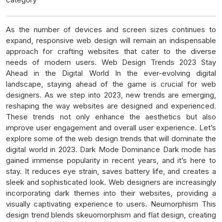
As the number of devices and screen sizes continues to
expand, responsive web design will remain an indispensable
approach for crafting websites that cater to the diverse
needs of modern users. Web Design Trends 2023 Stay
Ahead in the Digital World In the ever-evolving digital
landscape, staying ahead of the game is crucial for web
designers. As we step into 2023, new trends are emerging,
reshaping the way websites are designed and experienced.
These trends not only enhance the aesthetics but also
improve user engagement and overall user experience. Let’s
explore some of the web design trends that will dominate the
digital world in 2023. Dark Mode Dominance Dark mode has
gained immense popularity in recent years, and it’s here to
stay. It reduces eye strain, saves battery life, and creates a
sleek and sophisticated look. Web designers are increasingly
incorporating dark themes into their websites, providing a
visually captivating experience to users. Neumorphism This
design trend blends skeuomorphism and flat design, creating