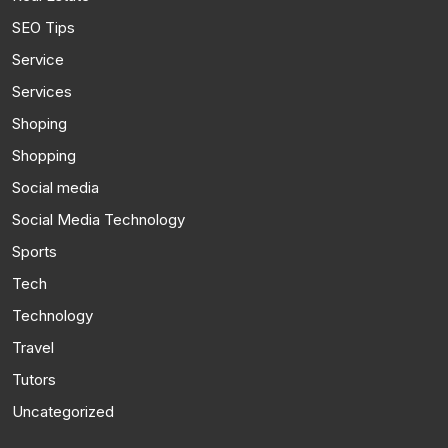
SEO Tips
Service
Services
Shoping
Shopping
Social media
Social Media Technology
Sports
Tech
Technology
Travel
Tutors
Uncategorized