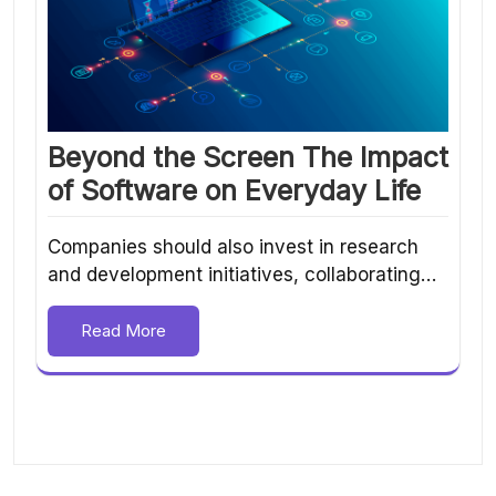
Beyond the Screen The Impact
of Software on Everyday Life
Companies should also invest in research
and development initiatives, collaborating…
Read More