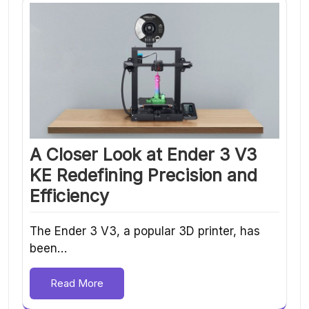
A Closer Look at Ender 3 V3
KE Redefining Precision and
Efficiency
The Ender 3 V3, a popular 3D printer, has
been…
Read More