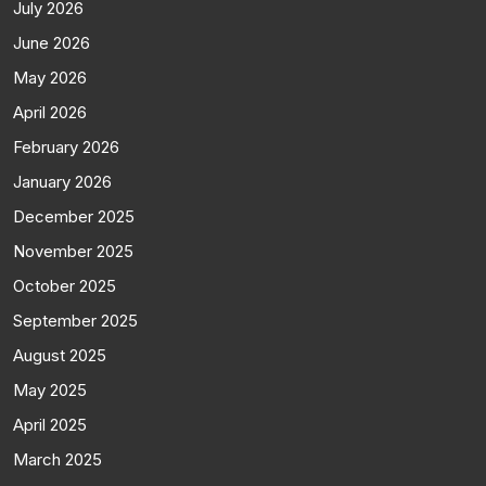
July 2026
June 2026
May 2026
April 2026
February 2026
January 2026
December 2025
November 2025
October 2025
September 2025
August 2025
May 2025
April 2025
March 2025