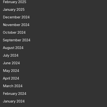
February 2025
January 2025
December 2024
November 2024
October 2024
September 2024
August 2024
July 2024
June 2024
May 2024
April 2024
March 2024
February 2024
January 2024