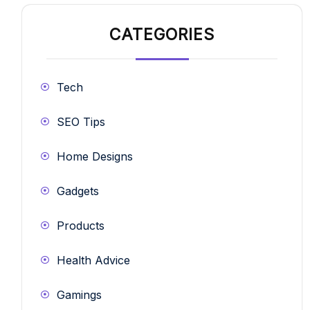
CATEGORIES
Tech
SEO Tips
Home Designs
Gadgets
Products
Health Advice
Gamings