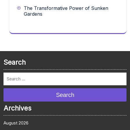
The Transformative Power of Sunken
Gardens
Search
Search
Archives
August 2026