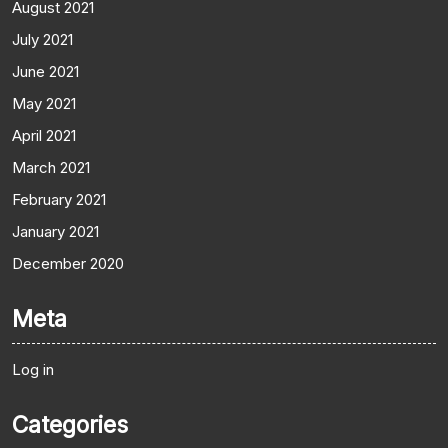
August 2021
July 2021
June 2021
May 2021
April 2021
March 2021
February 2021
January 2021
December 2020
Meta
Log in
Categories