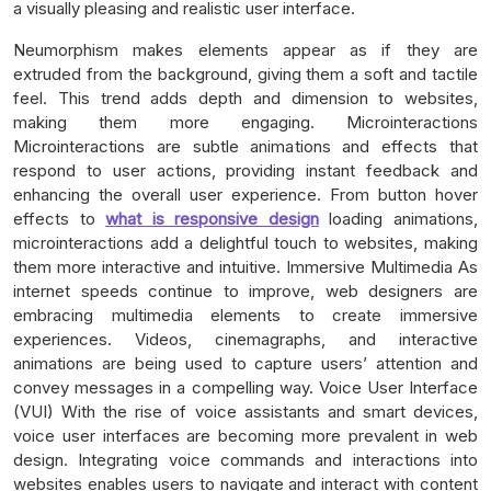
a visually pleasing and realistic user interface.
Neumorphism makes elements appear as if they are
extruded from the background, giving them a soft and tactile
feel. This trend adds depth and dimension to websites,
making them more engaging. Microinteractions
Microinteractions are subtle animations and effects that
respond to user actions, providing instant feedback and
enhancing the overall user experience. From button hover
effects to
what is responsive design
loading animations,
microinteractions add a delightful touch to websites, making
them more interactive and intuitive. Immersive Multimedia As
internet speeds continue to improve, web designers are
embracing multimedia elements to create immersive
experiences. Videos, cinemagraphs, and interactive
animations are being used to capture users’ attention and
convey messages in a compelling way. Voice User Interface
(VUI) With the rise of voice assistants and smart devices,
voice user interfaces are becoming more prevalent in web
design. Integrating voice commands and interactions into
websites enables users to navigate and interact with content