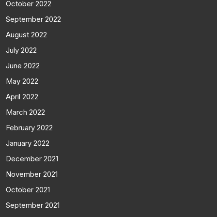
October 2022
September 2022
August 2022
July 2022
June 2022
May 2022
April 2022
March 2022
February 2022
January 2022
December 2021
November 2021
October 2021
September 2021