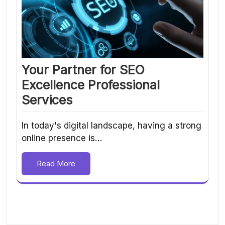
Your Partner for SEO
Excellence Professional
Services
In today's digital landscape, having a strong
online presence is…
Read More