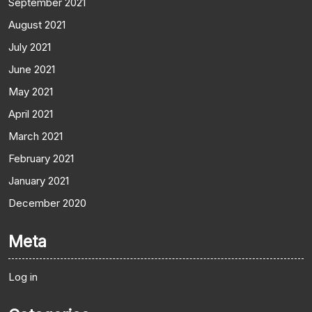
September 2021
August 2021
July 2021
June 2021
May 2021
April 2021
March 2021
February 2021
January 2021
December 2020
Meta
Log in