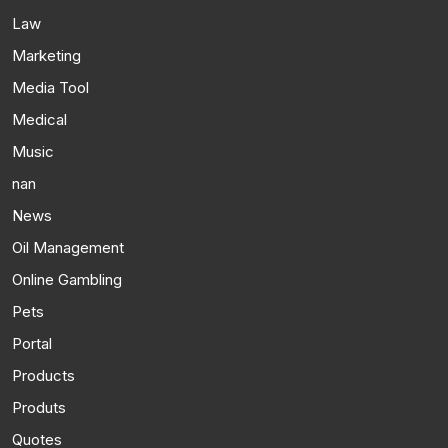
Law
Marketing
Media Tool
Medical
Music
nan
News
Oil Management
Online Gambling
Pets
Portal
Products
Produts
Quotes