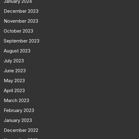
January 2024
December 2023
November 2023
October 2023
September 2023
August 2023
July 2023
June 2023
May 2023
April 2023
March 2023
February 2023
January 2023
December 2022