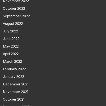
November 2022
October 2022
September 2022
August 2022
July 2022
June 2022
May 2022
April 2022
March 2022
February 2022
January 2022
December 2021
November 2021
October 2021