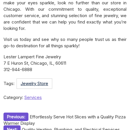
make your eyes sparkle, look no further than our store in
Chicago. With our commitment to quality, exceptional
customer service, and stunning selection of fine jewelry, we
are confident that we can help you find exactly what you’re
looking for.
Visit us today and see why so many people trust us as their
go-to destination for all things sparkly!
Lester Lampert Fine Jewelry
7 E Huron St, Chicago, IL, 60611
312-944-6888
Tags:
Jewelry Store
Category:
Services
Post
Previous:
Effortlessly Serve Hot Slices with a Quality Pizza
Warmer Display
navigation
Next:
Quality Heating, Plumbing, and Electrical Services