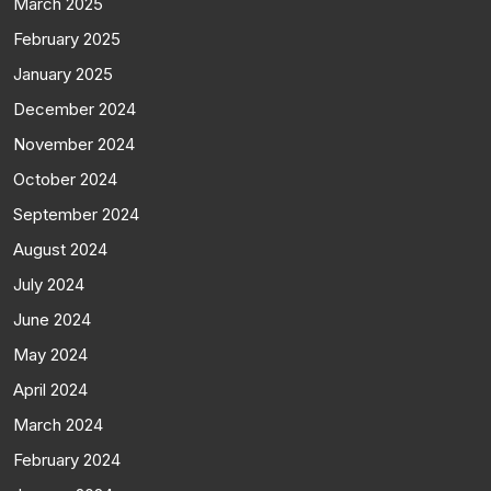
March 2025
February 2025
January 2025
December 2024
November 2024
October 2024
September 2024
August 2024
July 2024
June 2024
May 2024
April 2024
March 2024
February 2024