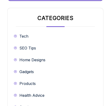
CATEGORIES
Tech
SEO Tips
Home Designs
Gadgets
Products
Health Advice