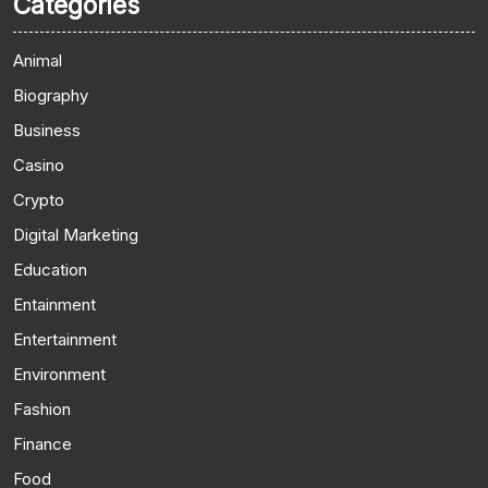
Categories
Animal
Biography
Business
Casino
Crypto
Digital Marketing
Education
Entainment
Entertainment
Environment
Fashion
Finance
Food