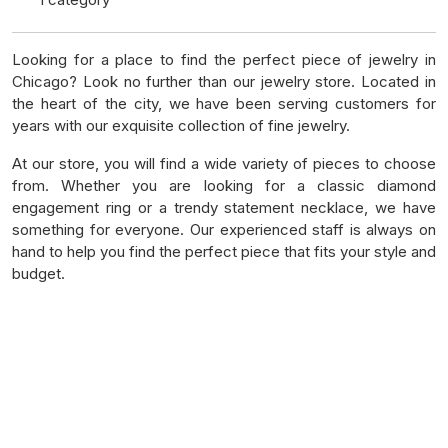
Looking for a place to find the perfect piece of jewelry in
Chicago? Look no further than our jewelry store. Located in
the heart of the city, we have been serving customers for
years with our exquisite collection of fine jewelry.
At our store, you will find a wide variety of pieces to choose
from. Whether you are looking for a classic diamond
engagement ring or a trendy statement necklace, we have
something for everyone. Our experienced staff is always on
hand to help you find the perfect piece that fits your style and
budget.