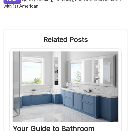
with 1st American
Related Posts
Your Guide to Bathroom