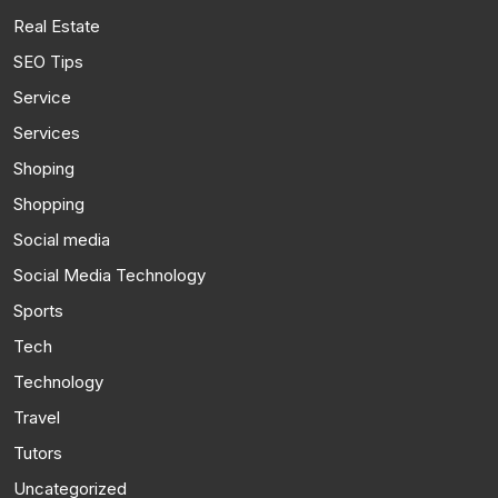
Real Estate
SEO Tips
Service
Services
Shoping
Shopping
Social media
Social Media Technology
Sports
Tech
Technology
Travel
Tutors
Uncategorized