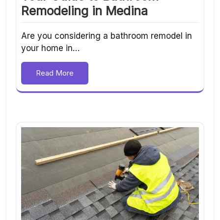
Remodeling in Medina
Are you considering a bathroom remodel in
your home in…
Read More