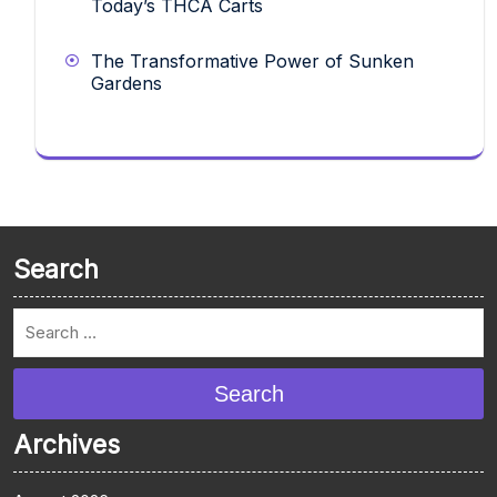
Today’s THCA Carts
The Transformative Power of Sunken
Gardens
Search
Search
Archives