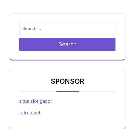
Search
SPONSOR
situs slot gacor
toto togel