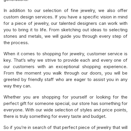
In addition to our selection of fine jewelry, we also offer
custom design services. If you have a specific vision in mind
for a piece of jewelry, our talented designers can work with
you to bring it to life. From sketching out ideas to selecting
stones and metals, we will guide you through every step of
the process.
When it comes to shopping for jewelry, customer service is
key. That’s why we strive to provide each and every one of
our customers with an exceptional shopping experience.
From the moment you walk through our doors, you will be
greeted by friendly staff who are eager to assist you in any
way they can.
Whether you are shopping for yourself or looking for the
perfect gift for someone special, our store has something for
everyone. With our wide selection of styles and price points,
there is truly something for every taste and budget.
So if you’re in search of that perfect piece of jewelry that will