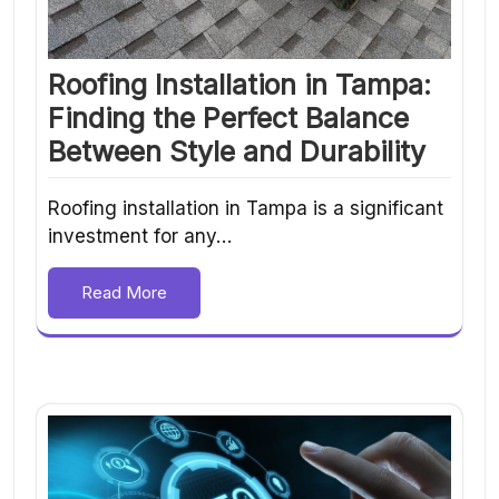
Roofing Installation in Tampa:
Finding the Perfect Balance
Between Style and Durability
Roofing installation in Tampa is a significant
investment for any…
Read More