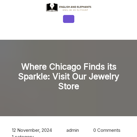
Skip
to
content
Open
Button
Where Chicago Finds its
Sparkle: Visit Our Jewelry
Store
12 November, 2024
admin
0 Comments
1 category