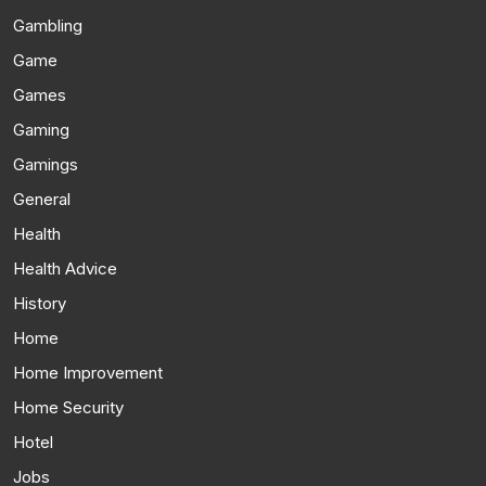
Gambling
Game
Games
Gaming
Gamings
General
Health
Health Advice
History
Home
Home Improvement
Home Security
Hotel
Jobs