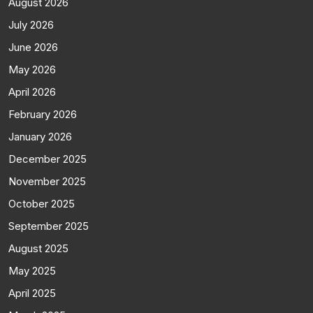
August 2026
July 2026
June 2026
May 2026
April 2026
February 2026
January 2026
December 2025
November 2025
October 2025
September 2025
August 2025
May 2025
April 2025