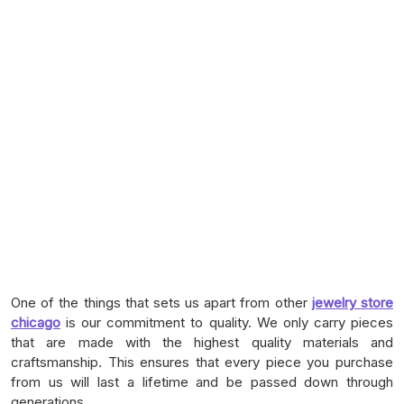
One of the things that sets us apart from other
jewelry store
chicago
is our commitment to quality. We only carry pieces
that are made with the highest quality materials and
craftsmanship. This ensures that every piece you purchase
from us will last a lifetime and be passed down through
generations.