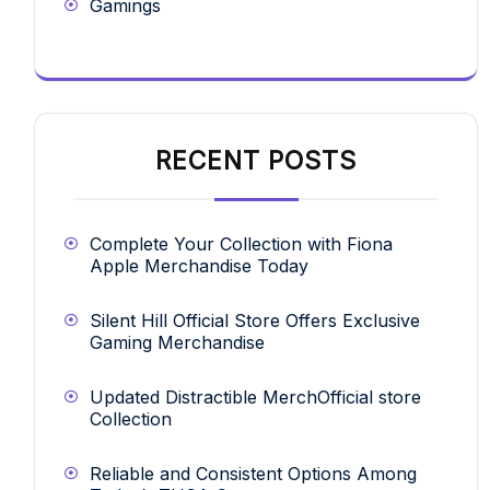
Gamings
RECENT POSTS
Complete Your Collection with Fiona
Apple Merchandise Today
Silent Hill Official Store Offers Exclusive
Gaming Merchandise
Updated Distractible MerchOfficial store
Collection
Reliable and Consistent Options Among