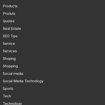
Products
Produts
Quotes
Real Estate
SEO Tips
Service
Services
Shoping
Shopping
Social media
Social Media Technology
Sports
Tech
Technology