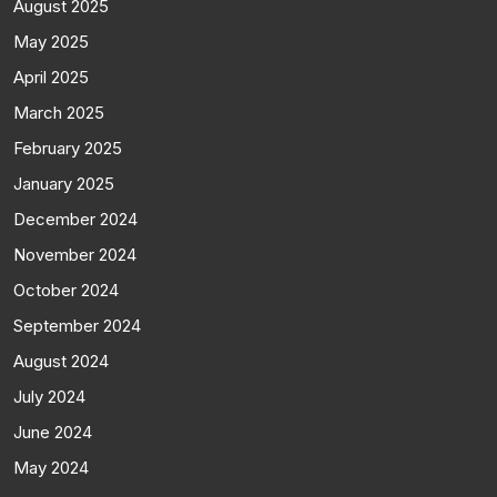
August 2025
May 2025
April 2025
March 2025
February 2025
January 2025
December 2024
November 2024
October 2024
September 2024
August 2024
July 2024
June 2024
May 2024