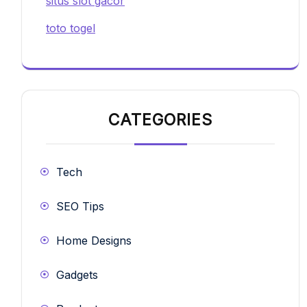
situs slot gacor
toto togel
CATEGORIES
Tech
SEO Tips
Home Designs
Gadgets