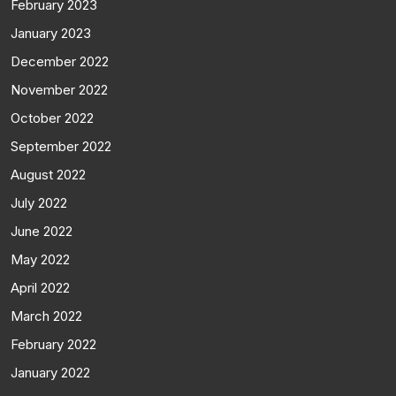
February 2023
January 2023
December 2022
November 2022
October 2022
September 2022
August 2022
July 2022
June 2022
May 2022
April 2022
March 2022
February 2022
January 2022