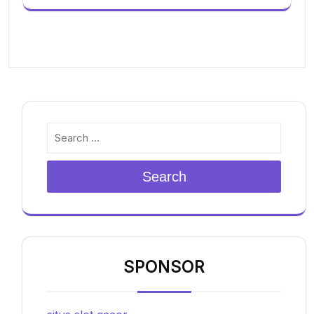
Search
SPONSOR