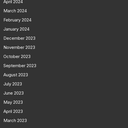
April 2024
March 2024
February 2024
January 2024
December 2023
November 2023
October 2023
September 2023
August 2023
July 2023
June 2023
May 2023
April 2023
March 2023