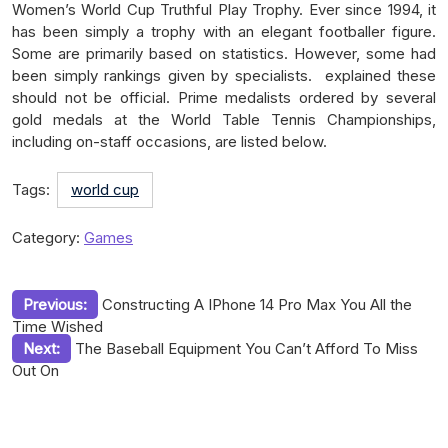
Women’s World Cup Truthful Play Trophy. Ever since 1994, it
has been simply a trophy with an elegant footballer figure.
Some are primarily based on statistics. However, some had
been simply rankings given by specialists. explained these
should not be official. Prime medalists ordered by several
gold medals at the World Table Tennis Championships,
including on-staff occasions, are listed below.
Tags:
world cup
Category:
Games
Post
Previous:
Constructing A IPhone 14 Pro Max You All the
Time Wished
navigation
Next:
The Baseball Equipment You Can’t Afford To Miss
Out On