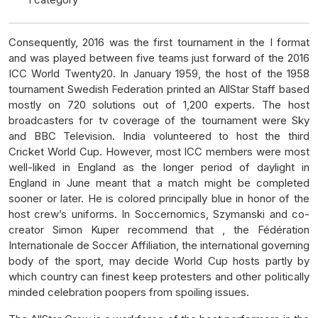
Consequently, 2016 was the first tournament in the I format
and was played between five teams just forward of the 2016
ICC World Twenty20. In January 1959, the host of the 1958
tournament Swedish Federation printed an AllStar Staff based
mostly on 720 solutions out of 1,200 experts. The host
broadcasters for tv coverage of the tournament were Sky
and BBC Television. India volunteered to host the third
Cricket World Cup. However, most ICC members were most
well-liked in England as the longer period of daylight in
England in June meant that a match might be completed
sooner or later. He is colored principally blue in honor of the
host crew’s uniforms. In Soccernomics, Szymanski and co-
creator Simon Kuper recommend that , the Fédération
Internationale de Soccer Affiliation, the international governing
body of the sport, may decide World Cup hosts partly by
which country can finest keep protesters and other politically
minded celebration poopers from spoiling issues.