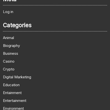
Log in
Categories
Animal
Biography
Business
Casino
Crypto
Digital Marketing
Education
Entainment
Entertainment
Environment