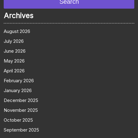
Search
Archives
August 2026
July 2026
June 2026
May 2026
April 2026
February 2026
January 2026
December 2025
November 2025
October 2025
September 2025