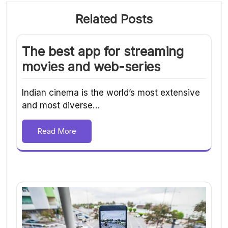
Related Posts
The best app for streaming
movies and web-series
Indian cinema is the world’s most extensive
and most diverse…
Read More