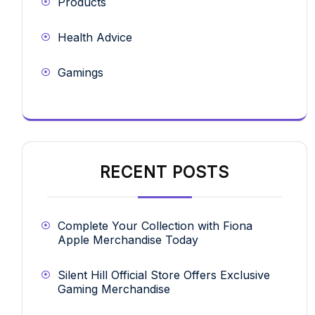
Products
Health Advice
Gamings
RECENT POSTS
Complete Your Collection with Fiona
Apple Merchandise Today
Silent Hill Official Store Offers Exclusive
Gaming Merchandise