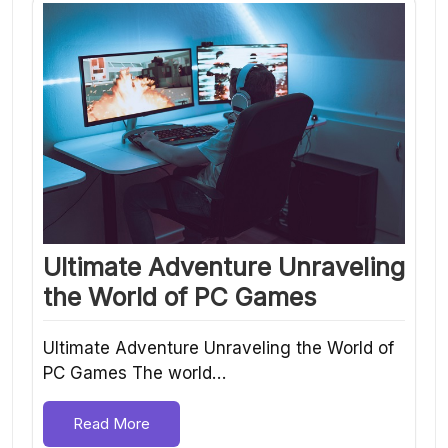
Ultimate Adventure Unraveling
the World of PC Games
Ultimate Adventure Unraveling the World of
PC Games The world…
Read More