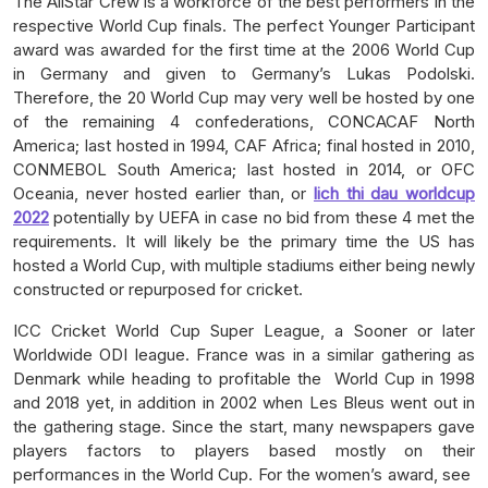
The AllStar Crew is a workforce of the best performers in the
respective World Cup finals. The perfect Younger Participant
award was awarded for the first time at the 2006 World Cup
in Germany and given to Germany’s Lukas Podolski.
Therefore, the 20 World Cup may very well be hosted by one
of the remaining 4 confederations, CONCACAF North
America; last hosted in 1994, CAF Africa; final hosted in 2010,
CONMEBOL South America; last hosted in 2014, or OFC
Oceania, never hosted earlier than, or
lich thi dau worldcup
2022
potentially by UEFA in case no bid from these 4 met the
requirements. It will likely be the primary time the US has
hosted a World Cup, with multiple stadiums either being newly
constructed or repurposed for cricket.
ICC Cricket World Cup Super League, a Sooner or later
Worldwide ODI league. France was in a similar gathering as
Denmark while heading to profitable the World Cup in 1998
and 2018 yet, in addition in 2002 when Les Bleus went out in
the gathering stage. Since the start, many newspapers gave
players factors to players based mostly on their
performances in the World Cup. For the women’s award, see