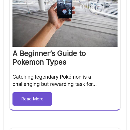
A Beginner’s Guide to
Pokemon Types
Catching legendary Pokémon is a
challenging but rewarding task for…
Read More