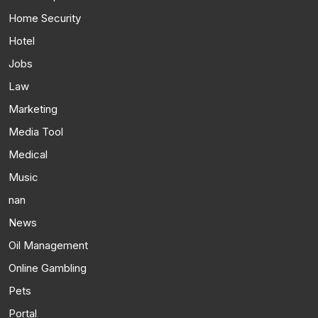
Home Security
Hotel
Jobs
Law
Marketing
Media Tool
Medical
Music
nan
News
Oil Management
Online Gambling
Pets
Portal