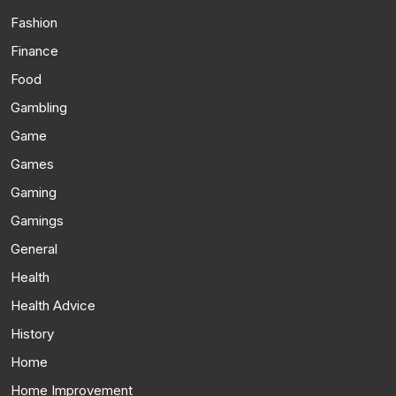
Fashion
Finance
Food
Gambling
Game
Games
Gaming
Gamings
General
Health
Health Advice
History
Home
Home Improvement