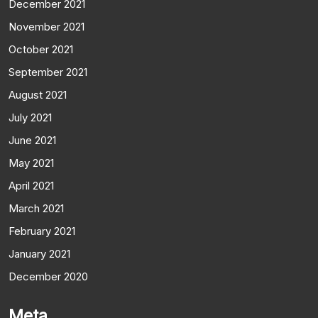
December 2021
November 2021
October 2021
September 2021
August 2021
July 2021
June 2021
May 2021
April 2021
March 2021
February 2021
January 2021
December 2020
Meta