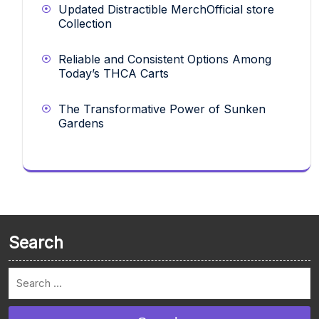
Updated Distractible MerchOfficial store
Collection
Reliable and Consistent Options Among
Today’s THCA Carts
The Transformative Power of Sunken
Gardens
Search