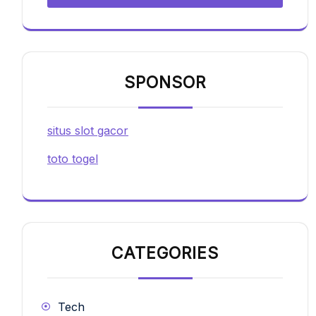
SPONSOR
situs slot gacor
toto togel
CATEGORIES
Tech