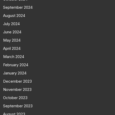
September 2024
August 2024
July 2024
June 2024
May 2024
April 2024
March 2024
February 2024
January 2024
December 2023
November 2023
October 2023
September 2023
August 2023