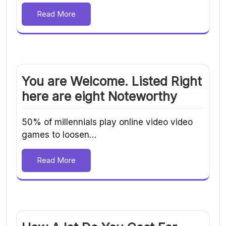
Read More
You are Welcome. Listed Right
here are eight Noteworthy
50% of millennials play online video video
games to loosen…
Read More