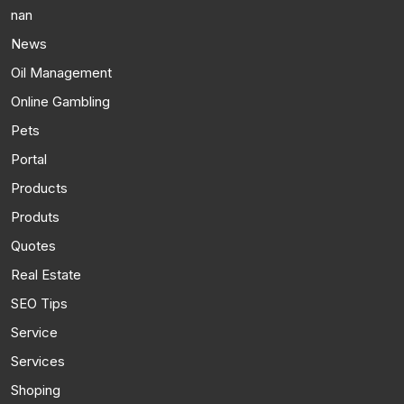
nan
News
Oil Management
Online Gambling
Pets
Portal
Products
Produts
Quotes
Real Estate
SEO Tips
Service
Services
Shoping