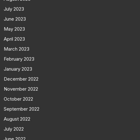
July 2023
June 2023
May 2023
April 2023
March 2023
February 2023
January 2023
December 2022
November 2022
October 2022
September 2022
August 2022
July 2022
June 2022