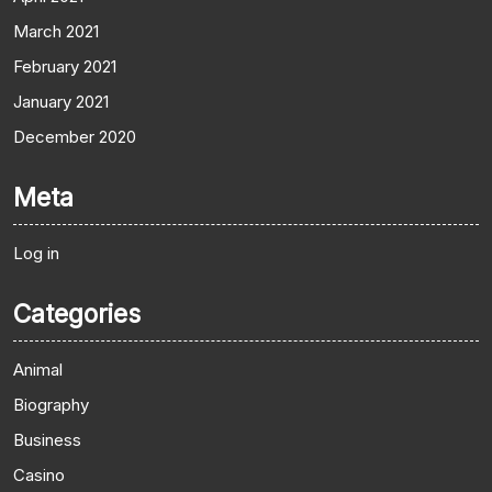
March 2021
February 2021
January 2021
December 2020
Meta
Log in
Categories
Animal
Biography
Business
Casino