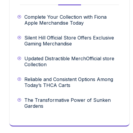
Complete Your Collection with Fiona
Apple Merchandise Today
Silent Hill Official Store Offers Exclusive
Gaming Merchandise
Updated Distractible MerchOfficial store
Collection
Reliable and Consistent Options Among
Today’s THCA Carts
The Transformative Power of Sunken
Gardens