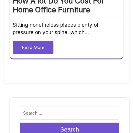
How A lot Do You Cost For
Home Office Furniture
Sitting nonetheless places plenty of
pressure on your spine, which…
Read More
Search