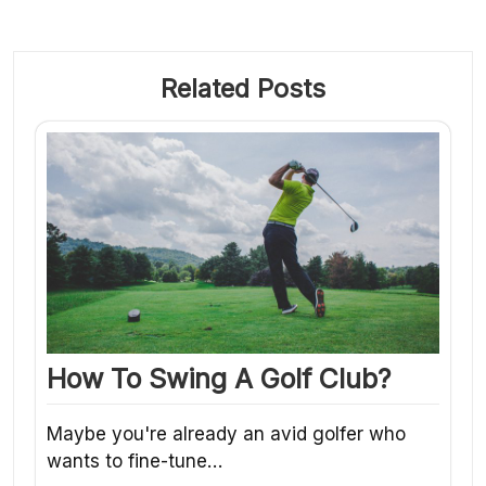
Related Posts
How To Swing A Golf Club?
Maybe you're already an avid golfer who
wants to fine-tune…