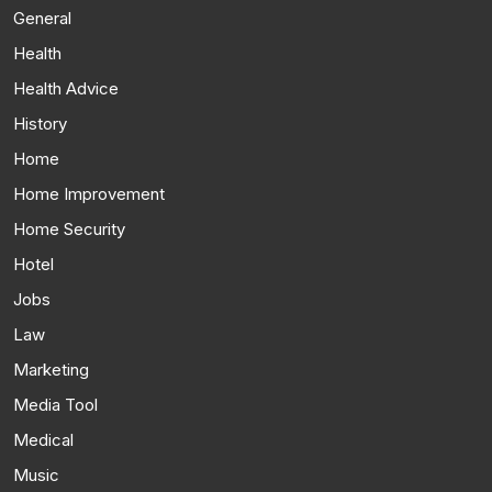
General
Health
Health Advice
History
Home
Home Improvement
Home Security
Hotel
Jobs
Law
Marketing
Media Tool
Medical
Music