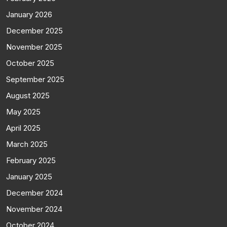
January 2026
December 2025
November 2025
October 2025
September 2025
August 2025
May 2025
April 2025
March 2025
February 2025
January 2025
December 2024
November 2024
October 2024