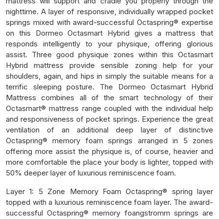
mattress will support and cradle you properly through the
nighttime. A layer of responsive, individually wrapped pocket
springs mixed with award-successful Octaspring® expertise
on this Dormeo Octasmart Hybrid gives a mattress that
responds intelligently to your physique, offering glorious
assist. Three good physique zones within this Octasmart
Hybrid mattress provide sensible zoning help for your
shoulders, again, and hips in simply the suitable means for a
terrific sleeping posture. The Dormeo Octasmart Hybrid
Mattress combines all of the smart technology of their
Octasmart® mattress range coupled with the individual help
and responsiveness of pocket springs. Experience the great
ventilation of an additional deep layer of distinctive
Octaspring® memory foam springs arranged in 5 zones
offering more assist the physique is, of course, heavier and
more comfortable the place your body is lighter, topped with
50% deeper layer of luxurious reminiscence foam.
Layer 1: 5 Zone Memory Foam Octaspring® spring layer
topped with a luxurious reminiscence foam layer. The award-
successful Octaspring® memory foangstromm springs are