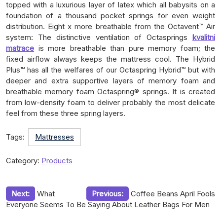
topped with a luxurious layer of latex which all babysits on a
foundation of a thousand pocket springs for even weight
distribution. Eight x more breathable from the Octavent™ Air
system: The distinctive ventilation of Octasprings
kvalitni
matrace
is more breathable than pure memory foam; the
fixed airflow always keeps the mattress cool. The Hybrid
Plus™ has all the welfares of our Octaspring Hybrid™ but with
deeper and extra supportive layers of memory foam and
breathable memory foam Octaspring® springs. It is created
from low-density foam to deliver probably the most delicate
feel from these three spring layers.
Tags:
Mattresses
Category:
Products
Post
Next:
What
Previous:
Coffee Beans April Fools
Everyone Seems To Be Saying About Leather Bags For Men
navigation