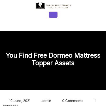
Skip
to
content
Open
Button
You Find Free Dormeo Mattress
Topper Assets
10 June, 2021
admin
0 Comments
1
category