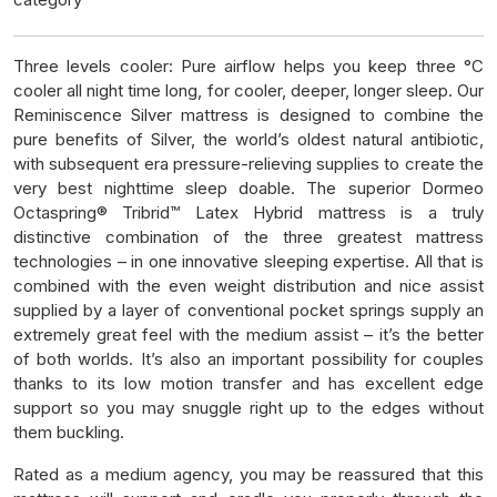
Three levels cooler: Pure airflow helps you keep three °C
cooler all night time long, for cooler, deeper, longer sleep. Our
Reminiscence Silver mattress is designed to combine the
pure benefits of Silver, the world’s oldest natural antibiotic,
with subsequent era pressure-relieving supplies to create the
very best nighttime sleep doable. The superior Dormeo
Octaspring® Tribrid™ Latex Hybrid mattress is a truly
distinctive combination of the three greatest mattress
technologies – in one innovative sleeping expertise. All that is
combined with the even weight distribution and nice assist
supplied by a layer of conventional pocket springs supply an
extremely great feel with the medium assist – it’s the better
of both worlds. It’s also an important possibility for couples
thanks to its low motion transfer and has excellent edge
support so you may snuggle right up to the edges without
them buckling.
Rated as a medium agency, you may be reassured that this