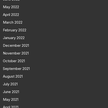
May 2022
April 2022
March 2022
February 2022
January 2022
December 2021
November 2021
October 2021
September 2021
August 2021
July 2021
June 2021
May 2021
April 2021