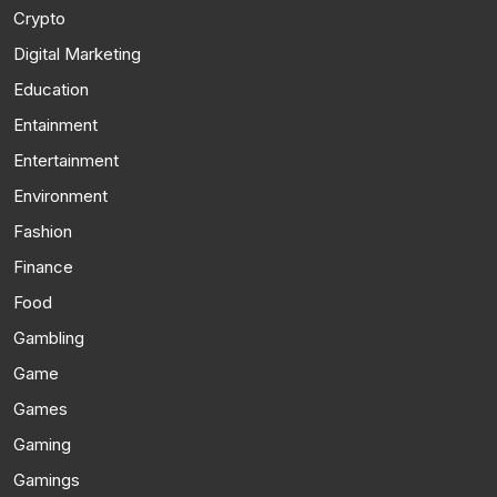
Crypto
Digital Marketing
Education
Entainment
Entertainment
Environment
Fashion
Finance
Food
Gambling
Game
Games
Gaming
Gamings