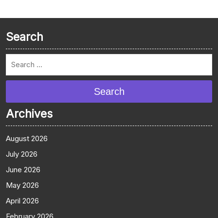
Search
Search
Archives
August 2026
July 2026
June 2026
May 2026
April 2026
February 2026