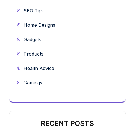
SEO Tips
Home Designs
Gadgets
Products
Health Advice
Gamings
RECENT POSTS