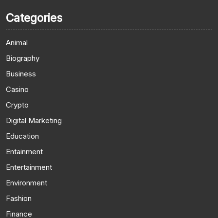
Categories
Animal
Biography
Business
Casino
Crypto
Digital Marketing
Education
Entainment
Entertainment
Environment
Fashion
Finance