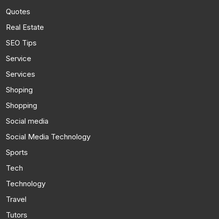
Quotes
Real Estate
SEO Tips
Service
Services
Shoping
Shopping
Social media
Social Media Technology
Sports
Tech
Technology
Travel
Tutors