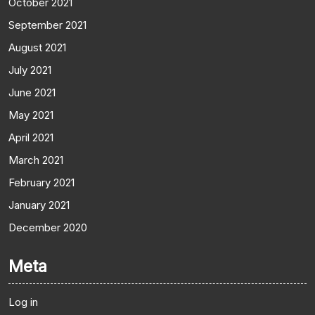
October 2021
September 2021
August 2021
July 2021
June 2021
May 2021
April 2021
March 2021
February 2021
January 2021
December 2020
Meta
Log in