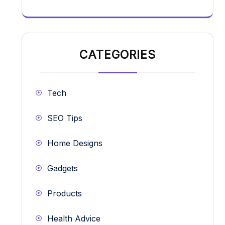
CATEGORIES
Tech
SEO Tips
Home Designs
Gadgets
Products
Health Advice