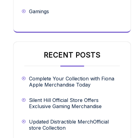
Gamings
RECENT POSTS
Complete Your Collection with Fiona
Apple Merchandise Today
Silent Hill Official Store Offers
Exclusive Gaming Merchandise
Updated Distractible MerchOfficial
store Collection