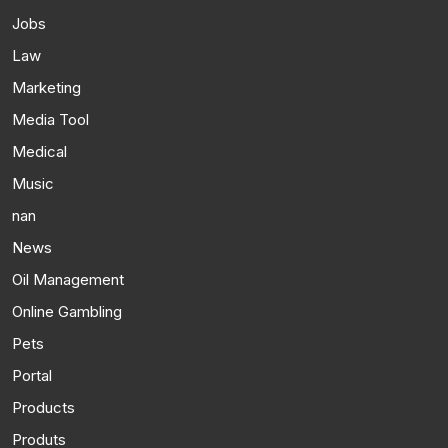
Jobs
Law
Marketing
Media Tool
Medical
Music
nan
News
Oil Management
Online Gambling
Pets
Portal
Products
Produts