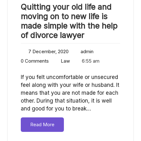
Quitting your old life and
moving on to new life is
made simple with the help
of divorce lawyer
7 December, 2020
admin
0 Comments
Law
6:55 am
If you felt uncomfortable or unsecured
feel along with your wife or husband. It
means that you are not made for each
other. During that situation, it is well
and good for you to break…
Read More