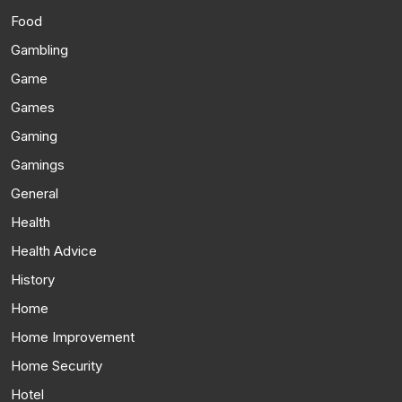
Food
Gambling
Game
Games
Gaming
Gamings
General
Health
Health Advice
History
Home
Home Improvement
Home Security
Hotel