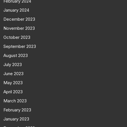
February 2024
January 2024
December 2023
November 2023
October 2023
September 2023
August 2023
July 2023
June 2023
May 2023
April 2023
March 2023
February 2023
January 2023