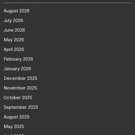
August 2026
July 2026
June 2026
May 2026
April 2026
February 2026
January 2026
December 2025
November 2025
October 2025
September 2025
August 2025
May 2025