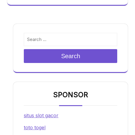
Search
SPONSOR
situs slot gacor
toto togel