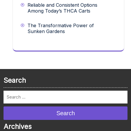
Reliable and Consistent Options
Among Today’s THCA Carts
The Transformative Power of
Sunken Gardens
Search
Search
Archives