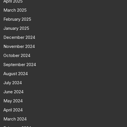
April 2025
March 2025
February 2025
January 2025
December 2024
November 2024
October 2024
September 2024
August 2024
July 2024
June 2024
May 2024
April 2024
March 2024