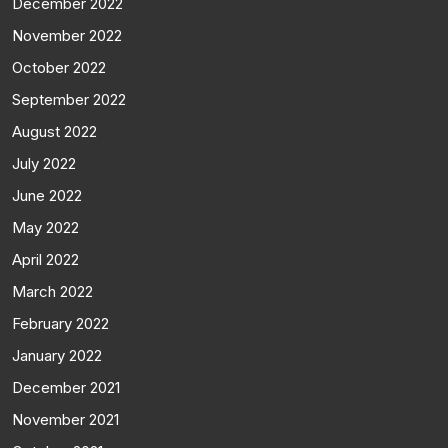
December 2022
November 2022
October 2022
September 2022
August 2022
July 2022
June 2022
May 2022
April 2022
March 2022
February 2022
January 2022
December 2021
November 2021