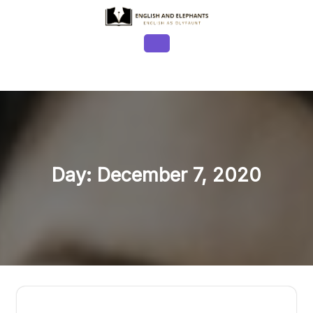
Skip
to
content
Open
Button
Day:
December 7, 2020