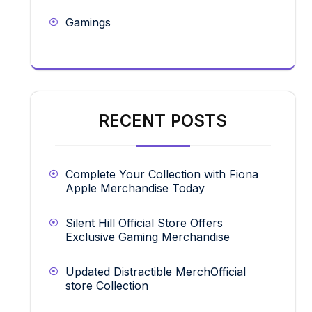
Gamings
RECENT POSTS
Complete Your Collection with Fiona
Apple Merchandise Today
Silent Hill Official Store Offers
Exclusive Gaming Merchandise
Updated Distractible MerchOfficial
store Collection