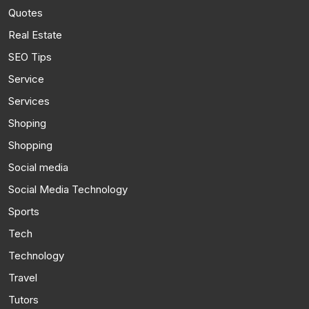
Quotes
Real Estate
SEO Tips
Service
Services
Shoping
Shopping
Social media
Social Media Technology
Sports
Tech
Technology
Travel
Tutors