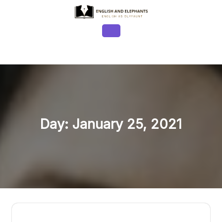
Skip
to
content
Open
Button
Day:
January 25, 2021