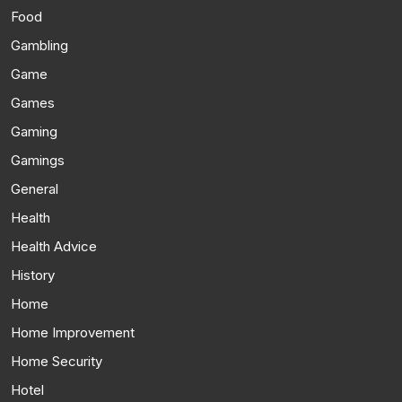
Food
Gambling
Game
Games
Gaming
Gamings
General
Health
Health Advice
History
Home
Home Improvement
Home Security
Hotel