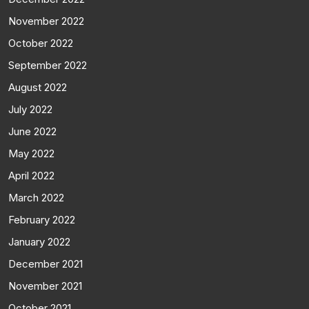
November 2022
October 2022
September 2022
August 2022
July 2022
June 2022
May 2022
April 2022
March 2022
February 2022
January 2022
December 2021
November 2021
October 2021