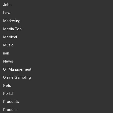
Jobs
Law
Marketing
Media Tool
Medical
Music
nan
News
Oil Management
Online Gambling
Pets
Portal
Products
Produts