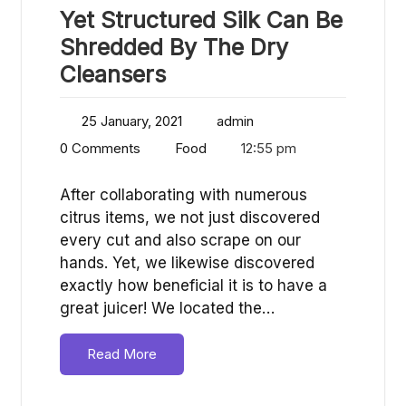
Yet Structured Silk Can Be
Shredded By The Dry
Cleansers
25 January, 2021
admin
0 Comments
Food
12:55 pm
After collaborating with numerous
citrus items, we not just discovered
every cut and also scrape on our
hands. Yet, we likewise discovered
exactly how beneficial it is to have a
great juicer! We located the…
Read More