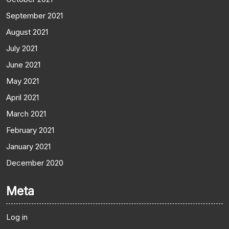
September 2021
August 2021
July 2021
June 2021
May 2021
April 2021
March 2021
February 2021
January 2021
December 2020
Meta
Log in