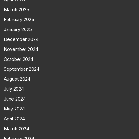
March 2025
February 2025
January 2025
December 2024
November 2024
October 2024
September 2024
August 2024
July 2024
June 2024
May 2024
April 2024
March 2024
February 2024