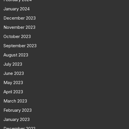
January 2024
December 2023
November 2023
October 2023
September 2023
August 2023
July 2023
June 2023
May 2023
April 2023
March 2023
February 2023
January 2023
December 2022