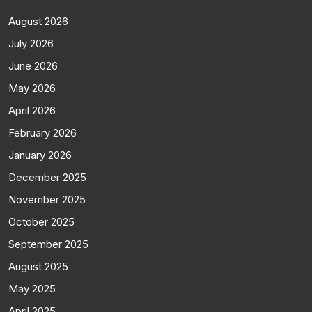
August 2026
July 2026
June 2026
May 2026
April 2026
February 2026
January 2026
December 2025
November 2025
October 2025
September 2025
August 2025
May 2025
April 2025