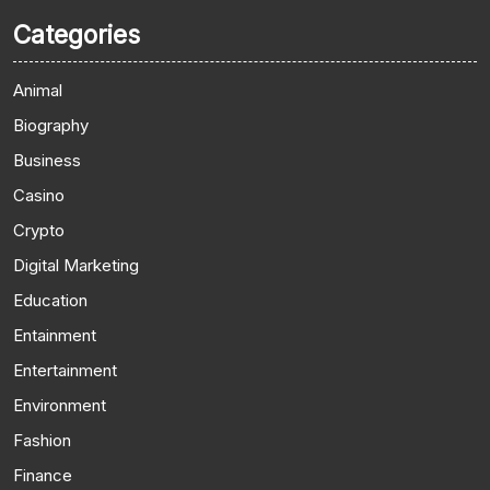
Categories
Animal
Biography
Business
Casino
Crypto
Digital Marketing
Education
Entainment
Entertainment
Environment
Fashion
Finance