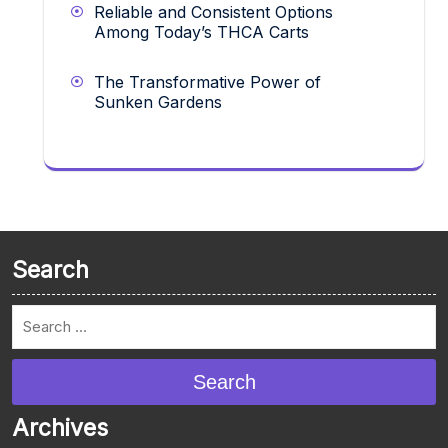
Reliable and Consistent Options
Among Today’s THCA Carts
The Transformative Power of
Sunken Gardens
Search
Search
Archives