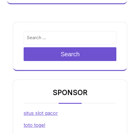
Search
SPONSOR
situs slot gacor
toto togel