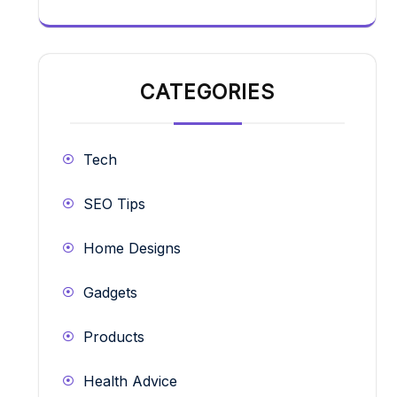
CATEGORIES
Tech
SEO Tips
Home Designs
Gadgets
Products
Health Advice