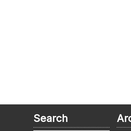
Search
Ar