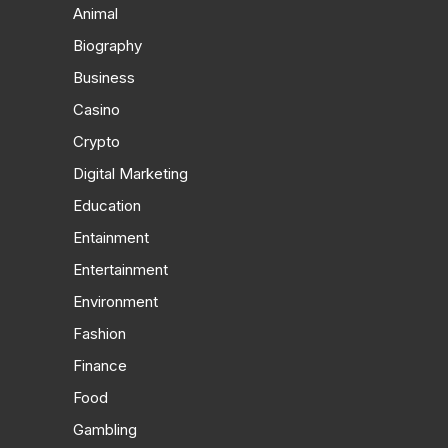
Animal
Biography
Business
Casino
Crypto
Digital Marketing
Education
Entainment
Entertainment
Environment
Fashion
Finance
Food
Gambling