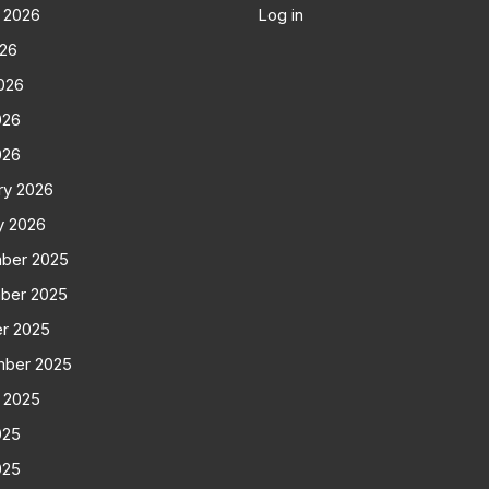
 2026
Log in
026
026
026
026
ry 2026
y 2026
ber 2025
ber 2025
r 2025
mber 2025
 2025
025
025