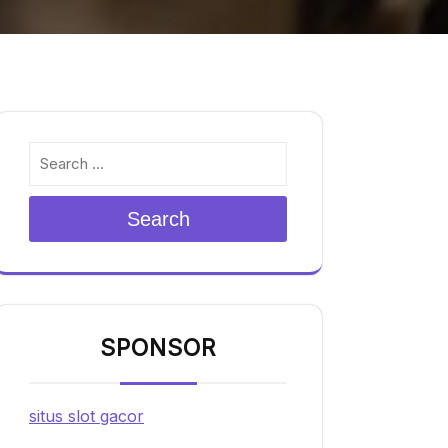
Search
SPONSOR
situs slot gacor