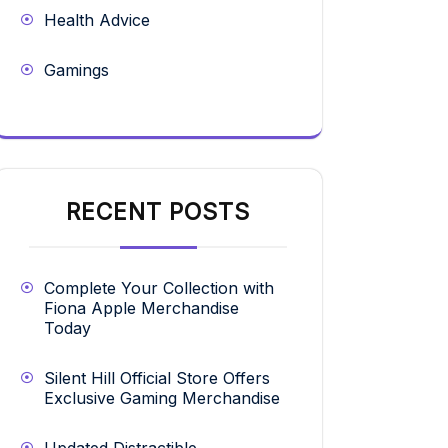
Health Advice
Gamings
RECENT POSTS
Complete Your Collection with
Fiona Apple Merchandise
Today
Silent Hill Official Store Offers
Exclusive Gaming Merchandise