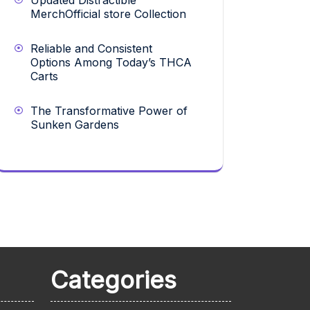
Updated Distractible
MerchOfficial store Collection
Reliable and Consistent
Options Among Today’s THCA
Carts
The Transformative Power of
Sunken Gardens
Categories