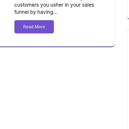
customers you usher in your sales
funnel by having…
Read More