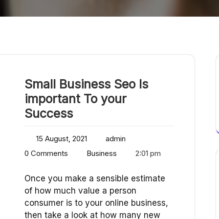
Small Business Seo Is
important To your
Success
15 August, 2021
admin
0 Comments
Business
2:01 pm
Once you make a sensible estimate
of how much value a person
consumer is to your online business,
then take a look at how many new