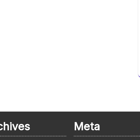
chives
Meta