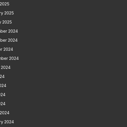
 2025
ry 2025
y 2025
ber 2024
ber 2024
r 2024
mber 2024
 2024
024
024
024
024
 2024
ry 2024