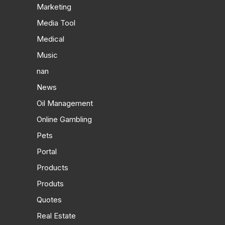
Marketing
Media Tool
Medical
Music
nan
News
Oil Management
Online Gambling
Pets
Portal
Products
Produts
Quotes
Real Estate