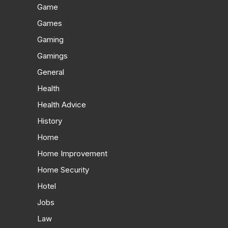
Game
Games
Gaming
Gamings
General
Health
Health Advice
History
Home
Home Improvement
Home Security
Hotel
Jobs
Law