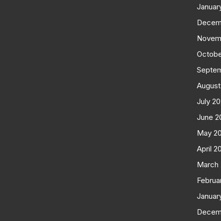
Januar
Decem
Novem
Octobe
Septe
August
July 2
June 2
May 2
April 2
March
Februa
Januar
Decem