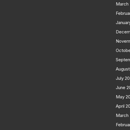
March
Februa
Januar
Decem
Novem
Octobe
Septe
August
July 2
June 2
May 2
April 2
March
Februa