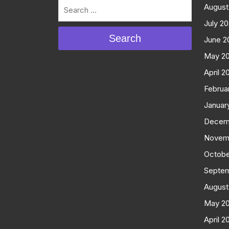
August
July 2
Search
June 2
May 2
April 2
Februa
Januar
Decem
Novem
Octobe
Septe
August
May 2
April 2