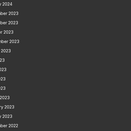
y 2024
ber 2023
ber 2023
r 2023
mber 2023
 2023
023
023
023
023
 2023
ry 2023
y 2023
ber 2022