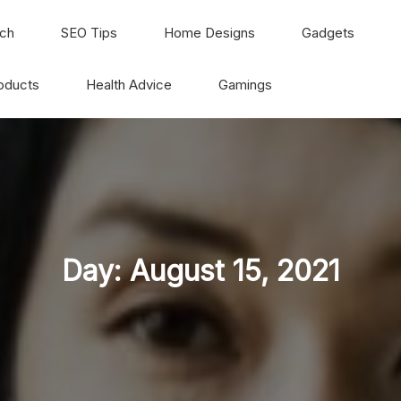
ch
SEO Tips
Home Designs
Gadgets
oducts
Health Advice
Gamings
Day:
August 15, 2021