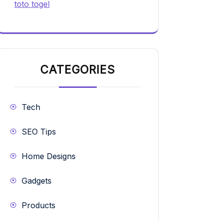
toto togel
CATEGORIES
Tech
SEO Tips
Home Designs
Gadgets
Products