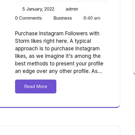
5 January, 2022
admin
0 Comments
Business
6:40 am
Purchase Instagram Followers with
Storm likes right here. A typical
approach is to purchase Instagram
likes, as we imagine it's among the
best methods to present your profile
an edge over any other profile. As…
Read More