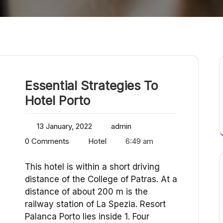
Essential Strategies To
Hotel Porto
13 January, 2022
admin
0 Comments
Hotel
6:49 am
This hotel is within a short driving
distance of the College of Patras. At a
distance of about 200 m is the
railway station of La Spezia. Resort
Palanca Porto lies inside 1. Four