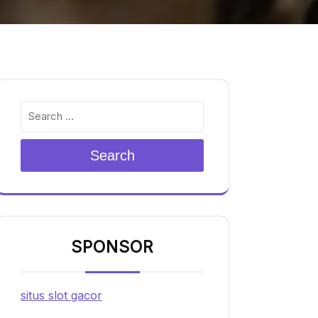
Search
SPONSOR
situs slot gacor