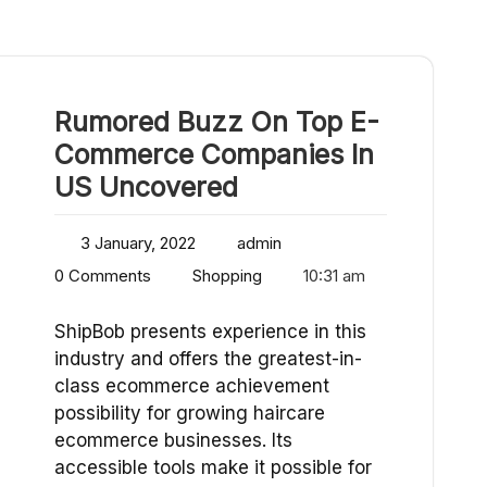
Rumored Buzz On Top E-
Commerce Companies In
US Uncovered
3 January, 2022
admin
0 Comments
Shopping
10:31 am
ShipBob presents experience in this
industry and offers the greatest-in-
class ecommerce achievement
possibility for growing haircare
ecommerce businesses. Its
accessible tools make it possible for