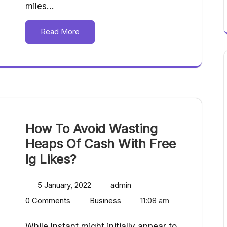
miles…
Read More
How To Avoid Wasting
Heaps Of Cash With Free
Ig Likes?
5 January, 2022
admin
0 Comments
Business
11:08 am
While Instant might initially appear to