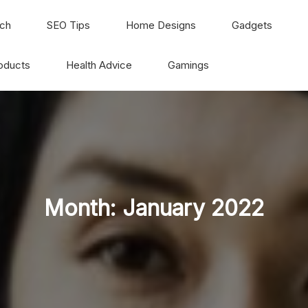
ch
SEO Tips
Home Designs
Gadgets
oducts
Health Advice
Gamings
Month:
January 2022