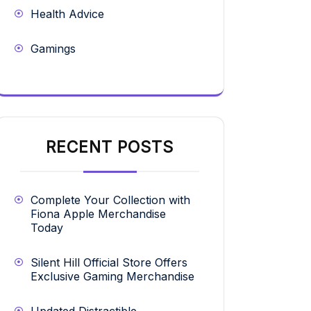
Health Advice
Gamings
RECENT POSTS
Complete Your Collection with
Fiona Apple Merchandise
Today
Silent Hill Official Store Offers
Exclusive Gaming Merchandise