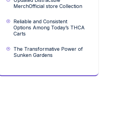
Updated Distractible
MerchOfficial store Collection
Reliable and Consistent
Options Among Today’s THCA
Carts
The Transformative Power of
Sunken Gardens