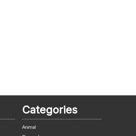
Categories
Animal