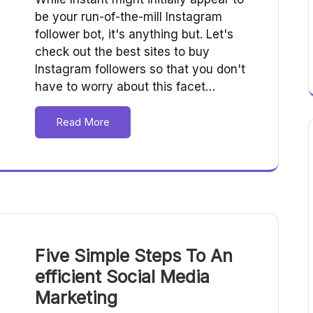
be your run-of-the-mill Instagram
follower bot, it's anything but. Let's
check out the best sites to buy
Instagram followers so that you don't
have to worry about this facet…
Read More
Five Simple Steps To An
efficient Social Media
Marketing