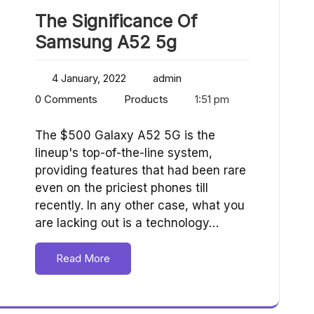
The Significance Of
Samsung A52 5g
4 January, 2022
admin
0 Comments
Products
1:51 pm
The $500 Galaxy A52 5G is the
lineup's top-of-the-line system,
providing features that had been rare
even on the priciest phones till
recently. In any other case, what you
are lacking out is a technology…
Read More