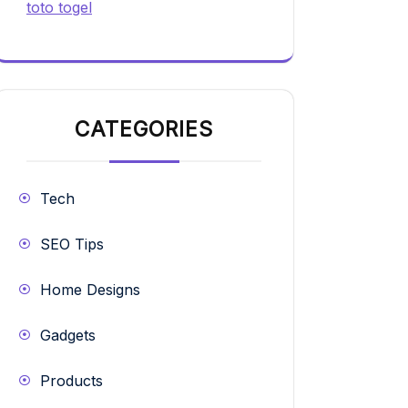
toto togel
CATEGORIES
Tech
SEO Tips
Home Designs
Gadgets
Products