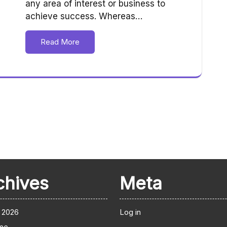
any area of interest or business to
achieve success. Whereas…
Read More
chives
Meta
 2026
Log in