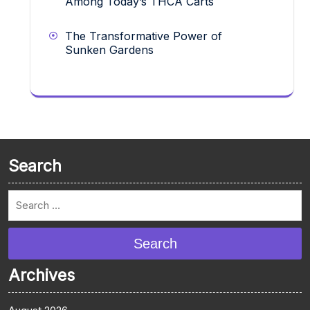
Among Today’s THCA Carts
The Transformative Power of
Sunken Gardens
Search
Search
Archives