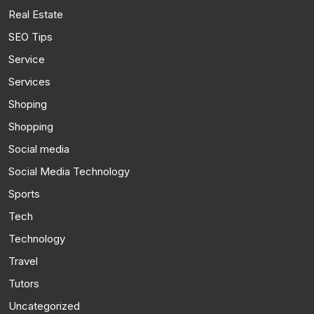
Real Estate
SEO Tips
Service
Services
Shoping
Shopping
Social media
Social Media Technology
Sports
Tech
Technology
Travel
Tutors
Uncategorized