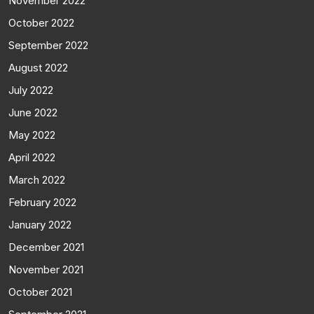
November 2022
October 2022
September 2022
August 2022
July 2022
June 2022
May 2022
April 2022
March 2022
February 2022
January 2022
December 2021
November 2021
October 2021