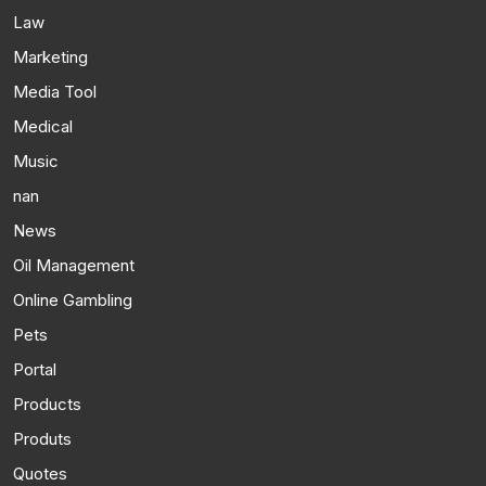
Law
Marketing
Media Tool
Medical
Music
nan
News
Oil Management
Online Gambling
Pets
Portal
Products
Produts
Quotes