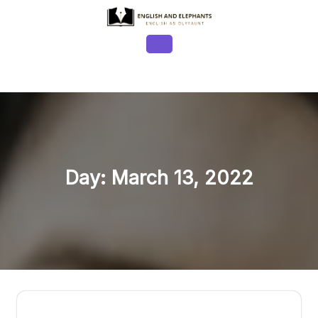
Skip
to
content
Open
Button
Day:
March 13, 2022