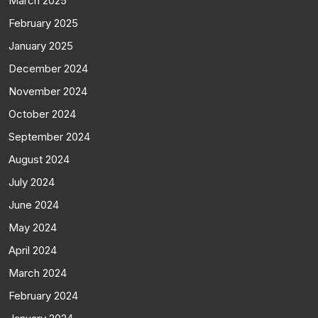
March 2025
February 2025
January 2025
December 2024
November 2024
October 2024
September 2024
August 2024
July 2024
June 2024
May 2024
April 2024
March 2024
February 2024