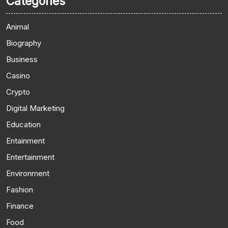
Categories
Animal
Biography
Business
Casino
Crypto
Digital Marketing
Education
Entainment
Entertainment
Environment
Fashion
Finance
Food