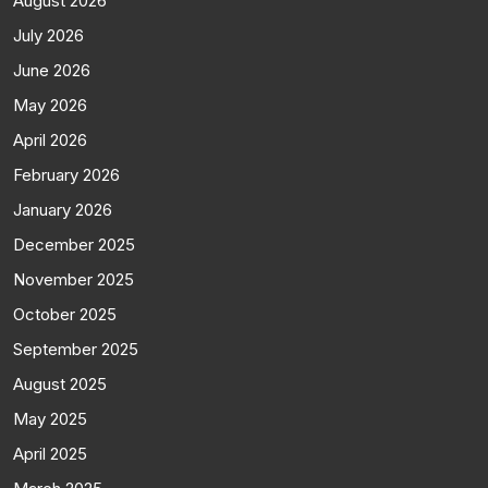
August 2026
July 2026
June 2026
May 2026
April 2026
February 2026
January 2026
December 2025
November 2025
October 2025
September 2025
August 2025
May 2025
April 2025