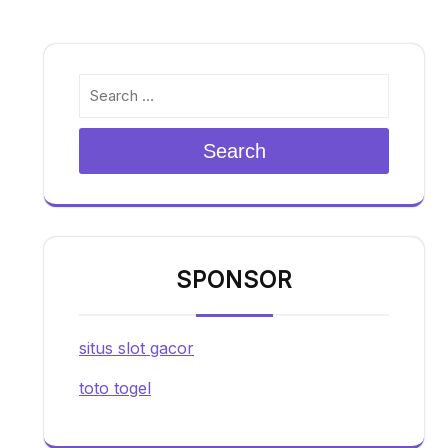
Search
SPONSOR
situs slot gacor
toto togel