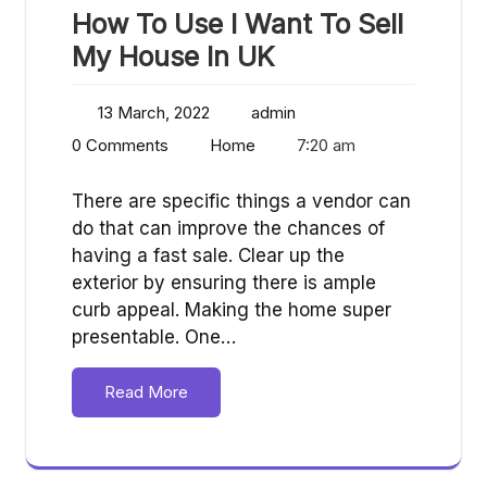
How To Use I Want To Sell
My House In UK
13 March, 2022
admin
0 Comments
Home
7:20 am
There are specific things a vendor can
do that can improve the chances of
having a fast sale. Clear up the
exterior by ensuring there is ample
curb appeal. Making the home super
presentable. One…
Read More