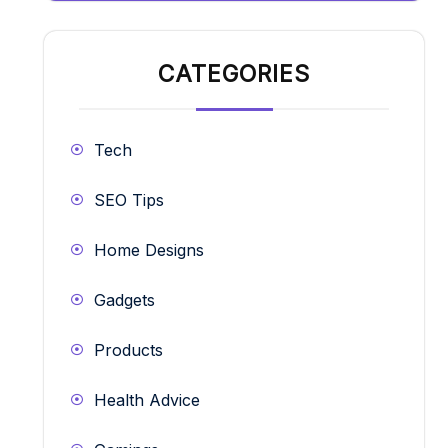
CATEGORIES
Tech
SEO Tips
Home Designs
Gadgets
Products
Health Advice