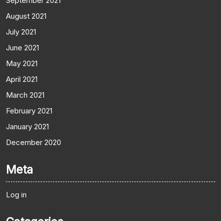
September 2021
August 2021
July 2021
June 2021
May 2021
April 2021
March 2021
February 2021
January 2021
December 2020
Meta
Log in