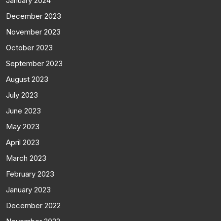
January 2024
December 2023
November 2023
October 2023
September 2023
August 2023
July 2023
June 2023
May 2023
April 2023
March 2023
February 2023
January 2023
December 2022