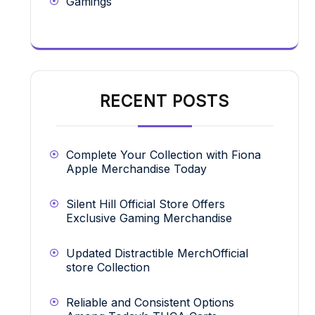
Gamings
RECENT POSTS
Complete Your Collection with Fiona
Apple Merchandise Today
Silent Hill Official Store Offers
Exclusive Gaming Merchandise
Updated Distractible MerchOfficial
store Collection
Reliable and Consistent Options