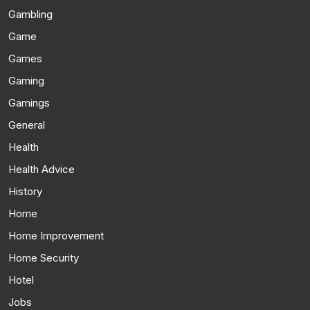
Gambling
Game
Games
Gaming
Gamings
General
Health
Health Advice
History
Home
Home Improvement
Home Security
Hotel
Jobs