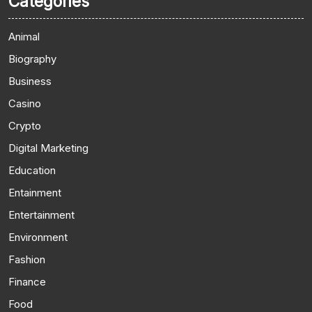
Categories
Animal
Biography
Business
Casino
Crypto
Digital Marketing
Education
Entainment
Entertainment
Environment
Fashion
Finance
Food