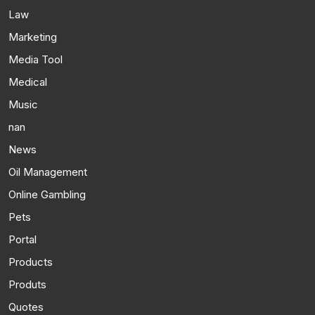
Law
Marketing
Media Tool
Medical
Music
nan
News
Oil Management
Online Gambling
Pets
Portal
Products
Produts
Quotes