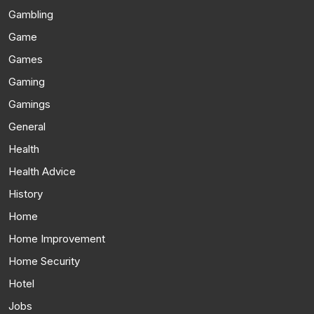
Gambling
Game
Games
Gaming
Gamings
General
Health
Health Advice
History
Home
Home Improvement
Home Security
Hotel
Jobs