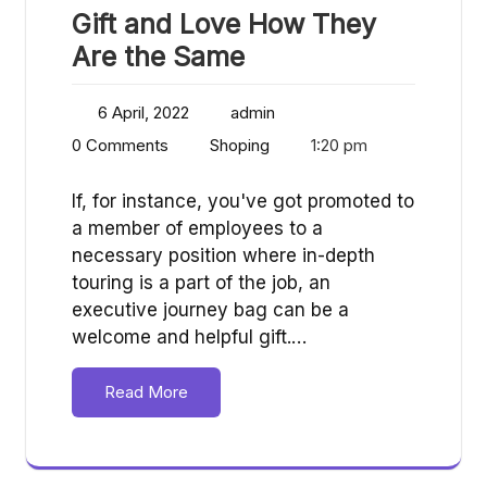
Gift and Love How They
Are the Same
6 April, 2022
admin
0 Comments
Shoping
1:20 pm
If, for instance, you've got promoted to
a member of employees to a
necessary position where in-depth
touring is a part of the job, an
executive journey bag can be a
welcome and helpful gift.…
Read More