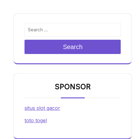
Search
SPONSOR
situs slot gacor
toto togel