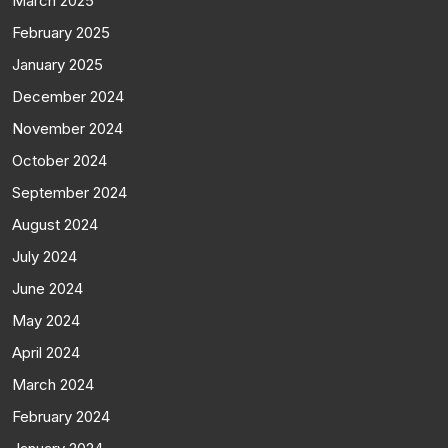
March 2025
February 2025
January 2025
December 2024
November 2024
October 2024
September 2024
August 2024
July 2024
June 2024
May 2024
April 2024
March 2024
February 2024