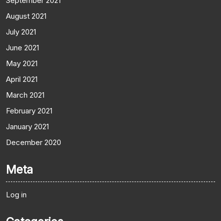
September 2021
August 2021
July 2021
June 2021
May 2021
April 2021
March 2021
February 2021
January 2021
December 2020
Meta
Log in