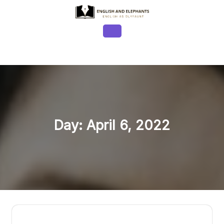
Skip
to
content
Open
Button
Day:
April 6, 2022