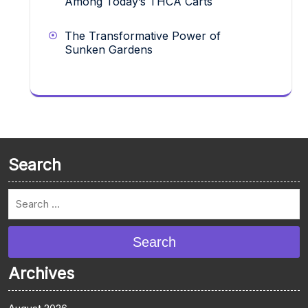
Among Today’s THCA Carts
The Transformative Power of
Sunken Gardens
Search
Search
Archives