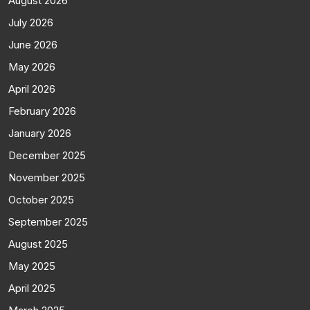
August 2026
July 2026
June 2026
May 2026
April 2026
February 2026
January 2026
December 2025
November 2025
October 2025
September 2025
August 2025
May 2025
April 2025