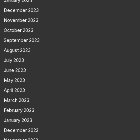
January 2024
December 2023
November 2023
October 2023
September 2023
August 2023
July 2023
June 2023
May 2023
April 2023
March 2023
February 2023
January 2023
December 2022