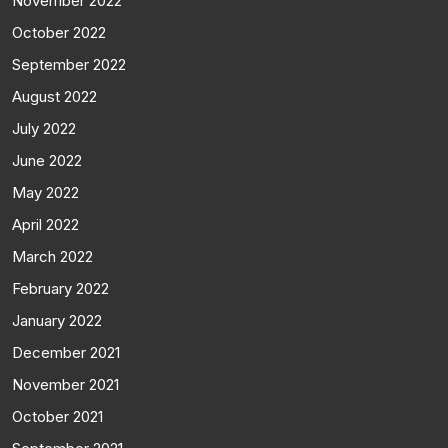
November 2022
October 2022
September 2022
August 2022
July 2022
June 2022
May 2022
April 2022
March 2022
February 2022
January 2022
December 2021
November 2021
October 2021