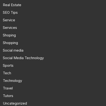
Real Estate
SEO Tips
Service
Services
Shoping
Shopping
Social media
Social Media Technology
Sports
Tech
Technology
Travel
Tutors
Uncategorized