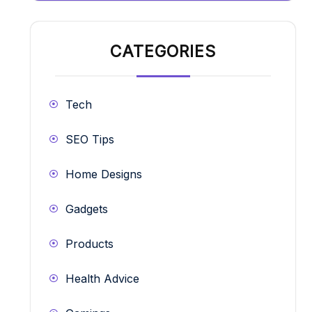
CATEGORIES
Tech
SEO Tips
Home Designs
Gadgets
Products
Health Advice