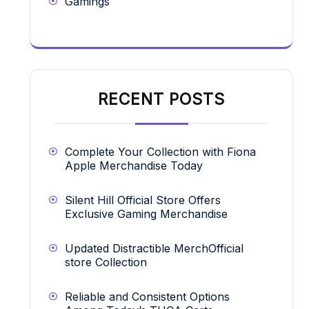
Gamings
RECENT POSTS
Complete Your Collection with Fiona
Apple Merchandise Today
Silent Hill Official Store Offers
Exclusive Gaming Merchandise
Updated Distractible MerchOfficial
store Collection
Reliable and Consistent Options